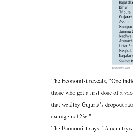
The Economist reveals, "One indic
those who get a first dose of a va
that wealthy Gujarat’s dropout rat
average is 12%."
The Economist says, "A countrywi