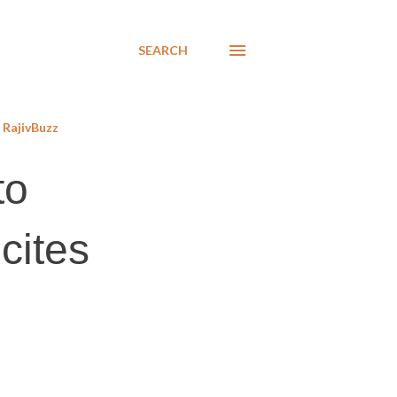
SEARCH
RajivBuzz
to
cites