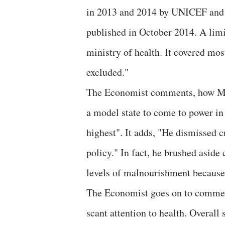
in 2013 and 2014 by UNICEF and 
published in October 2014. A limi
ministry of health. It covered most
excluded."
The Economist comments, how Modi
a model state to come to power in
highest". It adds, "He dismissed c
policy." In fact, he brushed aside
levels of malnourishment because 
The Economist goes on to comment
scant attention to health. Overall