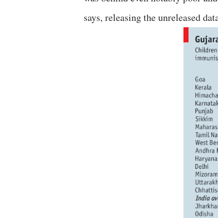
says, releasing the unreleased dat