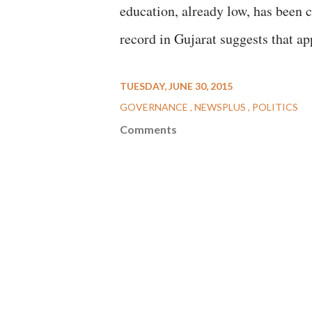
education, already low, has been c
record in Gujarat suggests that ap
TUESDAY, JUNE 30, 2015
GOVERNANCE
NEWSPLUS
POLITICS
Comments