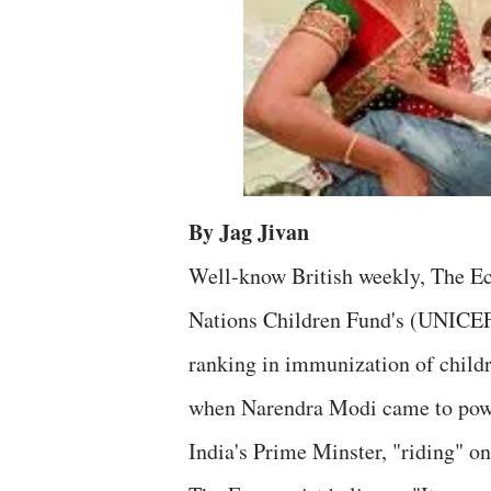
By Jag Jivan
Well-know British weekly, The Ec
Nations Children Fund's (UNICEF'
ranking in immunization of childr
when Narendra Modi came to power
India's Prime Minster, "riding" o