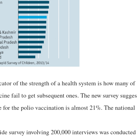
ator of the strength of a health system is how many of
ccine fail to get subsequent ones. The new survey sugges
e for the polio vaccination is almost 21%. The national
de survey involving 200,000 interviews was conducted