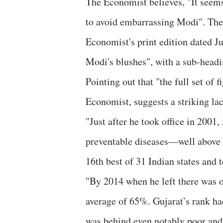
The Economist believes, "It seems 
to avoid embarrassing Modi". The 
Economist's print edition dated Jul
Modi's blushes", with a sub-headi
Pointing out that "the full set of
Economist, suggests a striking la
"Just after he took office in 200
preventable diseases—well above t
16th best of 31 Indian states and t
"By 2014 when he left there was o
average of 65%. Gujarat’s rank had
was behind even notably poor and 