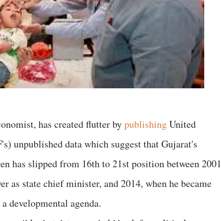
onomist, has created flutter by
publishing
United
s) unpublished data which suggest that Gujarat's
en has slipped from 16th to 21st position between 2001
 as state chief minister, and 2014, when he became
n a developmental agenda.