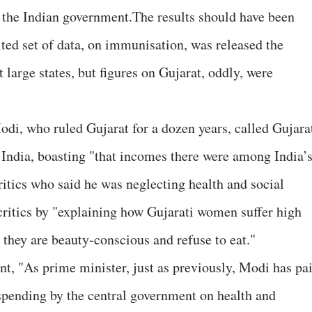
the Indian government.The results should have been
ted set of data, on immunisation, was released the
 large states, but figures on Gujarat, oddly, were
, who ruled Gujarat for a dozen years, called Gujara
 India, boasting "that incomes there were among India’
ritics who said he was neglecting health and social
 critics by "explaining how Gujarati women suffer high
they are beauty-conscious and refuse to eat."
, "As prime minister, just as previously, Modi has pa
 spending by the central government on health and