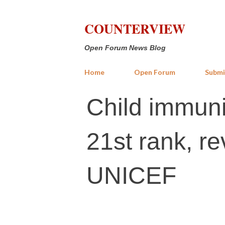
COUNTERVIEW
Open Forum News Blog
Home
Open Forum
Submi
Child immuniz
21st rank, r
UNICEF