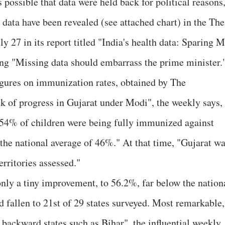
possible that data were held back for political reasons
data have been revealed (see attached chart) in the The
y 27 in its report titled "India's health data: Sparing M
ng "Missing data should embarrass the prime minister.
 figures on immunization rates, obtained by The
ck of progress in Gujarat under Modi", the weekly says,
1, 54% of children were being fully immunized against
he national average of 46%." At that time, "Gujarat w
erritories assessed."
nly a tiny improvement, to 56.2%, far below the nation
 fallen to 21st of 29 states surveyed. Most remarkable, 
backward states such as Bihar", the influential weekly