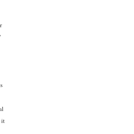
,
r
"
as
al
it