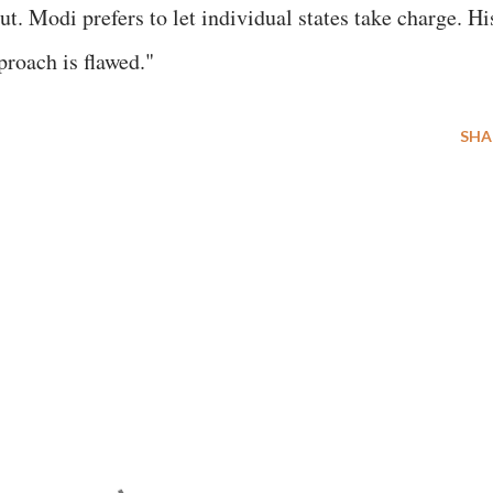
ut. Modi prefers to let individual states take charge. Hi
proach is flawed."
SHA