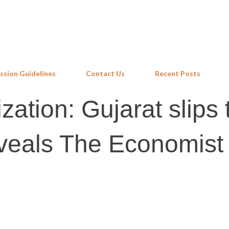
Skip to main content
ssion Guidelines
Contact Us
Recent Posts
ation: Gujarat slips 
eveals The Economist 