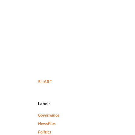
SHARE
Labels
Governance
NewsPlus
Politics