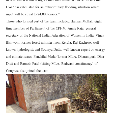
CWC has calculated for an extraordinary flooding situation where
input will be equal to 24,000 cusecs."
Those who formed part of the team included Hannan Mollah, eight
time member of Parliament of the CPI-M; Annie Raja, general
secretary of the National India Federation of Women in India; Vinay
Bishwom, former forest minister from Kerala; Raj Kachroo, well
known hydrologist; and Soumya Dutta, well known expert on energy
and climate issues. Panchilal Meda (former MLA, Dharampuri, Dhar
Dist) and Ramesh Patel (sitting MLA, Badwani constituency) of
Congress also joined the team.