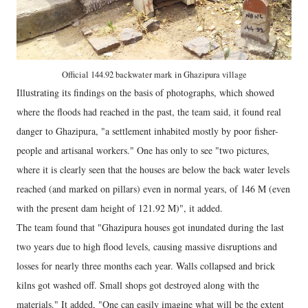
Official 144.92 backwater mark in Ghazipura village
Illustrating its findings on the basis of photographs, which showed
where the floods had reached in the past, the team said, it found real
danger to Ghazipura, "a settlement inhabited mostly by poor fisher-
people and artisanal workers." One has only to see "two pictures,
where it is clearly seen that the houses are below the back water levels
reached (and marked on pillars) even in normal years, of 146 M (even
with the present dam height of 121.92 M)", it added.
The team found that "Ghazipura houses got inundated during the last
two years due to high flood levels, causing massive disruptions and
losses for nearly three months each year. Walls collapsed and brick
kilns got washed off. Small shops got destroyed along with the
materials." It added, "One can easily imagine what will be the extent