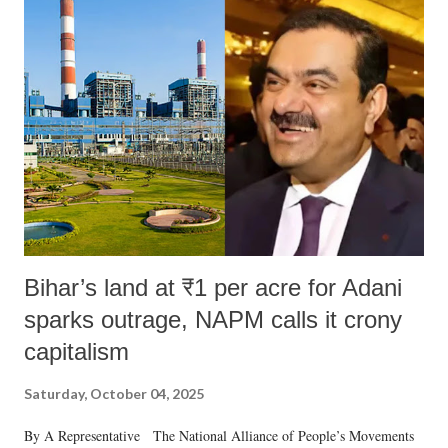
Bihar’s land at ₹1 per acre for Adani
sparks outrage, NAPM calls it crony
capitalism
Saturday, October 04, 2025
By A Representative The National Alliance of People’s Movements