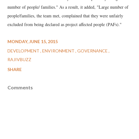
number of people/ families." As a result, it added, "Large number of
people/families, the team met, complained that they were unfairly
excluded from being declared as project affected people (PAFs)."
MONDAY, JUNE 15, 2015
DEVELOPMENT
ENVIRONMENT
GOVERNANCE
RAJIVBUZZ
SHARE
Comments