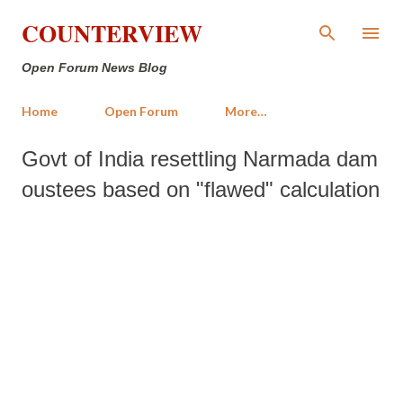
Skip to main content
COUNTERVIEW
Open Forum News Blog
Home
Open Forum
More…
Govt of India resettling Narmada dam
oustees based on "flawed" calculation