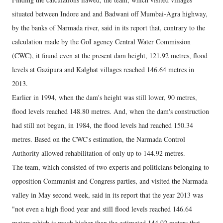
situated between Indore and and Badwani off Mumbai-Agra highway,
by the banks of Narmada river, said in its report that, contrary to the
calculation made by the GoI agency Central Water Commission
(CWC), it found even at the present dam height, 121.92 metres, flood
levels at Gazipura and Kalghat villages reached 146.64 metres in
2013.
Earlier in 1994, when the dam's height was still lower, 90 metres,
flood levels reached 148.80 metres. And, when the dam's construction
had still not begun, in 1984, the flood levels had reached 150.34
metres. Based on the CWC's estimation, the Narmada Control
Authority allowed rehabilitation of only up to 144.92 metres.
The team, which consisted of two experts and politicians belonging to
opposition Communist and Congress parties, and visited the Narmada
valley in May second week, said in its report that the year 2013 was
"not even a high flood year and still flood levels reached 146.64
meters which is much higher than the estimated 144.92 meters that