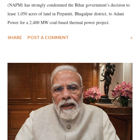
(NAPM) has strongly condemned the Bihar government’s decision to
lease 1,050 acres of land in Pirpainti, Bhagalpur district, to Adani
Power for a 2,400 MW coal-based thermal power project.
SHARE
POST A COMMENT
»