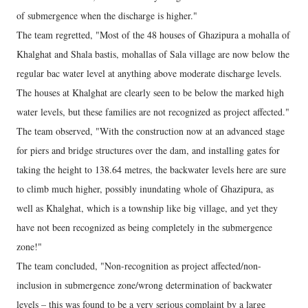
of submergence when the discharge is higher."
The team regretted, "Most of the 48 houses of Ghazipura a mohalla of
Khalghat and Shala bastis, mohallas of Sala village are now below the
regular bac water level at anything above moderate discharge levels.
The houses at Khalghat are clearly seen to be below the marked high
water levels, but these families are not recognized as project affected."
The team observed, "With the construction now at an advanced stage
for piers and bridge structures over the dam, and installing gates for
taking the height to 138.64 metres, the backwater levels here are sure
to climb much higher, possibly inundating whole of Ghazipura, as
well as Khalghat, which is a township like big village, and yet they
have not been recognized as being completely in the submergence
zone!"
The team concluded, "Non-recognition as project affected/non-
inclusion in submergence zone/wrong determination of backwater
levels – this was found to be a very serious complaint by a large