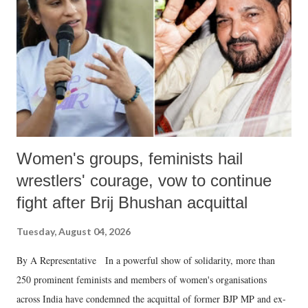
history of independent India, you are better placed than anyone to say
which Prime Minister has used such language against women.
Women's groups, feminists hail
wrestlers' courage, vow to continue
fight after Brij Bhushan acquittal
Tuesday, August 04, 2026
By A Representative In a powerful show of solidarity, more than
250 prominent feminists and members of women's organisations
across India have condemned the acquittal of former BJP MP and ex-