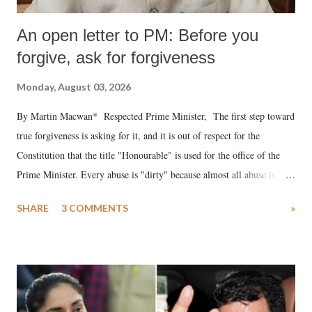
An open letter to PM: Before you
forgive, ask for forgiveness
Monday, August 03, 2026
By Martin Macwan* Respected Prime Minister, The first step toward
true forgiveness is asking for it, and it is out of respect for the
Constitution that the title "Honourable" is used for the office of the
Prime Minister. Every abuse is "dirty" because almost all abuse is
uttered with the conscious intention of publicly humiliating a woman,
SHARE
3 COMMENTS
»
much like the disrobing of Draupadi in the royal court. This includes
remarks like "Jersey Cow," used at public meetings on the Gujarati
land of Gandhi and Sardar; comparing a female MP's laughter in
India's Parliament to "Surpanakha's laugh"; and using a vulgar address
like "Didi O Didi" for a Chief Minister who holds a respected position
in a democracy—along with every other such remark. In the 79-year