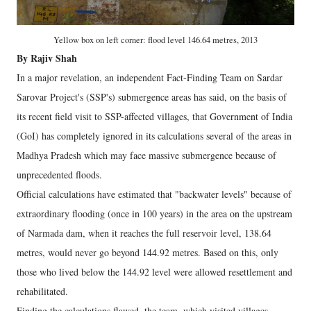
Yellow box on left corner: flood level 146.64 metres, 2013
By Rajiv Shah
In a major revelation, an independent Fact-Finding Team on Sardar
Sarovar Project's (SSP's) submergence areas has said, on the basis of
its recent field visit to SSP-affected villages, that Government of India
(GoI) has completely ignored in its calculations several of the areas in
Madhya Pradesh which may face massive submergence because of
unprecedented floods.
Official calculations have estimated that "backwater levels" because of
extraordinary flooding (once in 100 years) in the area on the upstream
of Narmada dam, when it reaches the full reservoir level, 138.64
metres, would never go beyond 144.92 metres. Based on this, only
those who lived below the 144.92 level were allowed resettlement and
rehabilitated.
Finding the calculations flawed, the team, which visited villages