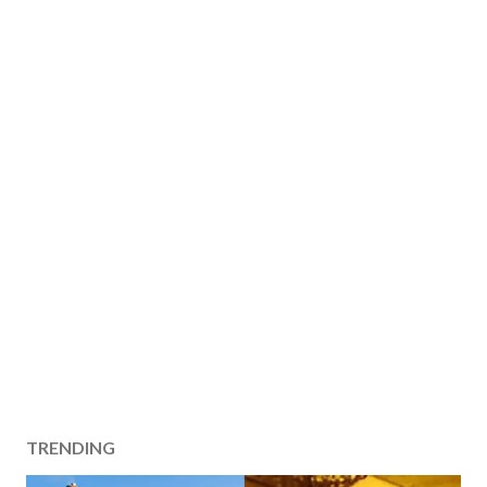
TRENDING