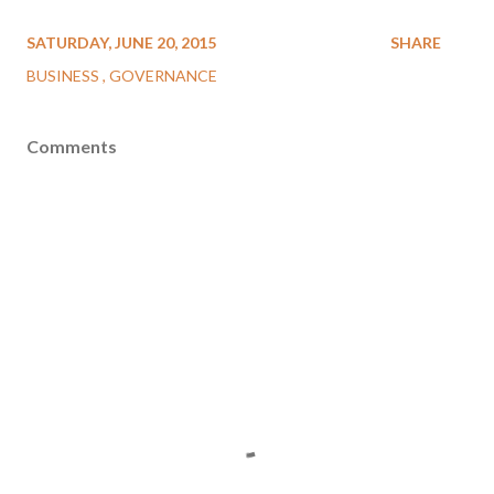
SATURDAY, JUNE 20, 2015
SHARE
BUSINESS
GOVERNANCE
Comments