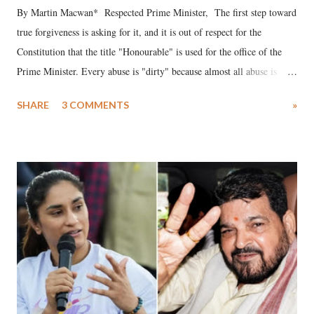
By Martin Macwan* Respected Prime Minister, The first step toward
true forgiveness is asking for it, and it is out of respect for the
Constitution that the title "Honourable" is used for the office of the
Prime Minister. Every abuse is "dirty" because almost all abuse is
uttered with the conscious intention of publicly humiliating a woman,
SHARE
3 COMMENTS
»
much like the disrobing of Draupadi in the royal court. This includes
remarks like "Jersey Cow," used at public meetings on the Gujarati
land of Gandhi and Sardar; comparing a female MP's laughter in
India's Parliament to "Surpanakha's laugh"; and using a vulgar address
like "Didi O Didi" for a Chief Minister who holds a respected position
in a democracy—along with every other such remark. In the 79-year
history of independent India, you are better placed than anyone to say
which Prime Minister has used such language against women.