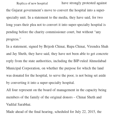
have strongly protested against
Replica of new hospital
the Gujarat government’s move to convert the hospital into a super-
specialty unit. In a statement to the media, they have said, for two
long years their plea not to convert it into super-specialty hospital is
pending before the charity commissioner court, but without “any
progress.”
In a statement, signed by Brijesh Chinai, Rupa Chinai, Virendra Shah
and Jay Sheth, they have said, they have not been able to get concrete
reply from the state authorities, including the BJP-ruled Ahmedabad
Municipal Corporation, on whether the purpose for which the land
was donated for the hospital, to serve the poor, is not being set aside
by converting it into a super-specialty hospital.
All four represent on the board of management in the capacity being
members of the family of the original donors – Chinai Sheth and
Vadilal Sarabhai.
Made ahead of the final hearing, scheduled for July 22, 2015, the