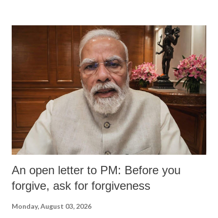
An open letter to PM: Before you
forgive, ask for forgiveness
Monday, August 03, 2026