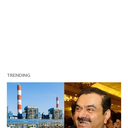
TRENDING