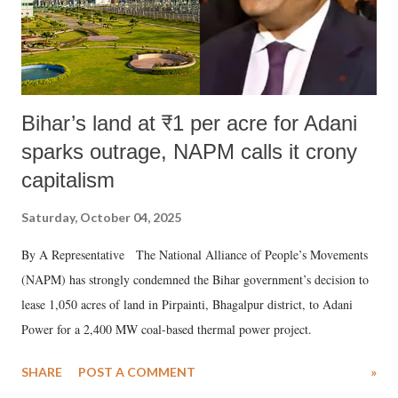
Bihar’s land at ₹1 per acre for Adani
sparks outrage, NAPM calls it crony
capitalism
Saturday, October 04, 2025
By A Representative The National Alliance of People’s Movements
(NAPM) has strongly condemned the Bihar government’s decision to
lease 1,050 acres of land in Pirpainti, Bhagalpur district, to Adani
Power for a 2,400 MW coal-based thermal power project.
SHARE
POST A COMMENT
»