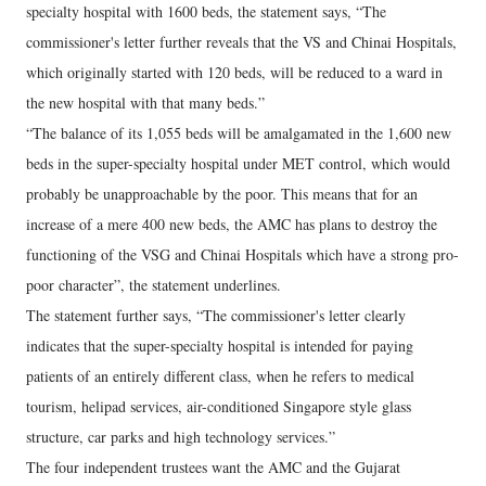
specialty hospital with 1600 beds, the statement says, “The
commissioner's letter further reveals that the VS and Chinai Hospitals,
which originally started with 120 beds, will be reduced to a ward in
the new hospital with that many beds.”
“The balance of its 1,055 beds will be amalgamated in the 1,600 new
beds in the super-specialty hospital under MET control, which would
probably be unapproachable by the poor. This means that for an
increase of a mere 400 new beds, the AMC has plans to destroy the
functioning of the VSG and Chinai Hospitals which have a strong pro-
poor character”, the statement underlines.
The statement further says, “The commissioner's letter clearly
indicates that the super-specialty hospital is intended for paying
patients of an entirely different class, when he refers to medical
tourism, helipad services, air-conditioned Singapore style glass
structure, car parks and high technology services.”
The four independent trustees want the AMC and the Gujarat