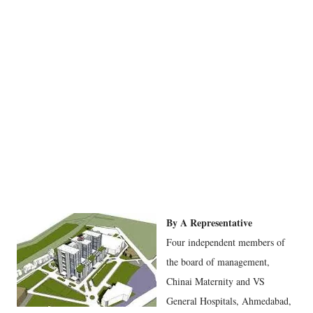
By A Representative
Four independent members of
the board of management,
Chinai Maternity and VS
General Hospitals, Ahmedabad,