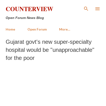
Skip to main content
COUNTERVIEW
Open Forum News Blog
Home
Open Forum
More…
Gujarat govt's new super-specialty
hospital would be "unapproachable"
for the poor