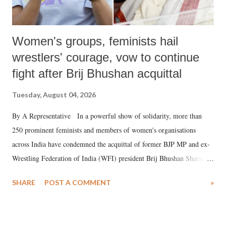
Women's groups, feminists hail
wrestlers' courage, vow to continue
fight after Brij Bhushan acquittal
Tuesday, August 04, 2026
By A Representative In a powerful show of solidarity, more than
250 prominent feminists and members of women's organisations
across India have condemned the acquittal of former BJP MP and ex-
Wrestling Federation of India (WFI) president Brij Bhushan Sharan
Singh in the high-profile sexual harassment case filed by six women
SHARE
POST A COMMENT
»
wrestlers. The signatories have expressed unwavering support for the
wrestlers who have waged a courageous legal battle for justice against
formidable odds.