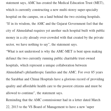
statement says, AMC has created the Medical Education Trust (MET),
which is currently constructing a new multi-storey super-specialty
hospital on the campus, on a land behind the two existing hospitals.
“If in its wisdom, the AMC and the Gujarat Government feel that the
city of Ahmedabad requires yet another such hospital built with public
money in a city already over-crowded with that created by the private
sector, we have nothing to say”, the statement says.
“What is not understood is why the AMC-MET is bent upon making
defunct the two currently running public charitable trust owned
hospitals, which represent a unique collaboration between
Ahmedabad's philanthropic families and the AMC. For over 85 years
the Sarabhai and Chinai Hospitals have a glorious record of providing
quality and affordable health care to the poorest citizens and must be
allowed to continue”, the statement says.
Reminding that the AMC commissioner had in a letter dated March
22, 2013 to the VS Board of Management to have a new 'super