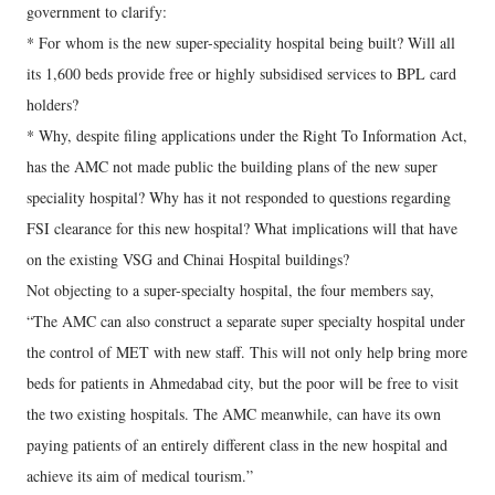
government to clarify:
* For whom is the new super-speciality hospital being built? Will all
its 1,600 beds provide free or highly subsidised services to BPL card
holders?
* Why, despite filing applications under the Right To Information Act,
has the AMC not made public the building plans of the new super
speciality hospital? Why has it not responded to questions regarding
FSI clearance for this new hospital? What implications will that have
on the existing VSG and Chinai Hospital buildings?
Not objecting to a super-specialty hospital, the four members say,
“The AMC can also construct a separate super specialty hospital under
the control of MET with new staff. This will not only help bring more
beds for patients in Ahmedabad city, but the poor will be free to visit
the two existing hospitals. The AMC meanwhile, can have its own
paying patients of an entirely different class in the new hospital and
achieve its aim of medical tourism.”