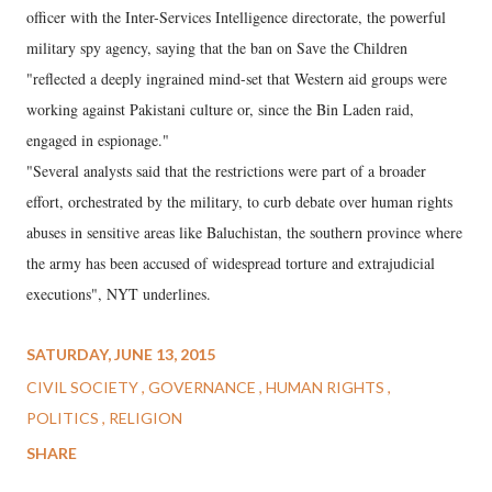
officer with the Inter-Services Intelligence directorate, the powerful
military spy agency, saying that the ban on Save the Children
"reflected a deeply ingrained mind-set that Western aid groups were
working against Pakistani culture or, since the Bin Laden raid,
engaged in espionage."
"Several analysts said that the restrictions were part of a broader
effort, orchestrated by the military, to curb debate over human rights
abuses in sensitive areas like Baluchistan, the southern province where
the army has been accused of widespread torture and extrajudicial
executions", NYT underlines.
SATURDAY, JUNE 13, 2015
CIVIL SOCIETY
GOVERNANCE
HUMAN RIGHTS
POLITICS
RELIGION
SHARE