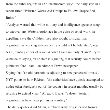
from the tribal regions in an "unauthorized way", the daily says in a
report titled "Pakistan Warns Aid Groups to Follow Unspecified
Rules."
"Analysts warned that while military and intelligence agencies sought
to uncover any Western espionage in the guise of relief work, in
expelling Save the Children they also sought to signal that
organizations working independently would not be tolerated", says
NYT, quoting editor of a well-known Pakistani daily "Dawn" Cyril
Almeida as saying, “The state is signaling that security comes before
public welfare.” said , an editor at Dawn newspaper.
Saying that "an old paranoia is adjusting to new perceived threats”,
NYT points to how Pakisani "the authorities have quietly attempted to
nudge other foreigners out of the country in recent months, usually by
refusing to extend visas." Already, it says, "a dozen Western
organizations have been put under scrutiny."
The daily qoutes Asad Munir, a retired army brigadier and former