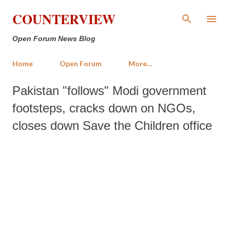
Skip to main content
COUNTERVIEW
Open Forum News Blog
Home
Open Forum
More…
Pakistan "follows" Modi government
footsteps, cracks down on NGOs,
closes down Save the Children office