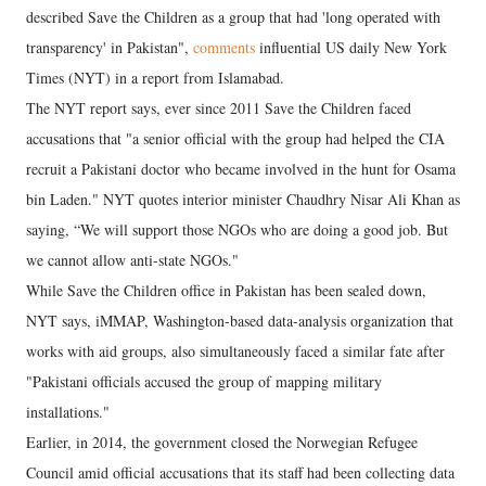
described Save the Children as a group that had 'long operated with
transparency' in Pakistan",
comments
influential US daily New York
Times (NYT) in a report from Islamabad.
The NYT report says, ever since 2011 Save the Children faced
accusations that "a senior official with the group had helped the CIA
recruit a Pakistani doctor who became involved in the hunt for Osama
bin Laden." NYT quotes interior minister Chaudhry Nisar Ali Khan as
saying, “We will support those NGOs who are doing a good job. But
we cannot allow anti-state NGOs."
While Save the Children office in Pakistan has been sealed down,
NYT says, iMMAP, Washington-based data-analysis organization that
works with aid groups, also simultaneously faced a similar fate after
"Pakistani officials accused the group of mapping military
installations."
Earlier, in 2014, the government closed the Norwegian Refugee
Council amid official accusations that its staff had been collecting data