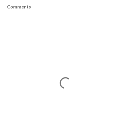
Comments