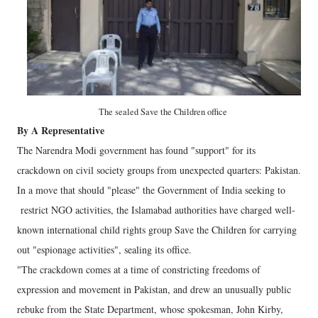
The sealed Save the Children office
By A Representative
The Narendra Modi government has found "support" for its
crackdown on civil society groups from unexpected quarters: Pakistan.
In a move that should "please" the Government of India seeking to
restrict NGO activities, the Islamabad authorities have charged well-
known international child rights group Save the Children for carrying
out "espionage activities", sealing its office.
"The crackdown comes at a time of constricting freedoms of
expression and movement in Pakistan, and drew an unusually public
rebuke from the State Department, whose spokesman, John Kirby,