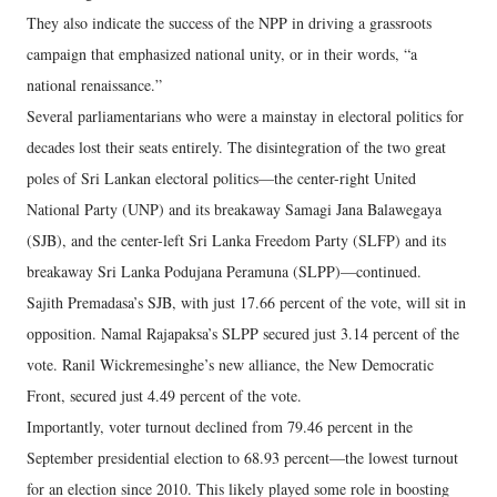
They also indicate the success of the NPP in driving a grassroots
campaign that emphasized national unity, or in their words, “a
national renaissance.”
Several parliamentarians who were a mainstay in electoral politics for
decades lost their seats entirely. The disintegration of the two great
poles of Sri Lankan electoral politics—the center-right United
National Party (UNP) and its breakaway Samagi Jana Balawegaya
(SJB), and the center-left Sri Lanka Freedom Party (SLFP) and its
breakaway Sri Lanka Podujana Peramuna (SLPP)—continued.
Sajith Premadasa’s SJB, with just 17.66 percent of the vote, will sit in
opposition. Namal Rajapaksa’s SLPP secured just 3.14 percent of the
vote. Ranil Wickremesinghe’s new alliance, the New Democratic
Front, secured just 4.49 percent of the vote.
Importantly, voter turnout declined from 79.46 percent in the
September presidential election to 68.93 percent—the lowest turnout
for an election since 2010. This likely played some role in boosting