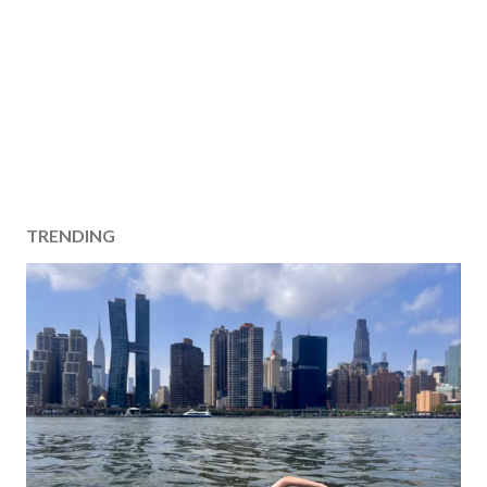
TRENDING