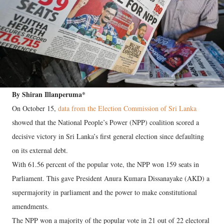
By Shiran Illanperuma*
On October 15,
data from the Election Commission of Sri Lanka
showed that the National People’s Power (NPP) coalition scored a
decisive victory in Sri Lanka’s first general election since defaulting
on its external debt.
With 61.56 percent of the popular vote, the NPP won 159 seats in
Parliament. This gave President Anura Kumara Dissanayake (AKD) a
supermajority in parliament and the power to make constitutional
amendments.
The NPP won a majority of the popular vote in 21 out of 22 electoral