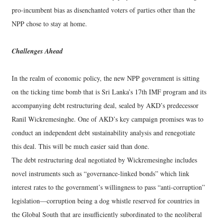
pro-incumbent bias as disenchanted voters of parties other than the
NPP chose to stay at home.
Challenges Ahead
In the realm of economic policy, the new NPP government is sitting
on the ticking time bomb that is Sri Lanka’s 17th IMF program and its
accompanying debt restructuring deal, sealed by AKD’s predecessor
Ranil Wickremesinghe. One of AKD’s key campaign promises was to
conduct an independent debt sustainability analysis and renegotiate
this deal. This will be much easier said than done.
The debt restructuring deal negotiated by Wickremesinghe includes
novel instruments such as “governance-linked bonds” which link
interest rates to the government’s willingness to pass “anti-corruption”
legislation—corruption being a dog whistle reserved for countries in
the Global South that are insufficiently subordinated to the neoliberal