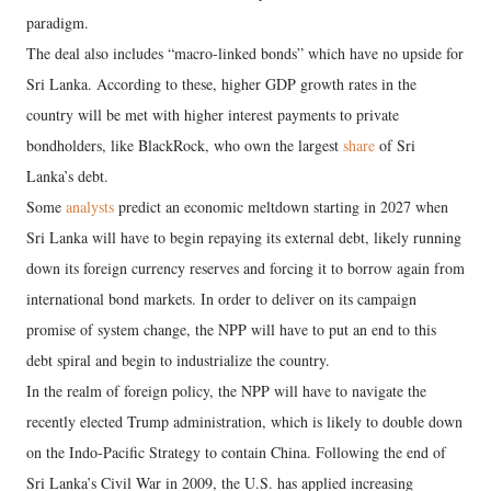
paradigm.
The deal also includes “macro-linked bonds” which have no upside for
Sri Lanka. According to these, higher GDP growth rates in the
country will be met with higher interest payments to private
bondholders, like BlackRock, who own the largest
share
of Sri
Lanka’s debt.
Some
analysts
predict an economic meltdown starting in 2027 when
Sri Lanka will have to begin repaying its external debt, likely running
down its foreign currency reserves and forcing it to borrow again from
international bond markets. In order to deliver on its campaign
promise of system change, the NPP will have to put an end to this
debt spiral and begin to industrialize the country.
In the realm of foreign policy, the NPP will have to navigate the
recently elected Trump administration, which is likely to double down
on the Indo-Pacific Strategy to contain China. Following the end of
Sri Lanka’s Civil War in 2009, the U.S. has applied increasing