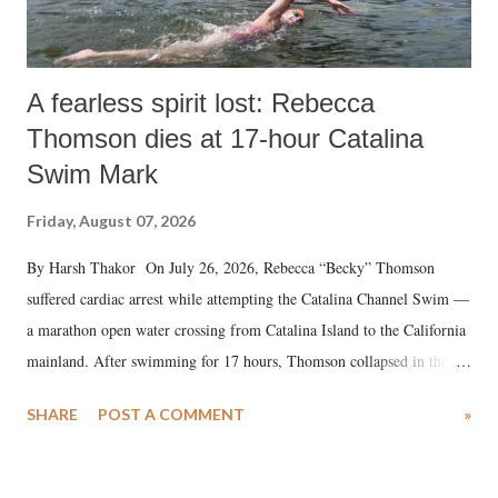
A fearless spirit lost: Rebecca
Thomson dies at 17-hour Catalina
Swim Mark
Friday, August 07, 2026
By Harsh Thakor On July 26, 2026, Rebecca “Becky” Thomson
suffered cardiac arrest while attempting the Catalina Channel Swim —
a marathon open water crossing from Catalina Island to the California
mainland. After swimming for 17 hours, Thomson collapsed in the
water. Despite the painstaking efforts of emergency responders and the
SHARE
POST A COMMENT
»
medical staff at Harbor-UCLA Medical Center, she succumbed to a
devastating hypoxic brain injury and died Friday evening.