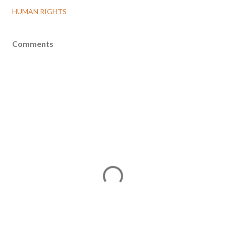
HUMAN RIGHTS
Comments