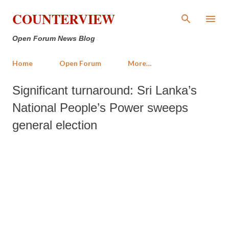
Skip to main content
COUNTERVIEW
Open Forum News Blog
Home
Open Forum
More…
Significant turnaround: Sri Lanka’s
National People’s Power sweeps
general election