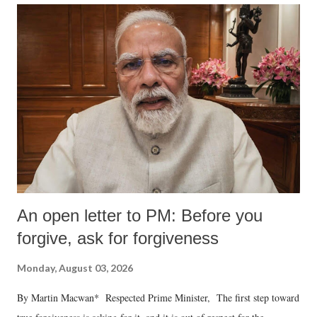
An open letter to PM: Before you
forgive, ask for forgiveness
Monday, August 03, 2026
By Martin Macwan* Respected Prime Minister, The first step toward