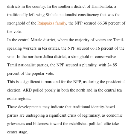
districts in the country. In the southern district of Hambantota, a
traditionally left-wing Sinhala nationalist constituency that was the
stronghold of the
Rajapaksa family
, the NPP secured 66.38 percent of
the vote.
In the central Matale district, where the majority of voters are Tamil-
speaking workers in tea estates, the NPP secured 66.16 percent of the
vote. In the northern Jaffna district, a stronghold of conservative
Tamil nationalist parties, the NPP secured a plurality, with 24.85
percent of the popular vote.
This is a significant turnaround for the NPP, as during the presidential
election, AKD polled poorly in both the north and in the central tea
estate regions.
These developments may indicate that traditional identity-based
parties are undergoing a significant crisis of legitimacy, as economic
grievances and bitterness toward the established political elite take
center stage.