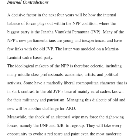
Internal Contradictions
A decisive factor in the next four years will be how the internal
balance of forces plays out within the NPP coalition, where the
biggest party is the Janatha Vimukthi Peramuna (JVP). Many of the
NPP’s new parliamentarians are young and inexperienced and have
few links with the old JVP. The latter was modeled on a Marxist-
Leninist cadre-based party.
The ideological makeup of the NPP is therefore eclectic, including
many middle-class professionals, academics, artists, and political
activists. Some have a markedly liberal cosmopolitan character that is
in stark contrast to the old JVP’s base of mainly rural cadres known
for their militancy and patriotism. Managing this dialectic of old and
new will be another challenge for AKD.
Meanwhile, the shock of an electoral wipe may force the right-wing
forces, namely the UNP and SJB, to regroup. They will take every
opportunity to evoke a red scare and paint even the most moderate