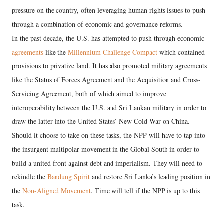
pressure on the country, often leveraging human rights issues to push
through a combination of economic and governance reforms.
In the past decade, the U.S. has attempted to push through economic
agreements
like the
Millennium Challenge Compact
which contained
provisions to privatize land. It has also promoted military agreements
like the Status of Forces Agreement and the Acquisition and Cross-
Servicing Agreement, both of which aimed to improve
interoperability between the U.S. and Sri Lankan military in order to
draw the latter into the United States’ New Cold War on China.
Should it choose to take on these tasks, the NPP will have to tap into
the insurgent multipolar movement in the Global South in order to
build a united front against debt and imperialism. They will need to
rekindle the
Bandung Spirit
and restore Sri Lanka’s leading position in
the
Non-Aligned Movement
. Time will tell if the NPP is up to this
task.