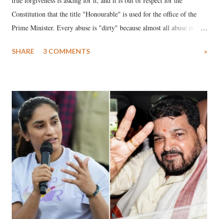
true forgiveness is asking for it, and it is out of respect for the
Constitution that the title "Honourable" is used for the office of the
Prime Minister. Every abuse is "dirty" because almost all abuse is
uttered with the conscious intention of publicly humiliating a woman,
SHARE
3 COMMENTS
»
much like the disrobing of Draupadi in the royal court. This includes
remarks like "Jersey Cow," used at public meetings on the Gujarati
land of Gandhi and Sardar; comparing a female MP's laughter in
India's Parliament to "Surpanakha's laugh"; and using a vulgar address
like "Didi O Didi" for a Chief Minister who holds a respected position
in a democracy—along with every other such remark. In the 79-year
history of independent India, you are better placed than anyone to say
which Prime Minister has used such language against women.