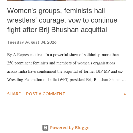
Women's groups, feminists hail
wrestlers' courage, vow to continue
fight after Brij Bhushan acquittal
Tuesday, August 04, 2026
By A Representative In a powerful show of solidarity, more than
250 prominent feminists and members of women's organisations
across India have condemned the acquittal of former BJP MP and ex-
Wrestling Federation of India (WFI) president Brij Bhushan Sharan
Singh in the high-profile sexual harassment case filed by six women
SHARE
POST A COMMENT
»
wrestlers. The signatories have expressed unwavering support for the
wrestlers who have waged a courageous legal battle for justice against
formidable odds.
Powered by Blogger