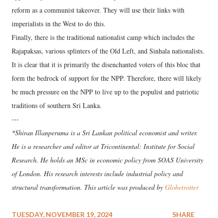
reform as a communist takeover. They will use their links with
imperialists in the West to do this.
Finally, there is the traditional nationalist camp which includes the
Rajapaksas, various splinters of the Old Left, and Sinhala nationalists.
It is clear that it is primarily the disenchanted voters of this bloc that
form the bedrock of support for the NPP. Therefore, there will likely
be much pressure on the NPP to live up to the populist and patriotic
traditions of southern Sri Lanka.
---
*Shiran Illanperuma is a Sri Lankan political economist and writer.
He is a researcher and editor at Tricontinental: Institute for Social
Research. He holds an MSc in economic policy from SOAS University
of London. His research interests include industrial policy and
structural transformation. This article was produced by
Globetrotter
TUESDAY, NOVEMBER 19, 2024
SHARE