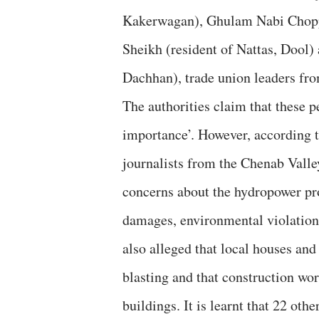
Kakerwagan), Ghulam Nabi Chopp
Sheikh (resident of Nattas, Doo
Dachhan), trade union leaders fro
The authorities claim that these p
importance’. However, according t
journalists from the Chenab Valley
concerns about the hydropower pro
damages, environmental violations
also alleged that local houses and
blasting and that construction wor
buildings. It is learnt that 22 oth