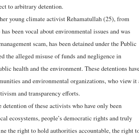
ect to arbitrary detention.
other young climate activist Rehamatullah (25), from
has been vocal about environmental issues and was
e management scam, has been detained under the Public
d the alleged misuse of funds and negligence in
ublic health and the environment. These detentions hav
unities and environmental organizations, who view it 
tivism and transparency efforts.
e detention of these activists who have only been
ocal ecosystems, people’s democratic rights and truly
 the right to hold authorities accountable, the right t