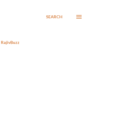
SEARCH
RajivBuzz