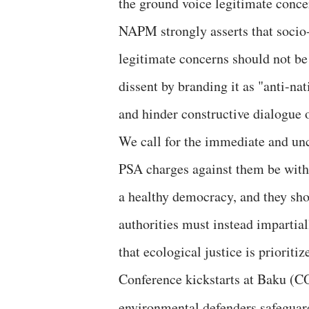
the ground voice legitimate conce
NAPM strongly asserts that socio-e
legitimate concerns should not be
dissent by branding it as "anti-n
and hinder constructive dialogue 
We call for the immediate and unc
PSA charges against them be with
a healthy democracy, and they sho
authorities must instead impartial
that ecological justice is priorit
Conference kickstarts at Baku (C
environmental defenders safeguar