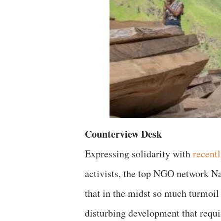
Counterview Desk
Expressing solidarity with
recent
activists, the top NGO network N
that in the midst so much turmoil
disturbing development that requir