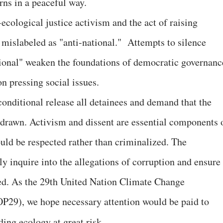
rns in a peaceful way.
cological justice activism and the act of raising
 mislabeled as "anti-national." Attempts to silence
ational" weaken the foundations of democratic governanc
on pressing social issues.
onditional release all detainees and demand that the
drawn. Activism and dissent are essential components 
uld be respected rather than criminalized. The
ly inquire into the allegations of corruption and ensure
ized. As the 29th United Nation Climate Change
OP29), we hope necessary attention would be paid to
ding ecology at great risk.