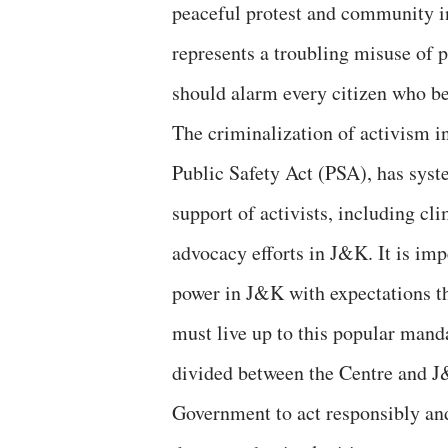
peaceful protest and community in
represents a troubling misuse of 
should alarm every citizen who be
The criminalization of activism 
Public Safety Act (PSA), has syst
support of activists, including cl
advocacy efforts in J&K. It is imp
power in J&K with expectations th
must live up to this popular manda
divided between the Centre and J
Government to act responsibly and