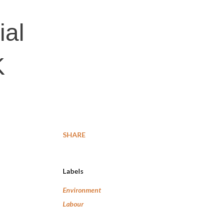
ial
K
SHARE
Labels
Environment
Labour