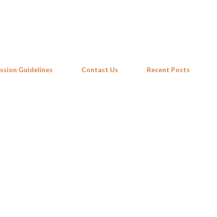
Skip to main content
ssion Guidelines
Contact Us
Recent Posts