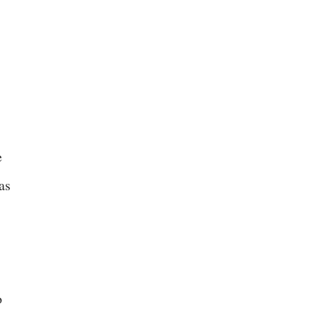
e
as
o