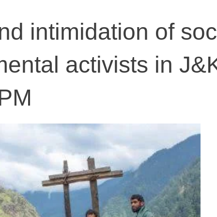
d intimidation of soc
ental activists in J&
APM