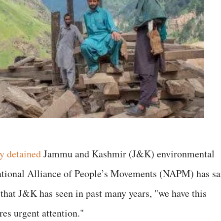
ly detained
Jammu and Kashmir (J&K) environmental
ational Alliance of People’s Movements (NAPM) has sa
 that J&K has seen in past many years, "we have this
es urgent attention."