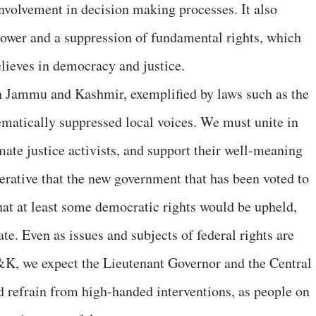
volvement in decision making processes. It also
power and a suppression of fundamental rights, which
lieves in democracy and justice.
in Jammu and Kashmir, exemplified by laws such as the
ematically suppressed local voices. We must unite in
imate justice activists, and support their well-meaning
erative that the new government that has been voted to
at at least some democratic rights would be upheld,
te. Even as issues and subjects of federal rights are
&K, we expect the Lieutenant Governor and the Central
 refrain from high-handed interventions, as people on