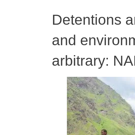
Detentions an
and environm
arbitrary: N