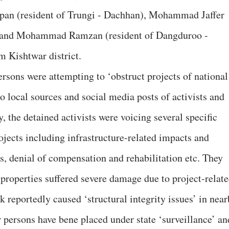
an (resident of Trungi - Dachhan), Mohammad Jaffer
l) and Mohammad Ramzan (resident of Dangduroo -
m Kishtwar district.
ersons were attempting to ‘obstruct projects of national
o local sources and social media posts of activists and
, the detained activists were voicing several specific
jects including infrastructure-related impacts and
, denial of compensation and rehabilitation etc. They
 properties suffered severe damage due to project-relat
k reportedly caused ‘structural integrity issues’ in nea
er persons have bene placed under state ‘surveillance’ an