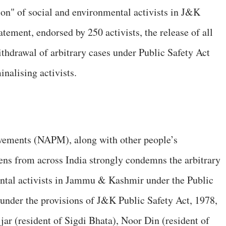
ion" of social and environmental activists in J&K
ement, endorsed by 250 activists, the release of all
ithdrawal of arbitrary cases under Public Safety Act
nalising activists.
vements (NAPM), along with other people’s
ens from across India strongly condemns the arbitrary
ental activists in Jammu & Kashmir under the Public
under the provisions of J&K Public Safety Act, 1978,
 (resident of Sigdi Bhata), Noor Din (resident of