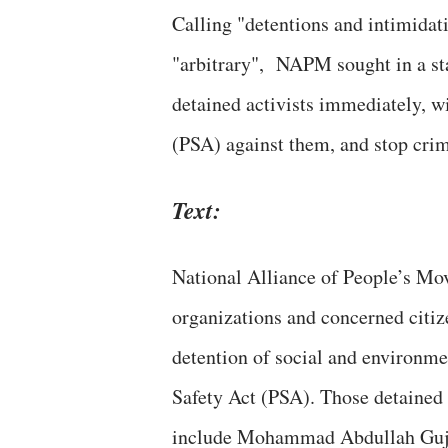
Calling "detentions and intimidat
"arbitrary", NAPM sought in a stat
detained activists immediately, w
(PSA) against them, and stop crimi
Text:
National Alliance of People’s Mo
organizations and concerned citiz
detention of social and environm
Safety Act (PSA). Those detained 
include Mohammad Abdullah Gujjar