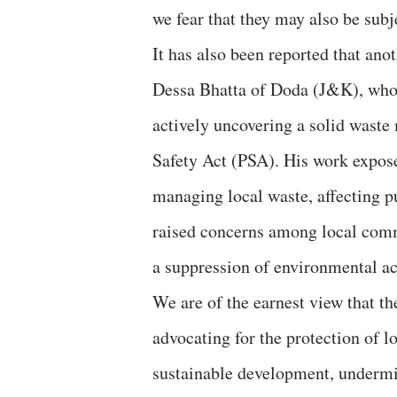
we fear that they may also be subj
It has also been reported that an
Dessa Bhatta of Doda (J&K), who 
actively uncovering a solid wast
Safety Act (PSA). His work expose
managing local waste, affecting p
raised concerns among local comm
a suppression of environmental ac
We are of the earnest view that th
advocating for the protection of l
sustainable development, undermine