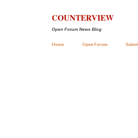
COUNTERVIEW
Open Forum News Blog
Home
Open Forum
Submi