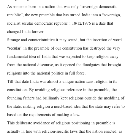
As someone born in a nation that was only “sovereign democratic
republic”, the new preamble that has turned India into a “sovereign,
socialist secular democratic republic”, 18/12/1976 is a date that
changed India forever.
Strange and counterintuitive it may sound, but the insertion of word
“secular” in the preamble of our constitution has destroyed the very
fundamental idea of India that was expected to keep religion away
from the national discourse, as it opened the floodgates that brought
religions into the national politics in full force.
Till that date India was almost a unique nation sans religion in its
constitution. By avoiding religious reference in the preamble, the
founding fathers had brilliantly kept religions outside the meddling of
the state, making religion a need-based idea that the state may refer to
based on the requirements of making a law.
This deliberate avoidance of religious positioning in preamble is
actually in line with religion-specific laws that the nation enacted, as