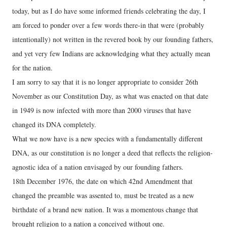
today, but as I do have some informed friends celebrating the day, I
am forced to ponder over a few words there-in that were (probably
intentionally) not written in the revered book by our founding fathers,
and yet very few Indians are acknowledging what they actually mean
for the nation.
I am sorry to say that it is no longer appropriate to consider 26th
November as our Constitution Day, as what was enacted on that date
in 1949 is now infected with more than 2000 viruses that have
changed its DNA completely.
What we now have is a new species with a fundamentally different
DNA, as our constitution is no longer a deed that reflects the religion-
agnostic idea of a nation envisaged by our founding fathers.
18th December 1976, the date on which 42nd Amendment that
changed the preamble was assented to, must be treated as a new
birthdate of a brand new nation. It was a momentous change that
brought religion to a nation a conceived without one.