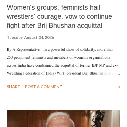
Women's groups, feminists hail
wrestlers' courage, vow to continue
fight after Brij Bhushan acquittal
Tuesday, August 04, 2026
By A Representative In a powerful show of solidarity, more than
250 prominent feminists and members of women's organisations
across India have condemned the acquittal of former BJP MP and ex-
Wrestling Federation of India (WFI) president Brij Bhushan Sharan
Singh in the high-profile sexual harassment case filed by six women
SHARE
POST A COMMENT
»
wrestlers. The signatories have expressed unwavering support for the
wrestlers who have waged a courageous legal battle for justice against
formidable odds.