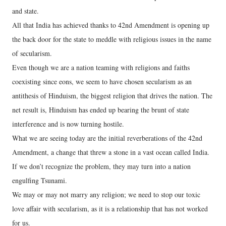
and state.
All that India has achieved thanks to 42nd Amendment is opening up
the back door for the state to meddle with religious issues in the name
of secularism.
Even though we are a nation teaming with religions and faiths
coexisting since eons, we seem to have chosen secularism as an
antithesis of Hinduism, the biggest religion that drives the nation. The
net result is, Hinduism has ended up bearing the brunt of state
interference and is now turning hostile.
What we are seeing today are the initial reverberations of the 42nd
Amendment, a change that threw a stone in a vast ocean called India.
If we don’t recognize the problem, they may turn into a nation
engulfing Tsunami.
We may or may not marry any religion; we need to stop our toxic
love affair with secularism, as it is a relationship that has not worked
for us.