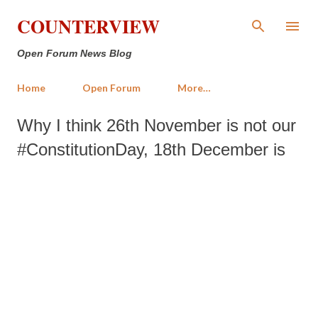
Skip to main content
COUNTERVIEW
Open Forum News Blog
Home
Open Forum
More…
Why I think 26th November is not our
#ConstitutionDay, 18th December is