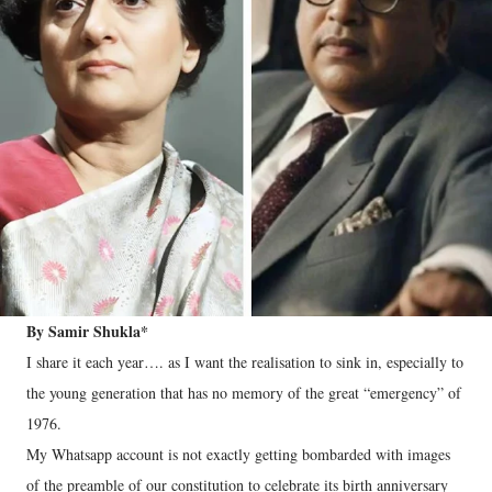
By Samir Shukla*
I share it each year…. as I want the realisation to sink in, especially to
the young generation that has no memory of the great “emergency” of
1976.
My Whatsapp account is not exactly getting bombarded with images
of the preamble of our constitution to celebrate its birth anniversary