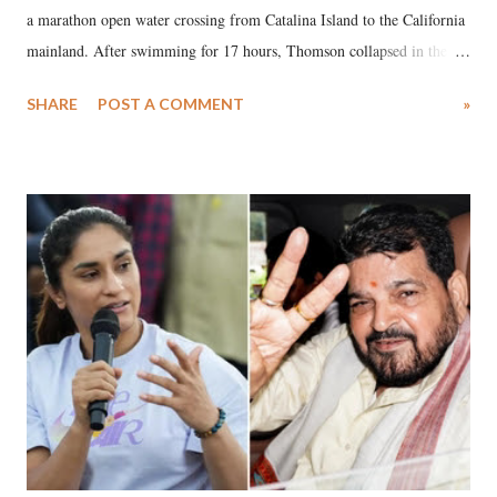
a marathon open water crossing from Catalina Island to the California
mainland. After swimming for 17 hours, Thomson collapsed in the
water. Despite the painstaking efforts of emergency responders and the
SHARE
POST A COMMENT
»
medical staff at Harbor-UCLA Medical Center, she succumbed to a
devastating hypoxic brain injury and died Friday evening.