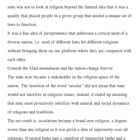
state was not to look at religion beyond the limited idea that it was a
quality that placed people in a given group that needed a unique set of
laws to function.
It was a fine idea of jurisprudence that addressed a critical need of a
diverse nation, i.e. need of different laws for different religions
without bringing them on one platform where they are compared with
each other.
Cometh the 42nd amendment and the nation change forever.
The state now became a stakeholder in the religion-space of the
nation. The insertion of the word “secular” did not mean that state
would not interfere in religious issues; instead, it ended up meaning
that state must proactively interfere with natural and social dynamics
of religions and traditions.
The net result is, secularism became a brand new religion, a dogma
worse than any religion as it was given a shin of superiority over all
religions. It turned India into a cauldron of simmering faiths and a