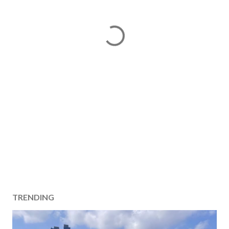
TRENDING