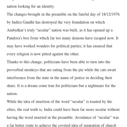
nation looking for an identity.
The changes brought in the preamble on the fateful day of 18/12/1976
by Indira Gandhi has destroyed the very foundation on which
Ambedkar’s truly “secular” nation was built, as it has opened up a
Pandora’s box from which far too many demons have escaped now. It
may have worked wonders for political parties; it has ensured that
every religion is now pitted against the other.
Thanks to this change, politicians have been able to turn into the
proverbial monkeys that are eating from the pie while the cats await
interference from the state in the name of justice in deciding their
share. It is a dream come true for politicians but a nightmare for the
nation.
While the idea of insertion of the word “secular” is toasted by the
elites, the real truth is, India could have been far more secular without
having the word inserted in the preamble. Avoidance of “secular” was
a far better route to achieve the coveted idea of separation of church