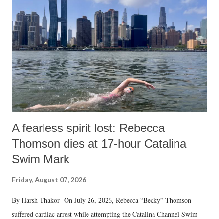
A fearless spirit lost: Rebecca
Thomson dies at 17-hour Catalina
Swim Mark
Friday, August 07, 2026
By Harsh Thakor On July 26, 2026, Rebecca “Becky” Thomson
suffered cardiac arrest while attempting the Catalina Channel Swim —