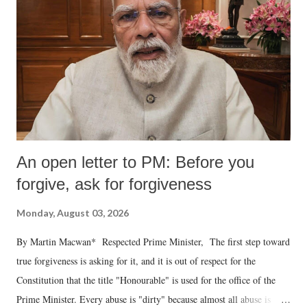
An open letter to PM: Before you
forgive, ask for forgiveness
Monday, August 03, 2026
By Martin Macwan* Respected Prime Minister, The first step toward
true forgiveness is asking for it, and it is out of respect for the
Constitution that the title "Honourable" is used for the office of the
Prime Minister. Every abuse is "dirty" because almost all abuse is