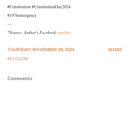
#Constitution #ConstitutionDay2024
#1976emergency
---
*Source: Author's Facebook
timeline
THURSDAY, NOVEMBER 28, 2024
SHARE
RELIGION
Comments