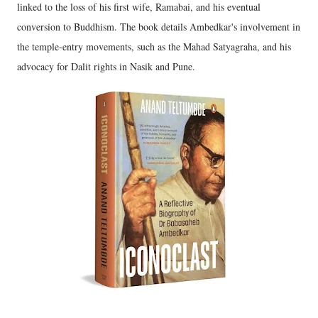
linked to the loss of his first wife, Ramabai, and his eventual
conversion to Buddhism. The book details Ambedkar's involvement in
the temple-entry movements, such as the Mahad Satyagraha, and his
advocacy for Dalit rights in Nasik and Pune.