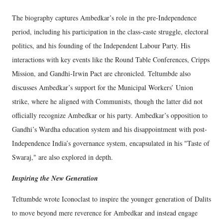
The biography captures Ambedkar’s role in the pre-Independence
period, including his participation in the class-caste struggle, electoral
politics, and his founding of the Independent Labour Party. His
interactions with key events like the Round Table Conferences, Cripps
Mission, and Gandhi-Irwin Pact are chronicled. Teltumbde also
discusses Ambedkar’s support for the Municipal Workers’ Union
strike, where he aligned with Communists, though the latter did not
officially recognize Ambedkar or his party. Ambedkar’s opposition to
Gandhi’s Wardha education system and his disappointment with post-
Independence India’s governance system, encapsulated in his "Taste of
Swaraj," are also explored in depth.
Inspiring the New Generation
Teltumbde wrote Iconoclast to inspire the younger generation of Dalits
to move beyond mere reverence for Ambedkar and instead engage