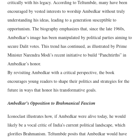
critically with his legacy. According to Teltumbde, many have been
encouraged by vested interests to worship Ambedkar without truly
understanding his ideas, leading to a generation susceptible to
opportunism. The biography emphasizes that, since the late 1960s,
Ambedkar’s image has been manipulated by political parties aiming to
secure Dalit votes. This trend has continued, as illustrated by Prime
Minister Narendra Modi’s recent initiative to build “Panchtirths” in
Ambedkar’s honor.
By revisiting Ambedkar with a critical perspective, the book
encourages young readers to shape their politics and strategies for the
future in ways that honor his transformative goals.
Ambedkar’s Opposition to Brahmanical Fascism
Iconoclast illustrates how, if Ambedkar were alive today, he would
likely be a vocal critic of India’s current political landscape, which
glorifies Brahmanism. Teltumbde posits that Ambedkar would have