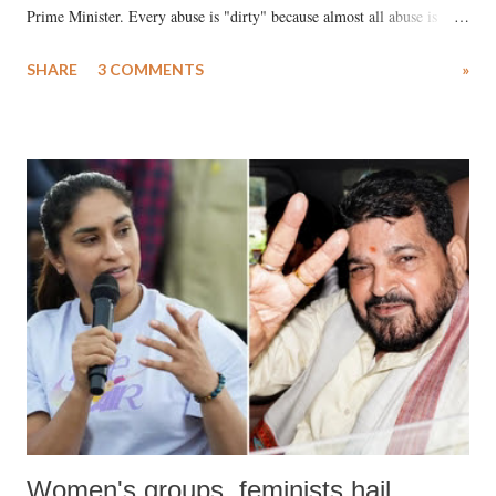
Prime Minister. Every abuse is "dirty" because almost all abuse is
uttered with the conscious intention of publicly humiliating a woman,
SHARE
3 COMMENTS
»
much like the disrobing of Draupadi in the royal court. This includes
remarks like "Jersey Cow," used at public meetings on the Gujarati
land of Gandhi and Sardar; comparing a female MP's laughter in
India's Parliament to "Surpanakha's laugh"; and using a vulgar address
like "Didi O Didi" for a Chief Minister who holds a respected position
in a democracy—along with every other such remark. In the 79-year
history of independent India, you are better placed than anyone to say
which Prime Minister has used such language against women.
Women's groups, feminists hail