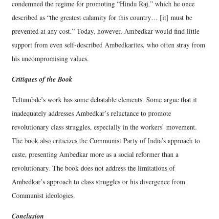
condemned the regime for promoting “Hindu Raj,” which he once
described as “the greatest calamity for this country… [it] must be
prevented at any cost.” Today, however, Ambedkar would find little
support from even self-described Ambedkarites, who often stray from
his uncompromising values.
Critiques of the Book
Teltumbde’s work has some debatable elements. Some argue that it
inadequately addresses Ambedkar’s reluctance to promote
revolutionary class struggles, especially in the workers’ movement.
The book also criticizes the Communist Party of India’s approach to
caste, presenting Ambedkar more as a social reformer than a
revolutionary. The book does not address the limitations of
Ambedkar’s approach to class struggles or his divergence from
Communist ideologies.
Conclusion