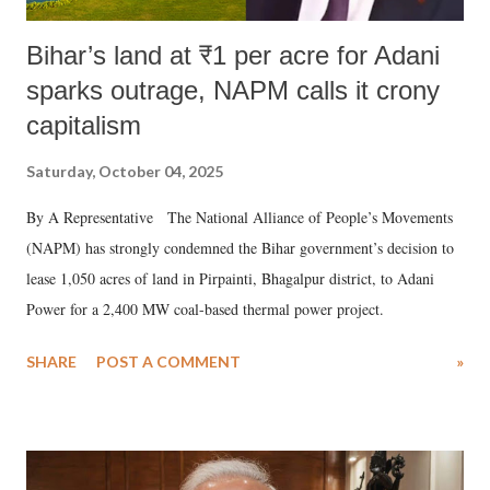
Bihar’s land at ₹1 per acre for Adani
sparks outrage, NAPM calls it crony
capitalism
Saturday, October 04, 2025
By A Representative The National Alliance of People’s Movements
(NAPM) has strongly condemned the Bihar government’s decision to
lease 1,050 acres of land in Pirpainti, Bhagalpur district, to Adani
Power for a 2,400 MW coal-based thermal power project.
SHARE
POST A COMMENT
»