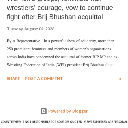
wrestlers' courage, vow to continue
fight after Brij Bhushan acquittal
Tuesday, August 04, 2026
By A Representative In a powerful show of solidarity, more than
250 prominent feminists and members of women's organisations
across India have condemned the acquittal of former BJP MP and ex-
Wrestling Federation of India (WFI) president Brij Bhushan Sharan
Singh in the high-profile sexual harassment case filed by six women
SHARE
POST A COMMENT
»
wrestlers. The signatories have expressed unwavering support for the
wrestlers who have waged a courageous legal battle for justice against
formidable odds.
Powered by Blogger
COUNTERVIEW IS NOT RESPONSIBLE FOR SOURCES QUOTED. VIEWS EXPRESSED ARE PERSONAL