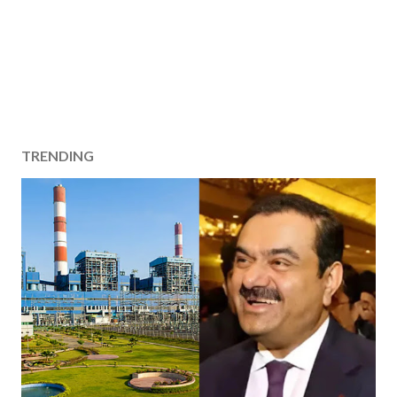
TRENDING