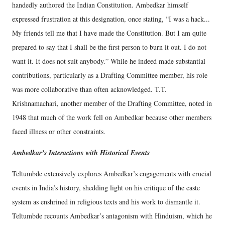
handedly authored the Indian Constitution. Ambedkar himself
expressed frustration at this designation, once stating, “I was a hack...
My friends tell me that I have made the Constitution. But I am quite
prepared to say that I shall be the first person to burn it out. I do not
want it. It does not suit anybody.” While he indeed made substantial
contributions, particularly as a Drafting Committee member, his role
was more collaborative than often acknowledged. T.T.
Krishnamachari, another member of the Drafting Committee, noted in
1948 that much of the work fell on Ambedkar because other members
faced illness or other constraints.
Ambedkar’s Interactions with Historical Events
Teltumbde extensively explores Ambedkar’s engagements with crucial
events in India’s history, shedding light on his critique of the caste
system as enshrined in religious texts and his work to dismantle it.
Teltumbde recounts Ambedkar’s antagonism with Hinduism, which he