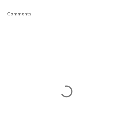
Comments