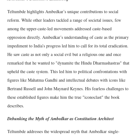
Teltumbde highlights Ambedkar’s unique contributions to social
reform. While other leaders tackled a range of societal issues, few
among the upper-caste-led movements addressed caste-based
oppression directly. Ambedkar’s understanding of caste as the primary
impediment to India’s progress led him to call for its total eradication.
He saw caste as not only a social evil but a religious one and once
remarked that he wanted to "dynamite the Hindu Dharmashastras" that
upheld the caste system. This led him to political confrontations with
figures like Mahatma Gandhi and intellectual debates with icons like
Bertrand Russell and John Maynard Keynes. His fearless challenges to
these established figures make him the true "iconoclast" the book
describes.
Debunking the Myth of Ambedkar as Constitution Architect
Teltumbde addresses the widespread myth that Ambedkar single-