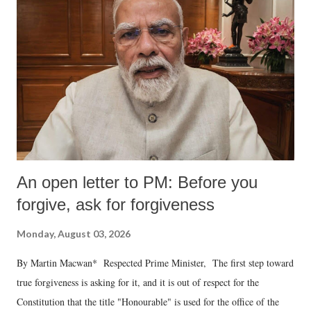
An open letter to PM: Before you
forgive, ask for forgiveness
Monday, August 03, 2026
By Martin Macwan* Respected Prime Minister, The first step toward
true forgiveness is asking for it, and it is out of respect for the
Constitution that the title "Honourable" is used for the office of the