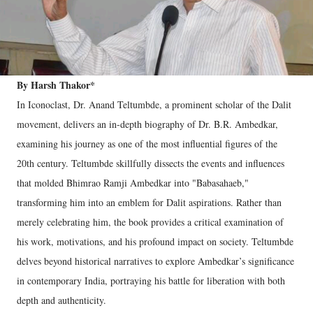
By Harsh Thakor*
In Iconoclast, Dr. Anand Teltumbde, a prominent scholar of the Dalit
movement, delivers an in-depth biography of Dr. B.R. Ambedkar,
examining his journey as one of the most influential figures of the
20th century. Teltumbde skillfully dissects the events and influences
that molded Bhimrao Ramji Ambedkar into "Babasahaeb,"
transforming him into an emblem for Dalit aspirations. Rather than
merely celebrating him, the book provides a critical examination of
his work, motivations, and his profound impact on society. Teltumbde
delves beyond historical narratives to explore Ambedkar’s significance
in contemporary India, portraying his battle for liberation with both
depth and authenticity.