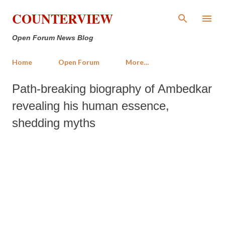
Skip to main content
COUNTERVIEW
Open Forum News Blog
Home
Open Forum
More…
Path-breaking biography of Ambedkar
revealing his human essence,
shedding myths