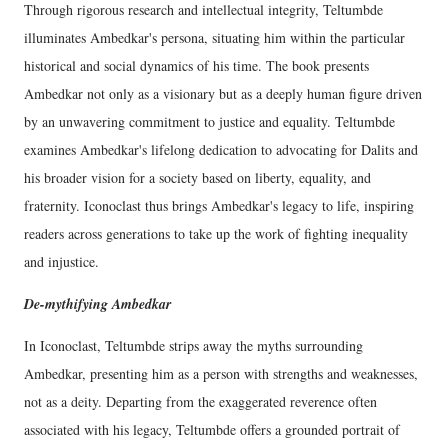
Through rigorous research and intellectual integrity, Teltumbde
illuminates Ambedkar's persona, situating him within the particular
historical and social dynamics of his time. The book presents
Ambedkar not only as a visionary but as a deeply human figure driven
by an unwavering commitment to justice and equality. Teltumbde
examines Ambedkar's lifelong dedication to advocating for Dalits and
his broader vision for a society based on liberty, equality, and
fraternity. Iconoclast thus brings Ambedkar's legacy to life, inspiring
readers across generations to take up the work of fighting inequality
and injustice.
De-mythifying Ambedkar
In Iconoclast, Teltumbde strips away the myths surrounding
Ambedkar, presenting him as a person with strengths and weaknesses,
not as a deity. Departing from the exaggerated reverence often
associated with his legacy, Teltumbde offers a grounded portrait of