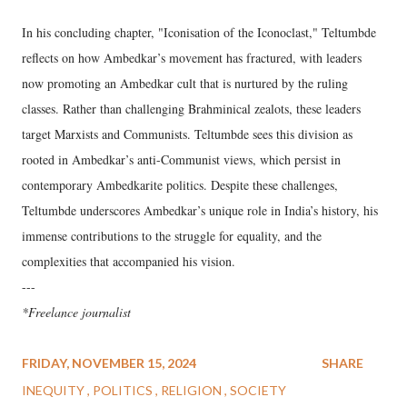
In his concluding chapter, "Iconisation of the Iconoclast," Teltumbde
reflects on how Ambedkar’s movement has fractured, with leaders
now promoting an Ambedkar cult that is nurtured by the ruling
classes. Rather than challenging Brahminical zealots, these leaders
target Marxists and Communists. Teltumbde sees this division as
rooted in Ambedkar’s anti-Communist views, which persist in
contemporary Ambedkarite politics. Despite these challenges,
Teltumbde underscores Ambedkar’s unique role in India’s history, his
immense contributions to the struggle for equality, and the
complexities that accompanied his vision.
---
*Freelance journalist
FRIDAY, NOVEMBER 15, 2024
SHARE
INEQUITY
POLITICS
RELIGION
SOCIETY