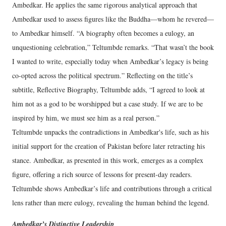
Ambedkar. He applies the same rigorous analytical approach that
Ambedkar used to assess figures like the Buddha—whom he revered—
to Ambedkar himself. “A biography often becomes a eulogy, an
unquestioning celebration,” Teltumbde remarks. “That wasn’t the book
I wanted to write, especially today when Ambedkar’s legacy is being
co-opted across the political spectrum.” Reflecting on the title’s
subtitle, Reflective Biography, Teltumbde adds, “I agreed to look at
him not as a god to be worshipped but a case study. If we are to be
inspired by him, we must see him as a real person.”
Teltumbde unpacks the contradictions in Ambedkar's life, such as his
initial support for the creation of Pakistan before later retracting his
stance. Ambedkar, as presented in this work, emerges as a complex
figure, offering a rich source of lessons for present-day readers.
Teltumbde shows Ambedkar’s life and contributions through a critical
lens rather than mere eulogy, revealing the human behind the legend.
Ambedkar’s Distinctive Leadership