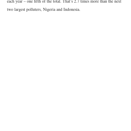
each year – one fifth of the total. That’s 2.7 times more than the next
two largest polluters, Nigeria and Indonesia.