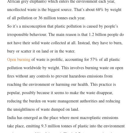
African grey elephants) which enters the environment each year,
uncollected waste is the biggest source. That’s about 68% by weight
of all pollution or 36 million tonnes each year.
So it’s a misconception that plastic pollution is caused by people’s
irresponsible behaviour. The main reason is that 1.2 billion people do
not have their solid waste collected at all. Instead, they have to burn,
bury or scatter it on land or in the water.
Open burning
of waste is prolific, accounting for 57% of all plastic
pollution worldwide by weight. This involves burning waste on open
fires without any controls to prevent hazardous emissions from
reaching the environment or harming our health. This practice is
popular, possibly because it seems to make the waste disappear,
reducing the burden on waste management authorities and reducing
the unsightliness of waste dumped on land.
India has emerged as the place where most macroplastic emissions
take place, emitting 9.3 million tonnes of plastic into the environment