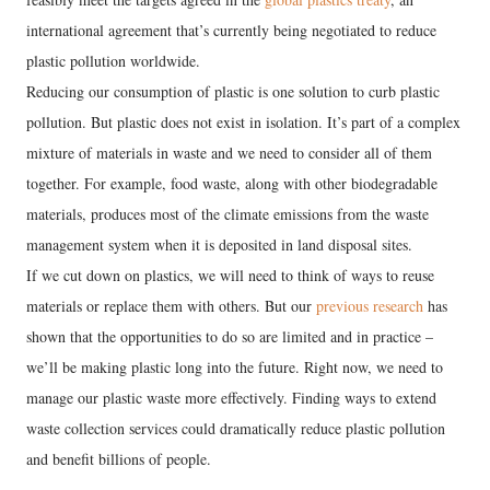
international agreement that’s currently being negotiated to reduce
plastic pollution worldwide.
Reducing our consumption of plastic is one solution to curb plastic
pollution. But plastic does not exist in isolation. It’s part of a complex
mixture of materials in waste and we need to consider all of them
together. For example, food waste, along with other biodegradable
materials, produces most of the climate emissions from the waste
management system when it is deposited in land disposal sites.
If we cut down on plastics, we will need to think of ways to reuse
materials or replace them with others. But our
previous research
has
shown that the opportunities to do so are limited and in practice –
we’ll be making plastic long into the future. Right now, we need to
manage our plastic waste more effectively. Finding ways to extend
waste collection services could dramatically reduce plastic pollution
and benefit billions of people.
---