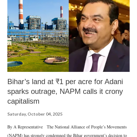
Bihar’s land at ₹1 per acre for Adani
sparks outrage, NAPM calls it crony
capitalism
Saturday, October 04, 2025
By A Representative The National Alliance of People’s Movements
(NAPM) has strongly condemned the Bihar government’s decision to