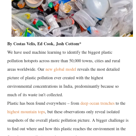
By Costas Velis, Ed Cook, Josh Cottom*
We have used machine learning to identify the biggest plastic
pollution hotspots across more than 50,000 towns, cities and rural
areas worldwide. Our
new global model
reveals the most detailed
picture of plastic pollution ever created with the highest
environmental concentrations in India, predominantly because so
much of its waste isn’t collected.
Plastic has been found everywhere – from
deep ocean trenches
to the
highest mountain tops
, but these observations only reveal isolated
snapshots of the overall plastic pollution picture. A bigger challenge is
to find out where and how this plastic reaches the environment in the