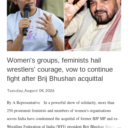
history of independent India, you are better placed than anyone to say
which Prime Minister has used such language against women.
Women's groups, feminists hail
wrestlers' courage, vow to continue
fight after Brij Bhushan acquittal
Tuesday, August 04, 2026
By A Representative In a powerful show of solidarity, more than
250 prominent feminists and members of women's organisations
across India have condemned the acquittal of former BJP MP and ex-
Wrestling Federation of India (WFI) president Brij Bhushan Sharan