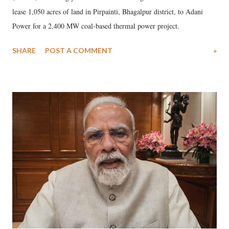
lease 1,050 acres of land in Pirpainti, Bhagalpur district, to Adani
Power for a 2,400 MW coal-based thermal power project.
SHARE
POST A COMMENT
»