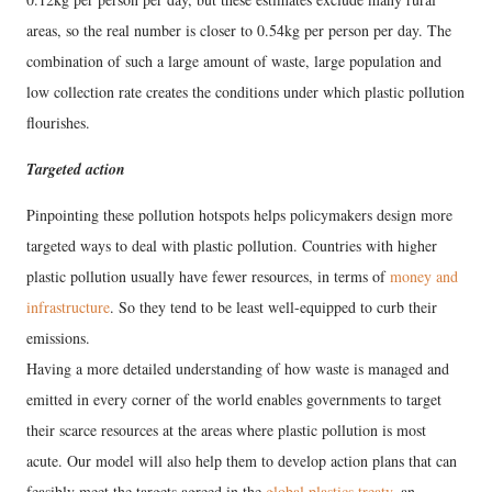
areas, so the real number is closer to 0.54kg per person per day. The
combination of such a large amount of waste, large population and
low collection rate creates the conditions under which plastic pollution
flourishes.
Targeted action
Pinpointing these pollution hotspots helps policymakers design more
targeted ways to deal with plastic pollution. Countries with higher
plastic pollution usually have fewer resources, in terms of
money and
infrastructure
. So they tend to be least well-equipped to curb their
emissions.
Having a more detailed understanding of how waste is managed and
emitted in every corner of the world enables governments to target
their scarce resources at the areas where plastic pollution is most
acute. Our model will also help them to develop action plans that can
feasibly meet the targets agreed in the
global plastics treaty
, an