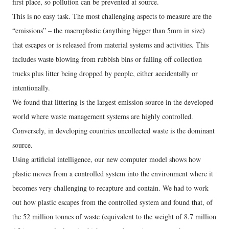
first place, so pollution can be prevented at source.
This is no easy task. The most challenging aspects to measure are the
“emissions” – the macroplastic (anything bigger than 5mm in size)
that escapes or is released from material systems and activities. This
includes waste blowing from rubbish bins or falling off collection
trucks plus litter being dropped by people, either accidentally or
intentionally.
We found that littering is the largest emission source in the developed
world where waste management systems are highly controlled.
Conversely, in developing countries uncollected waste is the dominant
source.
Using artificial intelligence, our new computer model shows how
plastic moves from a controlled system into the environment where it
becomes very challenging to recapture and contain. We had to work
out how plastic escapes from the controlled system and found that, of
the 52 million tonnes of waste (equivalent to the weight of 8.7 million