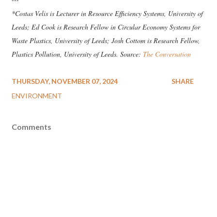
*Costas Velis is Lecturer in Resource Efficiency Systems, University of
Leeds; Ed Cook is Research Fellow in Circular Economy Systems for
Waste Plastics, University of Leeds; Josh Cottom is Research Fellow,
Plastics Pollution, University of Leeds. Source:
The Conversation
THURSDAY, NOVEMBER 07, 2024
SHARE
ENVIRONMENT
Comments