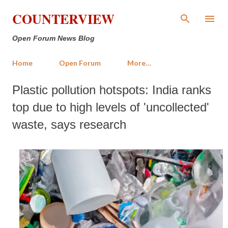
Skip to main content
COUNTERVIEW
Open Forum News Blog
Home
Open Forum
More…
Plastic pollution hotspots: India ranks
top due to high levels of 'uncollected'
waste, says research