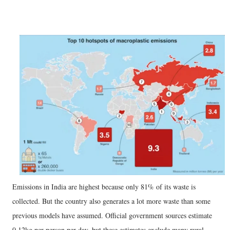
Emissions in India are highest because only 81% of its waste is
collected. But the country also generates a lot more waste than some
previous models have assumed. Official government sources estimate
0.12kg per person per day, but these estimates exclude many rural