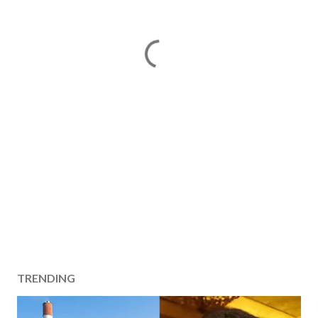
TRENDING