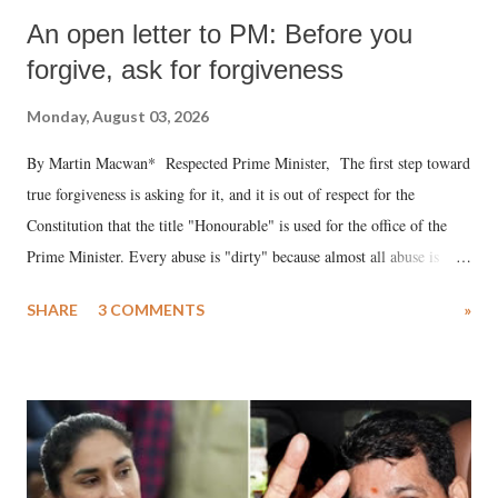
An open letter to PM: Before you
forgive, ask for forgiveness
Monday, August 03, 2026
By Martin Macwan* Respected Prime Minister, The first step toward
true forgiveness is asking for it, and it is out of respect for the
Constitution that the title "Honourable" is used for the office of the
Prime Minister. Every abuse is "dirty" because almost all abuse is
uttered with the conscious intention of publicly humiliating a woman,
SHARE
3 COMMENTS
»
much like the disrobing of Draupadi in the royal court. This includes
remarks like "Jersey Cow," used at public meetings on the Gujarati
land of Gandhi and Sardar; comparing a female MP's laughter in
India's Parliament to "Surpanakha's laugh"; and using a vulgar address
like "Didi O Didi" for a Chief Minister who holds a respected position
in a democracy—along with every other such remark. In the 79-year