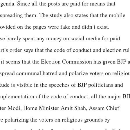
enda. Since all the posts are paid for means that
preading them. The study also states that the mobile
ovided on the pages were fake and didn’t exist.
ve barely spent any money on social media for paid
’s order says that the code of conduct and election rul
t it seems that the Election Commission has given BJP 
 spread communal hatred and polarize voters on religio
tude is visible in the speeches of BJP politicians and
 implementation of the code of conduct, all the major BJ
ister Modi, Home Minister Amit Shah, Assam Chief
 polarizing the voters on religious grounds by