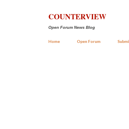
COUNTERVIEW
Open Forum News Blog
Home
Open Forum
Submi