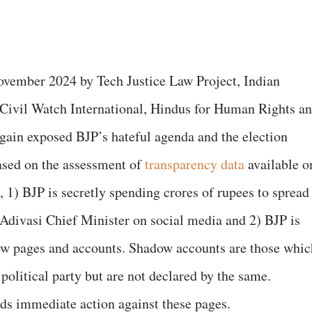
ovember 2024 by Tech Justice Law Project, Indian
Civil Watch International, Hindus for Human Rights a
gain exposed BJP’s hateful agenda and the election
ased on the assessment of
transparency data
available o
 1) BJP is secretly spending crores of rupees to spread
ivasi Chief Minister on social media and 2) BJP is
ow pages and accounts. Shadow accounts are those whic
political party but are not declared by the same.
s immediate action against these pages.