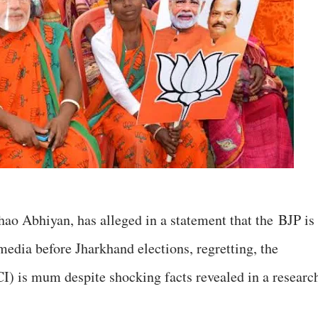
o Abhiyan, has alleged in a statement that the BJP is
media before Jharkhand elections, regretting, the
I) is mum despite shocking facts revealed in a researc