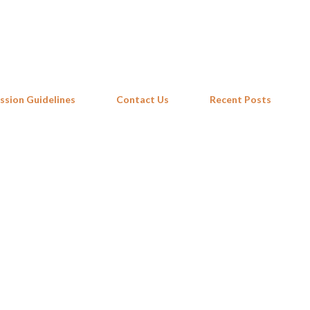
Skip to main content
ssion Guidelines
Contact Us
Recent Posts