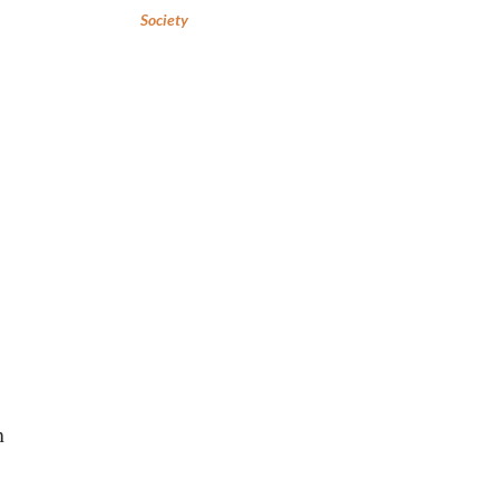
Society
h