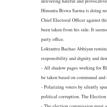
delivering hateful and provocative
Himanta Biswa Sarma is doing not
Chief Electoral Officer against th
been taken from his side. It seem
party office.
Loktantra Bachao Abhiyan reminds
responsibility and dignity and de
- All shadow pages working for B
be taken based on communal and d
- Polarizing voters by silently s
political corruption. The Electio
- The election commission must a