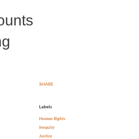
ounts
ng
SHARE
Labels
Human Rights
Inequity
Justice