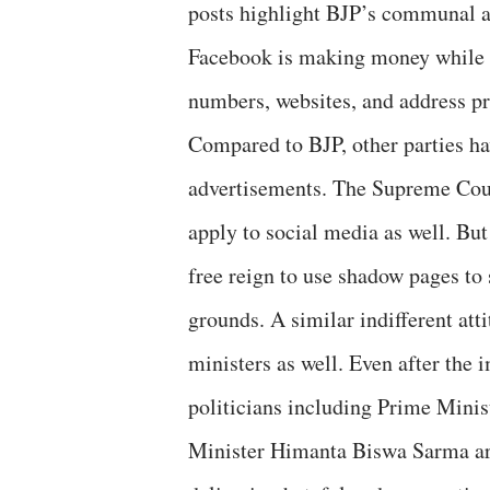
posts highlight BJP’s communal ag
Facebook is making money while s
numbers, websites, and address pr
Compared to BJP, other parties ha
advertisements. The Supreme Court
apply to social media as well. Bu
free reign to use shadow pages to
grounds. A similar indifferent atti
ministers as well. Even after the
politicians including Prime Min
Minister Himanta Biswa Sarma are