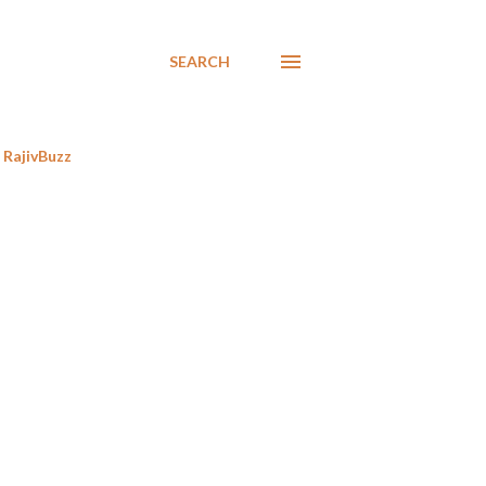
SEARCH
RajivBuzz