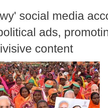
wy' social media acc
olitical ads, promoti
visive content