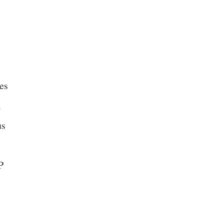
es
a
us
P