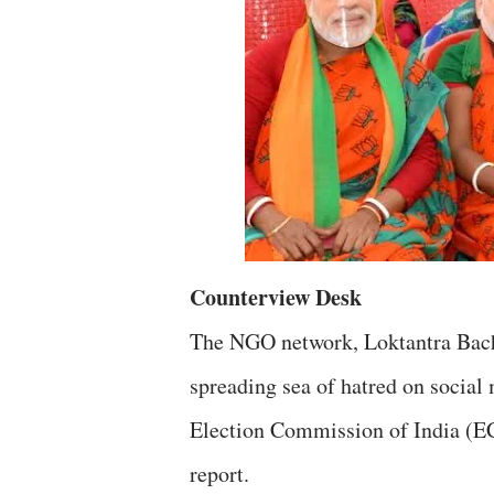
Counterview Desk
The NGO network, Loktantra Bacha
spreading sea of hatred on social 
Election Commission of India (EC
report.