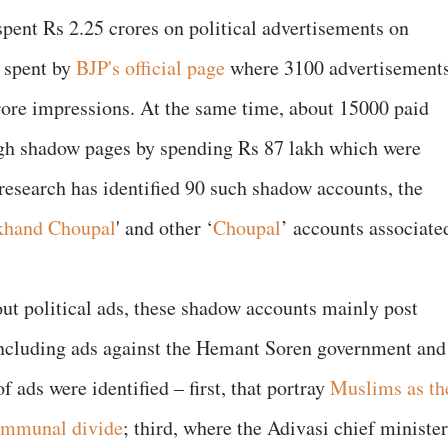
spent Rs 2.25 crores on political advertisements on
 spent by
BJP's official page
where 3100 advertisement
rore impressions. At the same time, about 15000 paid
gh shadow pages by spending Rs 87 lakh which were
research has identified 90 such shadow accounts, the
rkhand Choupal
' and other ‘
Choupal
’ accounts associate
out political ads, these shadow accounts mainly post
ncluding ads against the Hemant Soren government and
f ads were identified – first, that portray
Muslims as th
ommunal divide
; third, where the Adivasi chief minister