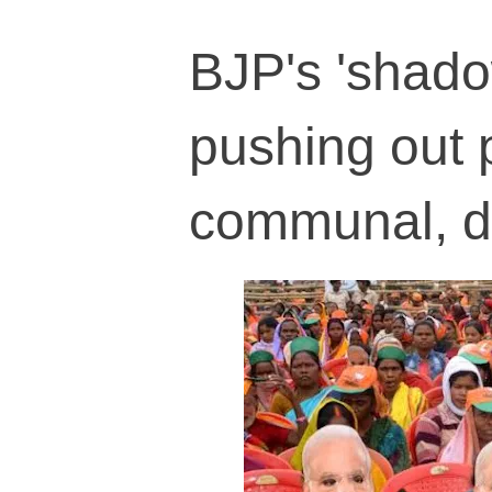
BJP's 'shado
pushing out p
communal, di