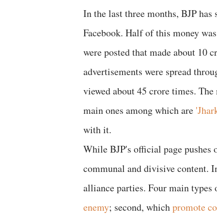
In the last three months, BJP has 
Facebook. Half of this money was
were posted that made about 10 c
advertisements were spread throu
viewed about 45 crore times. The 
main ones among which are
'Jha
with it.
While BJP's official page pushes 
communal and divisive content. I
alliance parties. Four main types o
enemy
; second, which
promote c