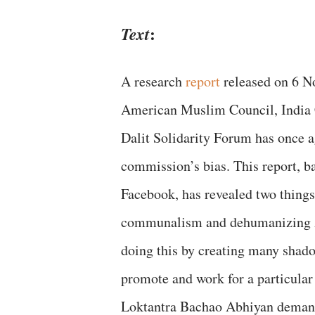
:
Text
A research
report
released on 6 N
American Muslim Council, India 
Dalit Solidarity Forum has once a
commission’s bias. This report, b
Facebook, has revealed two things,
communalism and dehumanizing Ad
doing this by creating many shad
promote and work for a particular 
Loktantra Bachao Abhiyan demand