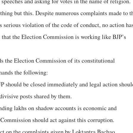
 speeches and asking for votes in the name of religion.
hing but this. Despite numerous complaints made to t
is serious violation of the code of conduct, no action ha
s that the Election Commission is working like BJP’s
 the Election Commission of its constitutional
mands the following:
JP should be closed immediately and legal action shoul
ivisive posts shared by them.
pending lakhs on shadow accounts is economic and
n Commission should act against this corruption.
ct on the complaints given by Loktantra Bachao