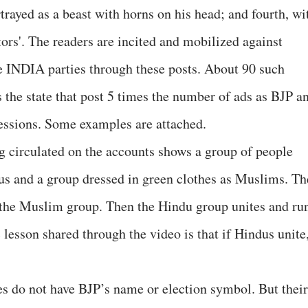
rayed as a beast with horns on his head; and fourth, wi
ators'. The readers are incited and mobilized against
INDIA parties through these posts. About 90 such
 the state that post 5 times the number of ads as BJP a
essions. Some examples are attached.
 circulated on the accounts shows a group of people
dus and a group dressed in green clothes as Muslims. Th
 the Muslim group. Then the Hindu group unites and ru
lesson shared through the video is that if Hindus unite
es do not have BJP’s name or election symbol. But their