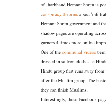
of Jharkhand Hemant Soren is port
conspiracy theories
about 'infiltr
Hemant Soren government and the 
shadow pages are operating across
garners 4 times more online impr
One of the
communal videos
being
dressed in saffron clothes as Hin
Hindu group first runs away from
after the Muslim group. The basic 
they can finish Muslims.
Interestingly, these Facebook pag