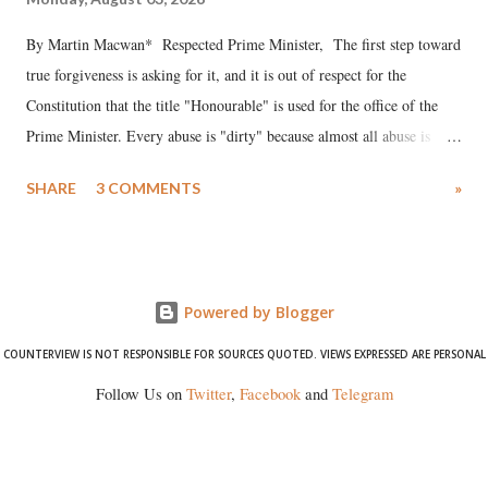
By Martin Macwan* Respected Prime Minister, The first step toward
true forgiveness is asking for it, and it is out of respect for the
Constitution that the title "Honourable" is used for the office of the
Prime Minister. Every abuse is "dirty" because almost all abuse is
uttered with the conscious intention of publicly humiliating a woman,
SHARE
3 COMMENTS
»
much like the disrobing of Draupadi in the royal court. This includes
remarks like "Jersey Cow," used at public meetings on the Gujarati
land of Gandhi and Sardar; comparing a female MP's laughter in
India's Parliament to "Surpanakha's laugh"; and using a vulgar address
Powered by Blogger
like "Didi O Didi" for a Chief Minister who holds a respected position
in a democracy—along with every other such remark. In the 79-year
COUNTERVIEW IS NOT RESPONSIBLE FOR SOURCES QUOTED. VIEWS EXPRESSED ARE PERSONAL
history of independent India, you are better placed than anyone to say
Follow Us on
Twitter
,
Facebook
and
Telegram
which Prime Minister has used such language against women.