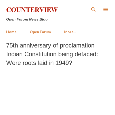
Skip to main content
COUNTERVIEW
Open Forum News Blog
Home
Open Forum
More…
75th anniversary of proclamation
Indian Constitution being defaced:
Were roots laid in 1949?