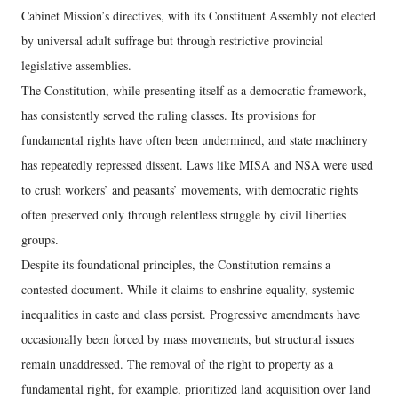
Cabinet Mission’s directives, with its Constituent Assembly not elected
by universal adult suffrage but through restrictive provincial
legislative assemblies.
The Constitution, while presenting itself as a democratic framework,
has consistently served the ruling classes. Its provisions for
fundamental rights have often been undermined, and state machinery
has repeatedly repressed dissent. Laws like MISA and NSA were used
to crush workers’ and peasants’ movements, with democratic rights
often preserved only through relentless struggle by civil liberties
groups.
Despite its foundational principles, the Constitution remains a
contested document. While it claims to enshrine equality, systemic
inequalities in caste and class persist. Progressive amendments have
occasionally been forced by mass movements, but structural issues
remain unaddressed. The removal of the right to property as a
fundamental right, for example, prioritized land acquisition over land