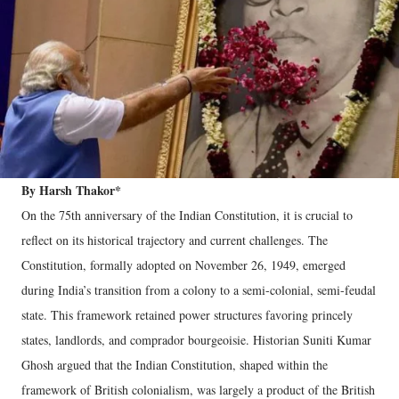
By Harsh Thakor*
On the 75th anniversary of the Indian Constitution, it is crucial to
reflect on its historical trajectory and current challenges. The
Constitution, formally adopted on November 26, 1949, emerged
during India’s transition from a colony to a semi-colonial, semi-feudal
state. This framework retained power structures favoring princely
states, landlords, and comprador bourgeoisie. Historian Suniti Kumar
Ghosh argued that the Indian Constitution, shaped within the
framework of British colonialism, was largely a product of the British