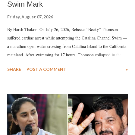
Swim Mark
Friday, August 07, 2026
By Harsh Thakor On July 26, 2026, Rebecca “Becky” Thomson
suffered cardiac arrest while attempting the Catalina Channel Swim —
a marathon open water crossing from Catalina Island to the California
mainland. After swimming for 17 hours, Thomson collapsed in the
water. Despite the painstaking efforts of emergency responders and the
SHARE
POST A COMMENT
»
medical staff at Harbor-UCLA Medical Center, she succumbed to a
devastating hypoxic brain injury and died Friday evening.