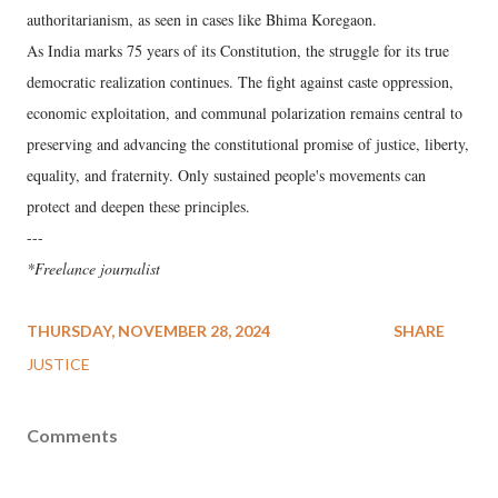
authoritarianism, as seen in cases like Bhima Koregaon.
As India marks 75 years of its Constitution, the struggle for its true
democratic realization continues. The fight against caste oppression,
economic exploitation, and communal polarization remains central to
preserving and advancing the constitutional promise of justice, liberty,
equality, and fraternity. Only sustained people's movements can
protect and deepen these principles.
---
*Freelance journalist
THURSDAY, NOVEMBER 28, 2024
SHARE
JUSTICE
Comments