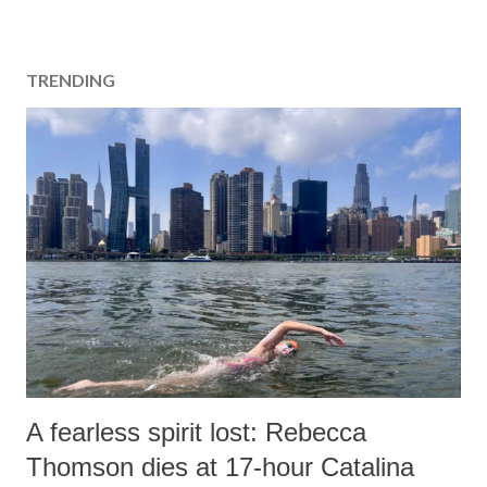
TRENDING
A fearless spirit lost: Rebecca
Thomson dies at 17-hour Catalina