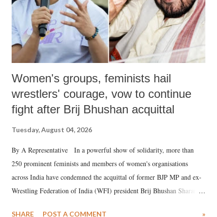
Women's groups, feminists hail
wrestlers' courage, vow to continue
fight after Brij Bhushan acquittal
Tuesday, August 04, 2026
By A Representative In a powerful show of solidarity, more than
250 prominent feminists and members of women's organisations
across India have condemned the acquittal of former BJP MP and ex-
Wrestling Federation of India (WFI) president Brij Bhushan Sharan
Singh in the high-profile sexual harassment case filed by six women
SHARE
POST A COMMENT
»