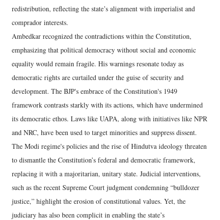
redistribution, reflecting the state’s alignment with imperialist and
comprador interests.
Ambedkar recognized the contradictions within the Constitution,
emphasizing that political democracy without social and economic
equality would remain fragile. His warnings resonate today as
democratic rights are curtailed under the guise of security and
development. The BJP's embrace of the Constitution's 1949
framework contrasts starkly with its actions, which have undermined
its democratic ethos. Laws like UAPA, along with initiatives like NPR
and NRC, have been used to target minorities and suppress dissent.
The Modi regime's policies and the rise of Hindutva ideology threaten
to dismantle the Constitution’s federal and democratic framework,
replacing it with a majoritarian, unitary state. Judicial interventions,
such as the recent Supreme Court judgment condemning “bulldozer
justice,” highlight the erosion of constitutional values. Yet, the
judiciary has also been complicit in enabling the state’s