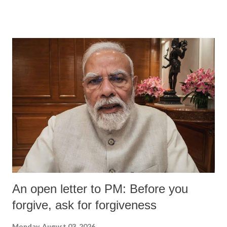
wrestlers. The signatories have expressed unwavering support for the
wrestlers who have waged a courageous legal battle for justice against
formidable odds.
An open letter to PM: Before you
forgive, ask for forgiveness
Monday, August 03, 2026