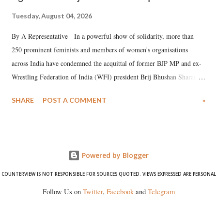
Tuesday, August 04, 2026
By A Representative In a powerful show of solidarity, more than
250 prominent feminists and members of women's organisations
across India have condemned the acquittal of former BJP MP and ex-
Wrestling Federation of India (WFI) president Brij Bhushan Sharan
Singh in the high-profile sexual harassment case filed by six women
SHARE
POST A COMMENT
»
wrestlers. The signatories have expressed unwavering support for the
wrestlers who have waged a courageous legal battle for justice against
formidable odds.
Powered by Blogger
COUNTERVIEW IS NOT RESPONSIBLE FOR SOURCES QUOTED. VIEWS EXPRESSED ARE PERSONAL
Follow Us on
Twitter
,
Facebook
and
Telegram