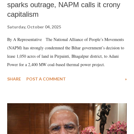
sparks outrage, NAPM calls it crony
capitalism
Saturday, October 04, 2025
By A Representative The National Alliance of People’s Movements
(NAPM) has strongly condemned the Bihar government’s decision to
lease 1,050 acres of land in Pirpainti, Bhagalpur district, to Adani
Power for a 2,400 MW coal-based thermal power project.
SHARE
POST A COMMENT
»