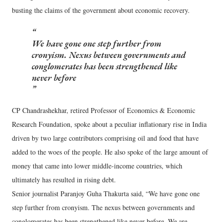
busting the claims of the government about economic recovery.
We have gone one step further from
cronyism. Nexus between governments and
conglomerates has been strengthened like
never before
CP Chandrashekhar, retired Professor of Economics & Economic
Research Foundation, spoke about a peculiar inflationary rise in India
driven by two large contributors comprising oil and food that have
added to the woes of the people. He also spoke of the large amount of
money that came into lower middle-income countries, which
ultimately has resulted in rising debt.
Senior journalist Paranjoy Guha Thakurta said, “We have gone one
step further from cronyism. The nexus between governments and
conglomerates has been strengthened like never before. We are