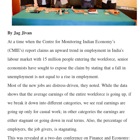
By Jag Jivan
At a time when the Centre for Monitoring Indian Economy’s
(CMIE's) report claims an upward trend in employment in India’s
labour market with 15 million people entering the workforce, senior
economists have sought to expose the claim by stating that a fall in
unemployment is not equal to a rise in employment.
Most of the new jobs are distress-driven, they noted. While the data
shows that the average earnings of the entire workforce is going up, if
we break it down into different categories, we see real earnings are
going up only for casual work; in other categories the earnings are
either stagnant or going down in real terms. Also, the percentage of
employers, the job givers, is stagnating.
This was revealed at a two-day conference on Finance and Economy: