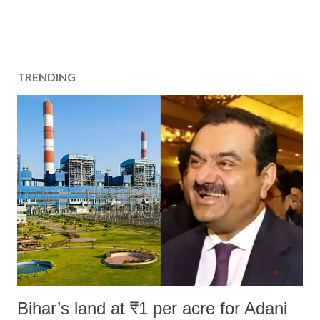
TRENDING
Bihar’s land at ₹1 per acre for Adani