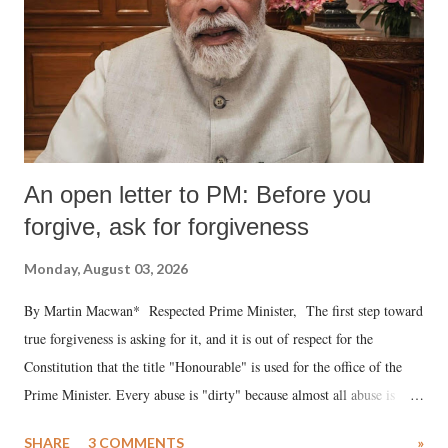
An open letter to PM: Before you
forgive, ask for forgiveness
Monday, August 03, 2026
By Martin Macwan* Respected Prime Minister, The first step toward
true forgiveness is asking for it, and it is out of respect for the
Constitution that the title "Honourable" is used for the office of the
Prime Minister. Every abuse is "dirty" because almost all abuse is
uttered with the conscious intention of publicly humiliating a woman,
SHARE
3 COMMENTS
»