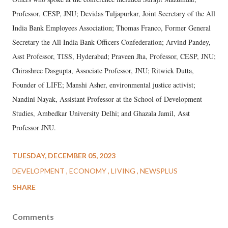
Professor, CESP, JNU; Devidas Tuljapurkar, Joint Secretary of the All
India Bank Employees Association; Thomas Franco, Former General
Secretary the All India Bank Officers Confederation; Arvind Pandey,
Asst Professor, TISS, Hyderabad; Praveen Jha, Professor, CESP, JNU;
Chirashree Dasgupta, Associate Professor, JNU; Ritwick Dutta,
Founder of LIFE; Manshi Asher, environmental justice activist;
Nandini Nayak, Assistant Professor at the School of Development
Studies, Ambedkar University Delhi; and Ghazala Jamil, Asst
Professor JNU.
TUESDAY, DECEMBER 05, 2023
DEVELOPMENT
ECONOMY
LIVING
NEWSPLUS
SHARE
Comments