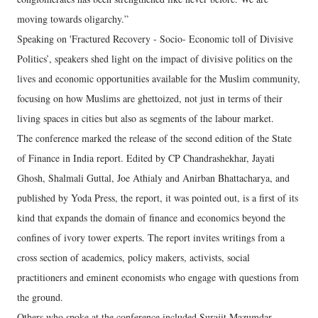
moving towards oligarchy.”
Speaking on 'Fractured Recovery - Socio- Economic toll of Divisive
Politics’, speakers shed light on the impact of divisive politics on the
lives and economic opportunities available for the Muslim community,
focusing on how Muslims are ghettoized, not just in terms of their
living spaces in cities but also as segments of the labour market.
The conference marked the release of the second edition of the State
of Finance in India report. Edited by CP Chandrashekhar, Jayati
Ghosh, Shalmali Guttal, Joe Athialy and Anirban Bhattacharya, and
published by Yoda Press, the report, it was pointed out, is a first of its
kind that expands the domain of finance and economics beyond the
confines of ivory tower experts. The report invites writings from a
cross section of academics, policy makers, activists, social
practitioners and eminent economists who engage with questions from
the ground.
Others who spoke at the conference included Surajit Mazumdar,