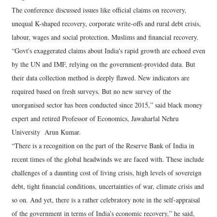
The conference discussed issues like official claims on recovery,
unequal K-shaped recovery, corporate write-offs and rural debt crisis,
labour, wages and social protection, Muslims and financial recovery.
“Govt's exaggerated claims about India's rapid growth are echoed even
by the UN and IMF, relying on the government-provided data. But
their data collection method is deeply flawed. New indicators are
required based on fresh surveys. But no new survey of the
unorganised sector has been conducted since 2015,” said black money
expert and retired Professor of Economics, Jawaharlal Nehru
University Arun Kumar.
“There is a recognition on the part of the Reserve Bank of India in
recent times of the global headwinds we are faced with. These include
challenges of a daunting cost of living crisis, high levels of sovereign
debt, tight financial conditions, uncertainties of war, climate crisis and
so on. And yet, there is a rather celebratory note in the self-appraisal
of the government in terms of India’s economic recovery,” he said,