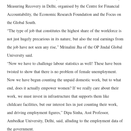
Measuring Recovery in Delhi, organised by the Centre for Financial
Accountability, the Economic Research Foundation and the Focus on
the Global South.
“The type of job that constitutes the highest share of the workforce is
not just hugely precarious in its nature, but also the real earnings from
the job have not seen any rise,” Mrinalini Jha of the OP Jindal Global
University said.
“Now we have to challenge labour statistics as well! These have been
twisted to show that there is no problem of female unemployment.
Now we have begun counting the unpaid domestic work, but to what
end, does it actually empower women? If we really care about their
work, we must invest in infrastructure that supports them like
childcare facilities, but our interest lies in just counting their work,
and driving employment figures,” Dipa Sinha, Asst Professor,
Ambedkar University, Delhi, said, alluding to the employment data of
the government.