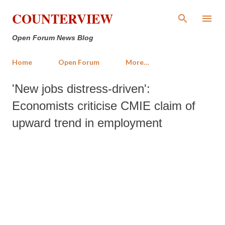
Skip to main content
COUNTERVIEW
Open Forum News Blog
Home
Open Forum
More…
'New jobs distress-driven':
Economists criticise CMIE claim of
upward trend in employment