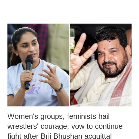
much like the disrobing of Draupadi in the royal court. This includes
remarks like "Jersey Cow," used at public meetings on the Gujarati
land of Gandhi and Sardar; comparing a female MP's laughter in
India's Parliament to "Surpanakha's laugh"; and using a vulgar address
like "Didi O Didi" for a Chief Minister who holds a respected position
in a democracy—along with every other such remark. In the 79-year
history of independent India, you are better placed than anyone to say
which Prime Minister has used such language against women.
Women's groups, feminists hail
wrestlers' courage, vow to continue
fight after Brij Bhushan acquittal