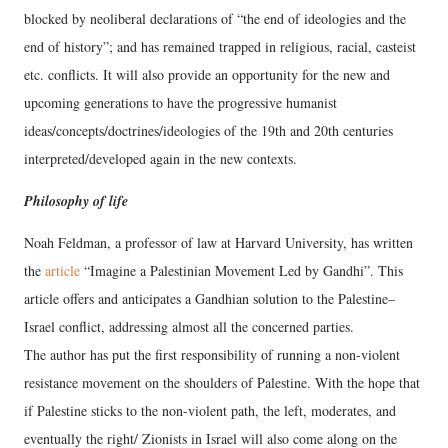
blocked by neoliberal declarations of “the end of ideologies and the
end of history”; and has remained trapped in religious, racial, casteist
etc. conflicts. It will also provide an opportunity for the new and
upcoming generations to have the progressive humanist
ideas/concepts/doctrines/ideologies of the 19th and 20th centuries
interpreted/developed again in the new contexts.
Philosophy of life
Noah Feldman, a professor of law at Harvard University, has written
the
article
“Imagine a Palestinian Movement Led by Gandhi”. This
article offers and anticipates a Gandhian solution to the Palestine–
Israel conflict, addressing almost all the concerned parties.
The author has put the first responsibility of running a non-violent
resistance movement on the shoulders of Palestine. With the hope that
if Palestine sticks to the non-violent path, the left, moderates, and
eventually the right/ Zionists in Israel will also come along on the