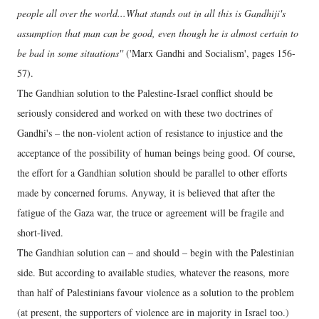
people all over the world...What stands out in all this is Gandhiji's
assumption that man can be good, even though he is almost certain to
be bad in some situations''
('Marx Gandhi and Socialism', pages 156-
57).
The Gandhian solution to the Palestine-Israel conflict should be
seriously considered and worked on with these two doctrines of
Gandhi's – the non-violent action of resistance to injustice and the
acceptance of the possibility of human beings being good. Of course,
the effort for a Gandhian solution should be parallel to other efforts
made by concerned forums. Anyway, it is believed that after the
fatigue of the Gaza war, the truce or agreement will be fragile and
short-lived.
The Gandhian solution can – and should – begin with the Palestinian
side. But according to available studies, whatever the reasons, more
than half of Palestinians favour violence as a solution to the problem
(at present, the supporters of violence are in majority in Israel too.)