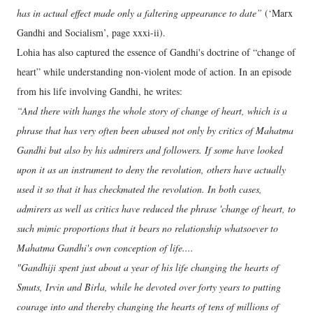
has in actual effect made only a faltering appearance to date”
(‘Marx
Gandhi and Socialism’, page xxxi-ii).
Lohia has also captured the essence of Gandhi's doctrine of “change of
heart” while understanding non-violent mode of action. In an episode
from his life involving Gandhi, he writes:
“And there with hangs the whole story of change of heart, which is a
phrase that has very often been abused not only by critics of Mahatma
Gandhi but also by his admirers and followers. If some have looked
upon it as an instrument to deny the revolution, others have actually
used it so that it has checkmated the revolution. In both cases,
admirers as well as critics have reduced the phrase 'change of heart, to
such mimic proportions that it bears no relationship whatsoever to
Mahatma Gandhi's own conception of life....
"Gandhiji spent just about a year of his life changing the hearts of
Smuts, Irvin and Birla, while he devoted over forty years to putting
courage into and thereby changing the hearts of tens of millions of