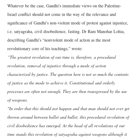
Whatever be the case, Gandhi's immediate views on the Palestine-
Israel conflict should not come in the way of the relevance and
significance of Gandhi's non-violent mode of protest against injustice,
i.e. satyagraha, civil disobedience, fasting. Dr Ram Manohar Lohia,
describing Gandhi's “nonviolent mode of action as the most
revolutionary core of his teachings,” wrote:
“The greatest revolution of our time is, therefore, a procedural
revolution, removal of injustice through a mode of action
characterized by justice. The question here is not so much the contents
of justice as the mode to achieve it. Constitutional and orderly
processes are often not enough. They are then transgressed by the use
of weapons.
"In order that this should not happen and that man should not ever get
thrown around between ballet and bullet, this procedural revolution of
civil disobedience has emerged. At the head of all revolutions of our
time stands this revolution of satyagraha against weapons although it