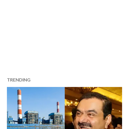
TRENDING