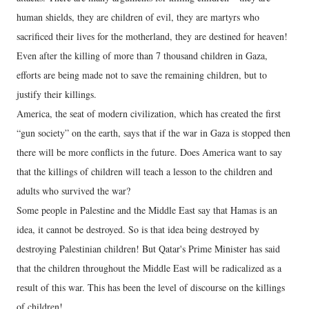
human shields, they are children of evil, they are martyrs who
sacrificed their lives for the motherland, they are destined for heaven!
Even after the killing of more than 7 thousand children in Gaza,
efforts are being made not to save the remaining children, but to
justify their killings.
America, the seat of modern civilization, which has created the first
“gun society” on the earth, says that if the war in Gaza is stopped then
there will be more conflicts in the future. Does America want to say
that the killings of children will teach a lesson to the children and
adults who survived the war?
Some people in Palestine and the Middle East say that Hamas is an
idea, it cannot be destroyed. So is that idea being destroyed by
destroying Palestinian children! But Qatar's Prime Minister has said
that the children throughout the Middle East will be radicalized as a
result of this war. This has been the level of discourse on the killings
of children!