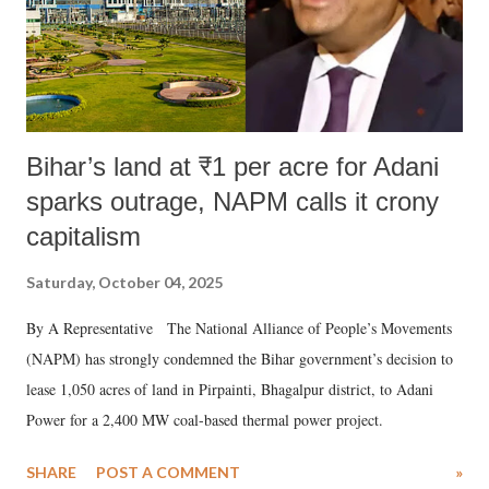
Bihar’s land at ₹1 per acre for Adani
sparks outrage, NAPM calls it crony
capitalism
Saturday, October 04, 2025
By A Representative The National Alliance of People’s Movements
(NAPM) has strongly condemned the Bihar government’s decision to
lease 1,050 acres of land in Pirpainti, Bhagalpur district, to Adani
Power for a 2,400 MW coal-based thermal power project.
SHARE
POST A COMMENT
»