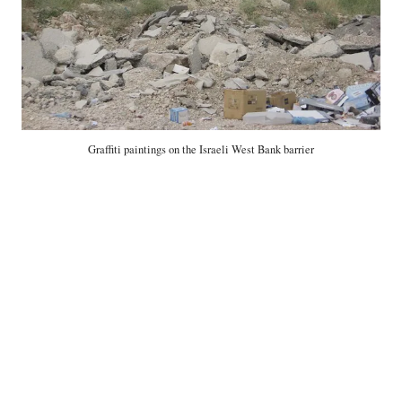
Graffiti paintings on the Israeli West Bank barrier