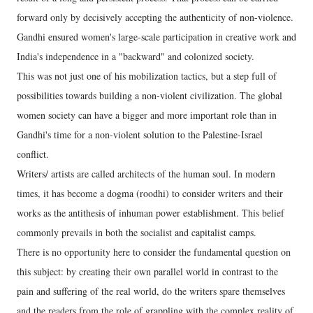
forward only by decisively accepting the authenticity of non-violence.
Gandhi ensured women's large-scale participation in creative work and
India's independence in a "backward" and colonized society.
This was not just one of his mobilization tactics, but a step full of
possibilities towards building a non-violent civilization. The global
women society can have a bigger and more important role than in
Gandhi's time for a non-violent solution to the Palestine-Israel
conflict.
Writers/ artists are called architects of the human soul. In modern
times, it has become a dogma (roodhi) to consider writers and their
works as the antithesis of inhuman power establishment. This belief
commonly prevails in both the socialist and capitalist camps.
There is no opportunity here to consider the fundamental question on
this subject: by creating their own parallel world in contrast to the
pain and suffering of the real world, do the writers spare themselves
and the readers from the role of grappling with the complex reality of