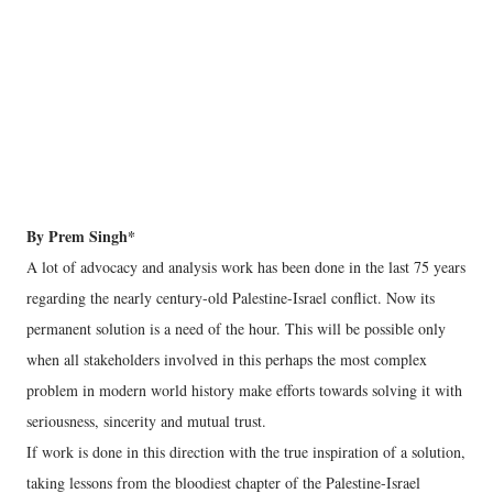
By Prem Singh*
A lot of advocacy and analysis work has been done in the last 75 years
regarding the nearly century-old Palestine-Israel conflict. Now its
permanent solution is a need of the hour. This will be possible only
when all stakeholders involved in this perhaps the most complex
problem in modern world history make efforts towards solving it with
seriousness, sincerity and mutual trust.
If work is done in this direction with the true inspiration of a solution,
taking lessons from the bloodiest chapter of the Palestine-Israel