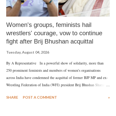
Women's groups, feminists hail
wrestlers' courage, vow to continue
fight after Brij Bhushan acquittal
Tuesday, August 04, 2026
By A Representative In a powerful show of solidarity, more than
250 prominent feminists and members of women's organisations
across India have condemned the acquittal of former BJP MP and ex-
Wrestling Federation of India (WFI) president Brij Bhushan Sharan
Singh in the high-profile sexual harassment case filed by six women
SHARE
POST A COMMENT
»
wrestlers. The signatories have expressed unwavering support for the
wrestlers who have waged a courageous legal battle for justice against
formidable odds.