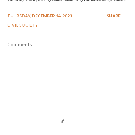
THURSDAY, DECEMBER 14, 2023
SHARE
CIVIL SOCIETY
Comments