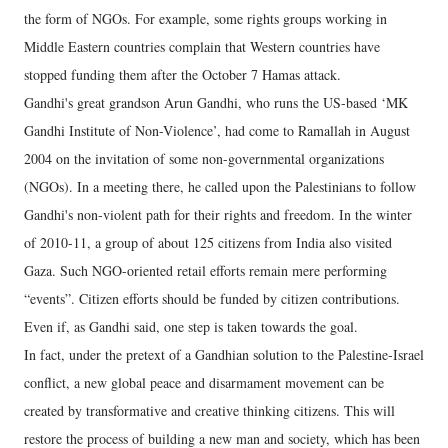
the form of NGOs. For example, some rights groups working in
Middle Eastern countries complain that Western countries have
stopped funding them after the October 7 Hamas attack.
Gandhi's great grandson Arun Gandhi, who runs the US-based ‘MK
Gandhi Institute of Non-Violence’, had come to Ramallah in August
2004 on the invitation of some non-governmental organizations
(NGOs). In a meeting there, he called upon the Palestinians to follow
Gandhi's non-violent path for their rights and freedom. In the winter
of 2010-11, a group of about 125 citizens from India also visited
Gaza. Such NGO-oriented retail efforts remain mere performing
“events”. Citizen efforts should be funded by citizen contributions.
Even if, as Gandhi said, one step is taken towards the goal.
In fact, under the pretext of a Gandhian solution to the Palestine-Israel
conflict, a new global peace and disarmament movement can be
created by transformative and creative thinking citizens. This will
restore the process of building a new man and society, which has been