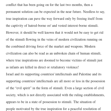
conflict that has been going on for the last two months, then a
permanent solution can be expected in the near future. Needless to say,
true inspiration can pave the way forward only by freeing itself from
the captivity of hatred-borne or/ and vested interest-borne stimuli.
However, it should be well known that it would not be easy to get rid
of the stimuli flowing in the veins of modern civilization running on
the combined driving force of the market and weapons. Modern
civilization can also be read as an unbroken chain of human stimuli,
where true inspirations are doomed to become victims of stimuli just
as infants are killed in direct or retaliatory violence!
Israel and its supporting countries/ intellectuals and Palestine and its
supporting countries/ intellectuals are all more or less in the possession
of the “evil spirit” in the form of stimuli. Even a large section of civil
society, which is not directly associated with the ruling establishments,
appears to be in a state of possession to stimuli. The situation of
people motivated by the true inspiration for a peaceful resolution of