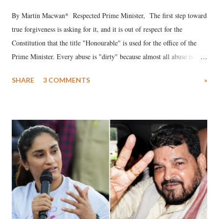
By Martin Macwan* Respected Prime Minister, The first step toward
true forgiveness is asking for it, and it is out of respect for the
Constitution that the title "Honourable" is used for the office of the
Prime Minister. Every abuse is "dirty" because almost all abuse is
uttered with the conscious intention of publicly humiliating a woman,
SHARE
3 COMMENTS
»
much like the disrobing of Draupadi in the royal court. This includes
remarks like "Jersey Cow," used at public meetings on the Gujarati
land of Gandhi and Sardar; comparing a female MP's laughter in
India's Parliament to "Surpanakha's laugh"; and using a vulgar address
like "Didi O Didi" for a Chief Minister who holds a respected position
in a democracy—along with every other such remark. In the 79-year
history of independent India, you are better placed than anyone to say
which Prime Minister has used such language against women.