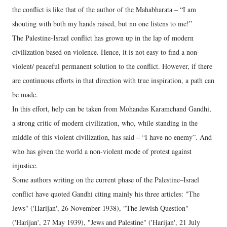
the conflict is like that of the author of the Mahabharata – “I am
shouting with both my hands raised, but no one listens to me!”
The Palestine-Israel conflict has grown up in the lap of modern
civilization based on violence. Hence, it is not easy to find a non-
violent/ peaceful permanent solution to the conflict. However, if there
are continuous efforts in that direction with true inspiration, a path can
be made.
In this effort, help can be taken from Mohandas Karamchand Gandhi,
a strong critic of modern civilization, who, while standing in the
middle of this violent civilization, has said – “I have no enemy”. And
who has given the world a non-violent mode of protest against
injustice.
Some authors writing on the current phase of the Palestine–Israel
conflict have quoted Gandhi citing mainly his three articles: "The
Jews" ('Harijan', 26 November 1938), "The Jewish Question"
('Harijan', 27 May 1939), "Jews and Palestine" ('Harijan', 21 July