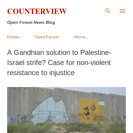
Skip to main content
COUNTERVIEW
Open Forum News Blog
Home
Open Forum
More…
A Gandhian solution to Palestine-
Israel strife? Case for non-violent
resistance to injustice