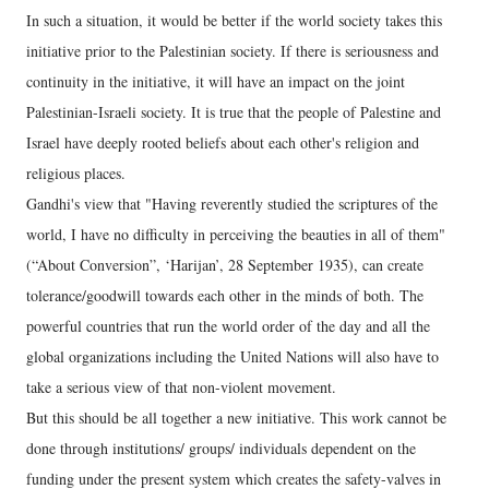
In such a situation, it would be better if the world society takes this
initiative prior to the Palestinian society. If there is seriousness and
continuity in the initiative, it will have an impact on the joint
Palestinian-Israeli society. It is true that the people of Palestine and
Israel have deeply rooted beliefs about each other's religion and
religious places.
Gandhi's view that "Having reverently studied the scriptures of the
world, I have no difficulty in perceiving the beauties in all of them"
(“About Conversion”, ‘Harijan’, 28 September 1935), can create
tolerance/goodwill towards each other in the minds of both. The
powerful countries that run the world order of the day and all the
global organizations including the United Nations will also have to
take a serious view of that non-violent movement.
But this should be all together a new initiative. This work cannot be
done through institutions/ groups/ individuals dependent on the
funding under the present system which creates the safety-valves in