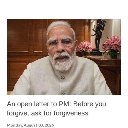
An open letter to PM: Before you
forgive, ask for forgiveness
Monday, August 03, 2026