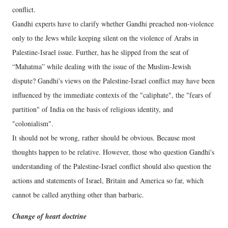
conflict.
Gandhi experts have to clarify whether Gandhi preached non-violence
only to the Jews while keeping silent on the violence of Arabs in
Palestine-Israel issue. Further, has he slipped from the seat of
“Mahatma” while dealing with the issue of the Muslim-Jewish
dispute? Gandhi's views on the Palestine-Israel conflict may have been
influenced by the immediate contexts of the "caliphate", the "fears of
partition" of India on the basis of religious identity, and
"colonialism".
It should not be wrong, rather should be obvious. Because most
thoughts happen to be relative. However, those who question Gandhi's
understanding of the Palestine-Israel conflict should also question the
actions and statements of Israel, Britain and America so far, which
cannot be called anything other than barbaric.
Change of heart doctrine