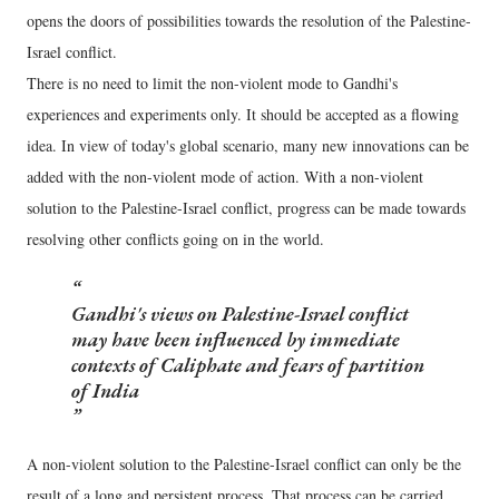
opens the doors of possibilities towards the resolution of the Palestine-
Israel conflict.
There is no need to limit the non-violent mode to Gandhi's
experiences and experiments only. It should be accepted as a flowing
idea. In view of today's global scenario, many new innovations can be
added with the non-violent mode of action. With a non-violent
solution to the Palestine-Israel conflict, progress can be made towards
resolving other conflicts going on in the world.
Gandhi's views on Palestine-Israel conflict
may have been influenced by immediate
contexts of Caliphate and fears of partition
of India
A non-violent solution to the Palestine-Israel conflict can only be the
result of a long and persistent process. That process can be carried