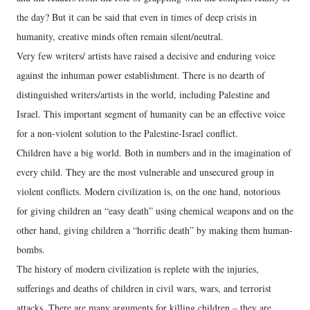
the day? But it can be said that even in times of deep crisis in
humanity, creative minds often remain silent/neutral.
Very few writers/ artists have raised a decisive and enduring voice
against the inhuman power establishment. There is no dearth of
distinguished writers/artists in the world, including Palestine and
Israel. This important segment of humanity can be an effective voice
for a non-violent solution to the Palestine-Israel conflict.
Children have a big world. Both in numbers and in the imagination of
every child. They are the most vulnerable and unsecured group in
violent conflicts. Modern civilization is, on the one hand, notorious
for giving children an “easy death” using chemical weapons and on the
other hand, giving children a “horrific death” by making them human-
bombs.
The history of modern civilization is replete with the injuries,
sufferings and deaths of children in civil wars, wars, and terrorist
attacks. There are many arguments for killing children – they are