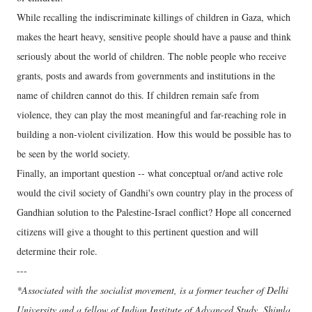
While recalling the indiscriminate killings of children in Gaza, which
makes the heart heavy, sensitive people should have a pause and think
seriously about the world of children. The noble people who receive
grants, posts and awards from governments and institutions in the
name of children cannot do this. If children remain safe from
violence, they can play the most meaningful and far-reaching role in
building a non-violent civilization. How this would be possible has to
be seen by the world society.
Finally, an important question -- what conceptual or/and active role
would the civil society of Gandhi's own country play in the process of
Gandhian solution to the Palestine-Israel conflict? Hope all concerned
citizens will give a thought to this pertinent question and will
determine their role.
---
*Associated with the socialist movement, is a former teacher of Delhi
University and a fellow of Indian Institute of Advanced Study, Shimla