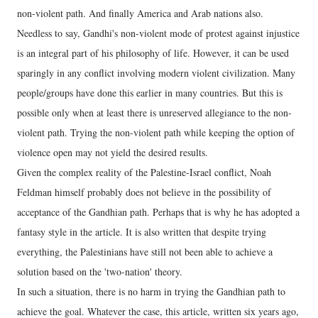
non-violent path. And finally America and Arab nations also.
Needless to say, Gandhi's non-violent mode of protest against injustice
is an integral part of his philosophy of life. However, it can be used
sparingly in any conflict involving modern violent civilization. Many
people/groups have done this earlier in many countries. But this is
possible only when at least there is unreserved allegiance to the non-
violent path. Trying the non-violent path while keeping the option of
violence open may not yield the desired results.
Given the complex reality of the Palestine-Israel conflict, Noah
Feldman himself probably does not believe in the possibility of
acceptance of the Gandhian path. Perhaps that is why he has adopted a
fantasy style in the article. It is also written that despite trying
everything, the Palestinians have still not been able to achieve a
solution based on the 'two-nation' theory.
In such a situation, there is no harm in trying the Gandhian path to
achieve the goal. Whatever the case, this article, written six years ago,