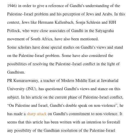
1946) in order to give a reference of Gandhi's understanding of the
Palestine–Israel problem and his perception of Jews and Arabs. In this
context, Jews like Hermann Kallenbach, Sonja Schlesin and HJH
Pollock, who were close associates of Gandhi in the Satyagraha
movement of South Africa, have also been mentioned.
Some scholars have done special studies on Gandhi's views and stand
on the Palestine-Israel problem. Some have also considered the
possibilities of resolving the Palestine–Israel conflict in the light of
Gandhism.
PR Kumaraswamy, a teacher of Modern Middle East at Jawaharlal
University (JNU), has questioned Gandhi's views and stance on this
subject. In his article on the current phase of Palestine-Israel conflict,
“On Palestine and Israel, Gandhi's double speak on non-violence”, he
has made a
sharp attack
on Gandhi's commitment to non-violence. It
seems that this article has been written with an intention to forestall
any possibility of the Gandhian resolution of the Palestine-Israel