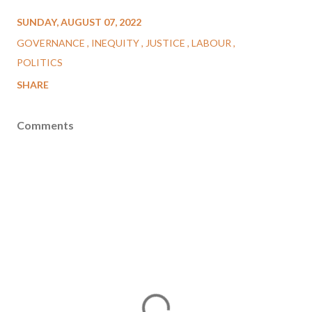
SUNDAY, AUGUST 07, 2022
GOVERNANCE
INEQUITY
JUSTICE
LABOUR
POLITICS
SHARE
Comments