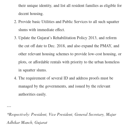
their unique identity, and list all resident families as eligible for
decent housing.
Provide basic Utilities and Public Services to all such squatter
slums with immediate effect.
Update the Gujarat’s Rehabilitation Policy 2013, and reform
the cut off date to Dec. 2018, and also expand the PMAY, and
other relevant housing schemes to provide low-cost housing, or
plots, or affordable rentals with priority to the urban homeless
in squatter slums.
The requirement of several ID and address proofs must be
managed by the governments, and issued by the relevant
authorities easily.
---
*Respectively: President, Vice President, General Secretary, Majur
Adhikar Manch, Gujarat