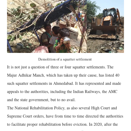
Demolition of a squatter settlement
It is not just a question of three or four squatter settlements. The
Majur Adhikar Manch, which has taken up their cause, has listed 40
such squatter settlements in Ahmedabad. It has represented and made
appeals to the authorities, including the Indian Railways, the AMC
and the state government, but to no avail.
The National Rehabilitation Policy, as also several High Court and
Supreme Court orders, have from time to time directed the authorities
to facilitate proper rehabilitation before eviction. In 2020, after the