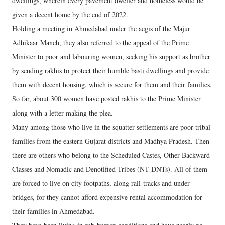
dwellings, wherein every pavement dweller and homeless would be
given a decent home by the end of 2022.
Holding a meeting in Ahmedabad under the aegis of the Majur
Adhikaar Manch, they also referred to the appeal of the Prime
Minister to poor and labouring women, seeking his support as brother
by sending rakhis to protect their humble basti dwellings and provide
them with decent housing, which is secure for them and their families.
So far, about 300 women have posted rakhis to the Prime Minister
along with a letter making the plea.
Many among those who live in the squatter settlements are poor tribal
families from the eastern Gujarat districts and Madhya Pradesh. Then
there are others who belong to the Scheduled Castes, Other Backward
Classes and Nomadic and Denotified Tribes (NT-DNTs). All of them
are forced to live on city footpaths, along rail-tracks and under
bridges, for they cannot afford expensive rental accommodation for
their families in Ahmedabad.