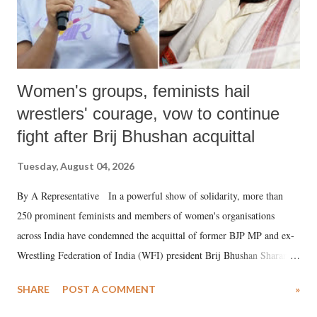
Women's groups, feminists hail
wrestlers' courage, vow to continue
fight after Brij Bhushan acquittal
Tuesday, August 04, 2026
By A Representative In a powerful show of solidarity, more than
250 prominent feminists and members of women's organisations
across India have condemned the acquittal of former BJP MP and ex-
Wrestling Federation of India (WFI) president Brij Bhushan Sharan
Singh in the high-profile sexual harassment case filed by six women
SHARE
POST A COMMENT
»
wrestlers. The signatories have expressed unwavering support for the
wrestlers who have waged a courageous legal battle for justice against