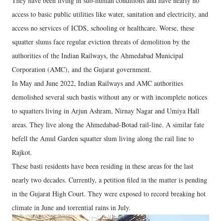
They have been living in sub-human conditions and have nearly no
access to basic public utilities like water, sanitation and electricity, and
access no services of ICDS, schooling or healthcare. Worse, these
squatter slums face regular eviction threats of demolition by the
authorities of the Indian Railways, the Ahmedabad Municipal
Corporation (AMC), and the Gujarat government.
In May and June 2022, Indian Railways and AMC authorities
demolished several such bastis without any or with incomplete notices
to squatters living in Arjun Ashram, Nirnay Nagar and Umiya Hall
areas. They live along the Ahmedabad-Botad rail-line. A similar fate
befell the Amul Garden squatter slum living along the rail line to
Rajkot.
These basti residents have been residing in these areas for the last
nearly two decades. Currently, a petition filed in the matter is pending
in the Gujarat High Court. They were exposed to record breaking hot
climate in June and torrential rains in July.