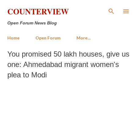
Skip to main content
COUNTERVIEW
Open Forum News Blog
Home
Open Forum
More…
You promised 50 lakh houses, give us
one: Ahmedabad migrant women's
plea to Modi