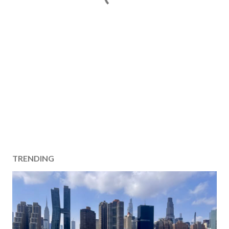
TRENDING