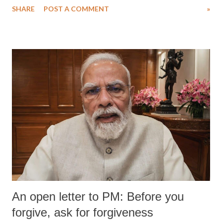
SHARE
POST A COMMENT
»
medical staff at Harbor-UCLA Medical Center, she succumbed to a
devastating hypoxic brain injury and died Friday evening.
An open letter to PM: Before you
forgive, ask for forgiveness