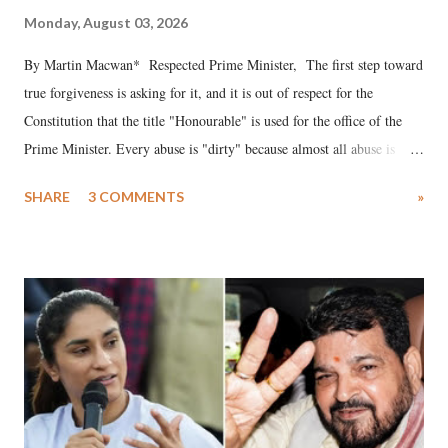
Monday, August 03, 2026
By Martin Macwan* Respected Prime Minister, The first step toward
true forgiveness is asking for it, and it is out of respect for the
Constitution that the title "Honourable" is used for the office of the
Prime Minister. Every abuse is "dirty" because almost all abuse is
uttered with the conscious intention of publicly humiliating a woman,
SHARE
3 COMMENTS
»
much like the disrobing of Draupadi in the royal court. This includes
remarks like "Jersey Cow," used at public meetings on the Gujarati
land of Gandhi and Sardar; comparing a female MP's laughter in
India's Parliament to "Surpanakha's laugh"; and using a vulgar address
like "Didi O Didi" for a Chief Minister who holds a respected position
in a democracy—along with every other such remark. In the 79-year
history of independent India, you are better placed than anyone to say
which Prime Minister has used such language against women.