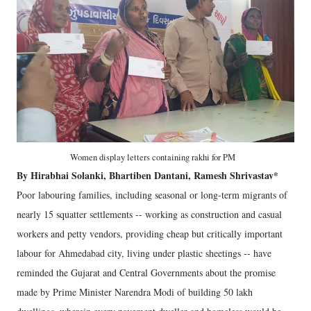
Women display letters containing rakhi for PM
By Hirabhai Solanki, Bhartiben Dantani, Ramesh Shrivastav*
Poor labouring families, including seasonal or long-term migrants of
nearly 15 squatter settlements -- working as construction and casual
workers and petty vendors, providing cheap but critically important
labour for Ahmedabad city, living under plastic sheetings -- have
reminded the Gujarat and Central Governments about the promise
made by Prime Minister Narendra Modi of building 50 lakh