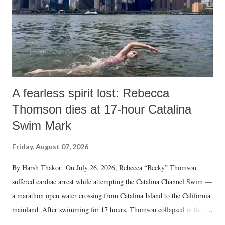
A fearless spirit lost: Rebecca
Thomson dies at 17-hour Catalina
Swim Mark
Friday, August 07, 2026
By Harsh Thakor On July 26, 2026, Rebecca “Becky” Thomson
suffered cardiac arrest while attempting the Catalina Channel Swim —
a marathon open water crossing from Catalina Island to the California
mainland. After swimming for 17 hours, Thomson collapsed in the
water. Despite the painstaking efforts of emergency responders and the