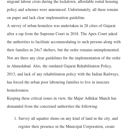
migrant labour crisis during the lockdown, affordable rental housing
policy and schemes were announced. Unfortunately, all these remain
on paper and lack clear implemention guideline.
A survey of urban homeless was undertaken in 28 cities of Gujarat
after a rap from the Supreme Court in 2018. The Apex Court asked
the authorities to facilitate accommodating to such persons along with
their families in 24x7 shelters, but the order remains unimplemented.
Nor are there any clear guidelines for the implementation of the order
in Ahmedabad. Also, the outdated Gujarat Rehabilitation Policy,
2013, and lack of any rehabilitation policy with the Indian Railways,
has forced the urban poor labouring families to live in insecure
homelessness.
Keeping these critical issues in view, the Majur Adhikar Manch has
demanded from the concerned authorities the following:
Survey all squatter slums on any kind of land in the city, and
register their presence in the Municipal Corporation, create