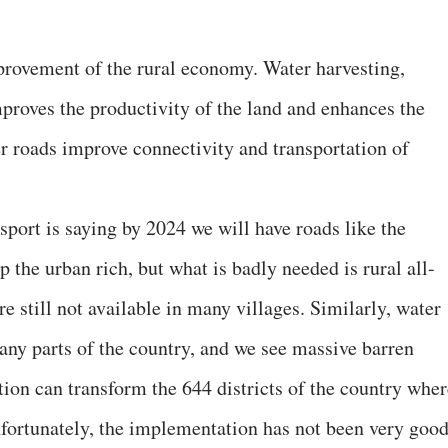
provement of the rural economy. Water harvesting,
mproves the productivity of the land and enhances the
r roads improve connectivity and transportation of
port is saying by 2024 we will have roads like the
p the urban rich, but what is badly needed is rural all-
e still not available in many villages. Similarly, water
 many parts of the country, and we see massive barren
tion can transform the 644 districts of the country wher
nfortunately, the implementation has not been very goo