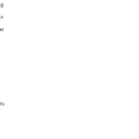
ng
is
he
e
ts