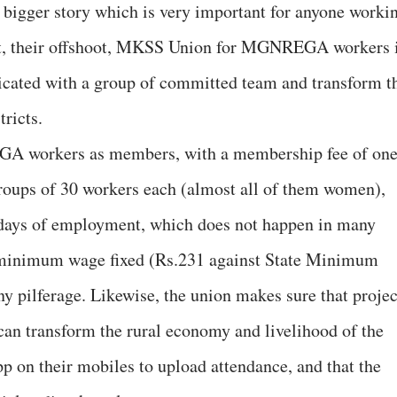
bigger story which is very important for anyone worki
ent, their offshoot, MKSS Union for MGNREGA workers 
icated with a group of committed team and transform t
tricts.
GA workers as members, with a membership fee of on
oups of 30 workers each (almost all of them women),
0 days of employment, which does not happen in many
e minimum wage fixed (Rs.231 against State Minimum
ny pilferage. Likewise, the union makes sure that projec
an transform the rural economy and livelihood of the
 on their mobiles to upload attendance, and that the