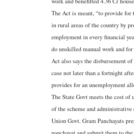
work and benefitted 4.36 Cr house
The Act is meant, “to provide for
in rural areas of the country by p
employment in every financial ye
do unskilled manual work and for 
Act also says the disbursement of
case not later than a fortnight af
provides for an unemployment al
The State Govt meets the cost of 
of the scheme and administrative e
Union Govt. Gram Panchayats prepa
panchayat and submit them to the 