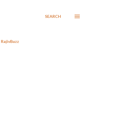
SEARCH
RajivBuzz