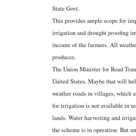
State Govt.
This provides ample scope for im
irrigation and drought proofing i
income of the farmers. All weathe
produces.
The Union Minister for Road Trans
United States. Maybe that will hel
weather roads in villages, which ar
for irrigation is not available in
lands. Water harvesting and irriga
the scheme is in operation. But u