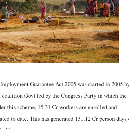
mployment Guarantee Act 2005 was started in 2005 b
a coalition Govt led by the Congress Party in which the
der this scheme, 15.31 Cr workers are enrolled and
ated to date. This has generated 131.12 Cr person days 