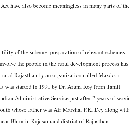
 Act have also become meaningless in many parts of th
ility of the scheme, preparation of relevant schemes,
nvolve the people in the rural development process has
 rural Rajasthan by an organisation called Mazdoor
t was started in 1991 by Dr. Aruna Roy from Tamil
dian Administrative Service just after 7 years of servi
youth whose father was Air Marshal P.K. Dey along wit
near Bhim in Rajasamand district of Rajasthan.