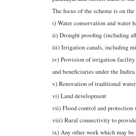
The focus of the scheme is on the 
i) Water conservation and water h
ii) Drought proofing (including af
iii) Irrigation canals, including 
iv) Provision of irrigation facili
and beneficiaries under the Indir
v) Renovation of traditional water
vi) Land development
vii) Flood control and protection
viii) Rural connectivity to provid
ix) Any other work which may be n