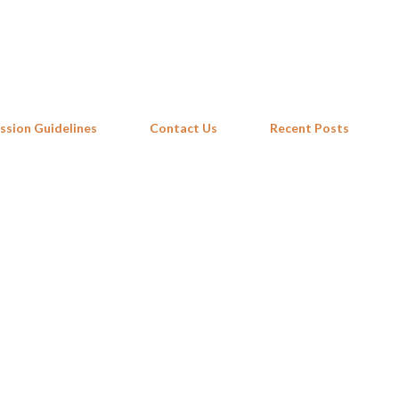
Skip to main content
ssion Guidelines
Contact Us
Recent Posts