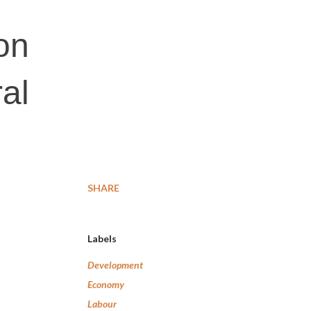
on
al
SHARE
Labels
Development
Economy
Labour