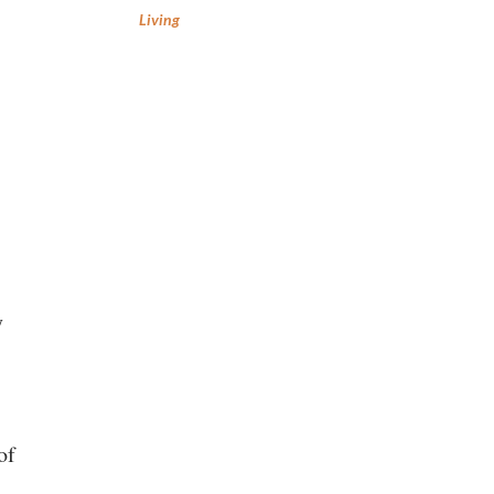
Living
y
of