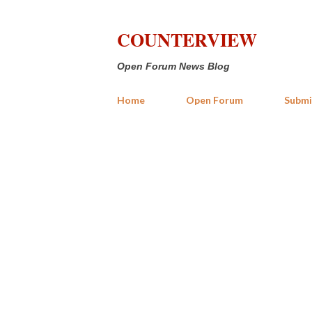
COUNTERVIEW
Open Forum News Blog
Home
Open Forum
Submi