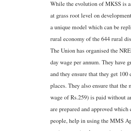
While the evolution of MKSS is a 
at grass root level on developm
a unique model which can be repl
rural economy of the 644 rural dis
The Union has organised the NRE
day wage per annum. They have gr
and they ensure that they get 10
places. They also ensure that th
wage of Rs.259) is paid without a
are prepared and approved which c
people, help in using the MMS App