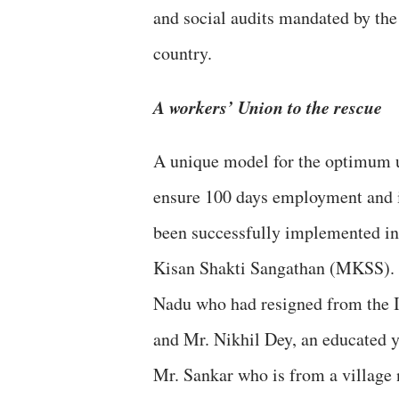
and social audits mandated by the
country.
A workers’ Union to the rescue
A unique model for the optimum ut
ensure 100 days employment and i
been successfully implemented in
Kisan Shakti Sangathan (MKSS). I
Nadu who had resigned from the In
and Mr. Nikhil Dey, an educated 
Mr. Sankar who is from a village 