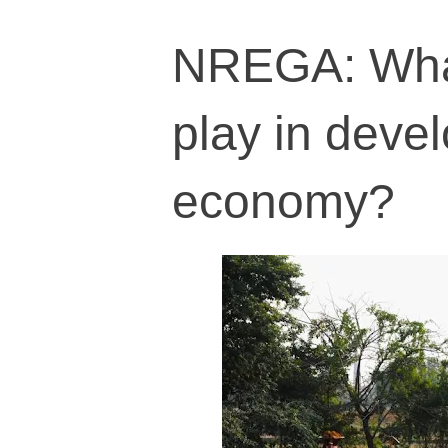
NREGA: What
play in deve
economy?