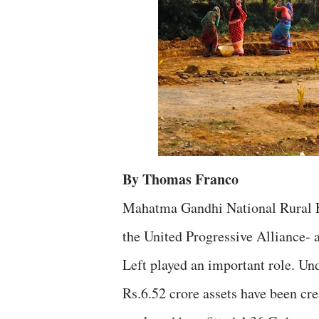
By Thomas Franco
Mahatma Gandhi National Rural E
the United Progressive Alliance- 
Left played an important role. Un
Rs.6.52 crore assets have been cre