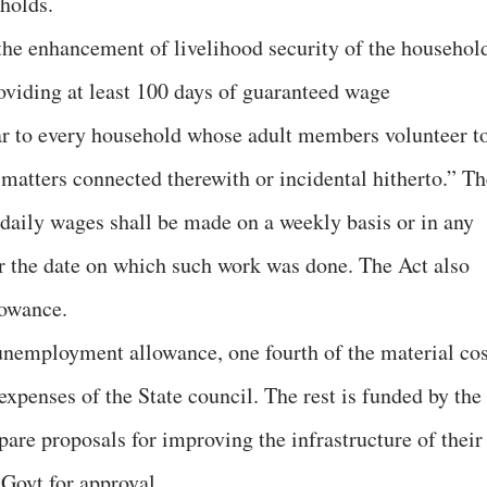
holds.
 the enhancement of livelihood security of the househol
roviding at least 100 days of guaranteed wage
ar to every household whose adult members volunteer t
matters connected therewith or incidental hitherto.” Th
 daily wages shall be made on a weekly basis or in any
ter the date on which such work was done. The Act also
lowance.
unemployment allowance, one fourth of the material cos
xpenses of the State council. The rest is funded by the
re proposals for improving the infrastructure of their
Govt for approval.