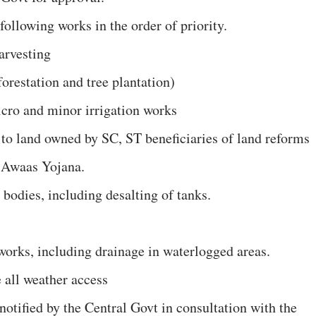
following works in the order of priority.
arvesting
forestation and tree plantation)
micro and minor irrigation works
ty to land owned by SC, ST beneficiaries of land reforms
a Awaas Yojana.
 bodies, including desalting of tanks.
 works, including drainage in waterlogged areas.
e all weather access
otified by the Central Govt in consultation with the