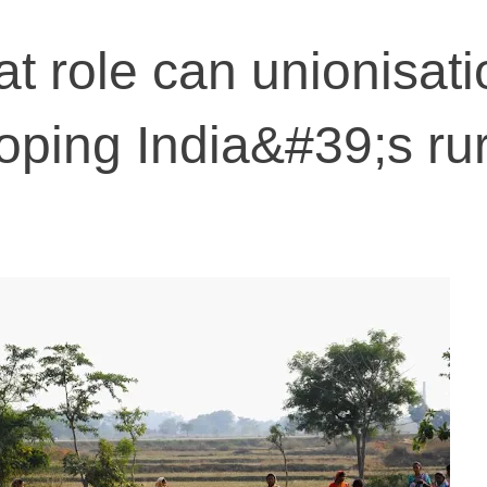
 role can unionisati
loping India&#39;s rur