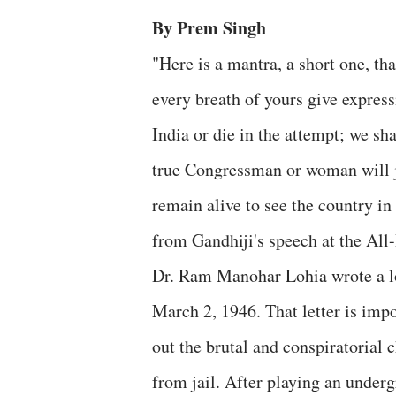
By Prem Singh
"Here is a mantra, a short one, th
every breath of yours give expressi
India or die in the attempt; we sha
true Congressman or woman will jo
remain alive to see the country in
from Gandhiji's speech at the Al
Dr. Ram Manohar Lohia wrote a lon
March 2, 1946. That letter is impo
out the brutal and conspiratorial 
from jail. After playing an under