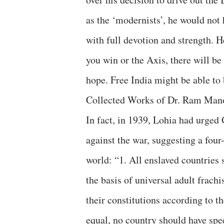
as the ‘modernists’, he would not 
with full devotion and strength. H
you win or the Axis, there will b
hope. Free India might be able to 
Collected Works of Dr. Ram Mano
In fact, in 1939, Lohia had urged
against the war, suggesting a four-
world: “1. All enslaved countries
the basis of universal adult frac
their constitutions according to t
equal, no country should have spec