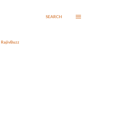
SEARCH
RajivBuzz