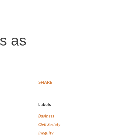
ts as
SHARE
Labels
Business
Civil Society
Inequity