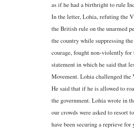
as if he had a birthright to rule In
In the letter, Lohia, refuting the V
the British rule on the unarmed p
the country while suppressing the
courage, fought non-violently for
statement in which he said that le
Movement. Lohia challenged the Vi
He said that if he is allowed to ro
the government. Lohia wrote in th
our crowds were asked to resort t
have been securing a reprieve for