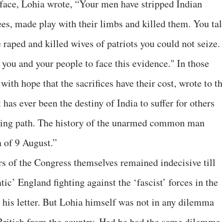
face, Lohia wrote, “Your men have stripped Indian
ees, made play with their limbs and killed them. You ta
e raped and killed wives of patriots you could not seize.
r you and your people to face this evidence." In those
with hope that the sacrifices have their cost, wrote to t
has ever been the destiny of India to suffer for others
ring path. The history of the unarmed common man
 of 9 August.”
s of the Congress themselves remained indecisive till
ic’ England fighting against the ‘fascist’ forces in the
his letter. But Lohia himself was not in any dilemma
e British from the country. Had he had the same dilemma