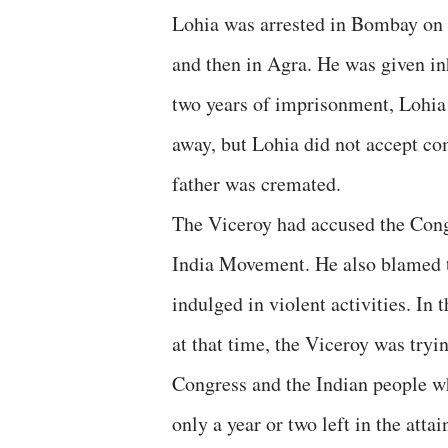
Lohia was arrested in Bombay on 
and then in Agra. He was given inh
two years of imprisonment, Lohia 
away, but Lohia did not accept com
father was cremated.
The Viceroy had accused the Cong
India Movement. He also blamed t
indulged in violent activities. In
at that time, the Viceroy was tryi
Congress and the Indian people wh
only a year or two left in the att