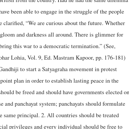
have been able to engage in the struggle of the people
e clarified, “We are curious about the future. Whether
e gloom and darkness all around. There is glimmer for
bring this war to a democratic termination.” (See,
har Lohia, Vol. 9, Ed. Mastram Kapoor, pp. 176-181)
 Gandhiji to start a Satyagraha movement in protest
point plan in order to establish lasting peace in the
 should be freed and should have governments elected o
hise and panchayat system; panchayats should formulate
he same principal. 2. All countries should be treated
ial privileges and every individual should be free to