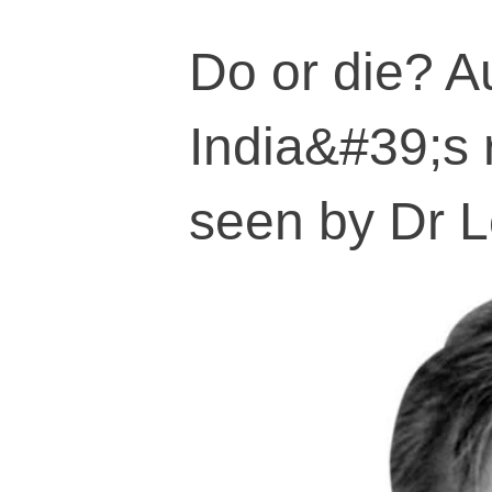
Do or die? A
India&#39;s r
seen by Dr L