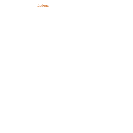
Labour