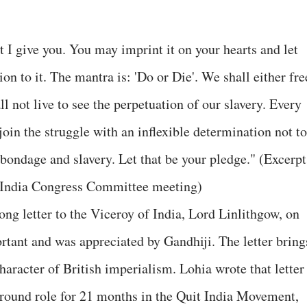
at I give you. You may imprint it on your hearts and let
on to it. The mantra is: 'Do or Die'. We shall either fre
ll not live to see the perpetuation of our slavery. Every
in the struggle with an inflexible determination not to
 bondage and slavery. Let that be your pledge." (Excerpt
l-India Congress Committee meeting)
g letter to the Viceroy of India, Lord Linlithgow, on
rtant and was appreciated by Gandhiji. The letter bring
character of British imperialism. Lohia wrote that letter
ground role for 21 months in the Quit India Movement,