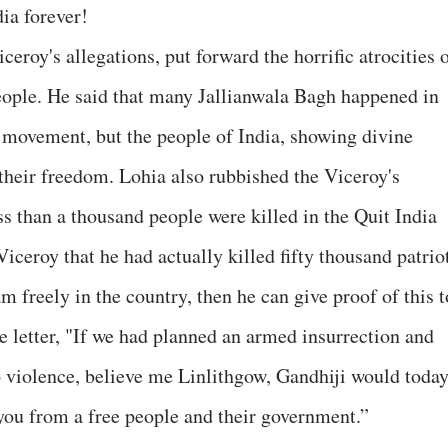
dia forever!
iceroy's allegations, put forward the horrific atrocities 
eople. He said that many Jallianwala Bagh happened in
 movement, but the people of India, showing divine
 their freedom. Lohia also rubbished the Viceroy's
ss than a thousand people were killed in the Quit India
ceroy that he had actually killed fifty thousand patriot
am freely in the country, then he can give proof of this t
e letter, "If we had planned an armed insurrection and
o violence, believe me Linlithgow, Gandhiji would toda
 you from a free people and their government.”