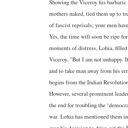
Showing the Viceroy his barbaric 
mothers naked, tied them up to tr
of fascist reprisals; your men hav
Yes, the time will soon be ripe fo
moments of distress, Lohia, filled 
Viceroy, "But I am not unhappy. It 
and to take man away from his er
begins from the Indian Revolution
However, several prominent leader
the end for troubling the ‘democrat
war. Lohia has mentioned them in 
over his decision to drive out th