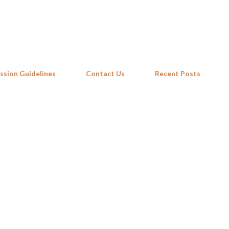
Skip to main content
ssion Guidelines
Contact Us
Recent Posts