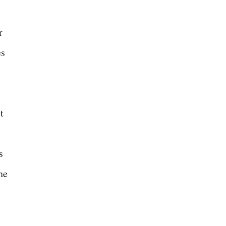
r
es
t
s
he