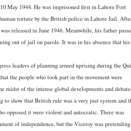
10 May 1944. He was imprisoned first in Lahore Fort
uman torture by the British police in Lahore Jail. Afte
was released in June 1946. Meanwhile, his father pass
ing out of jail on parole. It was in his absence that his
ress leaders of planning armed uprising during the Qui
hat the people who took part in the movement were
 the midst of the intense global developments and debate
ng to show that British rule was a very just system and t
o opposed it were violent and autocratic. There was
ainment of independence, but the Viceroy was pretending