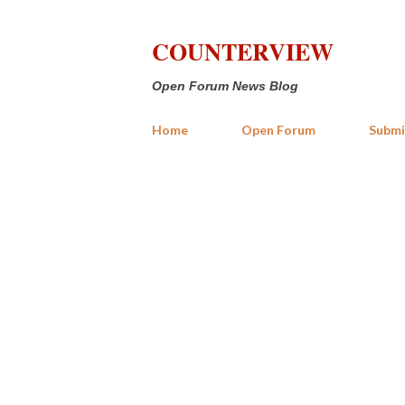
COUNTERVIEW
Open Forum News Blog
Home
Open Forum
Submi