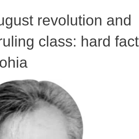
ugust revolution and
uling class: hard fac
ohia