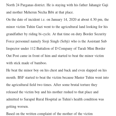
North 24 Parganas district. He is staying with his father Jahangir Gaji
and mother Meherun Necha Bibi at that place.
On the date of incident i.e. on January 14, 2020 at about 4.30 pm, the
minor victim Tuhin Gazi went to the agricultural land looking for his
grandfather by riding bi-cycle. At that time on duty Border Security
Force personnel namely Sioji Singh (Sebji) who is the Assistant Sub
Inspector under 112 Battalion of D Company of Tarali Mini Border
Out Post came in front of him and started to beat the minor victim
with stick made of bamboo.
He beat the minor boy on his chest and back and even slapped on his
mouth. BSF started to beat the victim because Master Tuhin went into
the agricultural field two times. After some brutal torture they
released the victim boy and his mother rushed to that place and
admitted to Sarapul Rural Hospital as Tuhin’s health condition was
getting worsen.
Based on the written complaint of the mother of the victim