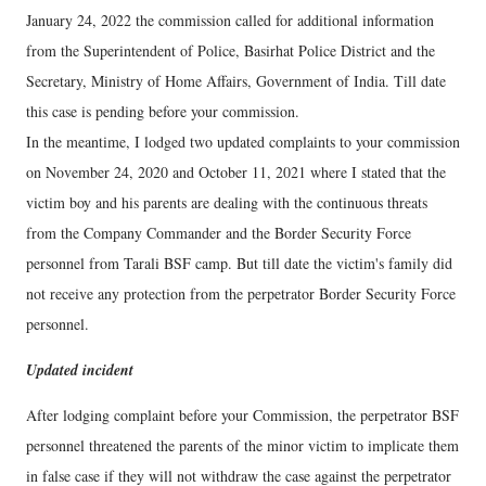
January 24, 2022 the commission called for additional information
from the Superintendent of Police, Basirhat Police District and the
Secretary, Ministry of Home Affairs, Government of India. Till date
this case is pending before your commission.
In the meantime, I lodged two updated complaints to your commission
on November 24, 2020 and October 11, 2021 where I stated that the
victim boy and his parents are dealing with the continuous threats
from the Company Commander and the Border Security Force
personnel from Tarali BSF camp. But till date the victim's family did
not receive any protection from the perpetrator Border Security Force
personnel.
Updated incident
After lodging complaint before your Commission, the perpetrator BSF
personnel threatened the parents of the minor victim to implicate them
in false case if they will not withdraw the case against the perpetrator