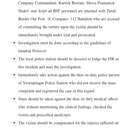
Company Commandant; Kartick Broram; Shova Pramanick;
Shakil; and Avijit all BSF personnel are attached with Tarali
Border Out Post; ‘A’ Company; 112 Battalion who are accused
of committing the torture upon the victim should be
immediately brought under trial and prosecuted.
Investigation must be done according to the guidelines of
Istanbul Protocol.
The local police station should be directed to lodge the FIR in
this incident and start the investigation.
Immediately take action against the then on duty police person
of Swarupnagar Police Station who did not receive the mass
complaint and registered the case in this regard.
Steps should be taken against the then on duty medical officer
who without mentioning the clinical findings, checked the
victim and prescribed medicines.
The victim should be compensated for the injuries inflicted on