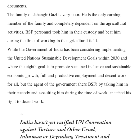
documents.
The family of Jahangir Gazi is very poor. He is the only earning
member of the family and completely dependent on the agricultural
activities. BSF personnel took him in their custody and beat him
during the time of working in the agricultural field.
While the Government of India has been considering implementing
the United Nations Sustainable Development Goals within 2030 and
where the eighth goal is to promote sustained inclusive and sustainable
economic growth, full and productive employment and decent work
for all, but the agent of the government (here BSF) by taking him in
their custody and assaulting him during the time of work, snatched his
right to decent work.
India hasn't yet ratified UN Convention
against Torture and Other Cruel,
Inhuman or Degrading Treatment and