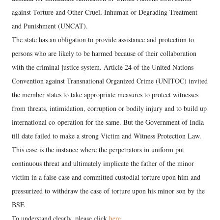
against Torture and Other Cruel, Inhuman or Degrading Treatment
and Punishment (UNCAT).
The state has an obligation to provide assistance and protection to
persons who are likely to be harmed because of their collaboration
with the criminal justice system. Article 24 of the United Nations
Convention against Transnational Organized Crime (UNITOC) invited
the member states to take appropriate measures to protect witnesses
from threats, intimidation, corruption or bodily injury and to build up
international co-operation for the same. But the Government of India
till date failed to make a strong Victim and Witness Protection Law.
This case is the instance where the perpetrators in uniform put
continuous threat and ultimately implicate the father of the minor
victim in a false case and committed custodial torture upon him and
pressurized to withdraw the case of torture upon his minor son by the
BSF.
To understand clearly, please click
here