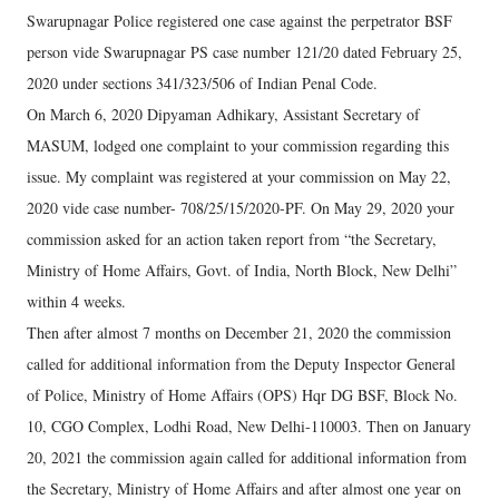
Swarupnagar Police registered one case against the perpetrator BSF
person vide Swarupnagar PS case number 121/20 dated February 25,
2020 under sections 341/323/506 of Indian Penal Code.
On March 6, 2020 Dipyaman Adhikary, Assistant Secretary of
MASUM, lodged one complaint to your commission regarding this
issue. My complaint was registered at your commission on May 22,
2020 vide case number- 708/25/15/2020-PF. On May 29, 2020 your
commission asked for an action taken report from “the Secretary,
Ministry of Home Affairs, Govt. of India, North Block, New Delhi”
within 4 weeks.
Then after almost 7 months on December 21, 2020 the commission
called for additional information from the Deputy Inspector General
of Police, Ministry of Home Affairs (OPS) Hqr DG BSF, Block No.
10, CGO Complex, Lodhi Road, New Delhi-110003. Then on January
20, 2021 the commission again called for additional information from
the Secretary, Ministry of Home Affairs and after almost one year on