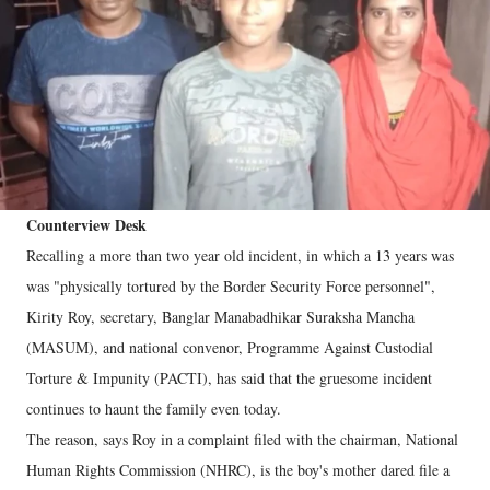
Counterview Desk
Recalling a more than two year old incident, in which a 13 years was
was "physically tortured by the Border Security Force personnel",
Kirity Roy, secretary, Banglar Manabadhikar Suraksha Mancha
(MASUM), and national convenor, Programme Against Custodial
Torture & Impunity (PACTI), has said that the gruesome incident
continues to haunt the family even today.
The reason, says Roy in a complaint filed with the chairman, National
Human Rights Commission (NHRC), is the boy's mother dared file a