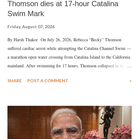
Thomson dies at 17-hour Catalina
Swim Mark
Friday, August 07, 2026
By Harsh Thakor On July 26, 2026, Rebecca “Becky” Thomson
suffered cardiac arrest while attempting the Catalina Channel Swim —
a marathon open water crossing from Catalina Island to the California
mainland. After swimming for 17 hours, Thomson collapsed in the
water. Despite the painstaking efforts of emergency responders and the
SHARE
POST A COMMENT
»
medical staff at Harbor-UCLA Medical Center, she succumbed to a
devastating hypoxic brain injury and died Friday evening.