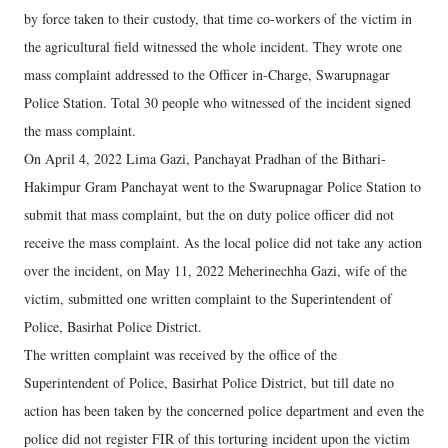
by force taken to their custody, that time co-workers of the victim in
the agricultural field witnessed the whole incident. They wrote one
mass complaint addressed to the Officer in-Charge, Swarupnagar
Police Station. Total 30 people who witnessed of the incident signed
the mass complaint.
On April 4, 2022 Lima Gazi, Panchayat Pradhan of the Bithari-
Hakimpur Gram Panchayat went to the Swarupnagar Police Station to
submit that mass complaint, but the on duty police officer did not
receive the mass complaint. As the local police did not take any action
over the incident, on May 11, 2022 Meherinechha Gazi, wife of the
victim, submitted one written complaint to the Superintendent of
Police, Basirhat Police District.
The written complaint was received by the office of the
Superintendent of Police, Basirhat Police District, but till date no
action has been taken by the concerned police department and even the
police did not register FIR of this torturing incident upon the victim