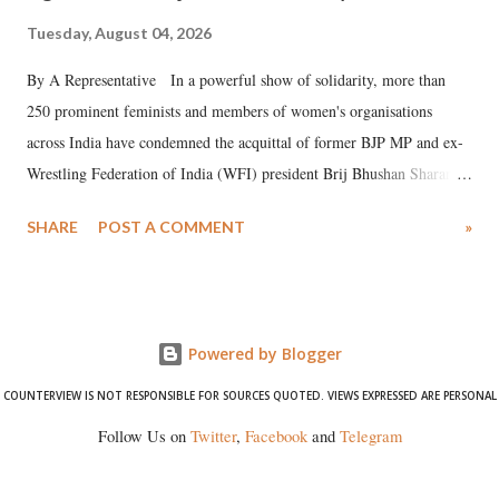
Tuesday, August 04, 2026
By A Representative In a powerful show of solidarity, more than
250 prominent feminists and members of women's organisations
across India have condemned the acquittal of former BJP MP and ex-
Wrestling Federation of India (WFI) president Brij Bhushan Sharan
Singh in the high-profile sexual harassment case filed by six women
SHARE
POST A COMMENT
»
wrestlers. The signatories have expressed unwavering support for the
wrestlers who have waged a courageous legal battle for justice against
formidable odds.
Powered by Blogger
COUNTERVIEW IS NOT RESPONSIBLE FOR SOURCES QUOTED. VIEWS EXPRESSED ARE PERSONAL
Follow Us on
Twitter
,
Facebook
and
Telegram