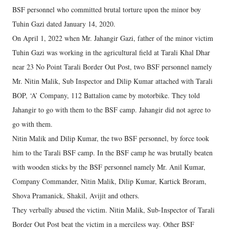
BSF personnel who committed brutal torture upon the minor boy
Tuhin Gazi dated January 14, 2020.
On April 1, 2022 when Mr. Jahangir Gazi, father of the minor victim
Tuhin Gazi was working in the agricultural field at Tarali Khal Dhar
near 23 No Point Tarali Border Out Post, two BSF personnel namely
Mr. Nitin Malik, Sub Inspector and Dilip Kumar attached with Tarali
BOP, ‘A’ Company, 112 Battalion came by motorbike. They told
Jahangir to go with them to the BSF camp. Jahangir did not agree to
go with them.
Nitin Malik and Dilip Kumar, the two BSF personnel, by force took
him to the Tarali BSF camp. In the BSF camp he was brutally beaten
with wooden sticks by the BSF personnel namely Mr. Anil Kumar,
Company Commander, Nitin Malik, Dilip Kumar, Kartick Broram,
Shova Pramanick, Shakil, Avijit and others.
They verbally abused the victim. Nitin Malik, Sub-Inspector of Tarali
Border Out Post beat the victim in a merciless way. Other BSF