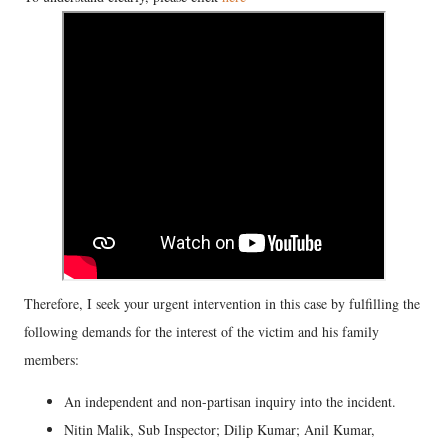
Therefore, I seek your urgent intervention in this case by fulfilling the
following demands for the interest of the victim and his family
members:
An independent and non-partisan inquiry into the incident.
Nitin Malik, Sub Inspector; Dilip Kumar; Anil Kumar,