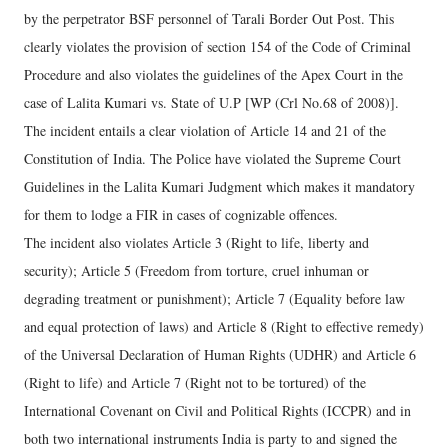
by the perpetrator BSF personnel of Tarali Border Out Post. This
clearly violates the provision of section 154 of the Code of Criminal
Procedure and also violates the guidelines of the Apex Court in the
case of Lalita Kumari vs. State of U.P [WP (Crl No.68 of 2008)].
The incident entails a clear violation of Article 14 and 21 of the
Constitution of India. The Police have violated the Supreme Court
Guidelines in the Lalita Kumari Judgment which makes it mandatory
for them to lodge a FIR in cases of cognizable offences.
The incident also violates Article 3 (Right to life, liberty and
security); Article 5 (Freedom from torture, cruel inhuman or
degrading treatment or punishment); Article 7 (Equality before law
and equal protection of laws) and Article 8 (Right to effective remedy)
of the Universal Declaration of Human Rights (UDHR) and Article 6
(Right to life) and Article 7 (Right not to be tortured) of the
International Covenant on Civil and Political Rights (ICCPR) and in
both two international instruments India is party to and signed the