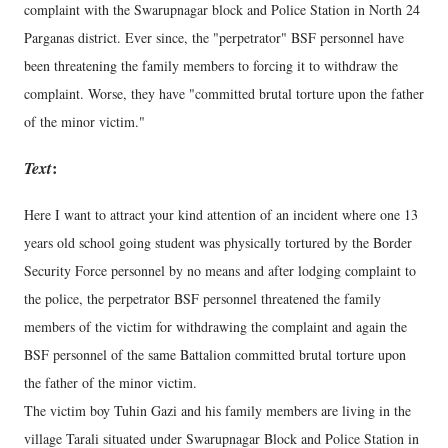
complaint with the Swarupnagar block and Police Station in North 24
Parganas district. Ever since, the "perpetrator" BSF personnel have
been threatening the family members to forcing it to withdraw the
complaint. Worse, they have "committed brutal torture upon the father
of the minor victim."
Text
:
Here I want to attract your kind attention of an incident where one 13
years old school going student was physically tortured by the Border
Security Force personnel by no means and after lodging complaint to
the police, the perpetrator BSF personnel threatened the family
members of the victim for withdrawing the complaint and again the
BSF personnel of the same Battalion committed brutal torture upon
the father of the minor victim.
The victim boy Tuhin Gazi and his family members are living in the
village Tarali situated under Swarupnagar Block and Police Station in