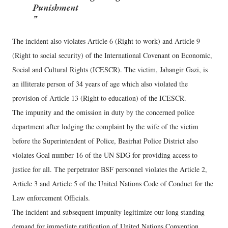
Punishment
The incident also violates Article 6 (Right to work) and Article 9
(Right to social security) of the International Covenant on Economic,
Social and Cultural Rights (ICESCR). The victim, Jahangir Gazi, is
an illiterate person of 34 years of age which also violated the
provision of Article 13 (Right to education) of the ICESCR.
The impunity and the omission in duty by the concerned police
department after lodging the complaint by the wife of the victim
before the Superintendent of Police, Basirhat Police District also
violates Goal number 16 of the UN SDG for providing access to
justice for all. The perpetrator BSF personnel violates the Article 2,
Article 3 and Article 5 of the United Nations Code of Conduct for the
Law enforcement Officials.
The incident and subsequent impunity legitimize our long standing
demand for immediate ratification of United Nations Convention