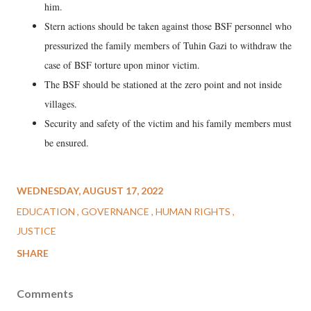
him.
Stern actions should be taken against those BSF personnel who
pressurized the family members of Tuhin Gazi to withdraw the
case of BSF torture upon minor victim.
The BSF should be stationed at the zero point and not inside
villages.
Security and safety of the victim and his family members must
be ensured.
WEDNESDAY, AUGUST 17, 2022
EDUCATION
GOVERNANCE
HUMAN RIGHTS
JUSTICE
SHARE
Comments