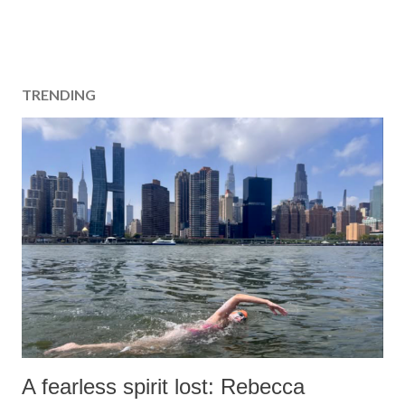
TRENDING
A fearless spirit lost: Rebecca