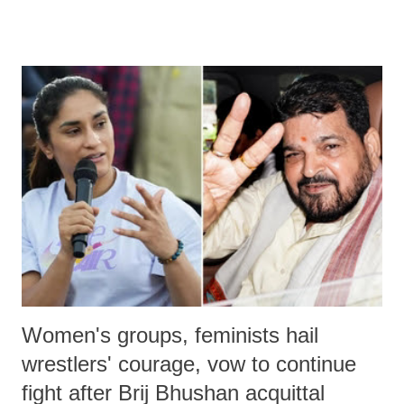
remarks like "Jersey Cow," used at public meetings on the Gujarati
land of Gandhi and Sardar; comparing a female MP's laughter in
India's Parliament to "Surpanakha's laugh"; and using a vulgar address
like "Didi O Didi" for a Chief Minister who holds a respected position
in a democracy—along with every other such remark. In the 79-year
history of independent India, you are better placed than anyone to say
which Prime Minister has used such language against women.
Women's groups, feminists hail
wrestlers' courage, vow to continue
fight after Brij Bhushan acquittal