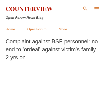
Skip to main content
COUNTERVIEW
Open Forum News Blog
Home
Open Forum
More…
Complaint against BSF personnel: no
end to 'ordeal' against victim's family
2 yrs on