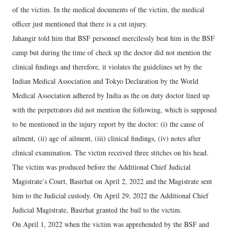
of the victim. In the medical documents of the victim, the medical
officer just mentioned that there is a cut injury.
Jahangir told him that BSF personnel mercilessly beat him in the BSF
camp but during the time of check up the doctor did not mention the
clinical findings and therefore, it violates the guidelines set by the
Indian Medical Association and Tokyo Declaration by the World
Medical Association adhered by India as the on duty doctor lined up
with the perpetrators did not mention the following, which is supposed
to be mentioned in the injury report by the doctor: (i) the cause of
ailment, (ii) age of ailment, (iii) clinical findings, (iv) notes after
clinical examination. The victim received three stitches on his head.
The victim was produced before the Additional Chief Judicial
Magistrate’s Court, Basirhat on April 2, 2022 and the Magistrate sent
him to the Judicial custody. On April 29, 2022 the Additional Chief
Judicial Magistrate, Basirhat granted the bail to the victim.
On April 1, 2022 when the victim was apprehended by the BSF and