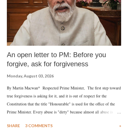
An open letter to PM: Before you
forgive, ask for forgiveness
Monday, August 03, 2026
By Martin Macwan* Respected Prime Minister, The first step toward
true forgiveness is asking for it, and it is out of respect for the
Constitution that the title "Honourable" is used for the office of the
Prime Minister. Every abuse is "dirty" because almost all abuse is
uttered with the conscious intention of publicly humiliating a woman,
SHARE
3 COMMENTS
»
much like the disrobing of Draupadi in the royal court. This includes