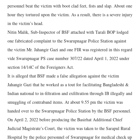
personnel beat the victim with boot clad feet, fists and slap. About one
hour they tortured upon the victim. As a result, there is a severe injury
in the victim’s head.
Nitin Malik, Sub-Inspector of BSF attached with Tarali BOP lodged
one fabricated complaint to the Swarupnagar Police Station against
the victim Mr. Jahangir Gazi and one FIR was registered in this regard
vide Swarupnagar PS case number 307/22 dated April 1, 2022 under
section 14/14C of the Foreigners Act.
It is alleged that BSF made a false allegation against the victim
Jahangir Gazi that he worked as a tout for facilitating Bangladeshi &
Indian national to in-filtration and exfiltration through IB illegally and
smuggling of contraband items. At about 9.55 pm the victim was
handed over to the Swarupnagar Police Station by the BSF personnel.
On April 2, 2022 before producing the Basirhat Additional Chief
Judicial Magistrate’s Court, the victim was taken to the Sarapul Rural
Hospital by the police personnel of Swarupnagar for medical check up