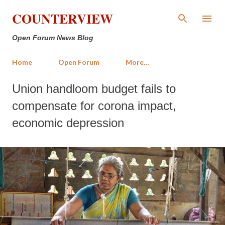
Skip to main content
COUNTERVIEW
Open Forum News Blog
Home
Open Forum
More…
Union handloom budget fails to
compensate for corona impact,
economic depression