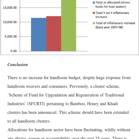
Conclusion
There is no increase for handloom budget, despite huge response from
handloom weavers and consumers. Previously, a cluster scheme,
‘Scheme of Fund for Upgradation and Regeneration of Traditional
Industries’ (SFURTI) pertaining to Bamboo, Honey and Khadi
clusters has been announced. This scheme should have been extended
to all handloom clusters.
Allocations for handloom sector have been fluctuating, wildly without
any rhyme, reason or accountability over the past 25 years. There is