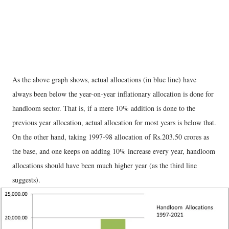
As the above graph shows, actual allocations (in blue line) have
always been below the year-on-year inflationary allocation is done for
handloom sector. That is, if a mere 10% addition is done to the
previous year allocation, actual allocation for most years is below that.
On the other hand, taking 1997-98 allocation of Rs.203.50 crores as
the base, and one keeps on adding 10% increase every year, handloom
allocations should have been much higher year (as the third line
suggests).