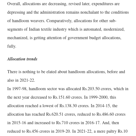
Overall, allocations are decreasing, revised later, expenditures are
depressing and the administration remains nonchalant to the conditions
of handloom weavers. Comparatively, allocations for other sub-
segments of Indian textile industry which is automated, modernized,
mechanized, is getting attention of government budget allocations,
fully.
Allocation trends
There is nothing to be elated about handloom allocations, before and
also in 2021-22.
In 1997-98, handloom sector was allocated Rs.203.50 crores, which in
the next year decreased to Rs.151.60 crores. In 1999-2000, this
allocation reached a lowest of Rs.138.30 crores. In 2014-15, the
allocation has reached Rs.620.51 crores, reduced to Rs.486.60 crores
in 2015-16 and increased to Rs.710 crores in 2016-17. And, then
reduced to Rs.456 crores in 2019-20. In 2021-22, a mere paltry Rs.10