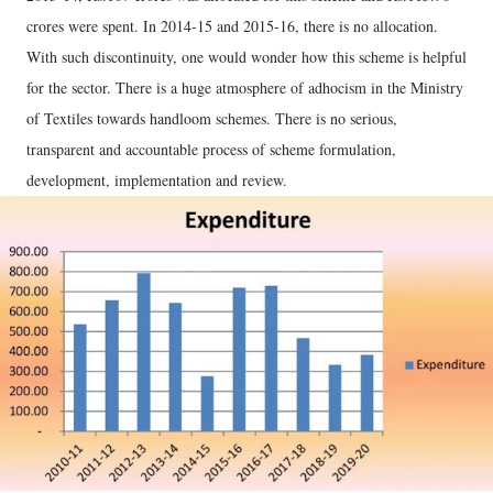
crores were spent. In 2014-15 and 2015-16, there is no allocation.
With such discontinuity, one would wonder how this scheme is helpful
for the sector. There is a huge atmosphere of adhocism in the Ministry
of Textiles towards handloom schemes. There is no serious,
transparent and accountable process of scheme formulation,
development, implementation and review.