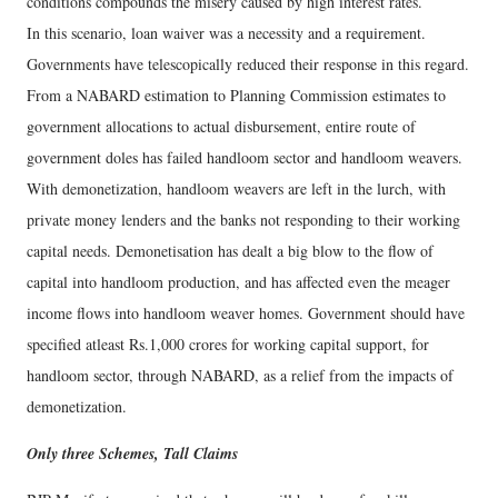
conditions compounds the misery caused by high interest rates.
In this scenario, loan waiver was a necessity and a requirement.
Governments have telescopically reduced their response in this regard.
From a NABARD estimation to Planning Commission estimates to
government allocations to actual disbursement, entire route of
government doles has failed handloom sector and handloom weavers.
With demonetization, handloom weavers are left in the lurch, with
private money lenders and the banks not responding to their working
capital needs. Demonetisation has dealt a big blow to the flow of
capital into handloom production, and has affected even the meager
income flows into handloom weaver homes. Government should have
specified atleast Rs.1,000 crores for working capital support, for
handloom sector, through NABARD, as a relief from the impacts of
demonetization.
Only three Schemes, Tall Claims