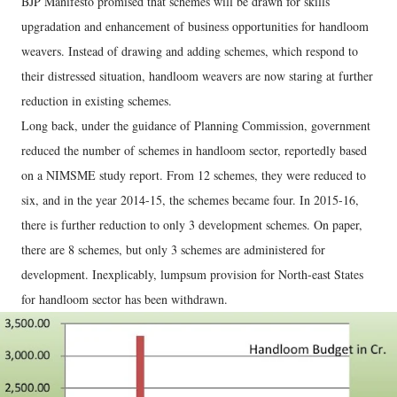
BJP Manifesto promised that schemes will be drawn for skills
upgradation and enhancement of business opportunities for handloom
weavers. Instead of drawing and adding schemes, which respond to
their distressed situation, handloom weavers are now staring at further
reduction in existing schemes.
Long back, under the guidance of Planning Commission, government
reduced the number of schemes in handloom sector, reportedly based
on a NIMSME study report. From 12 schemes, they were reduced to
six, and in the year 2014-15, the schemes became four. In 2015-16,
there is further reduction to only 3 development schemes. On paper,
there are 8 schemes, but only 3 schemes are administered for
development. Inexplicably, lumpsum provision for North-east States
for handloom sector has been withdrawn.