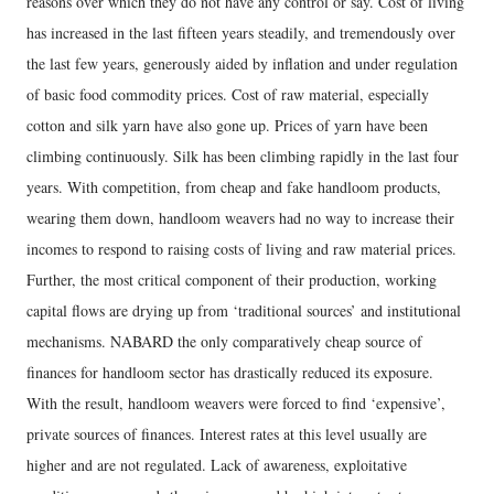
reasons over which they do not have any control or say. Cost of living
has increased in the last fifteen years steadily, and tremendously over
the last few years, generously aided by inflation and under regulation
of basic food commodity prices. Cost of raw material, especially
cotton and silk yarn have also gone up. Prices of yarn have been
climbing continuously. Silk has been climbing rapidly in the last four
years. With competition, from cheap and fake handloom products,
wearing them down, handloom weavers had no way to increase their
incomes to respond to raising costs of living and raw material prices.
Further, the most critical component of their production, working
capital flows are drying up from ‘traditional sources’ and institutional
mechanisms. NABARD the only comparatively cheap source of
finances for handloom sector has drastically reduced its exposure.
With the result, handloom weavers were forced to find ‘expensive’,
private sources of finances. Interest rates at this level usually are
higher and are not regulated. Lack of awareness, exploitative