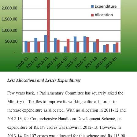
Less Allocations and Lesser Expenditures
Few years back, a Parliamentary Committee has squarely asked the
Ministry of Textiles to improve its working culture, in order to
increase expenditure as allocated. With no allocation in 2011-12 and
2012-13, for Comprehensive Handloom Development Scheme, an
expenditure of Rs.139 crores was shown in 2012-13. However, in
2013-14, Rs.107 crores was allocated for this scheme and Rs.115.90