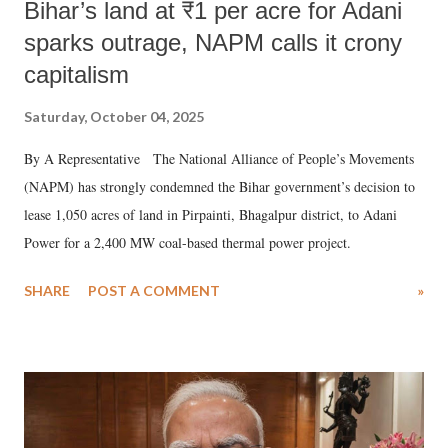
Bihar’s land at ₹1 per acre for Adani
sparks outrage, NAPM calls it crony
capitalism
Saturday, October 04, 2025
By A Representative The National Alliance of People’s Movements
(NAPM) has strongly condemned the Bihar government’s decision to
lease 1,050 acres of land in Pirpainti, Bhagalpur district, to Adani
Power for a 2,400 MW coal-based thermal power project.
SHARE
POST A COMMENT
»