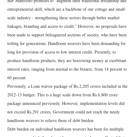
BJP Manifesto promises to “augment their traditional artisanship and
entrepreneurial skill, which are a backbone of our cottage and small-
scale industry - strengthening these sectors through better market
linkages, branding and access to credit.” However, no proposals have
been made to support beleaguered sections of society, who have been
toiling for generations. Handloom weavers have been demanding for
long for provision of access to low interest credit. Presently, to
produce handloom products, they are borrowing money at exorbitant
interest rates, ranging from normal to the bizarre, from 14 percent to
60 percent.
Previously, a Loan waiver package of Rs.2,205 crores included in the
2012-13 budget. This is a huge scale down from Rs.6,800 crore
package announced previously. However, implementation levels did
not exceed Rs.291 crores. Government could not reach the needy
handloom weavers to relieve them of debt burden.
Debt burden on individual handloom weavers has been for multiple