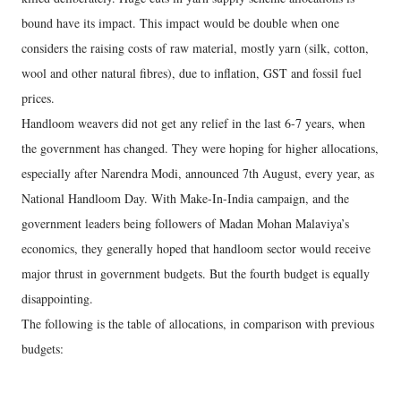
bound have its impact. This impact would be double when one
considers the raising costs of raw material, mostly yarn (silk, cotton,
wool and other natural fibres), due to inflation, GST and fossil fuel
prices.
Handloom weavers did not get any relief in the last 6-7 years, when
the government has changed. They were hoping for higher allocations,
especially after Narendra Modi, announced 7th August, every year, as
National Handloom Day. With Make-In-India campaign, and the
government leaders being followers of Madan Mohan Malaviya’s
economics, they generally hoped that handloom sector would receive
major thrust in government budgets. But the fourth budget is equally
disappointing.
The following is the table of allocations, in comparison with previous
budgets: