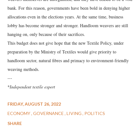
bank. For this reason, governments have been bold in denying higher
allocations even in the elections years. At the same time, business
lobby has become stronger and stronger. Handloom weavers are still
hanging on, only because of their sacrifices.
This budget does not give hope that the new Textile Policy, under
preparation by the Ministry of Textiles would give priority to
handloom sector, natural fibres and primacy to environment-friendly
weaving methods.
---
*
Independent textile expert
FRIDAY, AUGUST 26, 2022
ECONOMY
GOVERNANCE
LIVING
POLITICS
SHARE