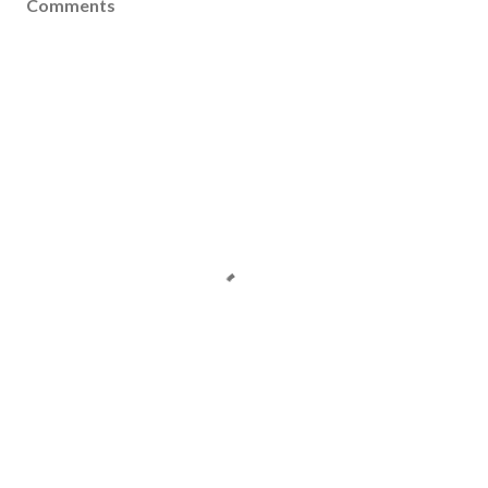
Comments