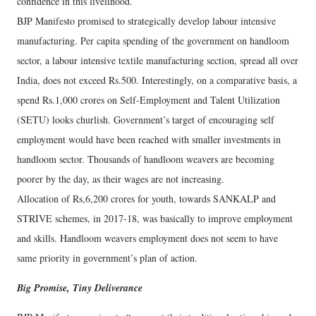
confidence in this livelihood.
BJP Manifesto promised to strategically develop labour intensive
manufacturing. Per capita spending of the government on handloom
sector, a labour intensive textile manufacturing section, spread all over
India, does not exceed Rs.500. Interestingly, on a comparative basis, a
spend Rs.1,000 crores on Self-Employment and Talent Utilization
(SETU) looks churlish. Government’s target of encouraging self
employment would have been reached with smaller investments in
handloom sector. Thousands of handloom weavers are becoming
poorer by the day, as their wages are not increasing.
Allocation of Rs,6,200 crores for youth, towards SANKALP and
STRIVE schemes, in 2017-18, was basically to improve employment
and skills. Handloom weavers employment does not seem to have
same priority in government’s plan of action.
Big Promise, Tiny Deliverance