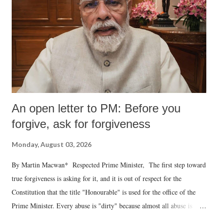
An open letter to PM: Before you
forgive, ask for forgiveness
Monday, August 03, 2026
By Martin Macwan* Respected Prime Minister, The first step toward
true forgiveness is asking for it, and it is out of respect for the
Constitution that the title "Honourable" is used for the office of the
Prime Minister. Every abuse is "dirty" because almost all abuse is