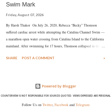
Swim Mark
Friday, August 07, 2026
By Harsh Thakor On July 26, 2020, Rebecca “Becky” Thomson
suffered cardiac arrest while attempting the Catalina Channel Swim —
a marathon open water crossing from Catalina Island to the California
mainland. After swimming for 17 hours, Thomson collapsed in the
water. Despite the painstaking efforts of emergency responders and the
SHARE
POST A COMMENT
»
medical staff at Harbor-UCLA Medical Center, she succumbed to a
devastating hypoxic brain injury and died Friday evening.
Powered by Blogger
COUNTERVIEW IS NOT RESPONSIBLE FOR SOURCES QUOTED. VIEWS EXPRESSED ARE PERSONAL
Follow Us on
Twitter
,
Facebook
and
Telegram