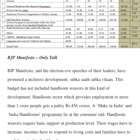
BJP Manifesto – Only Talk
BJP Manifesto, and the election-eve speeches of their leaders, have
promised a inclusive development, sabka saath sabka vikaas. This
budget has not included handloom weavers in this kind of
development. Handloom sector which provides employment to more
than 1 crore people gets a paltry Rs.456 crores. A ‘Make in India’ and
‘India Handlooms’ programme lie at the consumer end. Handloom
weavers require basic support at production level. Their wages have to
increase, incomes have to respond to living costs and families have to