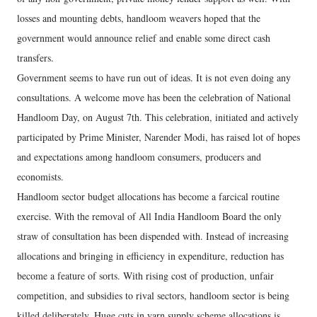
losses and mounting debts, handloom weavers hoped that the
government would announce relief and enable some direct cash
transfers.
Government seems to have run out of ideas. It is not even doing any
consultations. A welcome move has been the celebration of National
Handloom Day, on August 7th. This celebration, initiated and actively
participated by Prime Minister, Narender Modi, has raised lot of hopes
and expectations among handloom consumers, producers and
economists.
Handloom sector budget allocations has become a farcical routine
exercise. With the removal of All India Handloom Board the only
straw of consultation has been dispended with. Instead of increasing
allocations and bringing in efficiency in expenditure, reduction has
become a feature of sorts. With rising cost of production, unfair
competition, and subsidies to rival sectors, handloom sector is being
killed deliberately. Huge cuts in yarn supply scheme allocations is