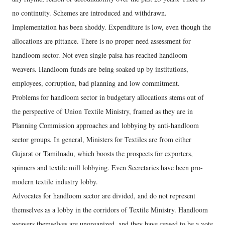
no continuity. Schemes are introduced and withdrawn.
Implementation has been shoddy. Expenditure is low, even though the
allocations are pittance. There is no proper need assessment for
handloom sector. Not even single paisa has reached handloom
weavers. Handloom funds are being soaked up by institutions,
employees, corruption, bad planning and low commitment.
Problems for handloom sector in budgetary allocations stems out of
the perspective of Union Textile Ministry, framed as they are in
Planning Commission approaches and lobbying by anti-handloom
sector groups. In general, Ministers for Textiles are from either
Gujarat or Tamilnadu, which boosts the prospects for exporters,
spinners and textile mill lobbying. Even Secretaries have been pro-
modern textile industry lobby.
Advocates for handloom sector are divided, and do not represent
themselves as a lobby in the corridors of Textile Ministry. Handloom
weavers themselves are unorganized, and they have ceased to be a vote