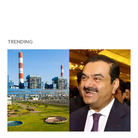
TRENDING