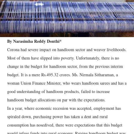
By Narasimha Reddy Donthi*
Corona had severe impact on handloom sector and weaver livelihoods.
Most of them have slipped into poverty. Unfortunately, there is no
change in the budget for handloom sector, from the previous interim
budget. It is a mere Rs.495.32 crores. Ms. Nirmala Sitharaman, a
woman Union Finance Minister, who wears handloom sarees and has a
good understanding of handloom products, failed to increase
handloom budget allocations on par with the expectations.
In a year, where economic recession was accepted, employment has
spiraled down, purchasing power has taken a dent and rural
consumption has nosedived, there were expectations that this budget
would infuse funds into rural economy. Raising handloom budget was