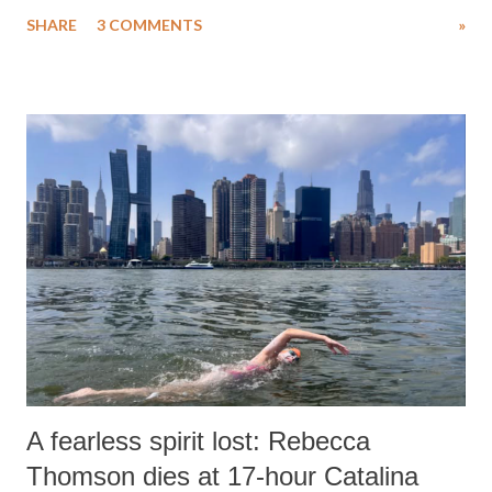
uttered with the conscious intention of publicly humiliating a woman,
SHARE
3 COMMENTS
»
much like the disrobing of Draupadi in the royal court. This includes
remarks like "Jersey Cow," used at public meetings on the Gujarati
land of Gandhi and Sardar; comparing a female MP's laughter in
India's Parliament to "Surpanakha's laugh"; and using a vulgar address
like "Didi O Didi" for a Chief Minister who holds a respected position
in a democracy—along with every other such remark. In the 79-year
history of independent India, you are better placed than anyone to say
which Prime Minister has used such language against women.
A fearless spirit lost: Rebecca
Thomson dies at 17-hour Catalina