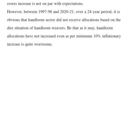
crores increase is not on par with expectations.
However, between 1997-98 and 2020-21, over a 24-year period, it is
obvious that handloom sector did not receive allocations based on the
dire situation of handloom weavers. Be that as it may, handloom
allocations have not increased even as per minimum 10% inflationary
increase is quite worrisome.