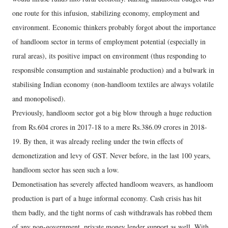
one route for this infusion, stabilizing economy, employment and
environment. Economic thinkers probably forgot about the importance
of handloom sector in terms of employment potential (especially in
rural areas), its positive impact on environment (thus responding to
responsible consumption and sustainable production) and a bulwark in
stabilising Indian economy (non-handloom textiles are always volatile
and monopolised).
Previously, handloom sector got a big blow through a huge reduction
from Rs.604 crores in 2017-18 to a mere Rs.386.09 crores in 2018-
19. By then, it was already reeling under the twin effects of
demonetization and levy of GST. Never before, in the last 100 years,
handloom sector has seen such a low.
Demonetisation has severely affected handloom weavers, as handloom
production is part of a huge informal economy. Cash crisis has hit
them badly, and the tight norms of cash withdrawals has robbed them
of any non-government, private money lender support as well. With