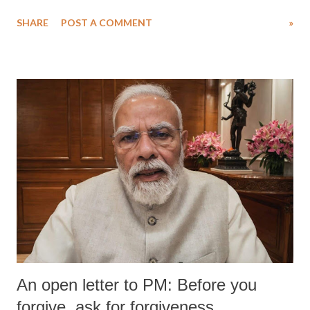
SHARE
POST A COMMENT
»
An open letter to PM: Before you
forgive, ask for forgiveness