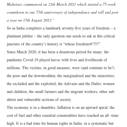
Mahotsav commenced on 12th March 2021 which started a 75-week
countdown to our 75th anniversary of independence and will end post
a year on 15th August 2023.”
So as India completes a landmark seventy-five years of freedom – a
platinum jubilee – the only question one needs to ask at this critical
juncture of the country’s history is “whose freedom@75?”
Since March 2020, it has been a disastrous period for many: the
pandemic Covid-19 played havoc with lives and livelihoods of
millions. The victims, in good measure, were (and continue to be!)
the poor and the downtrodden; the marginalised and the minorities;
the excluded and the exploited; the Adivasis and the Dalits; women
and children; the small farmers and the migrant workers; other sub-
altern and vulnerable sections of society.
The economy is in a shambles. Inflation is on an upward spiral; the
cost of fuel and other essential commodities have reached an all -time
high. It is a bad time for human rights in India: in a systematic but