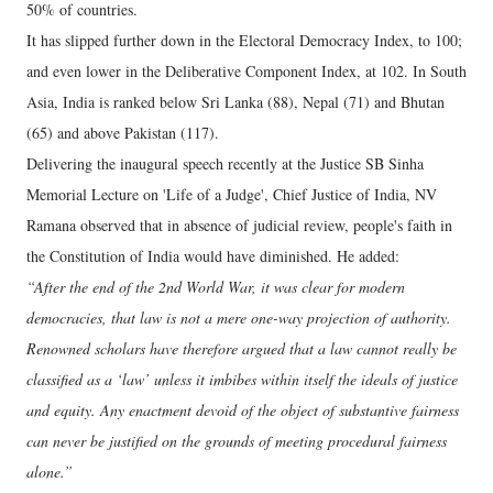
50% of countries.
It has slipped further down in the Electoral Democracy Index, to 100;
and even lower in the Deliberative Component Index, at 102. In South
Asia, India is ranked below Sri Lanka (88), Nepal (71) and Bhutan
(65) and above Pakistan (117).
Delivering the inaugural speech recently at the Justice SB Sinha
Memorial Lecture on 'Life of a Judge', Chief Justice of India, NV
Ramana observed that in absence of judicial review, people's faith in
the Constitution of India would have diminished. He added:
“After the end of the 2nd World War, it was clear for modern
democracies, that law is not a mere one-way projection of authority.
Renowned scholars have therefore argued that a law cannot really be
classified as a ‘law’ unless it imbibes within itself the ideals of justice
and equity. Any enactment devoid of the object of substantive fairness
can never be justified on the grounds of meeting procedural fairness
alone.”