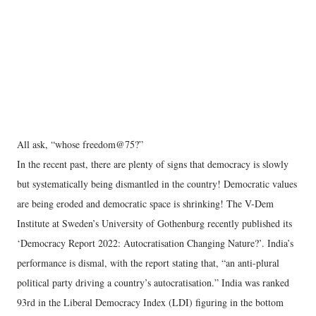
All ask, “whose freedom@75?”
In the recent past, there are plenty of signs that democracy is slowly
but systematically being dismantled in the country! Democratic values
are being eroded and democratic space is shrinking! The V-Dem
Institute at Sweden’s University of Gothenburg recently published its
‘Democracy Report 2022: Autocratisation Changing Nature?’. India’s
performance is dismal, with the report stating that, “an anti-plural
political party driving a country’s autocratisation.” India was ranked
93rd in the Liberal Democracy Index (LDI) figuring in the bottom