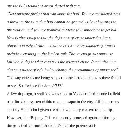
are the full grounds of arrest shared with you.
“
Now imagine further that you apply for bail. You are considered such
a threat to the state that bail cannot be granted without hearing the
prosecution and you are required to prove your innocence to get bail.
Now further imagine that the definition of crime under this Act is
almost infinitely elastic — what counts as money laundering crimes
include everything in the kitchen sink. The sovereign has immense
latitude to define what counts as the relevant crime. It can also in a
classic instance of rule by law change the presumption of innocence”.
The way citizens are being subject to this draconian law is there for all
to see! So, “whose freedom@75?”
A few days ago, a well-known school in Vadodara had planned a field
trip, for kindergarten children to a mosque in the city. All the parents
(mainly Hindu) had given a written voluntary consent to this trip.
However, the ‘Bajrang Dal’ vehemently protested against it forcing
the principal to cancel the trip. One of the parents said: