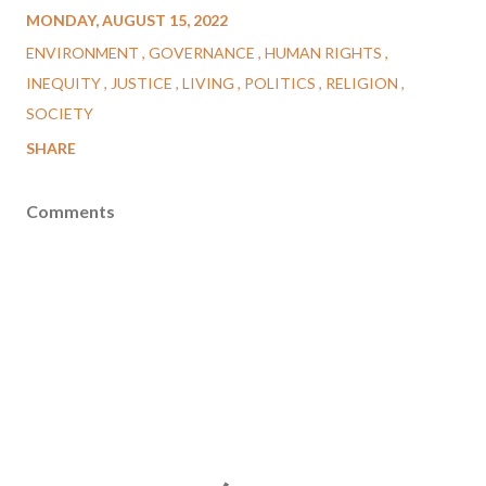
MONDAY, AUGUST 15, 2022
ENVIRONMENT
GOVERNANCE
HUMAN RIGHTS
INEQUITY
JUSTICE
LIVING
POLITICS
RELIGION
SOCIETY
SHARE
Comments