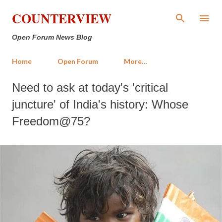
Skip to main content
COUNTERVIEW
Open Forum News Blog
Home
Open Forum
More…
Need to ask at today's 'critical
juncture' of India's history: Whose
Freedom@75?