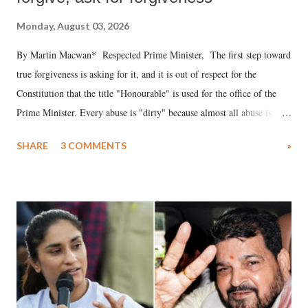
Monday, August 03, 2026
By Martin Macwan* Respected Prime Minister, The first step toward
true forgiveness is asking for it, and it is out of respect for the
Constitution that the title "Honourable" is used for the office of the
Prime Minister. Every abuse is "dirty" because almost all abuse is
uttered with the conscious intention of publicly humiliating a woman,
SHARE
3 COMMENTS
»
much like the disrobing of Draupadi in the royal court. This includes
remarks like "Jersey Cow," used at public meetings on the Gujarati
land of Gandhi and Sardar; comparing a female MP's laughter in
India's Parliament to "Surpanakha's laugh"; and using a vulgar address
like "Didi O Didi" for a Chief Minister who holds a respected position
in a democracy—along with every other such remark. In the 79-year
history of independent India, you are better placed than anyone to say
which Prime Minister has used such language against women.