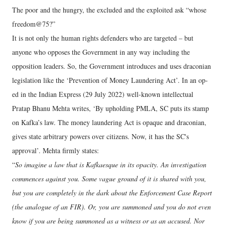
The poor and the hungry, the excluded and the exploited ask “whose
freedom@75?”
It is not only the human rights defenders who are targeted – but
anyone who opposes the Government in any way including the
opposition leaders. So, the Government introduces and uses draconian
legislation like the ‘Prevention of Money Laundering Act’. In an op-
ed in the Indian Express (29 July 2022) well-known intellectual
Pratap Bhanu Mehta writes, ‘By upholding PMLA, SC puts its stamp
on Kafka’s law. The money laundering Act is opaque and draconian,
gives state arbitrary powers over citizens. Now, it has the SC's
approval’. Mehta firmly states:
“
So imagine a law that is Kafkaesque in its opacity. An investigation
commences against you. Some vague ground of it is shared with you,
but you are completely in the dark about the Enforcement Case Report
(the analogue of an FIR). Or, you are summoned and you do not even
know if you are being summoned as a witness or as an accused. Nor