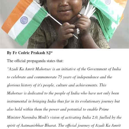
By Fr Cedric Prakash SJ*
The official propaganda states that:
“Azadi Ka Amrit Mahotsav is an initiative of the Government of India
to celebrate and commemorate 75 years of independence and the
glorious history of it's people, culture and achievements. This
Mahotsav is dedicated to the people of India who have not only been
instrumental in bringing India thus far in its evolutionary journey but
also hold within them the power and potential to enable Prime
Minister Narendra Modi's vision of activating India 2.0, fuelled by the
spirit of Aatmanirbhar Bharat. The official journey of Azadi Ka Amrit