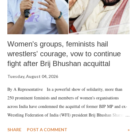
Women's groups, feminists hail
wrestlers' courage, vow to continue
fight after Brij Bhushan acquittal
Tuesday, August 04, 2026
By A Representative In a powerful show of solidarity, more than
250 prominent feminists and members of women's organisations
across India have condemned the acquittal of former BJP MP and ex-
Wrestling Federation of India (WFI) president Brij Bhushan Sharan
Singh in the high-profile sexual harassment case filed by six women
SHARE
POST A COMMENT
»
wrestlers. The signatories have expressed unwavering support for the