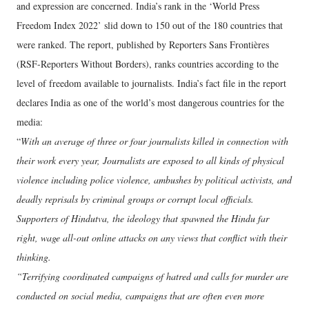
and expression are concerned. India’s rank in the ‘World Press
Freedom Index 2022’ slid down to 150 out of the 180 countries that
were ranked. The report, published by Reporters Sans Frontières
(RSF-Reporters Without Borders), ranks countries according to the
level of freedom available to journalists. India’s fact file in the report
declares India as one of the world’s most dangerous countries for the
media:
“
With an average of three or four journalists killed in connection with
their work every year, Journalists are exposed to all kinds of physical
violence including police violence, ambushes by political activists, and
deadly reprisals by criminal groups or corrupt local officials.
Supporters of Hindutva, the ideology that spawned the Hindu far
right, wage all-out online attacks on any views that conflict with their
thinking.
“Terrifying coordinated campaigns of hatred and calls for murder are
conducted on social media, campaigns that are often even more