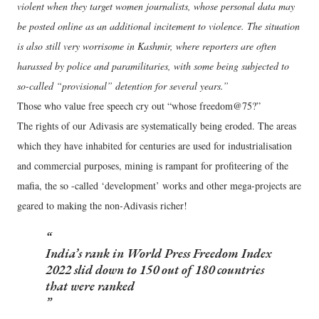
violent when they target women journalists, whose personal data may
be posted online as an additional incitement to violence. The situation
is also still very worrisome in Kashmir, where reporters are often
harassed by police and paramilitaries, with some being subjected to
so-called “provisional” detention for several years.”
Those who value free speech cry out “whose freedom@75?”
The rights of our Adivasis are systematically being eroded. The areas
which they have inhabited for centuries are used for industrialisation
and commercial purposes, mining is rampant for profiteering of the
mafia, the so -called ‘development’ works and other mega-projects are
geared to making the non-Adivasis richer!
India’s rank in World Press Freedom Index
2022 slid down to 150 out of 180 countries
that were ranked