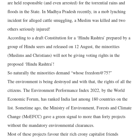
are held responsible (and even arrested) for the torrential rains and
floods in the State. In Madhya Pradesh recently, in a mob lynching
incident for alleged cattle smuggling, a Muslim was killed and two
others seriously injured!
According to a draft Constitution for a ‘Hindu Rashtra’ prepared by a
group of Hindu seers and released on 12 August, the minorities
(Muslims and Christians) will not be giving voting rights in the
proposed ‘Hindu Rashtra’!
So naturally the minorities demand “whose freedom@75?”
The environment is being destroyed and with that, the rights of all the
citizens. The Environment Performance Index 2022, by the World
Economic Forum, has ranked India last among 180 countries on the
list. Sometime ago, the Ministry of Environment, Forests and Climate
Change (MoEFCC) gave a green signal to more than forty projects
without the mandatory environmental clearances.
Most of these projects favour their rich crony capitalist friends