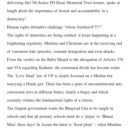
delivering the17th Justice PD Desai Memorial Trust lecture, spoke at
length about the importance of dissent and accountability in a
democracy!
Human rights defenders challenge “whose freedom@75?”
The rights of minorities are being crushed: it keeps happening at a
frightening regularity. Muslims and Christians are at the receiving end
of venomous hate speeches, constant denigration and even attacks.
From the verdict on the Babri Masjid to the abrogation of Articles 370
and 35A regarding Kashmir, the communal divide has become wider.
The ‘Love Jihad’ law of UP is clearly focussed on a Muslim boy
marrying a Hindu girl. There has been a spate of unconstitutional anti-
conversion laws in different States; clearly a bogey and which
certainly violates the fundamental rights of a citizen.
The Gujarat government wants the Bhagwad Gita to be taught in
schools and that all primary schools must do a ‘pujan’ to ‘Bharat
Mata’ these days! In Assam the latest is ‘flood jihad’ – when Muslims