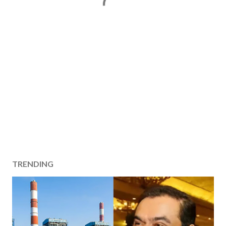
TRENDING