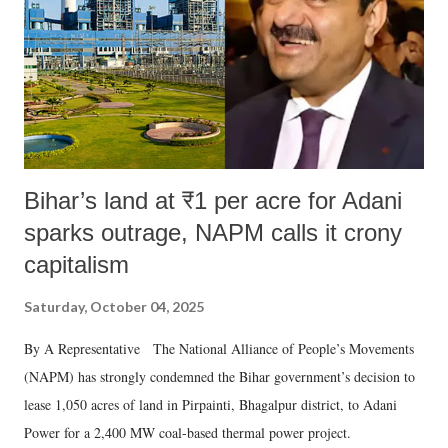
Bihar’s land at ₹1 per acre for Adani
sparks outrage, NAPM calls it crony
capitalism
Saturday, October 04, 2025
By A Representative The National Alliance of People’s Movements
(NAPM) has strongly condemned the Bihar government’s decision to
lease 1,050 acres of land in Pirpainti, Bhagalpur district, to Adani
Power for a 2,400 MW coal-based thermal power project.