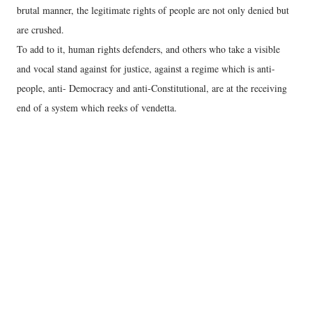
brutal manner, the legitimate rights of people are not only denied but
are crushed.
To add to it, human rights defenders, and others who take a visible
and vocal stand against for justice, against a regime which is anti-
people, anti- Democracy and anti-Constitutional, are at the receiving
end of a system which reeks of vendetta.