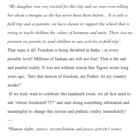
“My daughter was very excited for this trip and we were even telling
her about a mosque as she has never been there before… It is only a
field trip and as parents, we have chosen to support the school that is
trying to teach children the values of harmony and unity. There was no
pressure on parents to send children to any activity or field trip”.
That sums it all! Freedom is being throttled in India – at every
possible level! Millions of Indians are still not free! That is the sad
and painful reality. It was not without reason that Tagore wrote long
years ago, “Into that heaven of freedom, my Father, let my country
awake!”
If we truly want to celebrate this landmark event, we all first need to
ask “whose freedom@75?” and start doing something substantial and
meaningful to change this serious and pathetic reality immediately!
---
*Human rights, justice, reconciliation and peace activist / writer