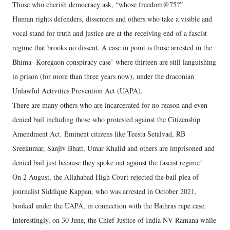
Those who cherish democracy ask, “whose freedom@75?”
Human rights defenders, dissenters and others who take a visible and
vocal stand for truth and justice are at the receiving end of a fascist
regime that brooks no dissent. A case in point is those arrested in the
Bhima- Koregaon conspiracy case’ where thirteen are still languishing
in prison (for more than three years now), under the draconian
Unlawful Activities Prevention Act (UAPA).
There are many others who are incarcerated for no reason and even
denied bail including those who protested against the Citizenship
Amendment Act. Eminent citizens like Teesta Setalvad, RB
Sreekumar, Sanjiv Bhatt, Umar Khalid and others are imprisoned and
denied bail just because they spoke out against the fascist regime!
On 2 August, the Allahabad High Court rejected the bail plea of
journalist Siddique Kappan, who was arrested in October 2021,
booked under the UAPA, in connection with the Hathras rape case.
Interestingly, on 30 June, the Chief Justice of India NV Ramana while