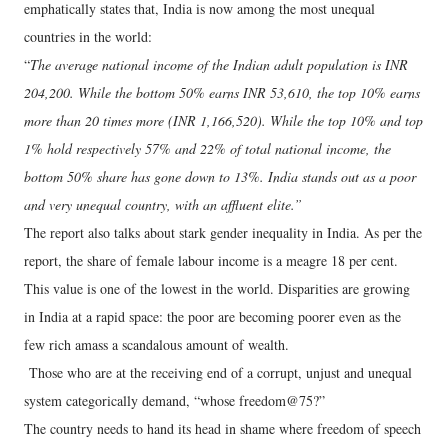
emphatically states that, India is now among the most unequal
countries in the world:
“
The average national income of the Indian adult population is INR
204,200. While the bottom 50% earns INR 53,610, the top 10% earns
more than 20 times more (INR 1,166,520). While the top 10% and top
1% hold respectively 57% and 22% of total national income, the
bottom 50% share has gone down to 13%. India stands out as a poor
and very unequal country, with an affluent elite.”
The report also talks about stark gender inequality in India. As per the
report, the share of female labour income is a meagre 18 per cent.
This value is one of the lowest in the world. Disparities are growing
in India at a rapid space: the poor are becoming poorer even as the
few rich amass a scandalous amount of wealth.
Those who are at the receiving end of a corrupt, unjust and unequal
system categorically demand, “whose freedom@75?”
The country needs to hand its head in shame where freedom of speech