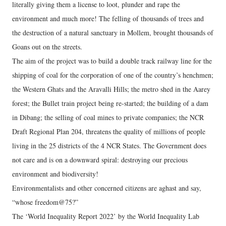
literally giving them a license to loot, plunder and rape the
environment and much more! The felling of thousands of trees and
the destruction of a natural sanctuary in Mollem, brought thousands of
Goans out on the streets.
The aim of the project was to build a double track railway line for the
shipping of coal for the corporation of one of the country’s henchmen;
the Western Ghats and the Aravalli Hills; the metro shed in the Aarey
forest; the Bullet train project being re-started; the building of a dam
in Dibang; the selling of coal mines to private companies; the NCR
Draft Regional Plan 204, threatens the quality of millions of people
living in the 25 districts of the 4 NCR States. The Government does
not care and is on a downward spiral: destroying our precious
environment and biodiversity!
Environmentalists and other concerned citizens are aghast and say,
“whose freedom@75?”
The ‘World Inequality Report 2022’ by the World Inequality Lab