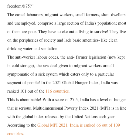
freedom@75?”
The casual labourers, migrant workers, small farmers, slum-dwellers
and unemployed, comprise a large section of India’s population; most
of them are poor. They have to eke out a living to survive! They live
on the peripheries of society and lack basic amenities- like clean
drinking water and sanitation.
The anti-worker labour codes, the anti- farmer legislation (now kept
in cold storage), the raw deal given to migrant workers are all
symptomatic of a sick system which caters only to a particular
segment of people! In the 2021 Global Hunger Index, India was
ranked 101 out of the
116 countries.
This is abominable! With a score of 27.5, India has a level of hunger
that is serious. Multidimensional Poverty Index 2021 (MPI) is in line
with the global index released by the United Nations each year.
According to the
Global MPI 2021, India is ranked 66 out of 109
countries
.