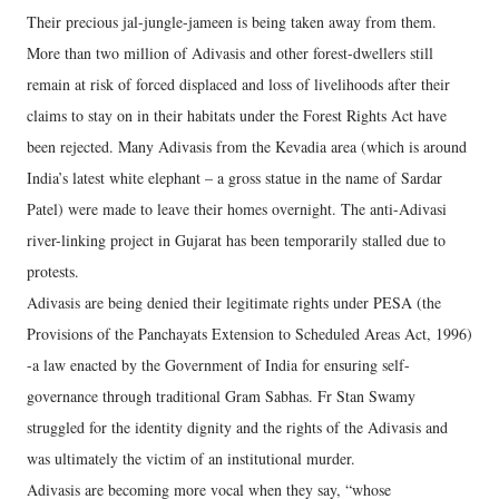
Their precious jal-jungle-jameen is being taken away from them.
More than two million of Adivasis and other forest-dwellers still
remain at risk of forced displaced and loss of livelihoods after their
claims to stay on in their habitats under the Forest Rights Act have
been rejected. Many Adivasis from the Kevadia area (which is around
India’s latest white elephant – a gross statue in the name of Sardar
Patel) were made to leave their homes overnight. The anti-Adivasi
river-linking project in Gujarat has been temporarily stalled due to
protests.
Adivasis are being denied their legitimate rights under PESA (the
Provisions of the Panchayats Extension to Scheduled Areas Act, 1996)
-a law enacted by the Government of India for ensuring self-
governance through traditional Gram Sabhas. Fr Stan Swamy
struggled for the identity dignity and the rights of the Adivasis and
was ultimately the victim of an institutional murder.
Adivasis are becoming more vocal when they say, “whose