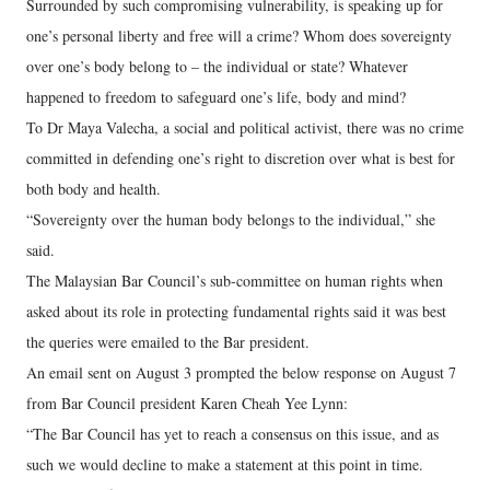
Surrounded by such compromising vulnerability, is speaking up for
one’s personal liberty and free will a crime? Whom does sovereignty
over one’s body belong to – the individual or state? Whatever
happened to freedom to safeguard one’s life, body and mind?
To Dr Maya Valecha, a social and political activist, there was no crime
committed in defending one’s right to discretion over what is best for
both body and health.
“Sovereignty over the human body belongs to the individual,” she
said.
The Malaysian Bar Council’s sub-committee on human rights when
asked about its role in protecting fundamental rights said it was best
the queries were emailed to the Bar president.
An email sent on August 3 prompted the below response on August 7
from Bar Council president Karen Cheah Yee Lynn:
“The Bar Council has yet to reach a consensus on this issue, and as
such we would decline to make a statement at this point in time.