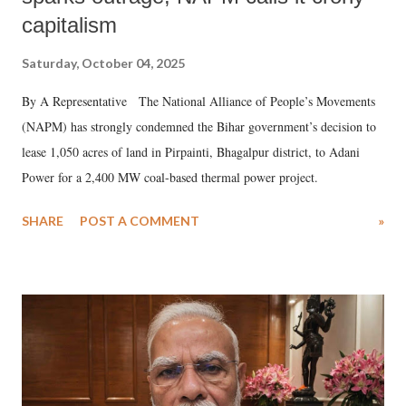
capitalism
Saturday, October 04, 2025
By A Representative The National Alliance of People’s Movements
(NAPM) has strongly condemned the Bihar government’s decision to
lease 1,050 acres of land in Pirpainti, Bhagalpur district, to Adani
Power for a 2,400 MW coal-based thermal power project.
SHARE
POST A COMMENT
»