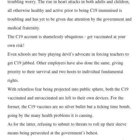
troubling worry. The rise in heart attacks in both adults and children,
all otherwise healthy and active prior to being C19 immunised is
troubling and has yet to be given due attention by the government and
medical fraternity.
The C19 account is shamelessly ubiquitous - get vaccinated at your
own risk!
Even schools are busy playing devil’s advocate in forcing teachers to
get C19 jabbed. Other employers have also done the same, giving
priority to their survival and two hoots to individual fundamental
rights.
With relentless fear being projected into public sphere, both the C19
vaccinated and unvaccinated are left to their own devices. For the
former, the C19 vaccines are no silver bullet but a ticking time bomb,
going by the many health problems it is causing.
As for the latter, refusing to submit to threats to roll up their sleeve
means being persecuted at the government’s behest.