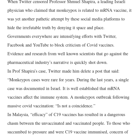
When Twitter censored Professor Shmuel Shapira, a leading Israeli
physician who claimed that monkeypox is related to mRNA vaccine, it
was yet another pathetic attempt by these social media platforms to
hide the irrefutable truth by denying it space and place.
Governments everywhere are intensifying efforts with Twitter,
Facebook and YouTube to block criticism of Covid vaccines.
Evidence and research from well known scientists that go against the
pharmaceutical industry’s narrative is quickly shot down.
In Prof Shapira’s case, Twitter made him delete a post that said:
“Monkeypox cases were rare for years. During the last years, a single
case was documented in Israel. It is well established that mRNA
vaccines affect the immune system. A monkeypox outbreak following
massive covid vaccination: “Is not a coincidence.”
In Malaysia, “efficacy” of C19 vaccines has resulted in a dangerous
chasm between the unvaccinated and vaccinated people. To those who
succumbed to pressure and were C19 vaccine immunised, concern of