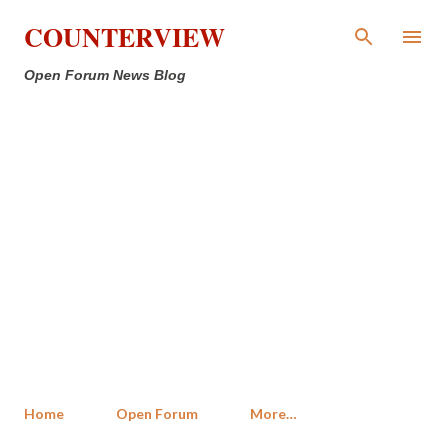
Skip to main content
COUNTERVIEW
Open Forum News Blog
Home
Open Forum
More…