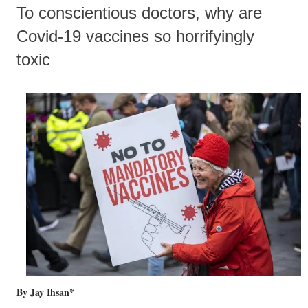
To conscientious doctors, why are
Covid-19 vaccines so horrifyingly
toxic
By Jay Ihsan*