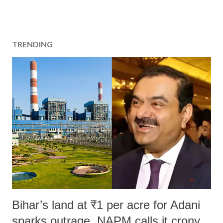
TRENDING
Bihar’s land at ₹1 per acre for Adani
sparks outrage, NAPM calls it crony