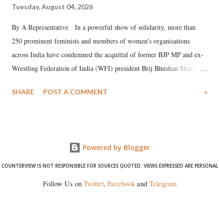
Tuesday, August 04, 2026
By A Representative In a powerful show of solidarity, more than
250 prominent feminists and members of women's organisations
across India have condemned the acquittal of former BJP MP and ex-
Wrestling Federation of India (WFI) president Brij Bhushan Sharan
Singh in the high-profile sexual harassment case filed by six women
SHARE
POST A COMMENT
»
wrestlers. The signatories have expressed unwavering support for the
wrestlers who have waged a courageous legal battle for justice against
formidable odds.
Powered by Blogger
COUNTERVIEW IS NOT RESPONSIBLE FOR SOURCES QUOTED. VIEWS EXPRESSED ARE PERSONAL
Follow Us on
Twitter
,
Facebook
and
Telegram