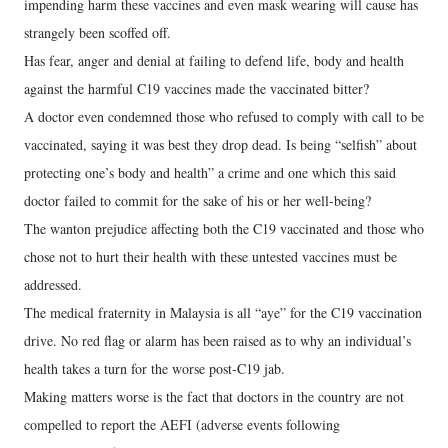
impending harm these vaccines and even mask wearing will cause has
strangely been scoffed off.
Has fear, anger and denial at failing to defend life, body and health
against the harmful C19 vaccines made the vaccinated bitter?
A doctor even condemned those who refused to comply with call to be
vaccinated, saying it was best they drop dead. Is being “selfish” about
protecting one’s body and health” a crime and one which this said
doctor failed to commit for the sake of his or her well-being?
The wanton prejudice affecting both the C19 vaccinated and those who
chose not to hurt their health with these untested vaccines must be
addressed.
The medical fraternity in Malaysia is all “aye” for the C19 vaccination
drive. No red flag or alarm has been raised as to why an individual’s
health takes a turn for the worse post-C19 jab.
Making matters worse is the fact that doctors in the country are not
compelled to report the AEFI (adverse events following