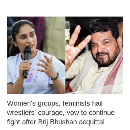
remarks like "Jersey Cow," used at public meetings on the Gujarati
land of Gandhi and Sardar; comparing a female MP's laughter in
India's Parliament to "Surpanakha's laugh"; and using a vulgar address
like "Didi O Didi" for a Chief Minister who holds a respected position
in a democracy—along with every other such remark. In the 79-year
history of independent India, you are better placed than anyone to say
which Prime Minister has used such language against women.
Women's groups, feminists hail
wrestlers' courage, vow to continue
fight after Brij Bhushan acquittal