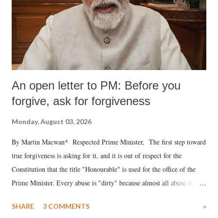
An open letter to PM: Before you
forgive, ask for forgiveness
Monday, August 03, 2026
By Martin Macwan* Respected Prime Minister, The first step toward
true forgiveness is asking for it, and it is out of respect for the
Constitution that the title "Honourable" is used for the office of the
Prime Minister. Every abuse is "dirty" because almost all abuse is
uttered with the conscious intention of publicly humiliating a woman,
SHARE
3 COMMENTS
»
much like the disrobing of Draupadi in the royal court. This includes