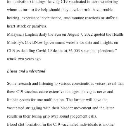
immunisation) findings, leaving C19 vaccinated in tears wondering
whom to turn to foe help should they develop rash, have trouble
hearing, experience incontinence, autoimmune reactions or suffer a
heart attack or paralysis.
Malaysia’s English daily the Sun on August 7, 2022 quoted the Health
Ministry’s CovidNow (government website for data and insights on
C19) as detailing Covid-19 deaths at 36,003 since the “plandemic”
attack two years ago.
Listen and understand
Some research and listening to various conscientious voices reveal that
these C19 vaccines cause extensive damage: the vagus nerve and
limbic system for one malfunction. The former will have the
vaccinated struggling with their bladder movement and the latter
results in their losing grip over sound judgement calls.
Blood clot formation in the C19 vaccinated individuals is another