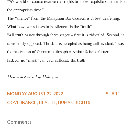
“We would of course reserve our rights to make requisite statements at
the appropriate time.”
The “silence” from the Malaysian Bar Council is at best deafening.
What however refuses to be silenced is the “truth”.
“All truth passes through three stages – first it is ridiculed. Second, it
is violently opposed. Third, it is accepted as being self-evident,” was
the realisation of German philosopher Arthur Schopenhauer .
Indeed, no “mask” can ever suffocate the truth.
---
*Journalist based in Malaysia
MONDAY, AUGUST 22, 2022
SHARE
GOVERNANCE
HEALTH
HUMAN RIGHTS
Comments