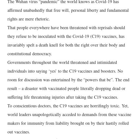
The Wuhan virus “pandemic” the world knows as Covid-19 has
affirmed unabashedly that free will, personal liberty and fundamental
rights are mere rhetoric.
That people everywhere have been threatened with reprisals should
they refuse to be inoculated with the Covid-19 (C19) vaccines, has
invariably spelt a death knell for both the right over their body and
constitutional democracy.
Governments throughout the world threatened and intimidated
individuals into saying ‘yes’ to the C19 vaccines and boosters. No
room for discussion was entertained by the “powers that be”. The end
result – a disaster with vaccinated people literally dropping dead or
suffering life threatening injuries after taking the C19 vaccines.
To conscientious doctors, the C19 vaccines are horrifingly toxic. Yet,
world leaders unapologetically acceded to demands from these vaccine
makers for immunity from liability brought on by their hastily rolled
out vaccines.