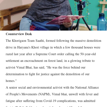
Counterview Desk
The Khorigaon Team Saathi, formed following the massive demolition
drive in Haryana's Khori village in which a few thousand houses were
razed last year after a Supreme Court order calling the 50-year-old
settlement an encroachment on forest land, in a glowing tribute to
activist Vimal Bhai, has said, "He was the force behind our
determination to fight for justice against the demolition of our
homes."
A senior social and environmental activist with the National Alliance
of People's Movements (NAPM), Vimal bhai, unwell with fever and
fatigue after suffering from Covid-19 complications, was admitted