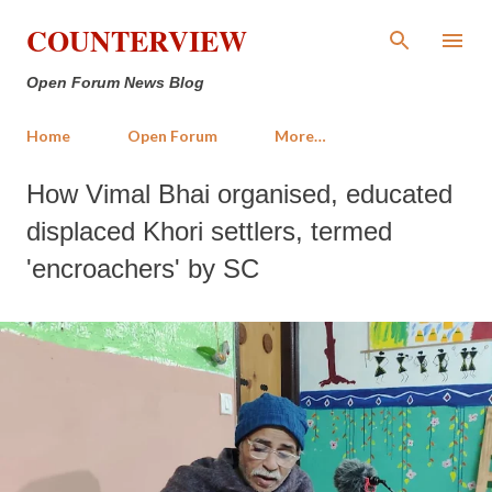
Skip to main content
COUNTERVIEW
Open Forum News Blog
Home
Open Forum
More…
How Vimal Bhai organised, educated
displaced Khori settlers, termed
'encroachers' by SC