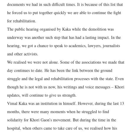
documents we had in such difficult times. It is because of this list that
he forced us to put together quickly we are able to continue the fight
for rehabilitation.
The public hearing organised by Kaka while the demolition was
underway was another such step that has had a lasting impact. In the
hearing, we got a chance to speak to academics, lawyers, journalists
and other activists.
We realised we were not alone. Some of the associations we made that
day continues to date. He has been the link between the ground
struggle and the legal and rehabilitation processes with the state. Even
though he is not with us now, his writings and voice messages – Khori
updates, will continue to give us strength.
Vimal Kaka was an institution in himself. However, during the last 13
months, there were many moments when he struggled to find
solidarity for Khori Gaon’s movement. But during the time in the
hospital, when others came to take care of us, we realised how his