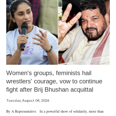
like "Didi O Didi" for a Chief Minister who holds a respected position
in a democracy—along with every other such remark. In the 79-year
history of independent India, you are better placed than anyone to say
which Prime Minister has used such language against women.
Women's groups, feminists hail
wrestlers' courage, vow to continue
fight after Brij Bhushan acquittal
Tuesday, August 04, 2026
By A Representative In a powerful show of solidarity, more than