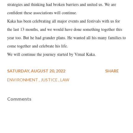
strategies and thinking had broken barriers and united us. We are
confident these associations will continue.
Kaka has been celebrating all major events and festivals with us for
the last 13 months, and we would have done something together this
year too. But he had grander plans. He wanted all his many families to
come together and celebrate his life.
We will continue the journey started by Vimal Kaka.
SATURDAY, AUGUST 20, 2022
SHARE
ENVIRONMENT
JUSTICE
LAW
Comments