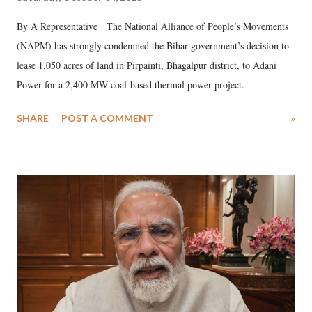
By A Representative The National Alliance of People’s Movements
(NAPM) has strongly condemned the Bihar government’s decision to
lease 1,050 acres of land in Pirpainti, Bhagalpur district, to Adani
Power for a 2,400 MW coal-based thermal power project.
SHARE
POST A COMMENT
»