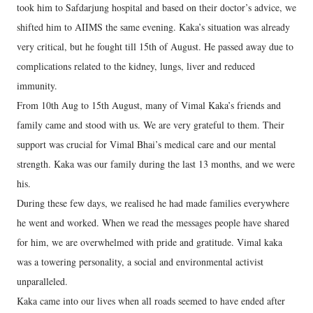
took him to Safdarjung hospital and based on their doctor’s advice, we
shifted him to AIIMS the same evening. Kaka’s situation was already
very critical, but he fought till 15th of August. He passed away due to
complications related to the kidney, lungs, liver and reduced
immunity.
From 10th Aug to 15th August, many of Vimal Kaka’s friends and
family came and stood with us. We are very grateful to them. Their
support was crucial for Vimal Bhai’s medical care and our mental
strength. Kaka was our family during the last 13 months, and we were
his.
During these few days, we realised he had made families everywhere
he went and worked. When we read the messages people have shared
for him, we are overwhelmed with pride and gratitude. Vimal kaka
was a towering personality, a social and environmental activist
unparalleled.
Kaka came into our lives when all roads seemed to have ended after