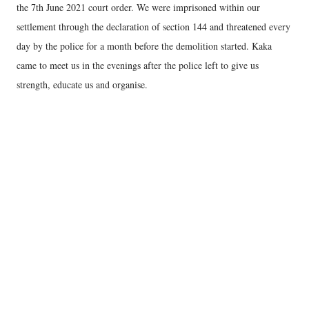
the 7th June 2021 court order. We were imprisoned within our
settlement through the declaration of section 144 and threatened every
day by the police for a month before the demolition started. Kaka
came to meet us in the evenings after the police left to give us
strength, educate us and organise.