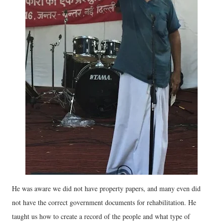
He was aware we did not have property papers, and many even did
not have the correct government documents for rehabilitation. He
taught us how to create a record of the people and what type of