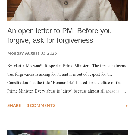
An open letter to PM: Before you
forgive, ask for forgiveness
Monday, August 03, 2026
By Martin Macwan* Respected Prime Minister, The first step toward
true forgiveness is asking for it, and it is out of respect for the
Constitution that the title "Honourable" is used for the office of the
Prime Minister. Every abuse is "dirty" because almost all abuse is
uttered with the conscious intention of publicly humiliating a woman,
SHARE
3 COMMENTS
»
much like the disrobing of Draupadi in the royal court. This includes
remarks like "Jersey Cow," used at public meetings on the Gujarati
land of Gandhi and Sardar; comparing a female MP's laughter in
India's Parliament to "Surpanakha's laugh"; and using a vulgar address