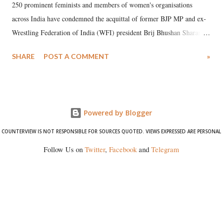
250 prominent feminists and members of women's organisations
across India have condemned the acquittal of former BJP MP and ex-
Wrestling Federation of India (WFI) president Brij Bhushan Sharan
Singh in the high-profile sexual harassment case filed by six women
SHARE
POST A COMMENT
»
wrestlers. The signatories have expressed unwavering support for the
wrestlers who have waged a courageous legal battle for justice against
formidable odds.
Powered by Blogger
COUNTERVIEW IS NOT RESPONSIBLE FOR SOURCES QUOTED. VIEWS EXPRESSED ARE PERSONAL
Follow Us on
Twitter
,
Facebook
and
Telegram