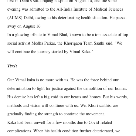
first in Delhi's Safdarajang hospital on August 10, and the same
evening was admitted to the All-India Institute of Medical Sciences
(AIIMS) Delhi, owing to his deteriorating health situation. He passed
away on August 16.
In a glowing tribute to Vimal Bhai, known to be a top associate of top
social activist Medha Patkar, the Khorigaon Team Saathi said, "We
will continue the journey started by Vimal Kaka."
Text
:
Our Vimal kaka is no more with us. He was the force behind our
determination to fight for justice against the demolition of our homes.
His demise has left a big void in our hearts and homes. But his words,
methods and vision will continue with us. We, Khori saathis, are
gradually finding the strength to continue the movement.
Kaka had been unwell for a few months due to Covid-related
complications. When his health condition further deteriorated, we