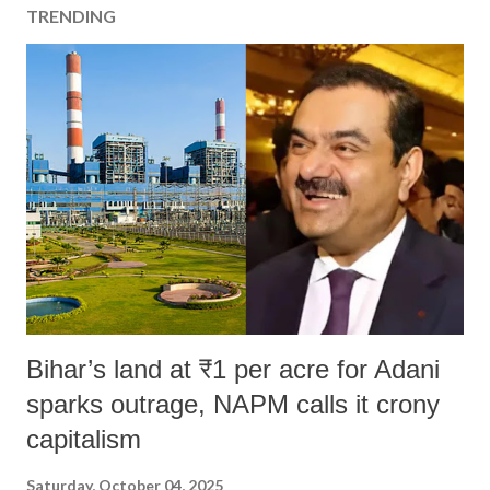
TRENDING
Bihar’s land at ₹1 per acre for Adani
sparks outrage, NAPM calls it crony
capitalism
Saturday, October 04, 2025