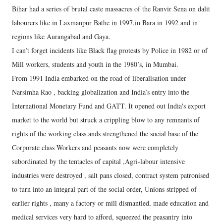
Bihar had a series of brutal caste massacres of the Ranvir Sena on dalit
labourers like in Laxmanpur Bathe in 1997,in Bara in 1992 and in
regions like Aurangabad and Gaya.
I can’t forget incidents like Black flag protests by Police in 1982 or of
Mill workers, students and youth in the 1980’s, in Mumbai.
From 1991 India embarked on the road of liberalisation under
Narsimha Rao , backing globalization and India’s entry into the
International Monetary Fund and GATT. It opened out India's export
market to the world but struck a crippling blow to any remnants of
rights of the working class.ands strengthened the social base of the
Corporate class Workers and peasants now were completely
subordinated by the tentacles of capital ,Agri-labour intensive
industries were destroyed , salt pans closed, contract system patronised
to turn into an integral part of the social order, Unions stripped of
earlier rights , many a factory or mill dismantled, made education and
medical services very hard to afford, squeezed the peasantry into