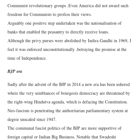
Communist revolutionary groups .Even America did not award such
freedom for Communists to profess their views.
Arguably one positive step undertaken was the nationalisation of
banks that enabled the peasantry to directly receive loans.
Although the privy purses were abolished by Indira Gandhi in 1969, I
feel it was enforced unconstitutionally ,betraying the promise at the
time of Independence.
BJP era
Sadly after the advent of the BJP in 2014 a new era has been ushered
where the very semblances of bourgeois democracy are threatened by
the right-wing Hindutva agenda, which is defacing the Constitution.
Neo-fascism is penetrating the authoritarian parliamentary system at
degree unscaled since 1947.
The communal fascist politics of the BJP are more supportive of
foreign capital or Indian Big Business. Notable that Swadeshi