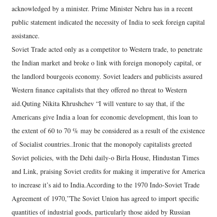
acknowledged by a minister. Prime Minister Nehru has in a recent
public statement indicated the necessity of India to seek foreign capital
assistance.
Soviet Trade acted only as a competitor to Western trade, to penetrate
the Indian market and broke o link with foreign monopoly capital, or
the landlord bourgeois economy. Soviet leaders and publicists assured
Western finance capitalists that they offered no threat to Western
aid.Quting Nikita Khrushchev “I will venture to say that, if the
Americans give India a loan for economic development, this loan to
the extent of 60 to 70 % may be considered as a result of the existence
of Socialist countries..Ironic that the monopoly capitalists greeted
Soviet policies, with the Dehi daily-o Birla House, Hindustan Times
and Link, praising Soviet credits for making it imperative for America
to increase it’s aid to India.According to the 1970 Indo-Soviet Trade
Agreement of 1970,”The Soviet Union has agreed to import specific
quantities of industrial goods, particularly those aided by Russian