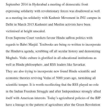
September 2014 in Hyderabad a meeting of democratic front
expressing solidarity with revolutionary forces was disallowed as well
as a meeting ins solidarity with Kashmir Movement in JNU campus in
Delhi in March 2015.Kashmiri and Muslim activists have been
victimised at height unscaled.
Even Supreme Court verdicts favour Hindu saffron politics with
regards to Babri Masjid. Textbooks are being re-written to incorporate
the Hindutva agenda, scrubbing off all secular history and demonizing
Moghuls. Vedic culture is glorified in all educational institutions as
well as Hindu philosophers .and RSS leaders like Savarkar.
They are also trying to incorporate new found Hindu scientific and
economic theories reviving Vedas of 5000 years ago, tarnishing all
scientific temper. It is worth recollecting that the RSS played no role
in the Indian Freedom Struggle and after Independence strongly allied
itself with American interests. Today’s agricultural policies of the BJP
have a lineage to the pattern of agriculture after the Green Revolution