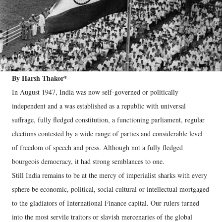
By Harsh Thakor*
In August 1947, India was now self-governed or politically
independent and a was established as a republic with universal
suffrage, fully fledged constitution, a functioning parliament, regular
elections contested by a wide range of parties and considerable level
of freedom of speech and press. Although not a fully fledged
bourgeois democracy, it had strong semblances to one.
Still India remains to be at the mercy of imperialist sharks with every
sphere be economic, political, social cultural or intellectual mortgaged
to the gladiators of International Finance capital. Our rulers turned
into the most servile traitors or slavish mercenaries of the global