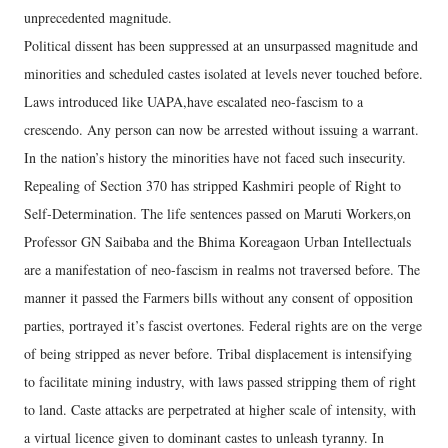
unprecedented magnitude.
Political dissent has been suppressed at an unsurpassed magnitude and
minorities and scheduled castes isolated at levels never touched before.
Laws introduced like UAPA,have escalated neo-fascism to a
crescendo. Any person can now be arrested without issuing a warrant.
In the nation’s history the minorities have not faced such insecurity.
Repealing of Section 370 has stripped Kashmiri people of Right to
Self-Determination. The life sentences passed on Maruti Workers,on
Professor GN Saibaba and the Bhima Koreagaon Urban Intellectuals
are a manifestation of neo-fascism in realms not traversed before. The
manner it passed the Farmers bills without any consent of opposition
parties, portrayed it’s fascist overtones. Federal rights are on the verge
of being stripped as never before. Tribal displacement is intensifying
to facilitate mining industry, with laws passed stripping them of right
to land. Caste attacks are perpetrated at higher scale of intensity, with
a virtual licence given to dominant castes to unleash tyranny. In