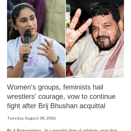
Women's groups, feminists hail
wrestlers' courage, vow to continue
fight after Brij Bhushan acquittal
Tuesday, August 04, 2026
By A Representative In a powerful show of solidarity, more than