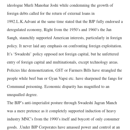
ideologue Murli Manohar Joshi while condemning the growth of
foreign debts called for the return of external loans in
1992.L.K.Advani at the same time stated that the BJP fully endorsed a
deregulated economy, Right from the 1950’s and 1960’s the Jan
Sangh, staunchly supported American interests, particularly in foreign
policy. It never laid any emphasis on confronting foreign exploitation.
It’s ‘Swadeshi’ policy opposed not foreign capital, but he unfettered
entry of foreign capital and multinationals, except technology areas.
Policies like demonetization, GST or Farmers Bills have strangled the
people while beef ban or Gyan Vapsi etc. have sharpened the fangs for
Communal poisoning. Economic disparity has magnified to an
unequalled degree.
The BJP’s anti-imperialist posture through Swadeshi Jagran Manch
was a mere pretence as it completely supported induction of heavy
industry MNC’s from the 1990’s itself and boycott of only consumer
goods. .Under BJP Corporates have amassed power and control at an