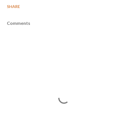
SHARE
Comments