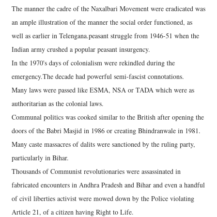
The manner the cadre of the Naxalbari Movement were eradicated was
an ample illustration of the manner the social order functioned, as
well as earlier in Telengana.peasant struggle from 1946-51 when the
Indian army crushed a popular peasant insurgency.
In the 1970's days of colonialism were rekindled during the
emergency.The decade had powerful semi-fascist connotations.
Many laws were passed like ESMA, NSA or TADA which were as
authoritarian as the colonial laws.
Communal politics was cooked similar to the British after opening the
doors of the Babri Masjid in 1986 or creating Bhindranwale in 1981.
Many caste massacres of dalits were sanctioned by the ruling party,
particularly in Bihar.
Thousands of Communist revolutionaries were assassinated in
fabricated encounters in Andhra Pradesh and Bihar and even a handful
of civil liberties activist were mowed down by the Police violating
Article 21, of a citizen having Right to Life.