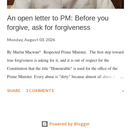
An open letter to PM: Before you
forgive, ask for forgiveness
Monday, August 03, 2026
By Martin Macwan* Respected Prime Minister, The first step toward
true forgiveness is asking for it, and it is out of respect for the
Constitution that the title "Honourable" is used for the office of the
Prime Minister. Every abuse is "dirty" because almost all abuse is
uttered with the conscious intention of publicly humiliating a woman,
SHARE
3 COMMENTS
»
much like the disrobing of Draupadi in the royal court. This includes
remarks like "Jersey Cow," used at public meetings on the Gujarati
land of Gandhi and Sardar; comparing a female MP's laughter in
India's Parliament to "Surpanakha's laugh"; and using a vulgar address
Powered by Blogger
like "Didi O Didi" for a Chief Minister who holds a respected position