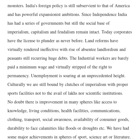
monsters. India’s foreign policy is still subservient to that of America
and has powerful expansionist ambitions. Since Independence India
has had a series of governments but still the social base of
imperialism, capitalism and feudalism remain intact. Today corporates
have the license to plunder as never before. Land reforms have
virtually rendered ineffective with rise of absentee landlordism and
peasants still recurring huge debts. The Industrial workers are barely
paid a minimum wage and virtually stripped of the right to
permanency. Unemployment is soaring at an unprecedented height.
Culturally we are still bound by clutches of imperialism with proper
sports facilities not to the avail of lakhs nor scientific institutions.
No doubt there is improvement in many spheres like access to
knowledge, living conditions, health facilities, communications,
clothing, transport, social awareness, availability of consumer goods,
durability to face calamities like floods or droughts etc. We have had
some major achievements in spheres of sport, science art or literature.