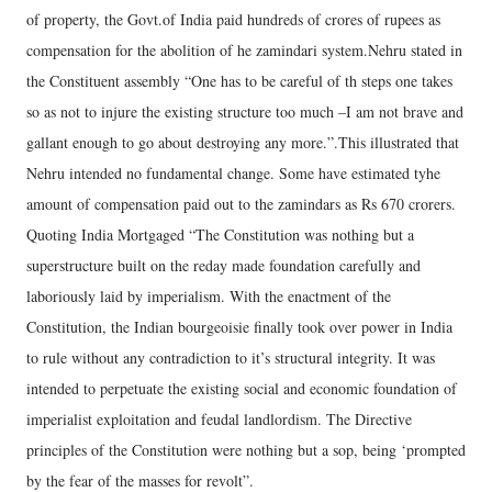
of property, the Govt.of India paid hundreds of crores of rupees as
compensation for the abolition of he zamindari system.Nehru stated in
the Constituent assembly “One has to be careful of th steps one takes
so as not to injure the existing structure too much –I am not brave and
gallant enough to go about destroying any more.”.This illustrated that
Nehru intended no fundamental change. Some have estimated tyhe
amount of compensation paid out to the zamindars as Rs 670 crorers.
Quoting India Mortgaged “The Constitution was nothing but a
superstructure built on the reday made foundation carefully and
laboriously laid by imperialism. With the enactment of the
Constitution, the Indian bourgeoisie finally took over power in India
to rule without any contradiction to it’s structural integrity. It was
intended to perpetuate the existing social and economic foundation of
imperialist exploitation and feudal landlordism. The Directive
principles of the Constitution were nothing but a sop, being ‘prompted
by the fear of the masses for revolt”.