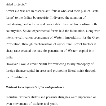
aided projects.”
Soviet aid was not in essence anti-feudal who sold their plan of ‘state
farms’ to the Indian bourgeoisie. It diverted the attention of
undertaking land reforms and consolidated base of landlordism in the
countryside. Soviet experimental farms laid the foundation, along with
intensive cultivation programme of Western imperialists, for the Green
Revolution, through mechanisation of agriculture. Soviet tractors at
cheap rates created the base for penetration of Western capital into
India.
However I would credit Nehru for restricting totally monopoly of
foreign finance capital in areas and promoting liberal spirit through
the Constitution.
Political Developments after Independence
Industrial workers strikes and peasants struggles were suppressed or
even movements of students and youth.