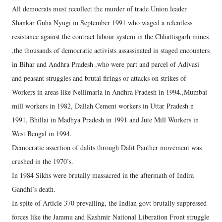
All democrats must recollect the murder of trade Union leader
Shankar Guha Nyugi in September 1991 who waged a relentless
resistance against the contract labour system in the Chhattisgarh mines
,the thousands of democratic activists assassinated in staged encounters
in Bihar and Andhra Pradesh ,who were part and parcel of Adivasi
and peasant struggles and brutal firings or attacks on strikes of
Workers in areas like Nellimarla in Andhra Pradesh in 1994.,Mumbai
mill workers in 1982, Dallah Cement workers in Uttar Pradesh n
1991, Bhillai in Madhya Pradesh in 1991 and Jute Mill Workers in
West Bengal in 1994.
Democratic assertion of dalits through Dalit Panther movement was
crushed in the 1970’s.
In 1984 Sikhs were brutally massacred in the aftermath of Indira
Gandhi’s death.
In spite of Article 370 prevailing, the Indian govt brutally suppressed
forces like the Jammu and Kashmir National Liberation Front struggle