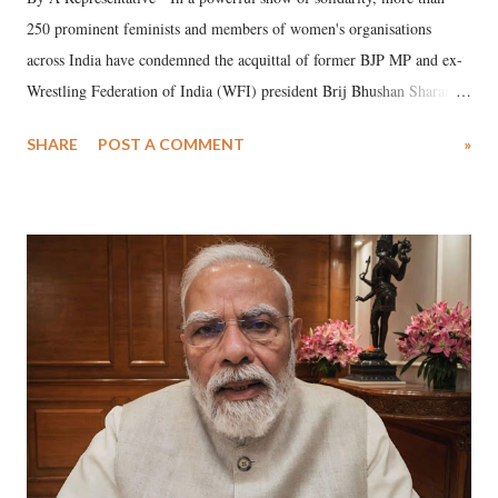
250 prominent feminists and members of women's organisations
across India have condemned the acquittal of former BJP MP and ex-
Wrestling Federation of India (WFI) president Brij Bhushan Sharan
Singh in the high-profile sexual harassment case filed by six women
SHARE
POST A COMMENT
»
wrestlers. The signatories have expressed unwavering support for the
wrestlers who have waged a courageous legal battle for justice against
formidable odds.