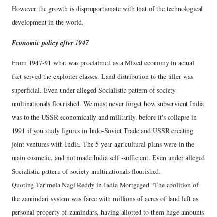
However the growth is disproportionate with that of the technological
development in the world.
Economic policy after 1947
From 1947-91 what was proclaimed as a Mixed economy in actual
fact served the exploiter classes. Land distribution to the tiller was
superficial. Even under alleged Socialistic pattern of society
multinationals flourished. We must never forget how subservient India
was to the USSR economically and militarily. before it's collapse in
1991 if you study figures in Indo-Soviet Trade and USSR creating
joint ventures with India. The 5 year agricultural plans were in the
main cosmetic. and not made India self -sufficient. Even under alleged
Socialistic pattern of society multinationals flourished.
Quoting Tarimela Nagi Reddy in India Mortgaged “The abolition of
the zamindari system was farce with millions of acres of land left as
personal property of zamindars, having allotted to them huge amounts