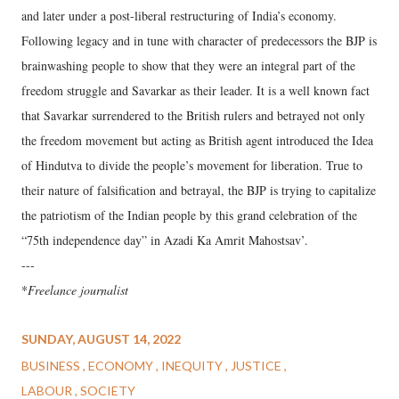
and later under a post-liberal restructuring of India’s economy.
Following legacy and in tune with character of predecessors the BJP is
brainwashing people to show that they were an integral part of the
freedom struggle and Savarkar as their leader. It is a well known fact
that Savarkar surrendered to the British rulers and betrayed not only
the freedom movement but acting as British agent introduced the Idea
of Hindutva to divide the people’s movement for liberation. True to
their nature of falsification and betrayal, the BJP is trying to capitalize
the patriotism of the Indian people by this grand celebration of the
“75th independence day” in Azadi Ka Amrit Mahostsav’.
---
*
Freelance journalist
SUNDAY, AUGUST 14, 2022
BUSINESS
ECONOMY
INEQUITY
JUSTICE
LABOUR
SOCIETY