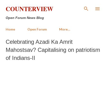
Skip to main content
COUNTERVIEW
Open Forum News Blog
Home
Open Forum
More…
Celebrating Azadi Ka Amrit
Mahostsav? Capitalising on patriotism
of Indians-II