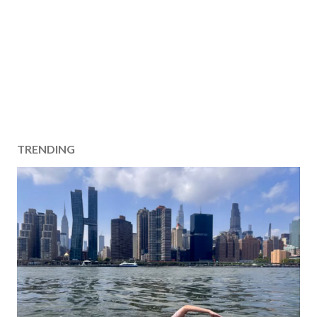
TRENDING