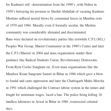
for Kashmiri self –determination from the 1990’s ,with Nehru in
1950’s betraying his promise to Sheikh Abdullah of vacating Kashmir.
Muslims suffered mortal blows by communal forces in Mumbai riots
of 1970 and 1984. Morally even if formally secular, the Muslim
community was considerably alienated and discriminated.
Bans were declared on revolutionary parties like erstwhile C.P.I.(M.L)
Peoples War Group, Maoist Communist in the 1990’s Centre and later
the C.P.I.(Maoist) in 2004 and mass organisation sunder their
guidance like Radical Students Union, Revolutionary Democratic
Front,Rytu Coolie Sangham etc..Even mass organisations like the
Mazdoor Kisan Sangrami Samiti in Bihar in 1986 which gave a blow
to feudal and caste oppression and later the Chattisgarh Mukti Morcha
in 1991 which challenged the Contract labour system in the mines and
fought for minimum wages, faced a ban. The police firing killing 18
landless labourers in Arwal in Bihar in 1986 ,resurrected colonial
days.