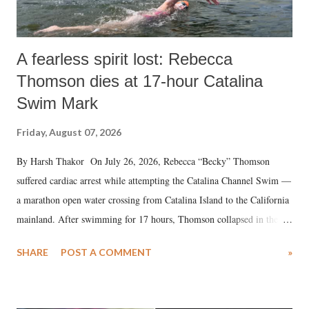
A fearless spirit lost: Rebecca
Thomson dies at 17-hour Catalina
Swim Mark
Friday, August 07, 2026
By Harsh Thakor On July 26, 2026, Rebecca “Becky” Thomson
suffered cardiac arrest while attempting the Catalina Channel Swim —
a marathon open water crossing from Catalina Island to the California
mainland. After swimming for 17 hours, Thomson collapsed in the
water. Despite the painstaking efforts of emergency responders and the
SHARE
POST A COMMENT
»
medical staff at Harbor-UCLA Medical Center, she succumbed to a
devastating hypoxic brain injury and died Friday evening.