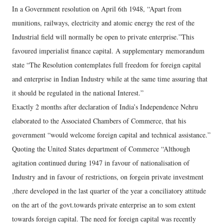
In a Government resolution on April 6th 1948, “Apart from
munitions, railways, electricity and atomic energy the rest of the
Industrial field will normally be open to private enterprise.”This
favoured imperialist finance capital. A supplementary memorandum
state “The Resolution contemplates full freedom for foreign capital
and enterprise in Indian Industry while at the same time assuring that
it should be regulated in the national Interest.”
Exactly 2 months after declaration of India’s Independence Nehru
elaborated to the Associated Chambers of Commerce, that his
government “would welcome foreign capital and technical assistance.”
Quoting the United States department of Commerce “Although
agitation continued during 1947 in favour of nationalisation of
Industry and in favour of restrictions, on forgein private investment
,there developed in the last quarter of the year a conciliatory attitude
on the art of the govt.towards private enterprise an to som extent
towards foreign capital. The need for foreign capital was recently