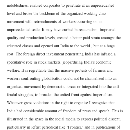
indebtedness, enabled corporates to penetrate at an unprecedented
level and broke the backbone of the organized working class
movement with retrenchments of workers occurring on an
unprecedented scale. It may have curbed bureaucratism, improved
quality and production levels, created a better-paid strata amongst the
educated classes and opened out India to the world , but at a huge
cost. The foreign direct investment penetrating India has infused a
speculative role in stock markets, jeopardising India’s economic
welfare. It is regrettable that the massive protests of farmers and
workers confronting globalisation could not be channelized into an
organised movement by democratic forces or integrated into the anti-
feudal struggles, to broaden the united front against imperialism.
Whatever gross violations in the right to organise I recognize that
India had considerable amount of freedom of press and speech. This is
illustrated in the space in the social media to express political dissent,
particularly in leftist periodical like ‘Frontier.’ and in publications of