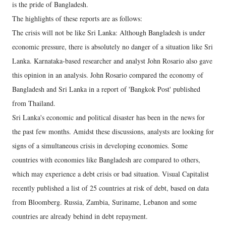
is the pride of Bangladesh.
The highlights of these reports are as follows:
The crisis will not be like Sri Lanka: Although Bangladesh is under
economic pressure, there is absolutely no danger of a situation like Sri
Lanka. Karnataka-based researcher and analyst John Rosario also gave
this opinion in an analysis. John Rosario compared the economy of
Bangladesh and Sri Lanka in a report of 'Bangkok Post' published
from Thailand.
Sri Lanka's economic and political disaster has been in the news for
the past few months. Amidst these discussions, analysts are looking for
signs of a simultaneous crisis in developing economies. Some
countries with economies like Bangladesh are compared to others,
which may experience a debt crisis or bad situation. Visual Capitalist
recently published a list of 25 countries at risk of debt, based on data
from Bloomberg. Russia, Zambia, Suriname, Lebanon and some
countries are already behind in debt repayment.