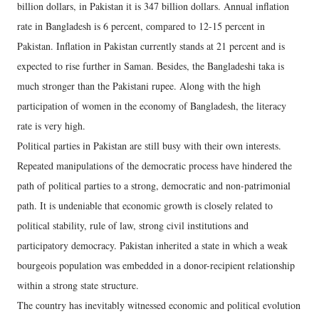
billion dollars, in Pakistan it is 347 billion dollars. Annual inflation
rate in Bangladesh is 6 percent, compared to 12-15 percent in
Pakistan. Inflation in Pakistan currently stands at 21 percent and is
expected to rise further in Saman. Besides, the Bangladeshi taka is
much stronger than the Pakistani rupee. Along with the high
participation of women in the economy of Bangladesh, the literacy
rate is very high.
Political parties in Pakistan are still busy with their own interests.
Repeated manipulations of the democratic process have hindered the
path of political parties to a strong, democratic and non-patrimonial
path. It is undeniable that economic growth is closely related to
political stability, rule of law, strong civil institutions and
participatory democracy. Pakistan inherited a state in which a weak
bourgeois population was embedded in a donor-recipient relationship
within a strong state structure.
The country has inevitably witnessed economic and political evolution