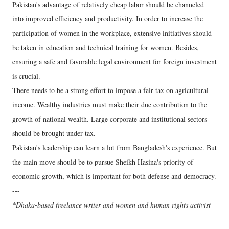
Pakistan's advantage of relatively cheap labor should be channeled
into improved efficiency and productivity. In order to increase the
participation of women in the workplace, extensive initiatives should
be taken in education and technical training for women. Besides,
ensuring a safe and favorable legal environment for foreign investment
is crucial.
There needs to be a strong effort to impose a fair tax on agricultural
income. Wealthy industries must make their due contribution to the
growth of national wealth. Large corporate and institutional sectors
should be brought under tax.
Pakistan's leadership can learn a lot from Bangladesh's experience. But
the main move should be to pursue Sheikh Hasina's priority of
economic growth, which is important for both defense and democracy.
---
*Dhaka-based freelance writer and women and human rights activist