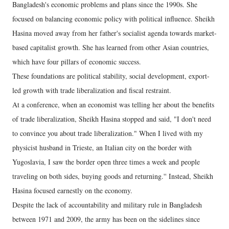
Bangladesh's economic problems and plans since the 1990s. She
focused on balancing economic policy with political influence. Sheikh
Hasina moved away from her father's socialist agenda towards market-
based capitalist growth. She has learned from other Asian countries,
which have four pillars of economic success.
These foundations are political stability, social development, export-
led growth with trade liberalization and fiscal restraint.
At a conference, when an economist was telling her about the benefits
of trade liberalization, Sheikh Hasina stopped and said, "I don't need
to convince you about trade liberalization." When I lived with my
physicist husband in Trieste, an Italian city on the border with
Yugoslavia, I saw the border open three times a week and people
traveling on both sides, buying goods and returning.'' Instead, Sheikh
Hasina focused earnestly on the economy.
Despite the lack of accountability and military rule in Bangladesh
between 1971 and 2009, the army has been on the sidelines since