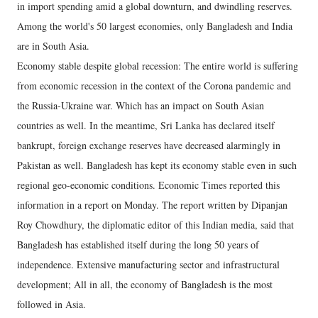
in import spending amid a global downturn, and dwindling reserves.
Among the world's 50 largest economies, only Bangladesh and India
are in South Asia.
Economy stable despite global recession: The entire world is suffering
from economic recession in the context of the Corona pandemic and
the Russia-Ukraine war. Which has an impact on South Asian
countries as well. In the meantime, Sri Lanka has declared itself
bankrupt, foreign exchange reserves have decreased alarmingly in
Pakistan as well. Bangladesh has kept its economy stable even in such
regional geo-economic conditions. Economic Times reported this
information in a report on Monday. The report written by Dipanjan
Roy Chowdhury, the diplomatic editor of this Indian media, said that
Bangladesh has established itself during the long 50 years of
independence. Extensive manufacturing sector and infrastructural
development; All in all, the economy of Bangladesh is the most
followed in Asia.