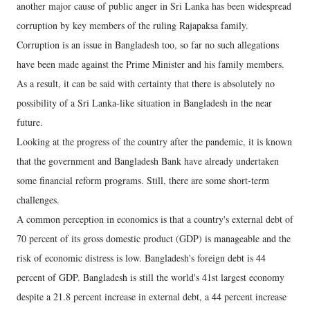
another major cause of public anger in Sri Lanka has been widespread
corruption by key members of the ruling Rajapaksa family.
Corruption is an issue in Bangladesh too, so far no such allegations
have been made against the Prime Minister and his family members.
As a result, it can be said with certainty that there is absolutely no
possibility of a Sri Lanka-like situation in Bangladesh in the near
future.
Looking at the progress of the country after the pandemic, it is known
that the government and Bangladesh Bank have already undertaken
some financial reform programs. Still, there are some short-term
challenges.
A common perception in economics is that a country's external debt of
70 percent of its gross domestic product (GDP) is manageable and the
risk of economic distress is low. Bangladesh's foreign debt is 44
percent of GDP. Bangladesh is still the world's 41st largest economy
despite a 21.8 percent increase in external debt, a 44 percent increase