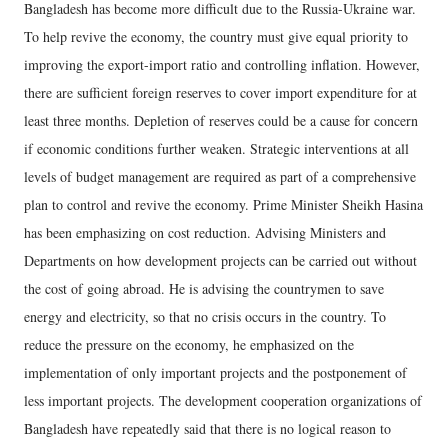
Bangladesh has become more difficult due to the Russia-Ukraine war.
To help revive the economy, the country must give equal priority to
improving the export-import ratio and controlling inflation. However,
there are sufficient foreign reserves to cover import expenditure for at
least three months. Depletion of reserves could be a cause for concern
if economic conditions further weaken. Strategic interventions at all
levels of budget management are required as part of a comprehensive
plan to control and revive the economy. Prime Minister Sheikh Hasina
has been emphasizing on cost reduction. Advising Ministers and
Departments on how development projects can be carried out without
the cost of going abroad. He is advising the countrymen to save
energy and electricity, so that no crisis occurs in the country. To
reduce the pressure on the economy, he emphasized on the
implementation of only important projects and the postponement of
less important projects. The development cooperation organizations of
Bangladesh have repeatedly said that there is no logical reason to