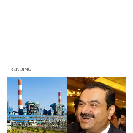
TRENDING