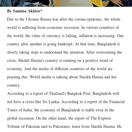
By Samina Akhter*
Due to the Ukraine-Russia war after the corona epidemic, the whole
world is suffering from economic recession. In various countries of
the world, the value of currency is falling, inflation is increasing. One
country after another is going bankrupt. At that time, Bangladesh is
slowly taking steps to understand the situation. After overcoming the
crisis, Sheikh Hasina's country is running on a positive trend of
economy. And the media of different countries of the world are
praising this. World media is talking about Sheikh Hasina and her
country.
According to a report of Thailand's Bangkok Post, Bangladesh will
not have a crisis like Sri Lanka. According to a report of the Financial
Times of India, the economy of Bangladesh is stable even in the
global recession. On the other hand, the report of The Express
Tribune of Pakistan said to Pakistanis, learn from Sheikh Hasina. He