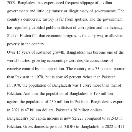
2009. Bangladesh has experienced frequent slippage of civilian
governments and little legitimacy or illegitimacy of governments. The
country's democratic history is far from spotless, and the government
has repeatedly avoided public criticism of corruption and inefficiency.
Sheikh Hasina felt that economic progress is the only way to alleviate
poverty in the country.
Over 15 years of sustained growth, Bangladesh has become one of the
world's fastest-growing economic powers despite accusations of
coercive control by the opposition. The country was 75 percent poorer
than Pakistan in 1970, but is now 45 percent richer than Pakistan.
In 1970, the population of Bangladesh was 1 crore more than that of
Pakistan. And now the population of Bangladesh is 170 million
against the population of 230 million in Pakistan. Bangladesh's export
in 2021 is 47 billion dollars, Pakistan's 28 billion dollars.
Bangladesh's per capita income is now $2,227 compared to $1,543 in
Pakistan. Gross domestic product (GDP) in Bangladesh in 2022 is 411