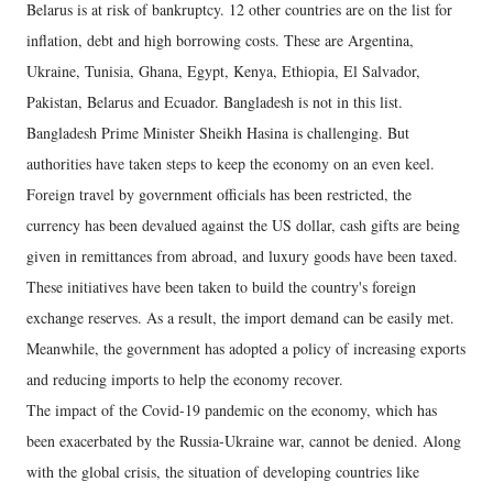
Belarus is at risk of bankruptcy. 12 other countries are on the list for
inflation, debt and high borrowing costs. These are Argentina,
Ukraine, Tunisia, Ghana, Egypt, Kenya, Ethiopia, El Salvador,
Pakistan, Belarus and Ecuador. Bangladesh is not in this list.
Bangladesh Prime Minister Sheikh Hasina is challenging. But
authorities have taken steps to keep the economy on an even keel.
Foreign travel by government officials has been restricted, the
currency has been devalued against the US dollar, cash gifts are being
given in remittances from abroad, and luxury goods have been taxed.
These initiatives have been taken to build the country's foreign
exchange reserves. As a result, the import demand can be easily met.
Meanwhile, the government has adopted a policy of increasing exports
and reducing imports to help the economy recover.
The impact of the Covid-19 pandemic on the economy, which has
been exacerbated by the Russia-Ukraine war, cannot be denied. Along
with the global crisis, the situation of developing countries like