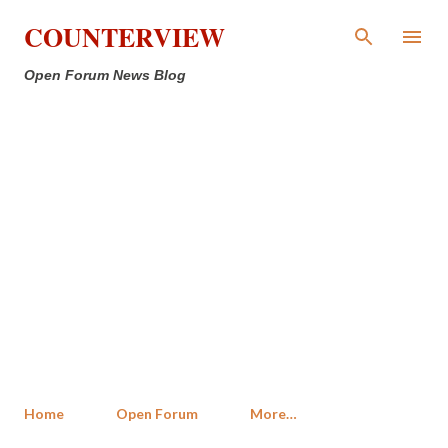
Skip to main content
COUNTERVIEW
Open Forum News Blog
Home
Open Forum
More…