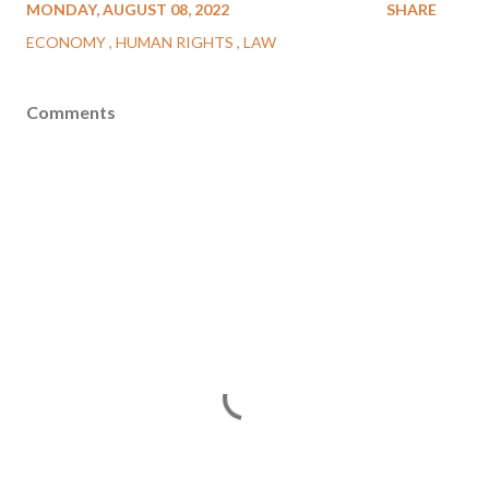
MONDAY, AUGUST 08, 2022
SHARE
ECONOMY
HUMAN RIGHTS
LAW
Comments