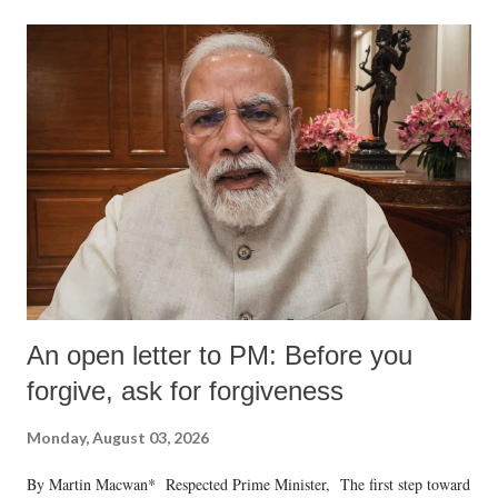
An open letter to PM: Before you
forgive, ask for forgiveness
Monday, August 03, 2026
By Martin Macwan* Respected Prime Minister, The first step toward