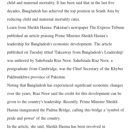
child and maternal mortality. It has been said that in the last five
decades, Bangladesh has achieved the top position in South Asia by
reducing child and maternal mortality rates.
Learn from Sheikh Hasina: Pakistan's newspaper The Express Tribune
published an article praising Prime Minister Sheikh Hasina's
leadership for Bangladesh's economic development. The article
published on Tuesday titled 'Takeaway from Bangladesh's Leadership'
was authored by Sahebzada Riaz Noor. Sahebzada Riaz Noor, a
postgraduate from Cambridge, was the Chief Secretary of the Khyber
Pakhtunkhwa province of Pakistan.
Noting that Bangladesh has experienced significant economic changes
over the years, Riaz Noor said the credit for this development can be
given to the country's leadership. Recently, Prime Minister Sheikh
Hasina inaugurated the Padma Bridge, calling this bridge a 'symbol of
pride and power' of the country.
In the article, she said, Sheikh Hasina has been involved in