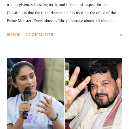
true forgiveness is asking for it, and it is out of respect for the
Constitution that the title "Honourable" is used for the office of the
Prime Minister. Every abuse is "dirty" because almost all abuse is
uttered with the conscious intention of publicly humiliating a woman,
SHARE
3 COMMENTS
»
much like the disrobing of Draupadi in the royal court. This includes
remarks like "Jersey Cow," used at public meetings on the Gujarati
land of Gandhi and Sardar; comparing a female MP's laughter in
India's Parliament to "Surpanakha's laugh"; and using a vulgar address
like "Didi O Didi" for a Chief Minister who holds a respected position
in a democracy—along with every other such remark. In the 79-year
history of independent India, you are better placed than anyone to say
which Prime Minister has used such language against women.