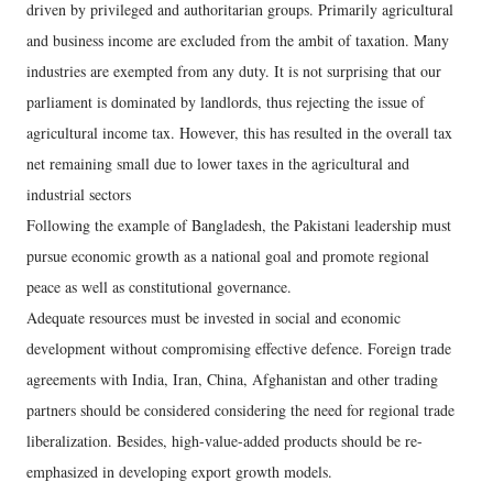
driven by privileged and authoritarian groups. Primarily agricultural
and business income are excluded from the ambit of taxation. Many
industries are exempted from any duty. It is not surprising that our
parliament is dominated by landlords, thus rejecting the issue of
agricultural income tax. However, this has resulted in the overall tax
net remaining small due to lower taxes in the agricultural and
industrial sectors
Following the example of Bangladesh, the Pakistani leadership must
pursue economic growth as a national goal and promote regional
peace as well as constitutional governance.
Adequate resources must be invested in social and economic
development without compromising effective defence. Foreign trade
agreements with India, Iran, China, Afghanistan and other trading
partners should be considered considering the need for regional trade
liberalization. Besides, high-value-added products should be re-
emphasized in developing export growth models.