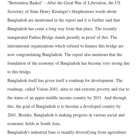
"Bottomless Basket" - After the Great War of Liberation, the US
Secretary of State Henry Kissinger's blasphemous words about
Bangladesh are mentioned in the report and it is further said that
Bangladesh has come a long way from that place. The recently
inaugurated Padma Bridge stands proudly as proof of this. The
international organizations which refused to finance this bridge are
now congratulating Bangladesh. The report also mentions that the
foundation of the economy of Bangladesh has become very strong due
to this bridge.
Bangladesh itself has given itself a roadmap for development. The
roadmap, called Vision-2041, aims to end extreme poverty and rise to
the status of an upper-middle income country by 2031. And through
this, the goal of Bangladesh is to become a developed country by
2041. Besides, Bangladesh is making progress in various social and
economic fields in South Asia.
Bangladesh's industrial base is steadily diversifying from agriculture