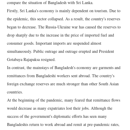
compare the situation of Bangladesh with Sri Lanka.
Firstly, Sri Lanka's economy is mainly dependent on tourism. Due to
the epidemic, this sector collapsed. As a result, the country's reserves
began to decrease. The Russia-Ukraine war has caused the reserves to
drop sharply due to the increase in the price of imported fuel and
consumer goods. Important imports are suspended almost
simultaneously. Public outrage and outrage erupted and President
Gotabaya Rajapaksa resigned.
In contrast, the mainstays of Bangladesh's economy are garments and
remittances from Bangladeshi workers sent abroad. The country's
foreign exchange reserves are much stronger than other South Asian
countries.
At the beginning of the pandemic, many feared that remittance flows
would decrease as many expatriates lost their jobs. Although the
success of the government's diplomatic efforts has seen many
Bangladeshis return to work abroad and remit at pre-pandemic rates,