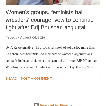
Women's groups, feminists hail
wrestlers' courage, vow to continue
fight after Brij Bhushan acquittal
Tuesday, August 04, 2026
By A Representative In a powerful show of solidarity, more than
250 prominent feminists and members of women's organisations
across India have condemned the acquittal of former BJP MP and ex-
Wrestling Federation of India (WFI) president Brij Bhushan Sharan
Singh in the high-profile sexual harassment case filed by six women
SHARE
POST A COMMENT
»
wrestlers. The signatories have expressed unwavering support for the
wrestlers who have waged a courageous legal battle for justice against
formidable odds.
Powered by Blogger