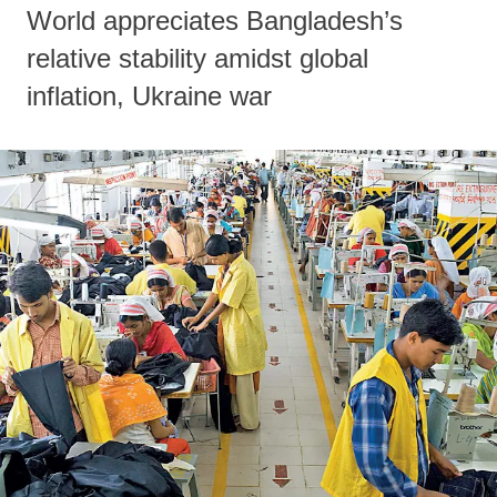
World appreciates Bangladesh’s
relative stability amidst global
inflation, Ukraine war