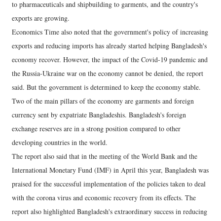
to pharmaceuticals and shipbuilding to garments, and the country's
exports are growing.
Economics Time also noted that the government's policy of increasing
exports and reducing imports has already started helping Bangladesh's
economy recover. However, the impact of the Covid-19 pandemic and
the Russia-Ukraine war on the economy cannot be denied, the report
said. But the government is determined to keep the economy stable.
Two of the main pillars of the economy are garments and foreign
currency sent by expatriate Bangladeshis. Bangladesh's foreign
exchange reserves are in a strong position compared to other
developing countries in the world.
The report also said that in the meeting of the World Bank and the
International Monetary Fund (IMF) in April this year, Bangladesh was
praised for the successful implementation of the policies taken to deal
with the corona virus and economic recovery from its effects. The
report also highlighted Bangladesh's extraordinary success in reducing