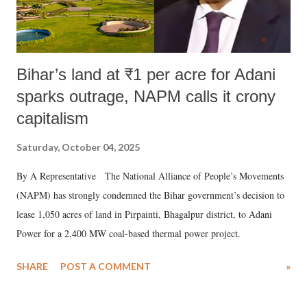
Bihar’s land at ₹1 per acre for Adani
sparks outrage, NAPM calls it crony
capitalism
Saturday, October 04, 2025
By A Representative The National Alliance of People’s Movements
(NAPM) has strongly condemned the Bihar government’s decision to
lease 1,050 acres of land in Pirpainti, Bhagalpur district, to Adani
Power for a 2,400 MW coal-based thermal power project.
SHARE
POST A COMMENT
»