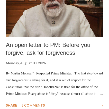
An open letter to PM: Before you
forgive, ask for forgiveness
Monday, August 03, 2026
By Martin Macwan* Respected Prime Minister, The first step toward
true forgiveness is asking for it, and it is out of respect for the
Constitution that the title "Honourable" is used for the office of the
Prime Minister. Every abuse is "dirty" because almost all abuse is
uttered with the conscious intention of publicly humiliating a woman,
SHARE
3 COMMENTS
»
much like the disrobing of Draupadi in the royal court. This includes