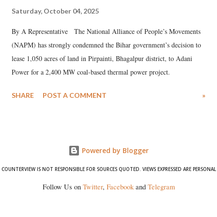
Saturday, October 04, 2025
By A Representative The National Alliance of People’s Movements
(NAPM) has strongly condemned the Bihar government’s decision to
lease 1,050 acres of land in Pirpainti, Bhagalpur district, to Adani
Power for a 2,400 MW coal-based thermal power project.
SHARE
POST A COMMENT
»
Powered by Blogger
COUNTERVIEW IS NOT RESPONSIBLE FOR SOURCES QUOTED. VIEWS EXPRESSED ARE PERSONAL
Follow Us on
Twitter
,
Facebook
and
Telegram