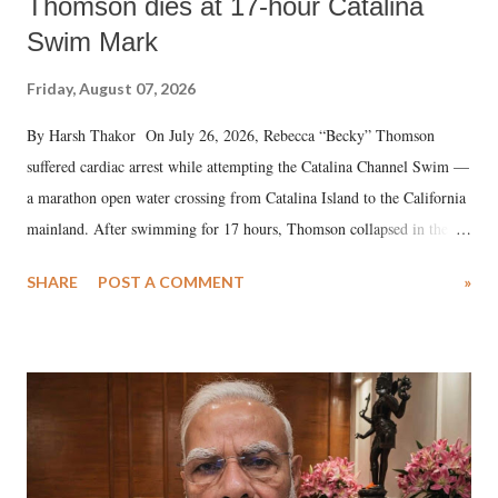
Thomson dies at 17-hour Catalina
Swim Mark
Friday, August 07, 2026
By Harsh Thakor On July 26, 2026, Rebecca “Becky” Thomson
suffered cardiac arrest while attempting the Catalina Channel Swim —
a marathon open water crossing from Catalina Island to the California
mainland. After swimming for 17 hours, Thomson collapsed in the
water. Despite the painstaking efforts of emergency responders and the
SHARE
POST A COMMENT
»
medical staff at Harbor-UCLA Medical Center, she succumbed to a
devastating hypoxic brain injury and died Friday evening.