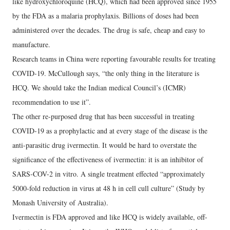
like hydroxychloroquine (HCQ), which had been approved since 1955
by the FDA as a malaria prophylaxis. Billions of doses had been
administered over the decades. The drug is safe, cheap and easy to
manufacture.
Research teams in China were reporting favourable results for treating
COVID-19. McCullough says, “the only thing in the literature is
HCQ. We should take the Indian medical Council’s (ICMR)
recommendation to use it”.
The other re-purposed drug that has been successful in treating
COVID-19 as a prophylactic and at every stage of the disease is the
anti-parasitic drug ivermectin. It would be hard to overstate the
significance of the effectiveness of ivermectin: it is an inhibitor of
SARS-COV-2 in vitro. A single treatment effected “approximately
5000-fold reduction in virus at 48 h in cell cull culture” (Study by
Monash University of Australia).
Ivermectin is FDA approved and like HCQ is widely available, off-