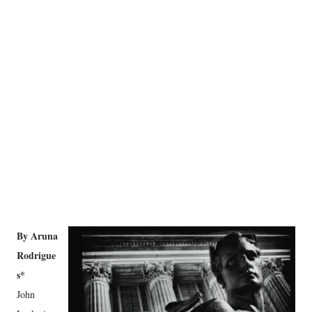
By Aruna
Rodrigue
s*
John