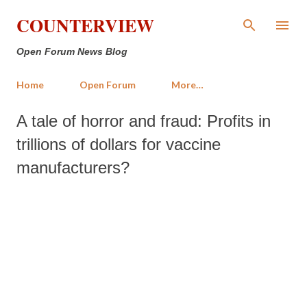
Skip to main content
COUNTERVIEW
Open Forum News Blog
Home
Open Forum
More…
A tale of horror and fraud: Profits in
trillions of dollars for vaccine
manufacturers?