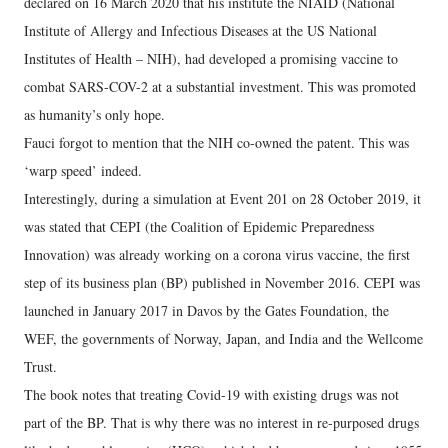
declared on 16 March 2020 that his institute the NIAID (National
Institute of Allergy and Infectious Diseases at the US National
Institutes of Health – NIH), had developed a promising vaccine to
combat SARS-COV-2 at a substantial investment. This was promoted
as humanity’s only hope.
Fauci forgot to mention that the NIH co-owned the patent. This was
‘warp speed’ indeed.
Interestingly, during a simulation at Event 201 on 28 October 2019, it
was stated that CEPI (the Coalition of Epidemic Preparedness
Innovation) was already working on a corona virus vaccine, the first
step of its business plan (BP) published in November 2016. CEPI was
launched in January 2017 in Davos by the Gates Foundation, the
WEF, the governments of Norway, Japan, and India and the Wellcome
Trust.
The book notes that treating Covid-19 with existing drugs was not
part of the BP. That is why there was no interest in re-purposed drugs