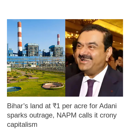
remarks like "Jersey Cow," used at public meetings on the Gujarati
land of Gandhi and Sardar; comparing a female MP's laughter in
India's Parliament to "Surpanakha's laugh"; and using a vulgar address
like "Didi O Didi" for a Chief Minister who holds a respected position
in a democracy—along with every other such remark. In the 79-year
history of independent India, you are better placed than anyone to say
which Prime Minister has used such language against women.
Bihar’s land at ₹1 per acre for Adani
sparks outrage, NAPM calls it crony
capitalism