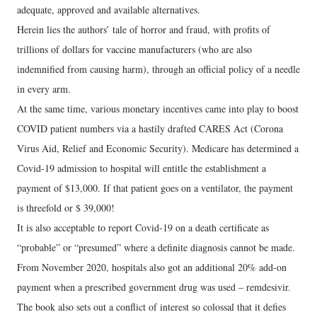
adequate, approved and available alternatives.
Herein lies the authors’ tale of horror and fraud, with profits of
trillions of dollars for vaccine manufacturers (who are also
indemnified from causing harm), through an official policy of a needle
in every arm.
At the same time, various monetary incentives came into play to boost
COVID patient numbers via a hastily drafted CARES Act (Corona
Virus Aid, Relief and Economic Security). Medicare has determined a
Covid-19 admission to hospital will entitle the establishment a
payment of $13,000. If that patient goes on a ventilator, the payment
is threefold or $ 39,000!
It is also acceptable to report Covid-19 on a death certificate as
“probable” or “presumed” where a definite diagnosis cannot be made.
From November 2020, hospitals also got an additional 20% add-on
payment when a prescribed government drug was used – remdesivir.
The book also sets out a conflict of interest so colossal that it defies