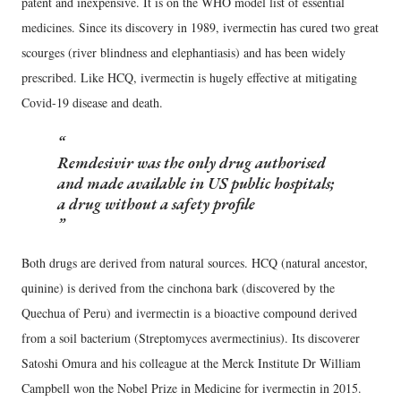
patent and inexpensive. It is on the WHO model list of essential
medicines. Since its discovery in 1989, ivermectin has cured two great
scourges (river blindness and elephantiasis) and has been widely
prescribed. Like HCQ, ivermectin is hugely effective at mitigating
Covid-19 disease and death.
Remdesivir was the only drug authorised
and made available in US public hospitals;
a drug without a safety profile
Both drugs are derived from natural sources. HCQ (natural ancestor,
quinine) is derived from the cinchona bark (discovered by the
Quechua of Peru) and ivermectin is a bioactive compound derived
from a soil bacterium (Streptomyces avermectinius). Its discoverer
Satoshi Omura and his colleague at the Merck Institute Dr William
Campbell won the Nobel Prize in Medicine for ivermectin in 2015.