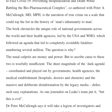
to Face Covid-19: Preventing Hospitalization and Death While
Battling the Bio-Pharmaceutical Complex”, co-authored with Peter A
McCullough, MD, MPH, is the narration of true crime on a scale that
could top the list in the history of ‘man’s inhumanity to man’.
The book chronicles the unique role of national governments across
the world and their health agencies, led by the USA and WHO, which
followed an agenda that led to completely avoidable fatalities
numbering several million. The question is why?
The usual culprits are money and power. But to ascribe cause to these
two is woefully insufficient. The sheer magnitude of the ‘dark agenda’
– coordinated and played out by governments, health agencies, the
medical establishment (hospitals, doctors and chemists) and the
massive and deliberate disinformation by the legacy media – defies
such easy explanations. As one journalist on Leake’s team put it, “but
this is evil”.
Dr Peter McCullough says it will take a legion of investigators and