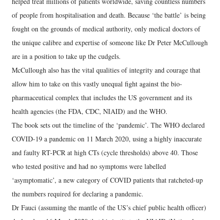
helped treat millions of patients worldwide, saving countless numbers
of people from hospitalisation and death. Because ‘the battle’ is being
fought on the grounds of medical authority, only medical doctors of
the unique calibre and expertise of someone like Dr Peter McCullough
are in a position to take up the cudgels.
McCullough also has the vital qualities of integrity and courage that
allow him to take on this vastly unequal fight against the bio-
pharmaceutical complex that includes the US government and its
health agencies (the FDA, CDC, NIAID) and the WHO.
The book sets out the timeline of the ‘pandemic’. The WHO declared
COVID-19 a pandemic on 11 March 2020, using a highly inaccurate
and faulty RT-PCR at high CTs (cycle thresholds) above 40. Those
who tested positive and had no symptoms were labelled
‘asymptomatic’, a new category of COVID patients that ratcheted-up
the numbers required for declaring a pandemic.
Dr Fauci (assuming the mantle of the US’s chief public health officer)