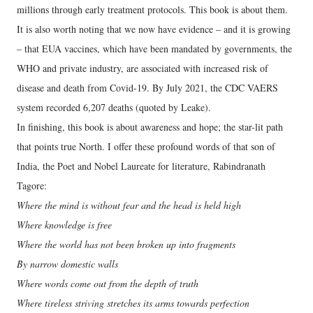
millions through early treatment protocols. This book is about them.
It is also worth noting that we now have evidence – and it is growing
– that EUA vaccines, which have been mandated by governments, the
WHO and private industry, are associated with increased risk of
disease and death from Covid-19. By July 2021, the CDC VAERS
system recorded 6,207 deaths (quoted by Leake).
In finishing, this book is about awareness and hope; the star-lit path
that points true North. I offer these profound words of that son of
India, the Poet and Nobel Laureate for literature, Rabindranath
Tagore:
Where the mind is without fear and the head is held high
Where knowledge is free
Where the world has not been broken up into fragments
By narrow domestic walls
Where words come out from the depth of truth
Where tireless striving stretches its arms towards perfection