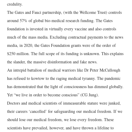
credulity.
The Gates and Fauci partnership, (with the Wellcome Trust) controls
around 57% of global bio-medical research funding. The Gates
foundation is invested in virtually every vaccine and also controls
much of the mass media. Excluding contractual payments to the news
media, in 2020, the Gates Foundation grants were of the order of
$250 million. The full scope of its funding is unknown. This explains
the slander, the massive disinformation and fake news.
An intrepid battalion of medical warriors like Dr Peter McCullough
has refused to kowtow to the raging medical tyranny. The pandemic
has demonstrated that the light of consciousness has dimmed globally.
Yet “we live in order to become conscious” (CG Jung).
Doctors and medical scientists of immeasurable stature were junked,
their careers ‘cancelled’ for safeguarding our medical freedom. If we
should lose our medical freedom, we lose every freedom. These
scientists have prevailed, however, and have thrown a lifeline to