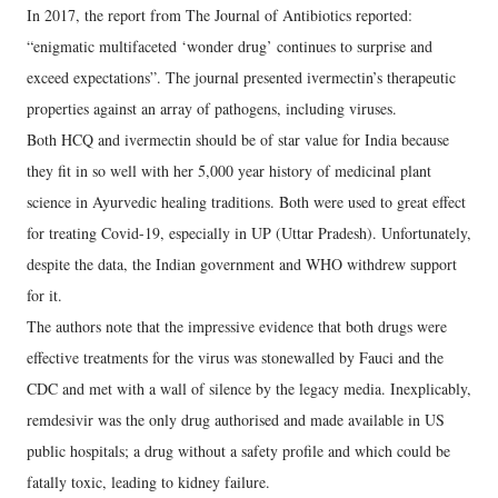
In 2017, the report from The Journal of Antibiotics reported:
“enigmatic multifaceted ‘wonder drug’ continues to surprise and
exceed expectations”. The journal presented ivermectin’s therapeutic
properties against an array of pathogens, including viruses.
Both HCQ and ivermectin should be of star value for India because
they fit in so well with her 5,000 year history of medicinal plant
science in Ayurvedic healing traditions. Both were used to great effect
for treating Covid-19, especially in UP (Uttar Pradesh). Unfortunately,
despite the data, the Indian government and WHO withdrew support
for it.
The authors note that the impressive evidence that both drugs were
effective treatments for the virus was stonewalled by Fauci and the
CDC and met with a wall of silence by the legacy media. Inexplicably,
remdesivir was the only drug authorised and made available in US
public hospitals; a drug without a safety profile and which could be
fatally toxic, leading to kidney failure.