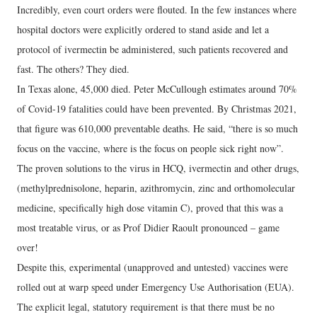
Incredibly, even court orders were flouted. In the few instances where
hospital doctors were explicitly ordered to stand aside and let a
protocol of ivermectin be administered, such patients recovered and
fast. The others? They died.
In Texas alone, 45,000 died. Peter McCullough estimates around 70%
of Covid-19 fatalities could have been prevented. By Christmas 2021,
that figure was 610,000 preventable deaths. He said, “there is so much
focus on the vaccine, where is the focus on people sick right now”.
The proven solutions to the virus in HCQ, ivermectin and other drugs,
(methylprednisolone, heparin, azithromycin, zinc and orthomolecular
medicine, specifically high dose vitamin C), proved that this was a
most treatable virus, or as Prof Didier Raoult pronounced – game
over!
Despite this, experimental (unapproved and untested) vaccines were
rolled out at warp speed under Emergency Use Authorisation (EUA).
The explicit legal, statutory requirement is that there must be no