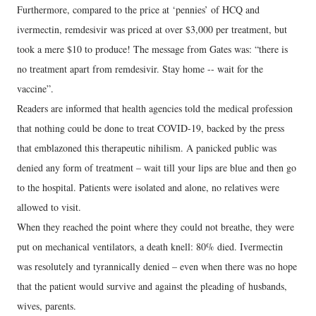
Furthermore, compared to the price at ‘pennies’ of HCQ and
ivermectin, remdesivir was priced at over $3,000 per treatment, but
took a mere $10 to produce! The message from Gates was: “there is
no treatment apart from remdesivir. Stay home -- wait for the
vaccine”.
Readers are informed that health agencies told the medical profession
that nothing could be done to treat COVID-19, backed by the press
that emblazoned this therapeutic nihilism. A panicked public was
denied any form of treatment – wait till your lips are blue and then go
to the hospital. Patients were isolated and alone, no relatives were
allowed to visit.
When they reached the point where they could not breathe, they were
put on mechanical ventilators, a death knell: 80% died. Ivermectin
was resolutely and tyrannically denied – even when there was no hope
that the patient would survive and against the pleading of husbands,
wives, parents.