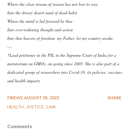
Where the clear stream of reason has not lost its way
Into the dreary desert sand of dead habit
Where the mind is led forward by thee
Into ever-widening thought and action
Into that heaven of freedom, my Father, let my country awake.
---
*Lead petitioner in the PIL in the Supreme Court of India for a
moratorium on GMOs, on-going since 2005. She is also part of a
dedicated group of researchers into Covid-19, its policies, vaccines
and health impacts
FRIDAY, AUGUST 05, 2022
SHARE
HEALTH
JUSTICE
LAW
Comments