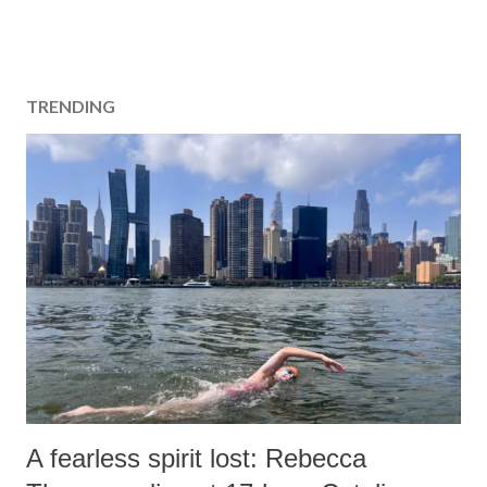
TRENDING
A fearless spirit lost: Rebecca