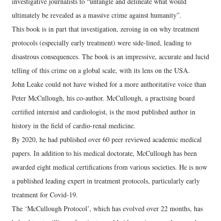
investigative journalists to “untangle and delineate what would
ultimately be revealed as a massive crime against humanity”.
This book is in part that investigation, zeroing in on why treatment
protocols (especially early treatment) were side-lined, leading to
disastrous consequences. The book is an impressive, accurate and lucid
telling of this crime on a global scale, with its lens on the USA.
John Leake could not have wished for a more authoritative voice than
Peter McCullough, his co-author. McCullough, a practising board
certified internist and cardiologist, is the most published author in
history in the field of cardio-renal medicine.
By 2020, he had published over 60 peer reviewed academic medical
papers. In addition to his medical doctorate, McCullough has been
awarded eight medical certifications from various societies. He is now
a published leading expert in treatment protocols, particularly early
treatment for Covid-19.
The ‘McCullough Protocol’, which has evolved over 22 months, has