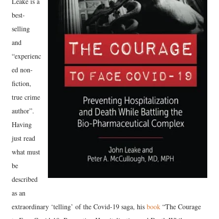
Leake is a
best-
selling
and
“experienc
ed non-
fiction,
true crime
author”.
Having
just read
what must
be
described
as an
extraordinary ‘telling’ of the Covid-19 saga, his
book
“The Courage