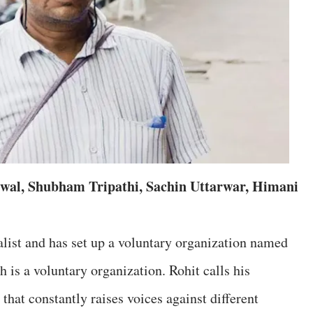
wal, Shubham Tripathi, Sachin Uttarwar, Himani
alist and has set up a voluntary organization named
 is a voluntary organization. Rohit calls his
hat constantly raises voices against different