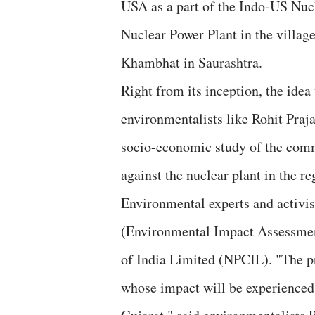
USA as a part of the Indo-US Nucl
Nuclear Power Plant in the village
Khambhat in Saurashtra.
Right from its inception, the id
environmentalists like Rohit Praj
socio-economic study of the comm
against the nuclear plant in the re
Environmental experts and activis
(Environmental Impact Assessment
of India Limited (NPCIL). "The pro
whose impact will be experienced