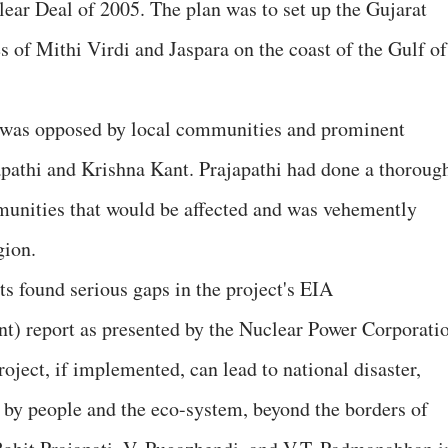
ear Deal of 2005. The plan was to set up the Gujarat
s of Mithi Virdi and Jaspara on the coast of the Gulf of
ea was opposed by local communities and prominent
apathi and Krishna Kant. Prajapathi had done a thoroug
unities that would be affected and was vehemently
gion.
ts found serious gaps in the project's EIA
) report as presented by the Nuclear Power Corporati
ject, if implemented, can lead to national disaster,
 by people and the eco-system, beyond the borders of