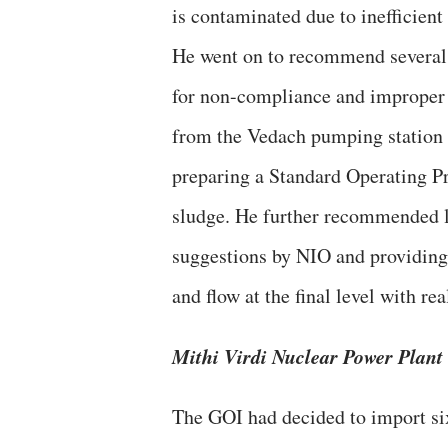
is contaminated due to inefficien
He went on to recommend several 
for non-compliance and improper 
from the Vedach pumping station t
preparing a Standard Operating P
sludge. He further recommended loc
suggestions by NIO and providing
and flow at the final level with rea
Mithi Virdi Nuclear Power Plant
The GOI had decided to import si