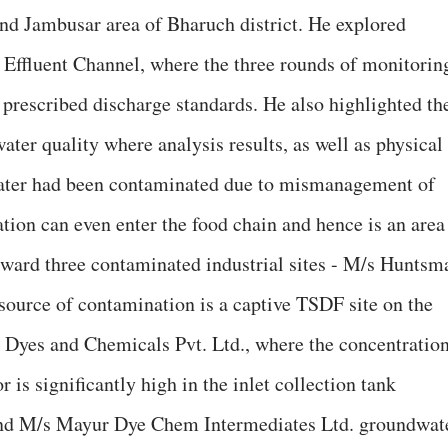
and Jambusar area of Bharuch district. He explored
 Effluent Channel, where the three rounds of monitorin
f prescribed discharge standards. He also highlighted th
ter quality where analysis results, as well as physical
ater had been contaminated due to mismanagement of
ation can even enter the food chain and hence is an area
rward three contaminated industrial sites - M/s Huntsm
 source of contamination is a captive TSDF site on the
i Dyes and Chemicals Pvt. Ltd., where the concentratio
is significantly high in the inlet collection tank
 and M/s Mayur Dye Chem Intermediates Ltd. groundwat