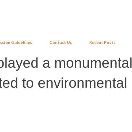
Skip to main content
ssion Guidelines
Contact Us
Recent Posts
t played a monumental
ated to environmental