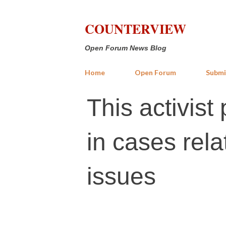
COUNTERVIEW
Open Forum News Blog
Home
Open Forum
Submi
This activis
in cases rel
issues