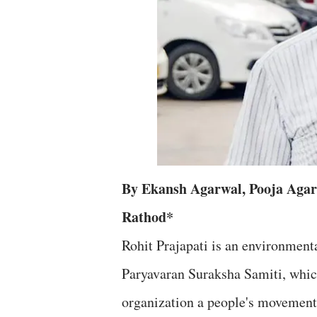
By Ekansh Agarwal, Pooja Agar
Rathod*
Rohit Prajapati is an environment
Paryavaran Suraksha Samiti, which
organization a people's movement t