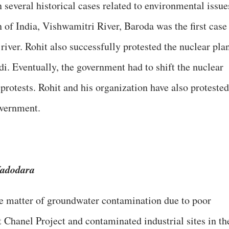
several historical cases related to environmental issue
 of India, Vishwamitri River, Baroda was the first case
river. Rohit also successfully protested the nuclear pla
di. Eventually, the government had to shift the nuclear
 protests. Rohit and his organization have also protested
government.
Vadodara
he matter of groundwater contamination due to poor
 Chanel Project and contaminated industrial sites in th