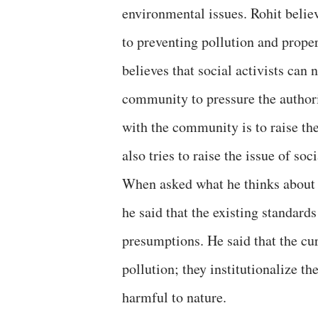
environmental issues. Rohit belie
to preventing pollution and proper
believes that social activists can
community to pressure the authori
with the community is to raise the
also tries to raise the issue of s
When asked what he thinks about
he said that the existing standar
presumptions. He said that the cu
pollution; they institutionalize th
harmful to nature.