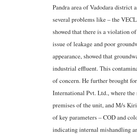
Pandra area of Vadodara district 
several problems like – the VECL
showed that there is a violation o
issue of leakage and poor groundwa
appearance, showed that groundw
industrial effluent. This contamin
of concern. He further brought fo
International Pvt. Ltd., where the
premises of the unit, and M/s Kir
of key parameters – COD and color 
indicating internal mishandling