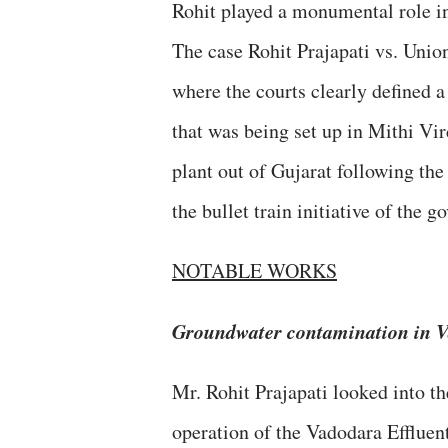
Rohit played a monumental role in 
The case Rohit Prajapati vs. Union
where the courts clearly defined a 
that was being set up in Mithi Vir
plant out of Gujarat following the
the bullet train initiative of the 
NOTABLE WORKS
Groundwater contamination in 
Mr. Rohit Prajapati looked into t
operation of the Vadodara Effluent