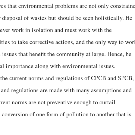
ves that environmental problems are not only constrain
 disposal of wastes but should be seen holistically. He
 never work in isolation and must work with the
ties to take corrective actions, and the only way to wor
 issues that benefit the community at large. Hence, he
ocial importance along with environmental issues.
 the current norms and regulations of CPCB and SPCB,
ds and regulations are made with many assumptions and
rrent norms are not preventive enough to curtail
e conversion of one form of pollution to another that is