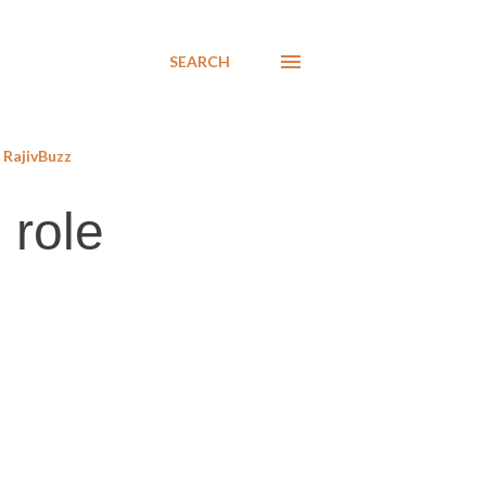
SEARCH
RajivBuzz
 role