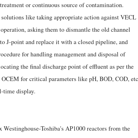
t treatment or continuous source of contamination.
solutions like taking appropriate action against VECL
operation, asking them to dismantle the old channel
o J-point and replace it with a closed pipeline, and
rocedure for handling management and disposal of
ating the final discharge point of effluent as per the
 OCEM for critical parameters like pH, BOD, COD, etc
l-time display.
x Westinghouse-Toshiba's AP1000 reactors from the