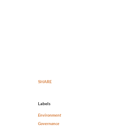
SHARE
Labels
Environment
Governance