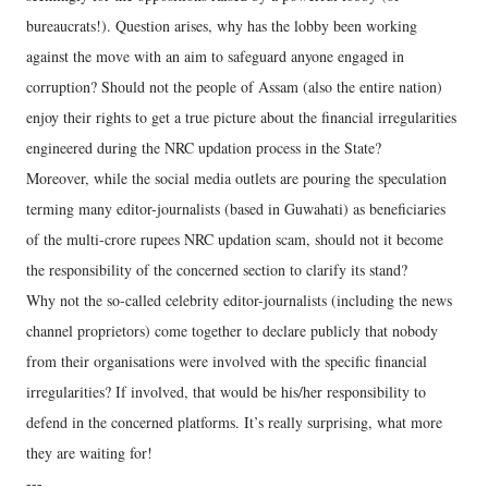
bureaucrats!). Question arises, why has the lobby been working
against the move with an aim to safeguard anyone engaged in
corruption? Should not the people of Assam (also the entire nation)
enjoy their rights to get a true picture about the financial irregularities
engineered during the NRC updation process in the State?
Moreover, while the social media outlets are pouring the speculation
terming many editor-journalists (based in Guwahati) as beneficiaries
of the multi-crore rupees NRC updation scam, should not it become
the responsibility of the concerned section to clarify its stand?
Why not the so-called celebrity editor-journalists (including the news
channel proprietors) come together to declare publicly that nobody
from their organisations were involved with the specific financial
irregularities? If involved, that would be his/her responsibility to
defend in the concerned platforms. It’s really surprising, what more
they are waiting for!
---