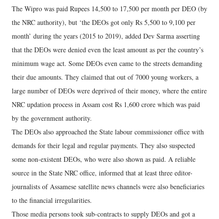
The Wipro was paid Rupees 14,500 to 17,500 per month per DEO (by
the NRC authority), but ‘the DEOs got only Rs 5,500 to 9,100 per
month’ during the years (2015 to 2019), added Dev Sarma asserting
that the DEOs were denied even the least amount as per the country’s
minimum wage act. Some DEOs even came to the streets demanding
their due amounts. They claimed that out of 7000 young workers, a
large number of DEOs were deprived of their money, where the entire
NRC updation process in Assam cost Rs 1,600 crore which was paid
by the government authority.
The DEOs also approached the State labour commissioner office with
demands for their legal and regular payments. They also suspected
some non-existent DEOs, who were also shown as paid. A reliable
source in the State NRC office, informed that at least three editor-
journalists of Assamese satellite news channels were also beneficiaries
to the financial irregularities.
Those media persons took sub-contracts to supply DEOs and got a