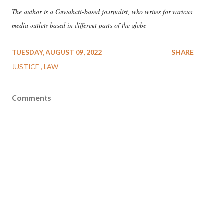
The author is a Guwahati-based journalist, who writes for various
media outlets based in different parts of the globe
TUESDAY, AUGUST 09, 2022
SHARE
JUSTICE
LAW
Comments