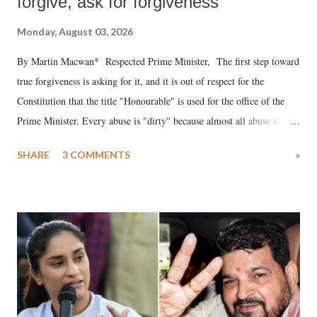
forgive, ask for forgiveness
Monday, August 03, 2026
By Martin Macwan* Respected Prime Minister, The first step toward
true forgiveness is asking for it, and it is out of respect for the
Constitution that the title "Honourable" is used for the office of the
Prime Minister. Every abuse is "dirty" because almost all abuse is
uttered with the conscious intention of publicly humiliating a woman,
SHARE
3 COMMENTS
»
much like the disrobing of Draupadi in the royal court. This includes
remarks like "Jersey Cow," used at public meetings on the Gujarati
land of Gandhi and Sardar; comparing a female MP's laughter in
India's Parliament to "Surpanakha's laugh"; and using a vulgar address
like "Didi O Didi" for a Chief Minister who holds a respected position
in a democracy—along with every other such remark. In the 79-year
history of independent India, you are better placed than anyone to say
which Prime Minister has used such language against women.