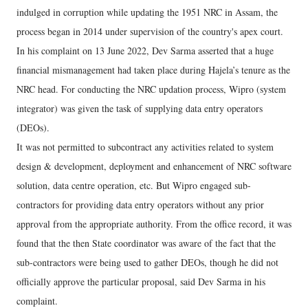
indulged in corruption while updating the 1951 NRC in Assam, the
process began in 2014 under supervision of the country's apex court.
In his complaint on 13 June 2022, Dev Sarma asserted that a huge
financial mismanagement had taken place during Hajela’s tenure as the
NRC head. For conducting the NRC updation process, Wipro (system
integrator) was given the task of supplying data entry operators
(DEOs).
It was not permitted to subcontract any activities related to system
design & development, deployment and enhancement of NRC software
solution, data centre operation, etc. But Wipro engaged sub-
contractors for providing data entry operators without any prior
approval from the appropriate authority. From the office record, it was
found that the then State coordinator was aware of the fact that the
sub-contractors were being used to gather DEOs, though he did not
officially approve the particular proposal, said Dev Sarma in his
complaint.