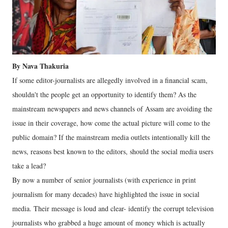
By Nava Thakuria
If some editor-journalists are allegedly involved in a financial scam,
shouldn't the people get an opportunity to identify them? As the
mainstream newspapers and news channels of Assam are avoiding the
issue in their coverage, how come the actual picture will come to the
public domain? If the mainstream media outlets intentionally kill the
news, reasons best known to the editors, should the social media users
take a lead?
By now a number of senior journalists (with experience in print
journalism for many decades) have highlighted the issue in social
media. Their message is loud and clear- identify the corrupt television
journalists who grabbed a huge amount of money which is actually