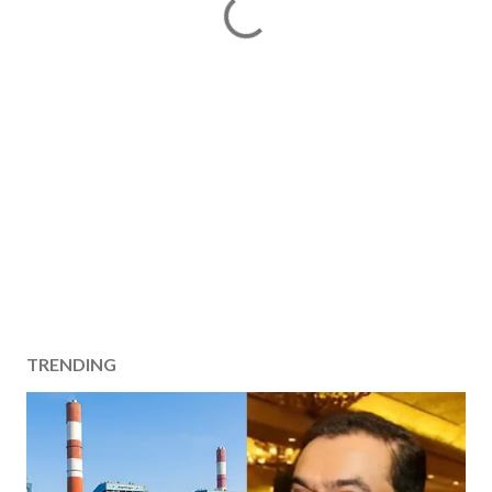
TRENDING