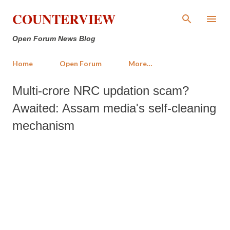
Skip to main content
COUNTERVIEW
Open Forum News Blog
Home
Open Forum
More…
Multi-crore NRC updation scam?
Awaited: Assam media's self-cleaning
mechanism