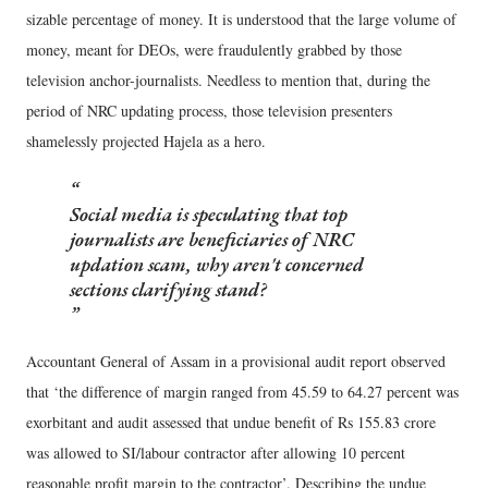
sizable percentage of money. It is understood that the large volume of
money, meant for DEOs, were fraudulently grabbed by those
television anchor-journalists. Needless to mention that, during the
period of NRC updating process, those television presenters
shamelessly projected Hajela as a hero.
Social media is speculating that top
journalists are beneficiaries of NRC
updation scam, why aren't concerned
sections clarifying stand?
Accountant General of Assam in a provisional audit report observed
that ‘the difference of margin ranged from 45.59 to 64.27 percent was
exorbitant and audit assessed that undue benefit of Rs 155.83 crore
was allowed to SI/labour contractor after allowing 10 percent
reasonable profit margin to the contractor’. Describing the undue