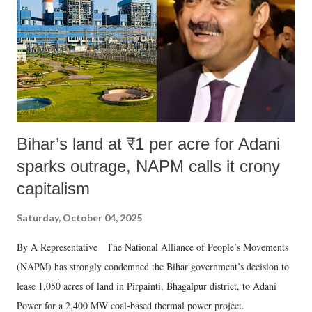
Bihar’s land at ₹1 per acre for Adani
sparks outrage, NAPM calls it crony
capitalism
Saturday, October 04, 2025
By A Representative The National Alliance of People’s Movements
(NAPM) has strongly condemned the Bihar government’s decision to
lease 1,050 acres of land in Pirpainti, Bhagalpur district, to Adani
Power for a 2,400 MW coal-based thermal power project.