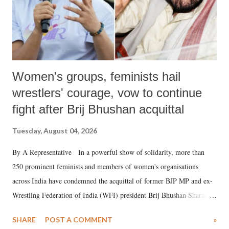
Women's groups, feminists hail
wrestlers' courage, vow to continue
fight after Brij Bhushan acquittal
Tuesday, August 04, 2026
By A Representative In a powerful show of solidarity, more than
250 prominent feminists and members of women's organisations
across India have condemned the acquittal of former BJP MP and ex-
Wrestling Federation of India (WFI) president Brij Bhushan Sharan
Singh in the high-profile sexual harassment case filed by six women
SHARE
POST A COMMENT
»
wrestlers. The signatories have expressed unwavering support for the