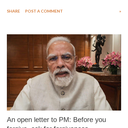
SHARE
POST A COMMENT
»
An open letter to PM: Before you