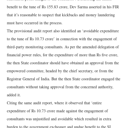
benefit to the tune of Rs 155.83 crore, Dev Sarma asserted in his FIR
that it’s reasonable to suspect that kickbacks and money laundering
must have occurred in the process.
The provisional audit report also identified an ‘avoidable expenditure
to the tune of Rs 10.73 crore’ in connection with the engagement of
third-party monitoring consultants. As per the amended delegation of
financial power rules, for the expenditure of more than Rs five crore,
the then State coordinator should have obtained an approval from the
empowered committee, headed by the chief secretary, or from the
Registrar General of India. But the then State coordinator engaged the
consultants without taking approval from the concerned authority,
added it.
Citing the same audit report, where it observed that ‘entire
expenditure of Rs 10.73 crore made against the engagement of
consultants was unjustified and avoidable which resulted in extra
burden to the government exchequer and undue benefit to the SI