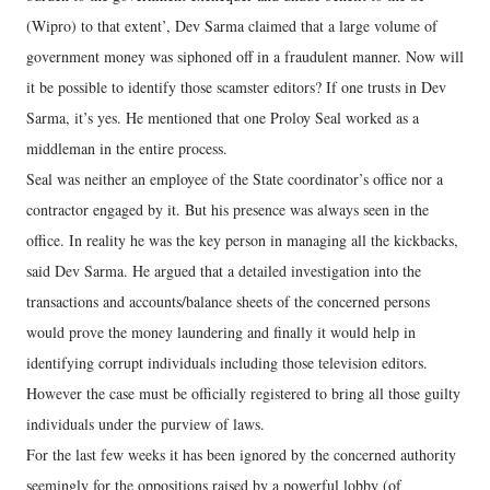
(Wipro) to that extent’, Dev Sarma claimed that a large volume of
government money was siphoned off in a fraudulent manner. Now will
it be possible to identify those scamster editors? If one trusts in Dev
Sarma, it’s yes. He mentioned that one Proloy Seal worked as a
middleman in the entire process.
Seal was neither an employee of the State coordinator’s office nor a
contractor engaged by it. But his presence was always seen in the
office. In reality he was the key person in managing all the kickbacks,
said Dev Sarma. He argued that a detailed investigation into the
transactions and accounts/balance sheets of the concerned persons
would prove the money laundering and finally it would help in
identifying corrupt individuals including those television editors.
However the case must be officially registered to bring all those guilty
individuals under the purview of laws.
For the last few weeks it has been ignored by the concerned authority
seemingly for the oppositions raised by a powerful lobby (of