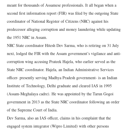
meant for thousands of Assamese professionals. It all began when a
second first information report (FIR) was filed by the outgoing State
coordinator of National Register of Citizens (NRC) against his
predecessor alleging corruption and money laundering while updating
the 1951 NRC in Assam.
NRC State coordinator Hitesh Dev Sarma, who is retiring on 31 July
next, lodged the FIR with the Assam government’s vigilance and anti-
corruption wing accusing Prateek Hajela, who earlier served as the
State NRC coordinator. Hajela, an Indian Administrative Services
officer- presently serving Madhya Pradesh government- is an Indian
Institute of Technology, Delhi graduate and cleared IAS in 1995
(Assam-Meghalaya cadre). He was appointed by the Tarun Gogoi
government in 2013 as the State NRC coordinator following an order
of the Supreme Court of India.
Dev Sarma, also an IAS officer, claims in his complaint that the
engaged system integrator (Wipro Limited) with other persons