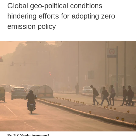
Global geo-political conditions
hindering efforts for adopting zero
emission policy
By NS Venkataraman*