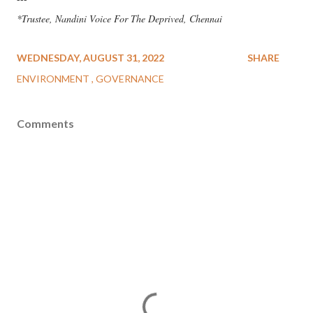
*Trustee, Nandini Voice For The Deprived, Chennai
WEDNESDAY, AUGUST 31, 2022
SHARE
ENVIRONMENT
GOVERNANCE
Comments