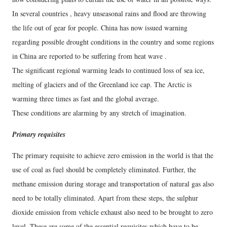
In several countries , heavy unseasonal rains and flood are throwing
the life out of gear for people. China has now issued warning
regarding possible drought conditions in the country and some regions
in China are reported to be suffering from heat wave .
The significant regional warming leads to continued loss of sea ice,
melting of glaciers and of the Greenland ice cap. The Arctic is
warming three times as fast and the global average.
These conditions are alarming by any stretch of imagination.
Primary requisites
The primary requisite to achieve zero emission in the world is that the
use of coal as fuel should be completely eliminated. Further, the
methane emission during storage and transportation of natural gas also
need to be totally eliminated. Apart from these steps, the sulphur
dioxide emission from vehicle exhaust also need to be brought to zero
level. These are some of the essential requisites which have to be