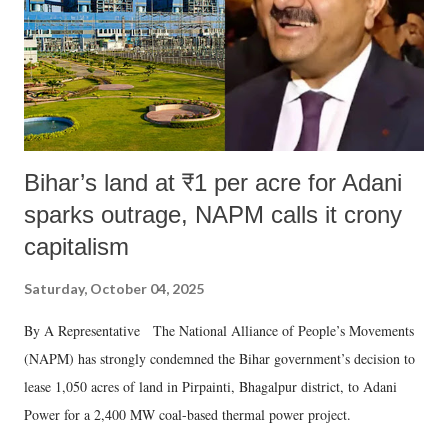
Bihar’s land at ₹1 per acre for Adani
sparks outrage, NAPM calls it crony
capitalism
Saturday, October 04, 2025
By A Representative The National Alliance of People’s Movements
(NAPM) has strongly condemned the Bihar government’s decision to
lease 1,050 acres of land in Pirpainti, Bhagalpur district, to Adani
Power for a 2,400 MW coal-based thermal power project.