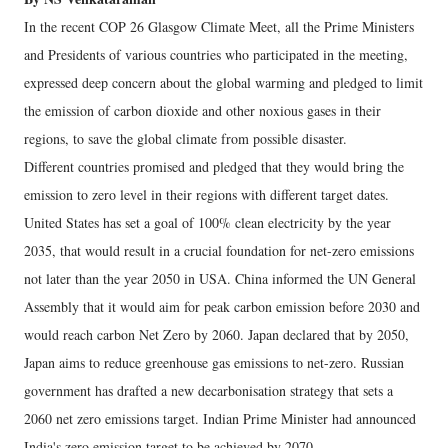
In the recent COP 26 Glasgow Climate Meet, all the Prime Ministers
and Presidents of various countries who participated in the meeting,
expressed deep concern about the global warming and pledged to limit
the emission of carbon dioxide and other noxious gases in their
regions, to save the global climate from possible disaster.
Different countries promised and pledged that they would bring the
emission to zero level in their regions with different target dates.
United States has set a goal of 100% clean electricity by the year
2035, that would result in a crucial foundation for net-zero emissions
not later than the year 2050 in USA. China informed the UN General
Assembly that it would aim for peak carbon emission before 2030 and
would reach carbon Net Zero by 2060. Japan declared that by 2050,
Japan aims to reduce greenhouse gas emissions to net-zero. Russian
government has drafted a new decarbonisation strategy that sets a
2060 net zero emissions target. Indian Prime Minister had announced
India's zero emission target to be achieved by 2070.