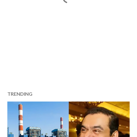
TRENDING