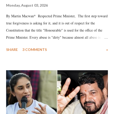
Monday, August 03, 2026
By Martin Macwan* Respected Prime Minister, The first step toward
true forgiveness is asking for it, and it is out of respect for the
Constitution that the title "Honourable" is used for the office of the
Prime Minister. Every abuse is "dirty" because almost all abuse is
uttered with the conscious intention of publicly humiliating a woman,
SHARE
3 COMMENTS
»
much like the disrobing of Draupadi in the royal court. This includes
remarks like "Jersey Cow," used at public meetings on the Gujarati
land of Gandhi and Sardar; comparing a female MP's laughter in
India's Parliament to "Surpanakha's laugh"; and using a vulgar address
like "Didi O Didi" for a Chief Minister who holds a respected position
in a democracy—along with every other such remark. In the 79-year
history of independent India, you are better placed than anyone to say
which Prime Minister has used such language against women.