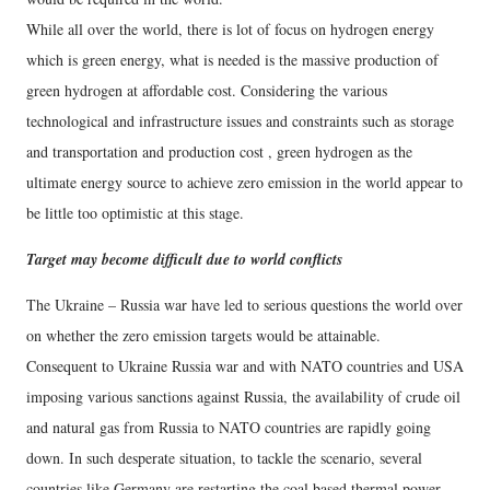
While all over the world, there is lot of focus on hydrogen energy
which is green energy, what is needed is the massive production of
green hydrogen at affordable cost. Considering the various
technological and infrastructure issues and constraints such as storage
and transportation and production cost , green hydrogen as the
ultimate energy source to achieve zero emission in the world appear to
be little too optimistic at this stage.
Target may become difficult due to world conflicts
The Ukraine – Russia war have led to serious questions the world over
on whether the zero emission targets would be attainable.
Consequent to Ukraine Russia war and with NATO countries and USA
imposing various sanctions against Russia, the availability of crude oil
and natural gas from Russia to NATO countries are rapidly going
down. In such desperate situation, to tackle the scenario, several
countries like Germany are restarting the coal based thermal power