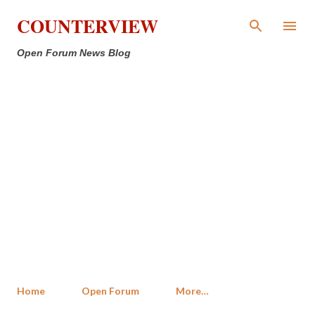
Skip to main content
COUNTERVIEW
Open Forum News Blog
Home
Open Forum
More…