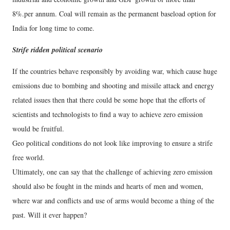
8%.per annum. Coal will remain as the permanent baseload option for
India for long time to come.
Strife ridden political scenario
If the countries behave responsibly by avoiding war, which cause huge
emissions due to bombing and shooting and missile attack and energy
related issues then that there could be some hope that the efforts of
scientists and technologists to find a way to achieve zero emission
would be fruitful.
Geo political conditions do not look like improving to ensure a strife
free world.
Ultimately, one can say that the challenge of achieving zero emission
should also be fought in the minds and hearts of men and women,
where war and conflicts and use of arms would become a thing of the
past. Will it ever happen?
---