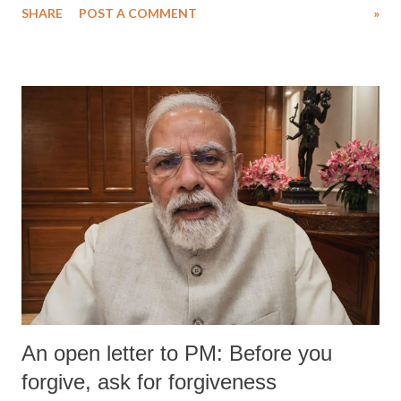
SHARE
POST A COMMENT
»
An open letter to PM: Before you
forgive, ask for forgiveness