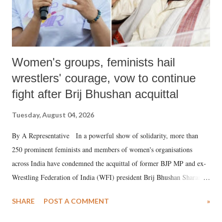
Women's groups, feminists hail
wrestlers' courage, vow to continue
fight after Brij Bhushan acquittal
Tuesday, August 04, 2026
By A Representative In a powerful show of solidarity, more than
250 prominent feminists and members of women's organisations
across India have condemned the acquittal of former BJP MP and ex-
Wrestling Federation of India (WFI) president Brij Bhushan Sharan
Singh in the high-profile sexual harassment case filed by six women
SHARE
POST A COMMENT
»
wrestlers. The signatories have expressed unwavering support for the
wrestlers who have waged a courageous legal battle for justice against