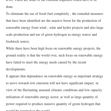
done.
To eliminate the use of fossil fuel completely , the remedial measures
that have been identified are the massive boost for the production of
renewable energy from wind , solar and hydro projects and also large
scale production and use of green hydrogen as energy source and
feedstock source.
While there have been high focus on renewable energy projects, the
ground reality is that the world over, such focus on renewable energy
have failed to meet the energy needs caused by the recent
developments.
It appears that dependence on renewable energy as important strategy
to move towards low emission will not have significant impact, in
view of the fluctuating seasonal climatic conditions and low capacity
utilisation of renewable energy sector, as well as large quantity of
power required to produce massive quantity of green hydrogen that
would be required in the world.