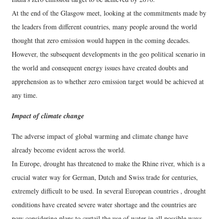
At the end of the Glasgow meet, looking at the commitments made by
the leaders from different countries, many people around the world
thought that zero emission would happen in the coming decades.
However, the subsequent developments in the geo political scenario in
the world and consequent energy issues have created doubts and
apprehension as to whether zero emission target would be achieved at
any time.
Impact of climate change
The adverse impact of global warming and climate change have
already become evident across the world.
In Europe, drought has threatened to make the Rhine river, which is a
crucial water way for German, Dutch and Swiss trade for centuries,
extremely difficult to be used. In several European countries , drought
conditions have created severe water shortage and the countries are
now considering plans to curtail the use of water in all possible ways.