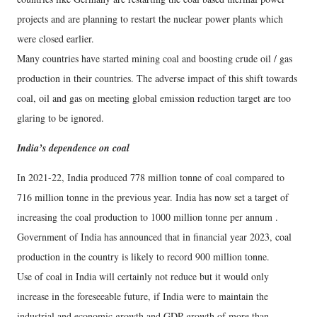
projects and are planning to restart the nuclear power plants which
were closed earlier.
Many countries have started mining coal and boosting crude oil / gas
production in their countries. The adverse impact of this shift towards
coal, oil and gas on meeting global emission reduction target are too
glaring to be ignored.
India’s dependence on coal
In 2021-22, India produced 778 million tonne of coal compared to
716 million tonne in the previous year. India has now set a target of
increasing the coal production to 1000 million tonne per annum .
Government of India has announced that in financial year 2023, coal
production in the country is likely to record 900 million tonne.
Use of coal in India will certainly not reduce but it would only
increase in the foreseeable future, if India were to maintain the
industrial and economic growth and GDP growth of more than