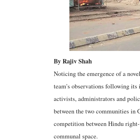
By Rajiv Shah
Noticing the emergence of a novel 
team's observations following its 
activists, administrators and poli
between the two communities in Gu
competition between Hindu right-w
communal space.