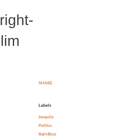
right-
lim
SHARE
Labels
Inequity
Politics
RajivBuzz