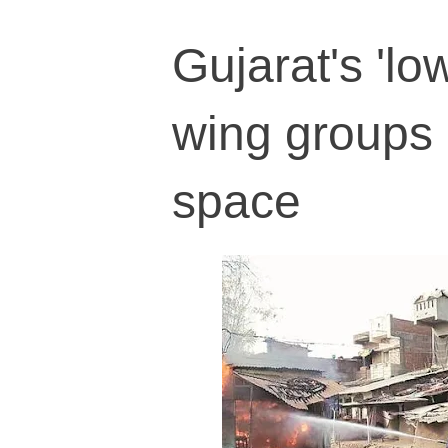
Gujarat's 'l
wing groups 
space