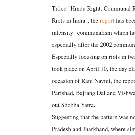
Titled "Hindu Right, Communal R
Riots in India", the
report
has been
intensity" communalism which has 
especially after the 2002 communa
Especially focusing on riots in 
took place on April 10, the day cla
occasion of Ram Navmi, the repor
Parishad, Bajrang Dal and Vishwa
out Shobha Yatra.
Suggesting that the pattern was n
Pradesh and Jharkhand, where simi