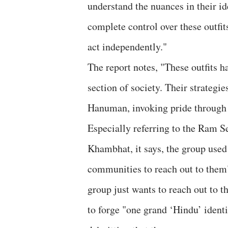
understand the nuances in their i
complete control over these outfit
act independently."
The report notes, "These outfits h
section of society. Their strateg
Hanuman, invoking pride through 
Especially referring to the Ram Se
Khambhat, it says, the group used
communities to reach out to them"
group just wants to reach out to 
to forge "one grand ‘Hindu’ identi