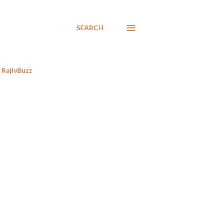
SEARCH
RajivBuzz