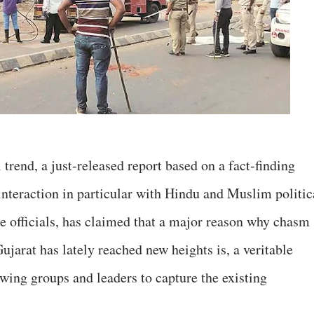
trend, a just-released report based on a fact-finding
interaction in particular with Hindu and Muslim politic
ce officials, has claimed that a major reason why chasm
jarat has lately reached new heights is, a veritable
ing groups and leaders to capture the existing