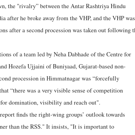
n, the "rivalry” between the Antar Rashtriya Hindu
dia after he broke away from the VHP, and the VHP was
ons after a second procession was taken out following t
ctions of a team led by Neha Dabhade of the Centre for
and Hozefa Ujjaini of Buniyaad, Gujarat-based non-
 second procession in Himmatnagar was “forcefully
that “there was a very visible sense of competition
or domination, visibility and reach out".
e report finds the right-wing groups’ outlook towards
r than the RSS." It insists, "It is important to