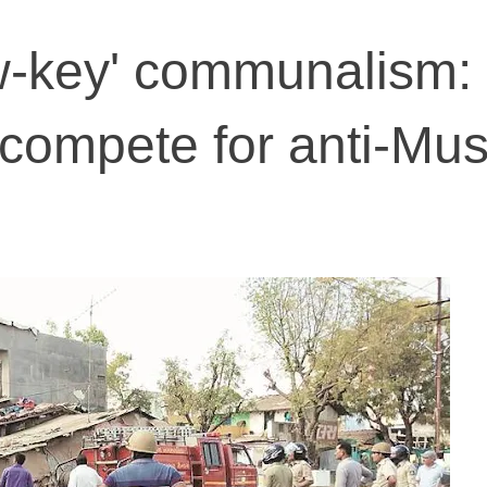
ow-key' communalism: 
compete for anti-Mus