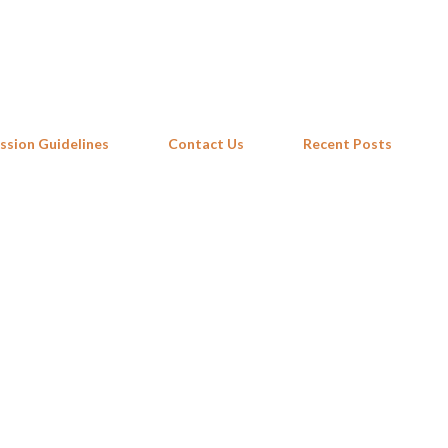
Skip to main content
ssion Guidelines
Contact Us
Recent Posts