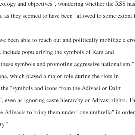
deology and objectives", wondering whether the RSS ha
s, as they seemed to have been "allowed to some extent 
ave been able to reach out and politically mobilize a cr
ies include popularizing the symbols of Ram and
these symbols and promoting aggressive nationalism."
na, which played a major role during the riots in
 the "symbols and icons from the Adivasi or Dalit
, even as ignoring caste hierarchy or Adivasi rights. T
the Adivasis to bring them under "one umbrella" in order
ty."