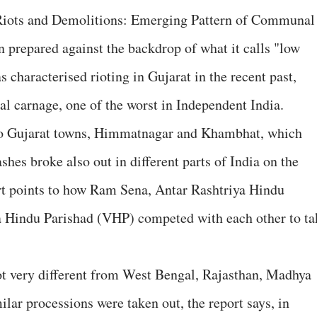
iots and Demolitions: Emerging Pattern of Communal
 prepared against the backdrop of what it calls "low
characterised rioting in Gujarat in the recent past,
l carnage, one of the worst in Independent India.
two Gujarat towns, Himmatnagar and Khambhat, which
shes broke also out in different parts of India on the
t points to how Ram Sena, Antar Rashtriya Hindu
 Hindu Parishad (VHP) competed with each other to ta
ot very different from West Bengal, Rajasthan, Madhya
lar processions were taken out, the report says, in