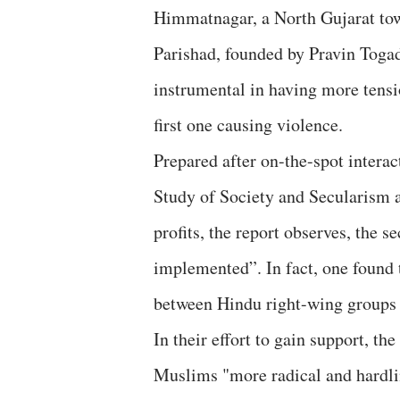
Himmatnagar, a North Gujarat tow
Parishad, founded by Pravin Toga
instrumental in having more tensi
first one causing violence.
Prepared after on-the-spot intera
Study of Society and Secularism 
profits, the report observes, the
implemented”. In fact, one found 
between Hindu right-wing groups f
In their effort to gain support, th
Muslims "more radical and hardline