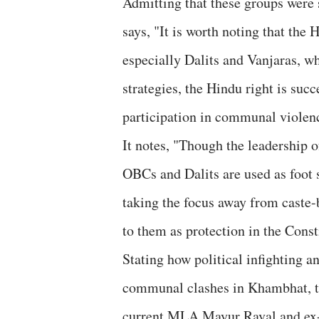
Admitting that these groups were s
says, "It is worth noting that the 
especially Dalits and Vanjaras, wh
strategies, the Hindu right is suc
participation in communal violen
It notes, "Though the leadership o
OBCs and Dalits are used as foot s
taking the focus away from caste-
to them as protection in the Const
Stating how political infighting a
communal clashes in Khambhat, the
current MLA Mayur Raval and ex-M