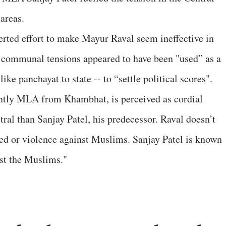
areas.
erted effort to make Mayur Raval seem ineffective in
s, communal tensions appeared to have been "used” as a
ike panchayat to state -- to “settle political scores".
ntly MLA from Khambhat, is perceived as cordial
al than Sanjay Patel, his predecessor. Raval doesn’t
tred or violence against Muslims. Sanjay Patel is known
nst the Muslims."