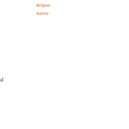
Religion
Society
al