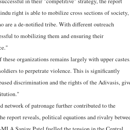
uccessful in their "competitive" strategy, the report
Hindu right is able to mobilize cross sections of society,
o are a de-notified tribe. With different outreach
cessful to mobilizing them and ensuring their
ce."
f these organizations remains largely with upper castes
oldiers to perpetrate violence. This is significantly
based discrimination and the rights of the Adivasis, giv
itution."
nd network of patronage further contributed to the
 report reveals, political equations and rivalry betwe
LA Sanjay Patel fuelled the tension in the Central