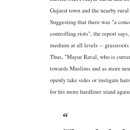
Gujarat town and the nearby rural 
Suggesting that there was "a conc
controlling riots", the report say
medium at all levels -- grassroots l
Thus, "Mayur Raval, who is curre
towards Muslims and as more neutr
openly take sides or instigate ha
for his more hardliner stand agai