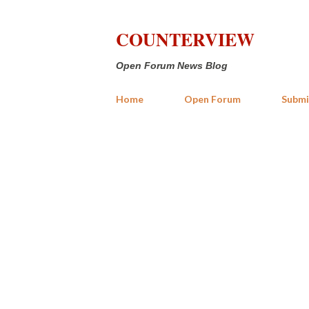
COUNTERVIEW
Open Forum News Blog
Home
Open Forum
Submi