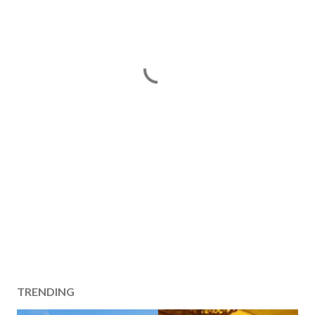
TRENDING