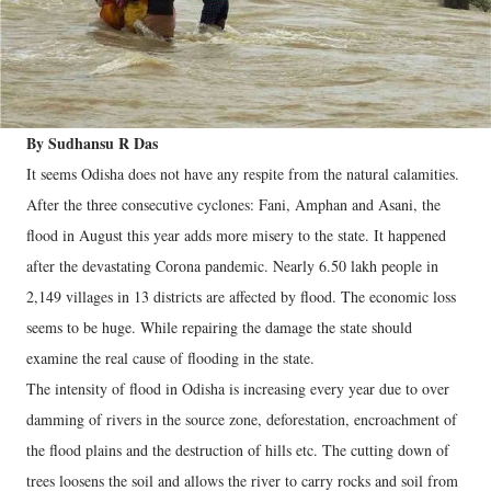
By Sudhansu R Das
It seems Odisha does not have any respite from the natural calamities.
After the three consecutive cyclones: Fani, Amphan and Asani, the
flood in August this year adds more misery to the state. It happened
after the devastating Corona pandemic. Nearly 6.50 lakh people in
2,149 villages in 13 districts are affected by flood. The economic loss
seems to be huge. While repairing the damage the state should
examine the real cause of flooding in the state.
The intensity of flood in Odisha is increasing every year due to over
damming of rivers in the source zone, deforestation, encroachment of
the flood plains and the destruction of hills etc. The cutting down of
trees loosens the soil and allows the river to carry rocks and soil from