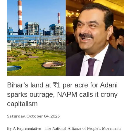
Bihar’s land at ₹1 per acre for Adani
sparks outrage, NAPM calls it crony
capitalism
Saturday, October 04, 2025
By A Representative The National Alliance of People’s Movements