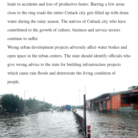
leads to accidents and loss of productive hours. Barring a few areas
close to the ring roads the entire Cuttack city gets filled up with drain
water during the rainy season. The natives of Cuttack city who have
contributed to the growth of culture, business and service sectors
continue to suffer.
Wrong urban development projects adversely affect water bodies and
open space in the urban centers. The state should identify officials who
give wrong advice to the state for building infrastructure projects
which cause rain floods and deteriorate the living condition of
people.