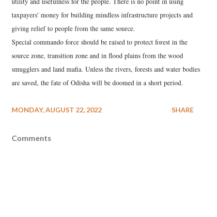
utility and usefulness for the people. There is no point in using
taxpayers' money for building mindless infrastructure projects and
giving relief to people from the same source.
Special commando force should be raised to protect forest in the
source zone, transition zone and in flood plains from the wood
smugglers and land mafia. Unless the rivers, forests and water bodies
are saved, the fate of Odisha will be doomed in a short period.
MONDAY, AUGUST 22, 2022
SHARE
Comments