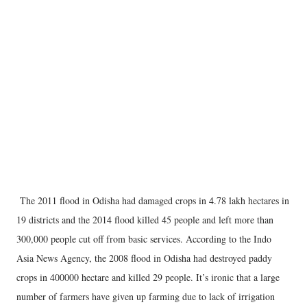
The 2011 flood in Odisha had damaged crops in 4.78 lakh hectares in
19 districts and the 2014 flood killed 45 people and left more than
300,000 people cut off from basic services. According to the Indo
Asia News Agency, the 2008 flood in Odisha had destroyed paddy
crops in 400000 hectare and killed 29 people. It’s ironic that a large
number of farmers have given up farming due to lack of irrigation