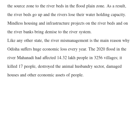
the source zone to the river beds in the flood plain zone. As a result,
the river beds go up and the rivers lose their water holding capacity.
Mindless housing and infrastructure projects on the river beds and on
the river banks bring demise to the river system.
Like any other state, the river mismanagement is the main reason why
Odisha suffers huge economic loss every year. The 2020 flood in the
river Mahanadi had affected 14.32 lakh people in 3256 villages; it
killed 17 people, destroyed the animal husbandry sector, damaged
houses and other economic assets of people.