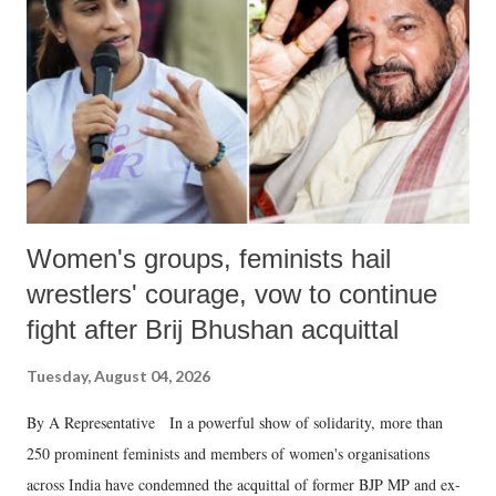
in a democracy—along with every other such remark. In the 79-year
history of independent India, you are better placed than anyone to say
which Prime Minister has used such language against women.
Women's groups, feminists hail
wrestlers' courage, vow to continue
fight after Brij Bhushan acquittal
Tuesday, August 04, 2026
By A Representative In a powerful show of solidarity, more than
250 prominent feminists and members of women's organisations
across India have condemned the acquittal of former BJP MP and ex-