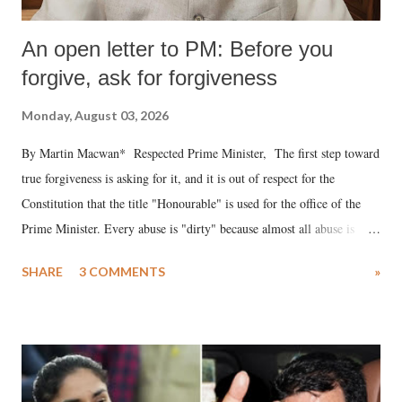
An open letter to PM: Before you
forgive, ask for forgiveness
Monday, August 03, 2026
By Martin Macwan* Respected Prime Minister, The first step toward
true forgiveness is asking for it, and it is out of respect for the
Constitution that the title "Honourable" is used for the office of the
Prime Minister. Every abuse is "dirty" because almost all abuse is
uttered with the conscious intention of publicly humiliating a woman,
SHARE
3 COMMENTS
»
much like the disrobing of Draupadi in the royal court. This includes
remarks like "Jersey Cow," used at public meetings on the Gujarati
land of Gandhi and Sardar; comparing a female MP's laughter in
India's Parliament to "Surpanakha's laugh"; and using a vulgar address
like "Didi O Didi" for a Chief Minister who holds a respected position