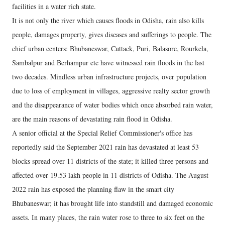
facilities in a water rich state.
It is not only the river which causes floods in Odisha, rain also kills
people, damages property, gives diseases and sufferings to people. The
chief urban centers: Bhubaneswar, Cuttack, Puri, Balasore, Rourkela,
Sambalpur and Berhampur etc have witnessed rain floods in the last
two decades. Mindless urban infrastructure projects, over population
due to loss of employment in villages, aggressive realty sector growth
and the disappearance of water bodies which once absorbed rain water,
are the main reasons of devastating rain flood in Odisha.
A senior official at the Special Relief Commissioner's office has
reportedly said the September 2021 rain has devastated at least 53
blocks spread over 11 districts of the state; it killed three persons and
affected over 19.53 lakh people in 11 districts of Odisha. The August
2022 rain has exposed the planning flaw in the smart city
Bhubaneswar; it has brought life into standstill and damaged economic
assets. In many places, the rain water rose to three to six feet on the