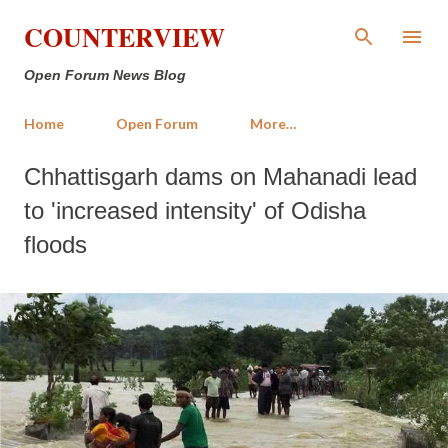
Skip to main content
COUNTERVIEW
Open Forum News Blog
Home
Open Forum
More…
Chhattisgarh dams on Mahanadi lead
to 'increased intensity' of Odisha
floods