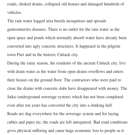
roads, choked drains, collapsed old houses and damaged hundreds of
vehicles.
The rain water logged area breeds mosquitoes and spreads
gastroenteritis diseases. There is no outlet for the rain water as the
open space and ponds which normally absorb water have already been
converted into ugly concrete structures. It happened in the pilgrim
town Puri and in the historic Cuttack city.
During the rainy season, the residents of the ancient Cuttack city, live
with drain water as the water from open drains overflows and enters
their houses on the ground floor. The contractors who were paid to
close the drains with concrete slabs have disappeared with money. The
Jaika (underground sewerage system) which has not been completed
even after ten years has converted the city into a stinking hell.
Roads are dug everywhere for the sewerage system and for laying
cables and pipes etc; the roads are left unrepaired. Bad road conditions
gives physical suffering and cause huge economic loss to people as it