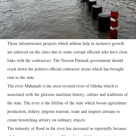
Those infrastructure projects which seldom help in inclusive growth
are enforced on the cities due to some corrupt officials who have close
links with the contractors. The Naveen Pattnaik government should
crack down the politico-official-contractor nexus which has brought
ruin to the state.
The river Mahanadi is the most revered river of Odisha which is
associated with the glorious maritime history, culture and traditions of
the state. The river is the lifeline of the state which boosts agriculture
production, fishery, pilgrim tourism, trade and inspires artisans to
create bewitching artistry on ordinary objects.
The intensity of flood in the river has increased as reportedly because