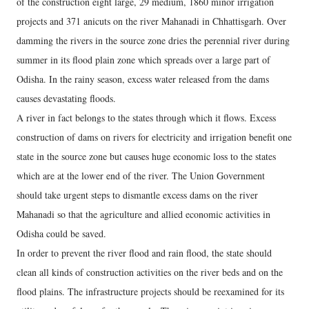
of the construction eight large, 29 medium, 1860 minor irrigation
projects and 371 anicuts on the river Mahanadi in Chhattisgarh. Over
damming the rivers in the source zone dries the perennial river during
summer in its flood plain zone which spreads over a large part of
Odisha. In the rainy season, excess water released from the dams
causes devastating floods.
A river in fact belongs to the states through which it flows. Excess
construction of dams on rivers for electricity and irrigation benefit one
state in the source zone but causes huge economic loss to the states
which are at the lower end of the river. The Union Government
should take urgent steps to dismantle excess dams on the river
Mahanadi so that the agriculture and allied economic activities in
Odisha could be saved.
In order to prevent the river flood and rain flood, the state should
clean all kinds of construction activities on the river beds and on the
flood plains. The infrastructure projects should be reexamined for its