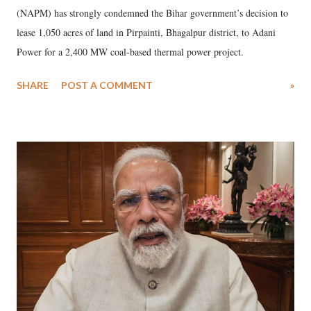
(NAPM) has strongly condemned the Bihar government’s decision to
lease 1,050 acres of land in Pirpainti, Bhagalpur district, to Adani
Power for a 2,400 MW coal-based thermal power project.
SHARE
POST A COMMENT
»