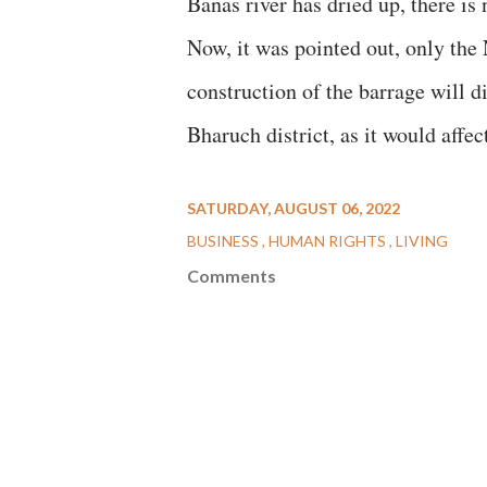
Banas river has dried up, there is 
Now, it was pointed out, only the
construction of the barrage will d
Bharuch district, as it would affect
SATURDAY, AUGUST 06, 2022
BUSINESS
HUMAN RIGHTS
LIVING
Comments