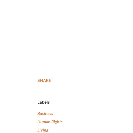
SHARE
Labels
Business
Human Rights
Living