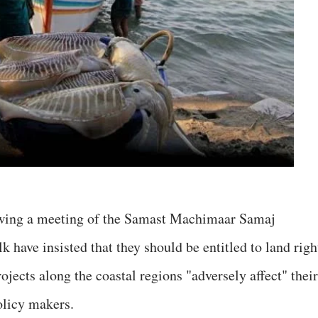
owing a meeting of the Samast Machimaar Samaj
lk have insisted that they should be entitled to land righ
rojects along the coastal regions "adversely affect" their
olicy makers.