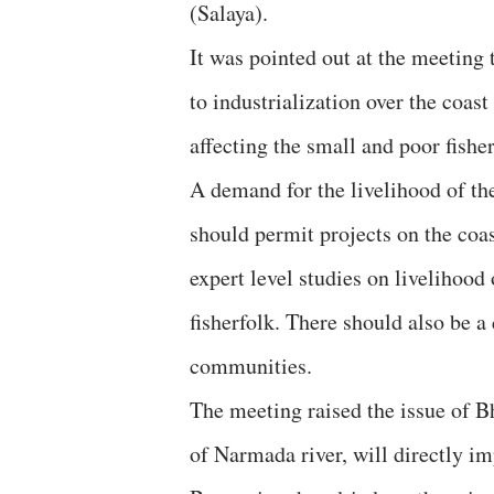
(Salaya).
It was pointed out at the meeting 
to industrialization over the coas
affecting the small and poor fish
A demand for the livelihood of th
should permit projects on the coas
expert level studies on livelihood
fisherfolk. There should also be a
communities.
The meeting raised the issue of Bh
of Narmada river, will directly imp