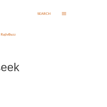
SEARCH
RajivBuzz
seek