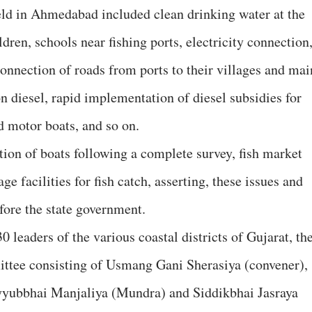
eld in Ahmedabad included clean drinking water at the
dren, schools near fishing ports, electricity connection
 connection of roads from ports to their villages and mai
n diesel, rapid implementation of diesel subsidies for
d motor boats, and so on.
tion of boats following a complete survey, fish market
ge facilities for fish catch, asserting, these issues and
ore the state government.
0 leaders of the various coastal districts of Gujarat, th
ttee consisting of Usmang Gani Sherasiya (convener),
yubbhai Manjaliya (Mundra) and Siddikbhai Jasraya