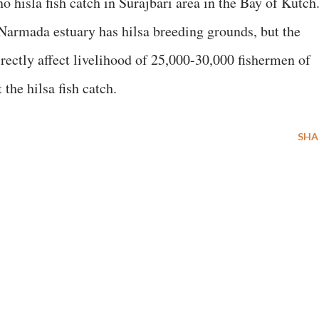
no hisla fish catch in Surajbari area in the Bay of Kutch
 Narmada estuary has hilsa breeding grounds, but the
irectly affect livelihood of 25,000-30,000 fishermen of
 the hilsa fish catch.
SHA