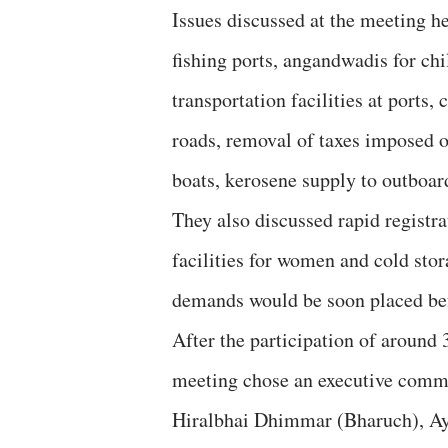
Issues discussed at the meeting h
fishing ports, angandwadis for chil
transportation facilities at ports,
roads, removal of taxes imposed o
boats, kerosene supply to outboar
They also discussed rapid registra
facilities for women and cold stora
demands would be soon placed bef
After the participation of around 3
meeting chose an executive commi
Hiralbhai Dhimmar (Bharuch), Ay