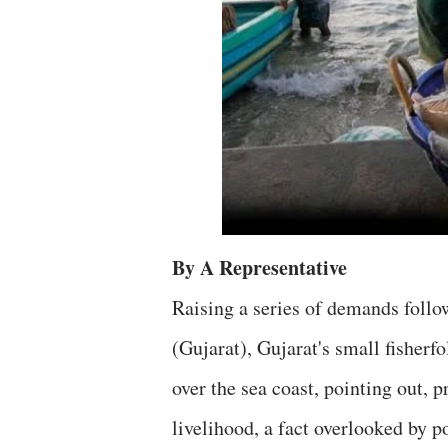
By A Representative
Raising a series of demands foll
(Gujarat), Gujarat's small fisherfo
over the sea coast, pointing out, p
livelihood, a fact overlooked by p