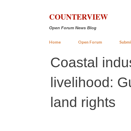
COUNTERVIEW
Open Forum News Blog
Home
Open Forum
Submi
Coastal indus
livelihood: G
land rights