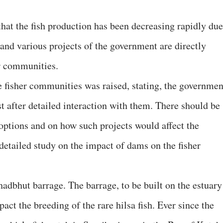
that the fish production has been decreasing rapidly due
t and various projects of the government are directly
er communities.
e fisher communities was raised, stating, the governmen
t after detailed interaction with them. There should be
 options and on how such projects would affect the
 detailed study on the impact of dams on the fisher
adbhut barrage. The barrage, to be built on the estuary
act the breeding of the rare hilsa fish. Ever since the