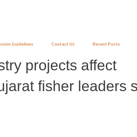
Skip to main content
ssion Guidelines
Contact Us
Recent Posts
try projects affect
ujarat fisher leaders 