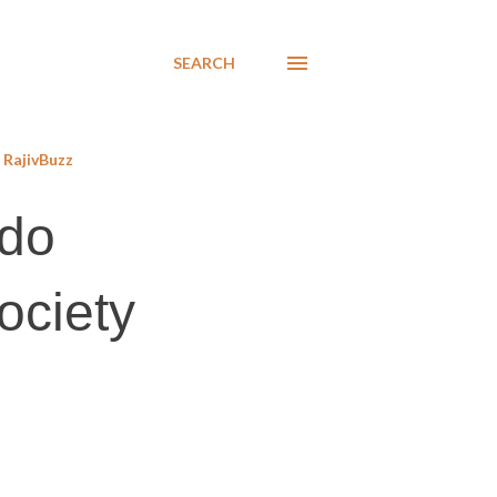
SEARCH
RajivBuzz
odo
society