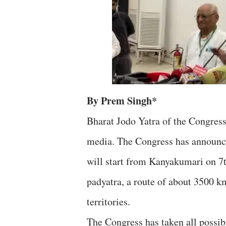
By Prem Singh*
Bharat Jodo Yatra of the Congress
media. The Congress has announced
will start from Kanyakumari on 7
padyatra, a route of about 3500 k
territories.
The Congress has taken all possib