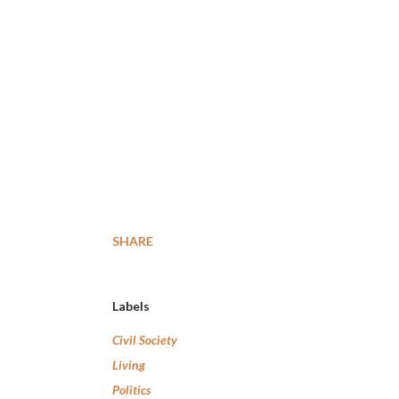
SHARE
Labels
Civil Society
Living
Politics