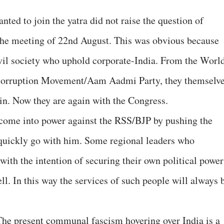
ted to join the yatra did not raise the question of
 the meeting of 22nd August. This was obvious because
vil society who uphold corporate-India. From the Worl
corruption Movement/Aam Aadmi Party, they themselv
ain. Now they are again with the Congress.
 come into power against the RSS/BJP by pushing the
 quickly go with him. Some regional leaders who
with the intention of securing their own political power
ell. In this way the services of such people will always 
 The present communal fascism hovering over India is a