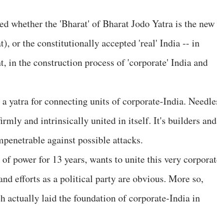
ied whether the 'Bharat' of Bharat Jodo Yatra is the new
, or the constitutionally accepted 'real' India -- in
, in the construction process of 'corporate' India and
e a yatra for connecting units of corporate-India. Needle
irmly and intrinsically united in itself. It's builders and
mpenetrable against possible attacks.
of power for 13 years, wants to unite this very corporat
 and efforts as a political party are obvious. More so,
h actually laid the foundation of corporate-India in