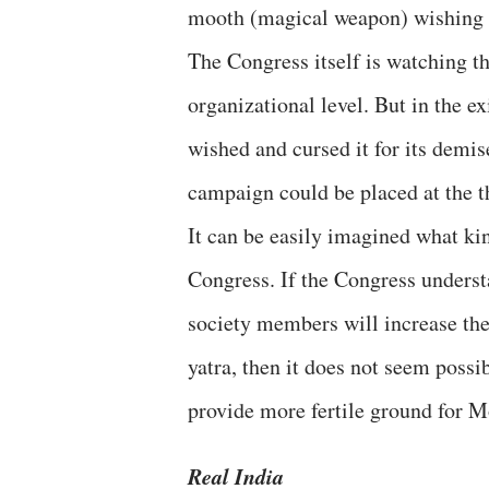
mooth (magical weapon) wishing 
The Congress itself is watching th
organizational level. But in the ex
wished and cursed it for its dem
campaign could be placed at the th
It can be easily imagined what ki
Congress. If the Congress unders
society members will increase the
yatra, then it does not seem possib
provide more fertile ground for M
Real India