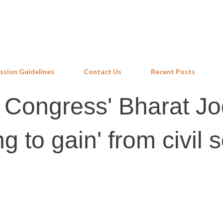
Skip to main content
ssion Guidelines
Contact Us
Recent Posts
n Congress' Bharat J
g to gain' from civil 