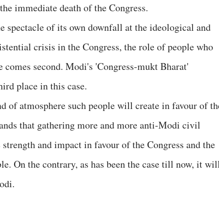
the immediate death of the Congress.
e spectacle of its own downfall at the ideological and
istential crisis in the Congress, the role of people who
ise comes second. Modi's 'Congress-mukt Bharat'
ird place in this case.
nd of atmosphere such people will create in favour of th
tands that gathering more and more anti-Modi civil
 strength and impact in favour of the Congress and the
le. On the contrary, as has been the case till now, it wil
odi.