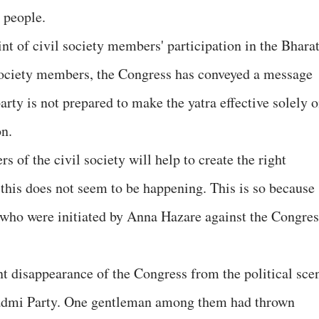
 people.
int of civil society members' participation in the Bhara
 society members, the Congress has conveyed a message
arty is not prepared to make the yatra effective solely 
on.
 of the civil society will help to create the right
 this does not seem to be happening. This is so because
 who were initiated by Anna Hazare against the Congres
 disappearance of the Congress from the political sce
Aadmi Party. One gentleman among them had thrown