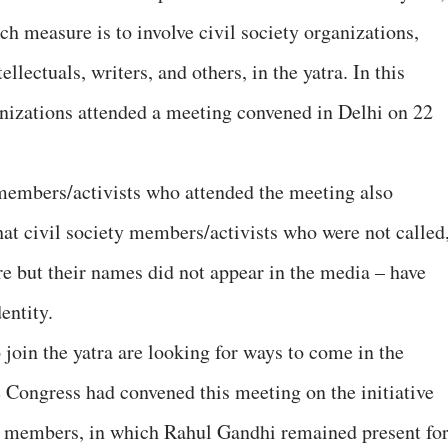
ch measure is to involve civil society organizations,
llectuals, writers, and others, in the yatra. In this
anizations attended a meeting convened in Delhi on 22
members/activists who attended the meeting also
that civil society members/activists who were not called
re but their names did not appear in the media – have
entity.
 join the yatra are looking for ways to come in the
he Congress had convened this meeting on the initiative
ty members, in which Rahul Gandhi remained present fo