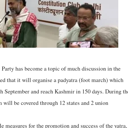
 Party has become a topic of much discussion in the
 that it will organise a padyatra (foot march) which
th September and reach Kashmir in 150 days. During th
m will be covered through 12 states and 2 union
le measures for the promotion and success of the yatra,