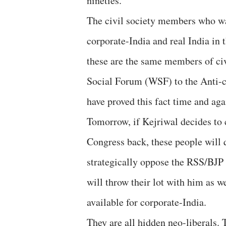
nineties.
The civil society members who wan
corporate-India and real India in
these are the same members of ci
Social Forum (WSF) to the Anti-
have proved this fact time and ag
Tomorrow, if Kejriwal decides to
Congress back, these people will
strategically oppose the RSS/BJP 
will throw their lot with him as w
available for corporate-India.
They are all hidden neo-liberals.