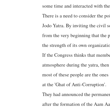
some time and interacted with the
There is a need to consider the po
Jodo Yatra. By inviting the civil
from the very beginning that the p
the strength of its own organizati
If the Congress thinks that members
atmosphere during the yatra, then
most of these people are the ones
at the 'Ghat of Anti-Corruption'.
They had announced the permanent
after the formation of the Aam 