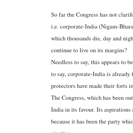
So far the Congress has not clarif
i.e. corporate-India (Nigam-Bharat)
which thousands die, day and night
continue to live on its margins?
Needless to say, this appears to b
to say, corporate-India is already f
protectors have made their forts i
The Congress, which has been out 
India in its favour. Its aspirations
because it has been the party whic