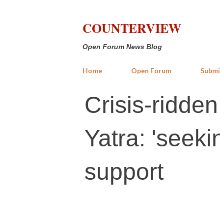
COUNTERVIEW
Open Forum News Blog
Home
Open Forum
Submi
Crisis-ridde
Yatra: 'seekin
support