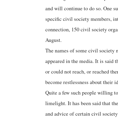
and will continue to do so. One su
specific civil society members, inte
connection, 150 civil society org
August.
The names of some civil society 
appeared in the media. It is said 
or could not reach, or reached the
become restlessness about their id
Quite a few such people willing to
limelight. It has been said that t
and advice of certain civil socie