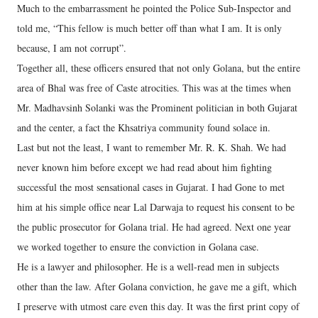
Much to the embarrassment he pointed the Police Sub-Inspector and
told me, “This fellow is much better off than what I am. It is only
because, I am not corrupt”.
Together all, these officers ensured that not only Golana, but the entire
area of Bhal was free of Caste atrocities. This was at the times when
Mr. Madhavsinh Solanki was the Prominent politician in both Gujarat
and the center, a fact the Khsatriya community found solace in.
Last but not the least, I want to remember Mr. R. K. Shah. We had
never known him before except we had read about him fighting
successful the most sensational cases in Gujarat. I had Gone to met
him at his simple office near Lal Darwaja to request his consent to be
the public prosecutor for Golana trial. He had agreed. Next one year
we worked together to ensure the conviction in Golana case.
He is a lawyer and philosopher. He is a well-read men in subjects
other than the law. After Golana conviction, he gave me a gift, which
I preserve with utmost care even this day. It was the first print copy of