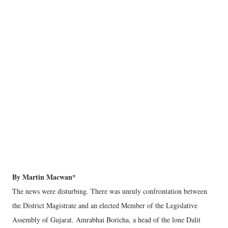
By Martin Macwan*
The news were disturbing. There was unruly confrontation between
the District Magistrate and an elected Member of the Legislative
Assembly of Gujarat. Amrabhai Boricha, a head of the lone Dalit