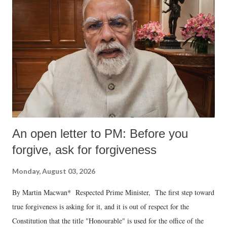
An open letter to PM: Before you
forgive, ask for forgiveness
Monday, August 03, 2026
By Martin Macwan* Respected Prime Minister, The first step toward
true forgiveness is asking for it, and it is out of respect for the
Constitution that the title "Honourable" is used for the office of the