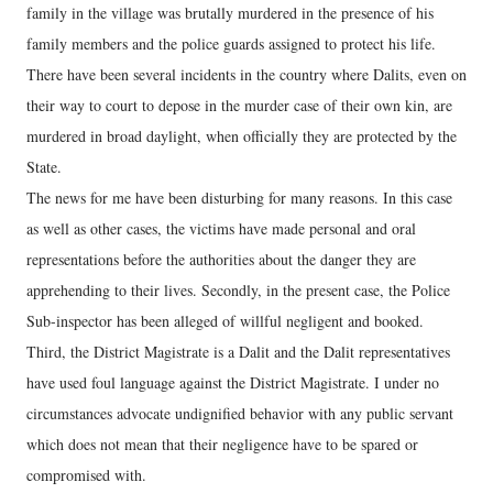
family in the village was brutally murdered in the presence of his
family members and the police guards assigned to protect his life.
There have been several incidents in the country where Dalits, even on
their way to court to depose in the murder case of their own kin, are
murdered in broad daylight, when officially they are protected by the
State.
The news for me have been disturbing for many reasons. In this case
as well as other cases, the victims have made personal and oral
representations before the authorities about the danger they are
apprehending to their lives. Secondly, in the present case, the Police
Sub-inspector has been alleged of willful negligent and booked.
Third, the District Magistrate is a Dalit and the Dalit representatives
have used foul language against the District Magistrate. I under no
circumstances advocate undignified behavior with any public servant
which does not mean that their negligence have to be spared or
compromised with.