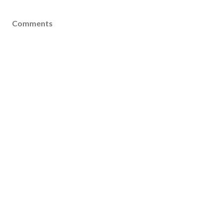
Comments