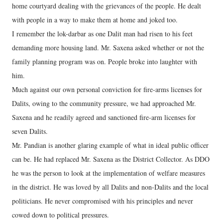
home courtyard dealing with the grievances of the people. He dealt
with people in a way to make them at home and joked too.
I remember the lok-darbar as one Dalit man had risen to his feet
demanding more housing land. Mr. Saxena asked whether or not the
family planning program was on. People broke into laughter with
him.
Much against our own personal conviction for fire-arms licenses for
Dalits, owing to the community pressure, we had approached Mr.
Saxena and he readily agreed and sanctioned fire-arm licenses for
seven Dalits.
Mr. Pandian is another glaring example of what in ideal public officer
can be. He had replaced Mr. Saxena as the District Collector. As DDO
he was the person to look at the implementation of welfare measures
in the district. He was loved by all Dalits and non-Dalits and the local
politicians. He never compromised with his principles and never
cowed down to political pressures.