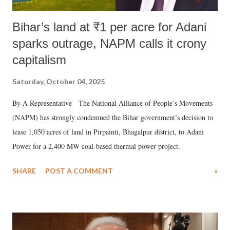
Bihar’s land at ₹1 per acre for Adani
sparks outrage, NAPM calls it crony
capitalism
Saturday, October 04, 2025
By A Representative The National Alliance of People’s Movements
(NAPM) has strongly condemned the Bihar government’s decision to
lease 1,050 acres of land in Pirpainti, Bhagalpur district, to Adani
Power for a 2,400 MW coal-based thermal power project.
SHARE
POST A COMMENT
»