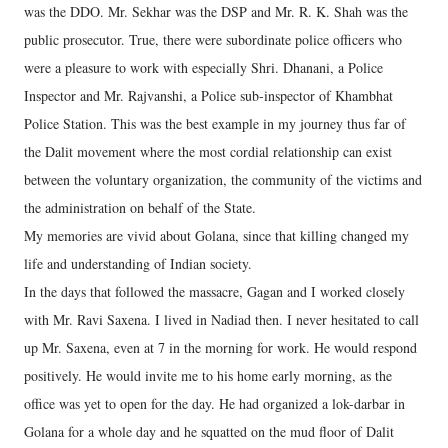
was the DDO. Mr. Sekhar was the DSP and Mr. R. K. Shah was the
public prosecutor. True, there were subordinate police officers who
were a pleasure to work with especially Shri. Dhanani, a Police
Inspector and Mr. Rajvanshi, a Police sub-inspector of Khambhat
Police Station. This was the best example in my journey thus far of
the Dalit movement where the most cordial relationship can exist
between the voluntary organization, the community of the victims and
the administration on behalf of the State.
My memories are vivid about Golana, since that killing changed my
life and understanding of Indian society.
In the days that followed the massacre, Gagan and I worked closely
with Mr. Ravi Saxena. I lived in Nadiad then. I never hesitated to call
up Mr. Saxena, even at 7 in the morning for work. He would respond
positively. He would invite me to his home early morning, as the
office was yet to open for the day. He had organized a lok-darbar in
Golana for a whole day and he squatted on the mud floor of Dalit