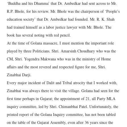
‘Buddha and his Dhamma’ that Dr. Ambedkar had sent across to Mr.
R.P. Bhole, for his review. Mr. Bhole was the chairperson of ‘People’s
education society’ that Dr. Ambedkar had founded. Mr. R. K. Shah
had trained himself as a labor justice lawyer with Mr. Bhole. The
book has several noting with red pencil.
At the time of Golana massacre, I must mention the important role
played by three Politicians. Shri. Amarsinh Choudhary who was the
CM, Shri. Yogendra Makwana who was in the ministry of Home
affairs and the most revered and respected figure for me, Shri.
Zinabhai Darji.
Every major incident of Dalit and Tribal atrocity that I worked with,
Zinabhai was always there to visit the village. Golana had seen for the
first time perhaps in Gujarat; the appointment of 21, all Party MLA
inquiry committee, led by Shri. Chimanbhai Patel. Unfortunately, the
printed report of the Golana Inquiry committee, has not been tabled
on the table of the Gujarat Assembly, even after 36 years since the