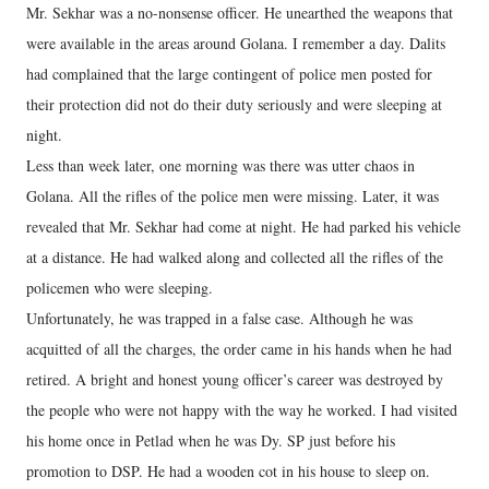
Mr. Sekhar was a no-nonsense officer. He unearthed the weapons that
were available in the areas around Golana. I remember a day. Dalits
had complained that the large contingent of police men posted for
their protection did not do their duty seriously and were sleeping at
night.
Less than week later, one morning was there was utter chaos in
Golana. All the rifles of the police men were missing. Later, it was
revealed that Mr. Sekhar had come at night. He had parked his vehicle
at a distance. He had walked along and collected all the rifles of the
policemen who were sleeping.
Unfortunately, he was trapped in a false case. Although he was
acquitted of all the charges, the order came in his hands when he had
retired. A bright and honest young officer’s career was destroyed by
the people who were not happy with the way he worked. I had visited
his home once in Petlad when he was Dy. SP just before his
promotion to DSP. He had a wooden cot in his house to sleep on.