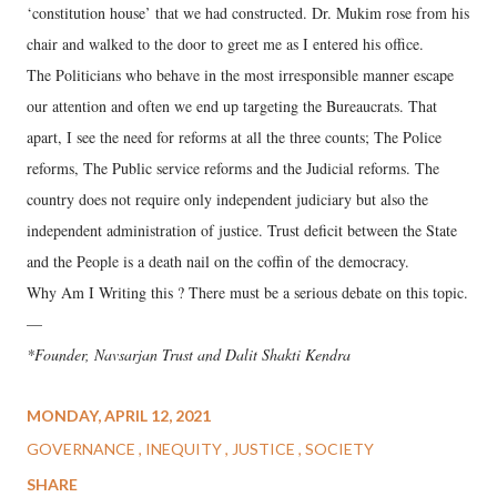
‘constitution house’ that we had constructed. Dr. Mukim rose from his
chair and walked to the door to greet me as I entered his office.
The Politicians who behave in the most irresponsible manner escape
our attention and often we end up targeting the Bureaucrats. That
apart, I see the need for reforms at all the three counts; The Police
reforms, The Public service reforms and the Judicial reforms. The
country does not require only independent judiciary but also the
independent administration of justice. Trust deficit between the State
and the People is a death nail on the coffin of the democracy.
Why Am I Writing this ? There must be a serious debate on this topic.
—
*Founder, Navsarjan Trust and Dalit Shakti Kendra
MONDAY, APRIL 12, 2021
GOVERNANCE
INEQUITY
JUSTICE
SOCIETY
SHARE