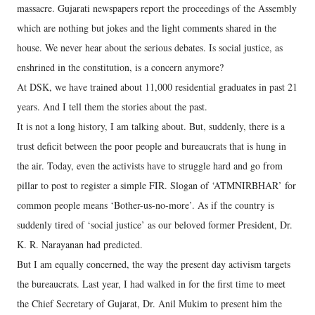
massacre. Gujarati newspapers report the proceedings of the Assembly
which are nothing but jokes and the light comments shared in the
house. We never hear about the serious debates. Is social justice, as
enshrined in the constitution, is a concern anymore?
At DSK, we have trained about 11,000 residential graduates in past 21
years. And I tell them the stories about the past.
It is not a long history, I am talking about. But, suddenly, there is a
trust deficit between the poor people and bureaucrats that is hung in
the air. Today, even the activists have to struggle hard and go from
pillar to post to register a simple FIR. Slogan of ‘ATMNIRBHAR’ for
common people means ‘Bother-us-no-more’. As if the country is
suddenly tired of ‘social justice’ as our beloved former President, Dr.
K. R. Narayanan had predicted.
But I am equally concerned, the way the present day activism targets
the bureaucrats. Last year, I had walked in for the first time to meet
the Chief Secretary of Gujarat, Dr. Anil Mukim to present him the