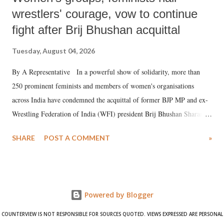
wrestlers' courage, vow to continue
fight after Brij Bhushan acquittal
Tuesday, August 04, 2026
By A Representative In a powerful show of solidarity, more than
250 prominent feminists and members of women's organisations
across India have condemned the acquittal of former BJP MP and ex-
Wrestling Federation of India (WFI) president Brij Bhushan Sharan
Singh in the high-profile sexual harassment case filed by six women
SHARE
POST A COMMENT
»
wrestlers. The signatories have expressed unwavering support for the
wrestlers who have waged a courageous legal battle for justice against
formidable odds.
Powered by Blogger
COUNTERVIEW IS NOT RESPONSIBLE FOR SOURCES QUOTED. VIEWS EXPRESSED ARE PERSONAL