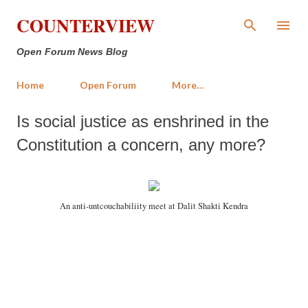
Skip to main content
COUNTERVIEW
Open Forum News Blog
Home
Open Forum
More…
Is social justice as enshrined in the
Constitution a concern, any more?
An anti-untcouchabiliity meet at Dalit Shakti Kendra