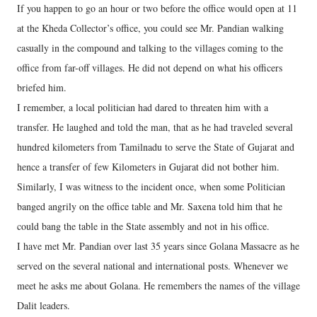
If you happen to go an hour or two before the office would open at 11
at the Kheda Collector’s office, you could see Mr. Pandian walking
casually in the compound and talking to the villages coming to the
office from far-off villages. He did not depend on what his officers
briefed him.
I remember, a local politician had dared to threaten him with a
transfer. He laughed and told the man, that as he had traveled several
hundred kilometers from Tamilnadu to serve the State of Gujarat and
hence a transfer of few Kilometers in Gujarat did not bother him.
Similarly, I was witness to the incident once, when some Politician
banged angrily on the office table and Mr. Saxena told him that he
could bang the table in the State assembly and not in his office.
I have met Mr. Pandian over last 35 years since Golana Massacre as he
served on the several national and international posts. Whenever we
meet he asks me about Golana. He remembers the names of the village
Dalit leaders.