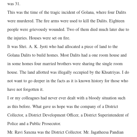
was 31.
This was the time of the tragic incident of Golana, where four Dalits
were murdered. The fire arms were used to kill the Dalits. Eighteen
people were grievously wounded. Two of them died much later due to
the injuries. Houses were set on fire.
It was Shri. A. K. Jyoti who had allocated a piece of land to the
Golana Dalits to build homes. Most Dalits had a one room house and
in some homes four married brothers were sharing the single room
house. The land allotted was illegally occupied by the Khsatriyas. I do
not want to go deeper in the facts as it is known history for those who
have not forgotten it.
I or my colleagues had never ever dealt with a bloody situation such
as this before. What gave us hope was the company of a District
Collector, a District Development Officer, a District Superintendent of
Police and a Public Prosecutor.
Mr. Ravi Saxena was the District Collector. Mr. Jagatheesa Pandian