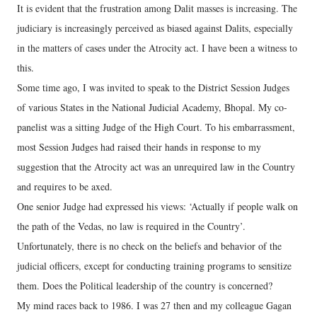
It is evident that the frustration among Dalit masses is increasing. The
judiciary is increasingly perceived as biased against Dalits, especially
in the matters of cases under the Atrocity act. I have been a witness to
this.
Some time ago, I was invited to speak to the District Session Judges
of various States in the National Judicial Academy, Bhopal. My co-
panelist was a sitting Judge of the High Court. To his embarrassment,
most Session Judges had raised their hands in response to my
suggestion that the Atrocity act was an unrequired law in the Country
and requires to be axed.
One senior Judge had expressed his views: ‘Actually if people walk on
the path of the Vedas, no law is required in the Country’.
Unfortunately, there is no check on the beliefs and behavior of the
judicial officers, except for conducting training programs to sensitize
them. Does the Political leadership of the country is concerned?
My mind races back to 1986. I was 27 then and my colleague Gagan