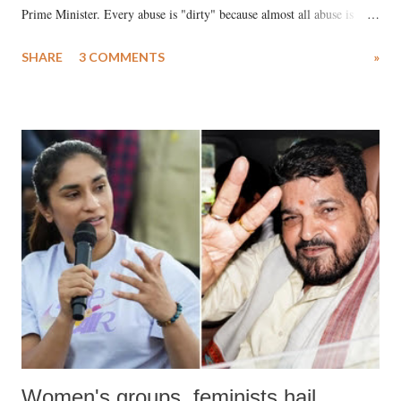
Prime Minister. Every abuse is "dirty" because almost all abuse is
uttered with the conscious intention of publicly humiliating a woman,
SHARE
3 COMMENTS
»
much like the disrobing of Draupadi in the royal court. This includes
remarks like "Jersey Cow," used at public meetings on the Gujarati
land of Gandhi and Sardar; comparing a female MP's laughter in
India's Parliament to "Surpanakha's laugh"; and using a vulgar address
like "Didi O Didi" for a Chief Minister who holds a respected position
in a democracy—along with every other such remark. In the 79-year
history of independent India, you are better placed than anyone to say
which Prime Minister has used such language against women.
Women's groups, feminists hail