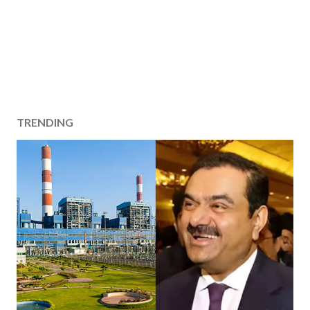
TRENDING