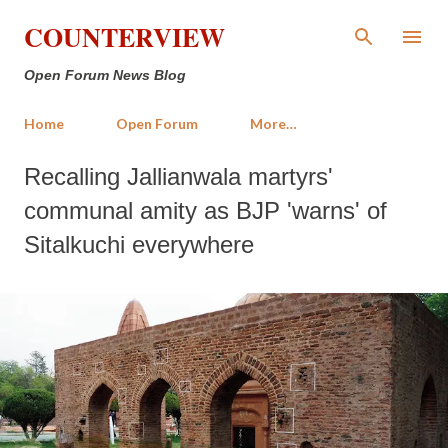
Skip to main content
COUNTERVIEW
Open Forum News Blog
Home
Open Forum
More…
Recalling Jallianwala martyrs'
communal amity as BJP 'warns' of
Sitalkuchi everywhere