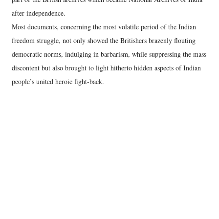
after independence.
Most documents, concerning the most volatile period of the Indian
freedom struggle, not only showed the Britishers brazenly flouting
democratic norms, indulging in barbarism, while suppressing the mass
discontent but also brought to light hitherto hidden aspects of Indian
people’s united heroic fight-back.