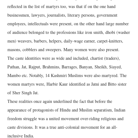
reflected in the list of martyrs too, was that if on the one hand
businessmen, lawyers, journalists, literary persons, government
employees, intellectuals were present, on the other hand large number
of audience belonged to the professions like iron smith, dhobi (washer
men) weavers, barbers, helpers, daily-wage earner, carpet-knitters,
masons, cobblers and sweepers. Many women were also present.
The caste identities were as wide and included, chartist (traders),
Pathan, Jat, Rajput, Brahmins, Barrages, Banyan, Sheikh, Siayed,
Mambo etc. Notably, 14 Kashmiri Muslims were also martyred. The
women martyrs were, Harbir Kaur identified as Jatni and Bitto sister
of Sher Singh Jat.
These realities once again underlined the fact that before the
appearance of protagonists of Hindu and Muslim separatism, Indian
freedom struggle was a united movement over-riding religious and
caste divisions. It was a true anti-colonial movement for an all-
inclusive India.