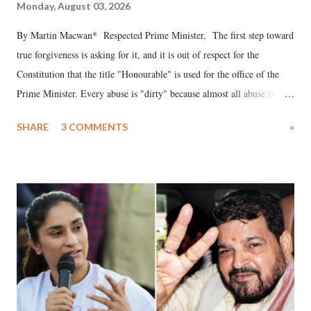
Monday, August 03, 2026
By Martin Macwan* Respected Prime Minister, The first step toward
true forgiveness is asking for it, and it is out of respect for the
Constitution that the title "Honourable" is used for the office of the
Prime Minister. Every abuse is "dirty" because almost all abuse is
uttered with the conscious intention of publicly humiliating a woman,
SHARE
3 COMMENTS
»
much like the disrobing of Draupadi in the royal court. This includes
remarks like "Jersey Cow," used at public meetings on the Gujarati
land of Gandhi and Sardar; comparing a female MP's laughter in
India's Parliament to "Surpanakha's laugh"; and using a vulgar address
like "Didi O Didi" for a Chief Minister who holds a respected position
in a democracy—along with every other such remark. In the 79-year
history of independent India, you are better placed than anyone to say
which Prime Minister has used such language against women.