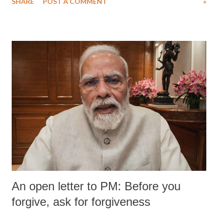
SHARE
POST A COMMENT
»
An open letter to PM: Before you
forgive, ask for forgiveness