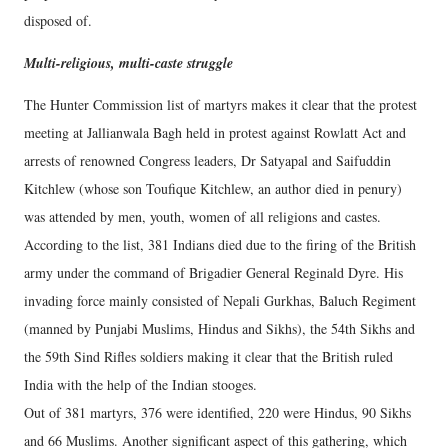
disposed of.
Multi-religious, multi-caste struggle
The Hunter Commission list of martyrs makes it clear that the protest
meeting at Jallianwala Bagh held in protest against Rowlatt Act and
arrests of renowned Congress leaders, Dr Satyapal and Saifuddin
Kitchlew (whose son Toufique Kitchlew, an author died in penury)
was attended by men, youth, women of all religions and castes.
According to the list, 381 Indians died due to the firing of the British
army under the command of Brigadier General Reginald Dyre. His
invading force mainly consisted of Nepali Gurkhas, Baluch Regiment
(manned by Punjabi Muslims, Hindus and Sikhs), the 54th Sikhs and
the 59th Sind Rifles soldiers making it clear that the British ruled
India with the help of the Indian stooges.
Out of 381 martyrs, 376 were identified, 220 were Hindus, 90 Sikhs
and 66 Muslims. Another significant aspect of this gathering, which