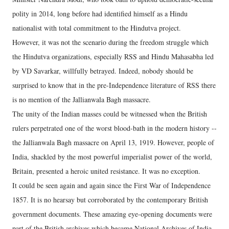
polity in 2014, long before had identified himself as a Hindu
nationalist with total commitment to the Hindutva project.
However, it was not the scenario during the freedom struggle which
the Hindutva organizations, especially RSS and Hindu Mahasabha led
by VD Savarkar, willfully betrayed. Indeed, nobody should be
surprised to know that in the pre-Independence literature of RSS there
is no mention of the Jallianwala Bagh massacre.
The unity of the Indian masses could be witnessed when the British
rulers perpetrated one of the worst blood-bath in the modern history --
the Jallianwala Bagh massacre on April 13, 1919. However, people of
India, shackled by the most powerful imperialist power of the world,
Britain, presented a heroic united resistance. It was no exception.
It could be seen again and again since the First War of Independence
1857. It is no hearsay but corroborated by the contemporary British
government documents. These amazing eye-opening documents were
part of the British archives which became National Archives of India