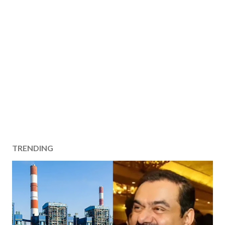
TRENDING