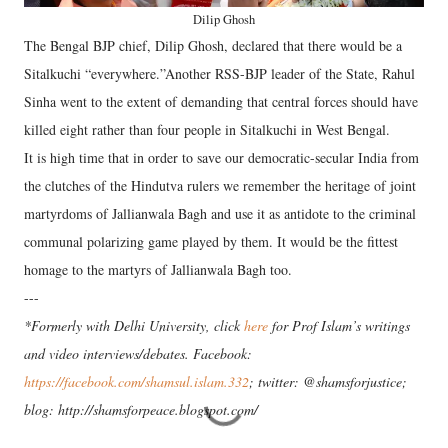
Dilip Ghosh
The Bengal BJP chief, Dilip Ghosh, declared that there would be a
Sitalkuchi “everywhere.”Another RSS-BJP leader of the State, Rahul
Sinha went to the extent of demanding that central forces should have
killed eight rather than four people in Sitalkuchi in West Bengal.
It is high time that in order to save our democratic-secular India from
the clutches of the Hindutva rulers we remember the heritage of joint
martyrdoms of Jallianwala Bagh and use it as antidote to the criminal
communal polarizing game played by them. It would be the fittest
homage to the martyrs of Jallianwala Bagh too.
---
*Formerly with Delhi University, click
here
for Prof Islam’s writings
and video interviews/debates. Facebook:
https://facebook.com/shamsul.islam.332
; twitter: @shamsforjustice;
blog: http://shamsforpeace.blogspot.com/