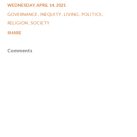
WEDNESDAY, APRIL 14, 2021
GOVERNANCE
INEQUITY
LIVING
POLITICS
RELIGION
SOCIETY
SHARE
Comments