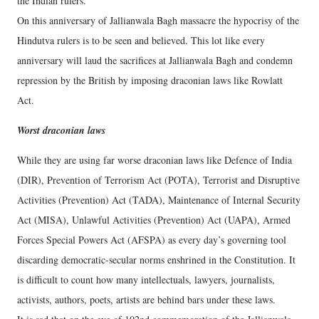
the Indian rulers.
On this anniversary of Jallianwala Bagh massacre the hypocrisy of the
Hindutva rulers is to be seen and believed. This lot like every
anniversary will laud the sacrifices at Jallianwala Bagh and condemn
repression by the British by imposing draconian laws like Rowlatt
Act.
Worst draconian laws
While they are using far worse draconian laws like Defence of India
(DIR), Prevention of Terrorism Act (POTA), Terrorist and Disruptive
Activities (Prevention) Act (TADA), Maintenance of Internal Security
Act (​MISA), Unlawful Activities (Prevention) Act (UAPA), Armed
Forces Special Powers Act (AFSPA) as every day’s governing tool
discarding democratic-secular norms enshrined in the Constitution. It
is difficult to count how many intellectuals, lawyers, journalists,
activists, authors, poets, artists are behind bars under these laws.