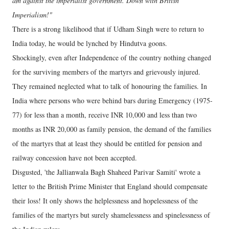
am against the imperialist government. Down with British
Imperialism!"
There is a strong likelihood that if Udham Singh were to return to
India today, he would be lynched by Hindutva goons.
Shockingly, even after Independence of the country nothing changed
for the surviving members of the martyrs and grievously injured.
They remained neglected what to talk of honouring the families. In
India where persons who were behind bars during Emergency (1975-
77) for less than a month, receive INR 10,000 and less than two
months as INR 20,000 as family pension, the demand of the families
of the martyrs that at least they should be entitled for pension and
railway concession have not been accepted.
Disgusted, 'the Jallianwala Bagh Shaheed Parivar Samiti' wrote a
letter to the British Prime Minister that England should compensate
their loss! It only shows the helplessness and hopelessness of the
families of the martyrs but surely shamelessness and spinelessness of