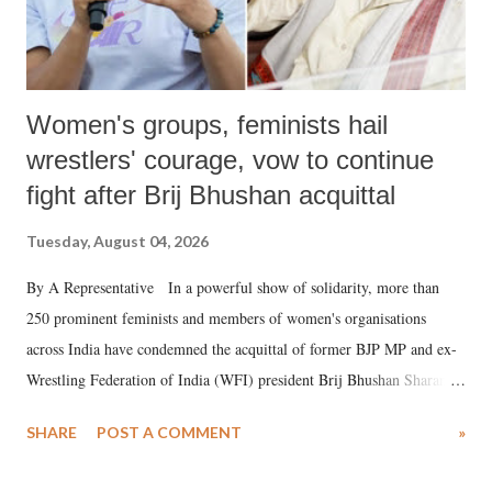
Women's groups, feminists hail
wrestlers' courage, vow to continue
fight after Brij Bhushan acquittal
Tuesday, August 04, 2026
By A Representative In a powerful show of solidarity, more than
250 prominent feminists and members of women's organisations
across India have condemned the acquittal of former BJP MP and ex-
Wrestling Federation of India (WFI) president Brij Bhushan Sharan
Singh in the high-profile sexual harassment case filed by six women
SHARE
POST A COMMENT
»
wrestlers. The signatories have expressed unwavering support for the
wrestlers who have waged a courageous legal battle for justice against