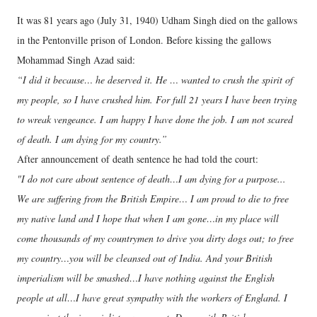
It was 81 years ago (July 31, 1940) Udham Singh died on the gallows
in the Pentonville prison of London. Before kissing the gallows
Mohammad Singh Azad said:
“I did it because… he deserved it. He … wanted to crush the spirit of
my people, so I have crushed him. For full 21 years I have been trying
to wreak vengeance. I am happy I have done the job. I am not scared
of death. I am dying for my country.”
After announcement of death sentence he had told the court:
"I do not care about sentence of death…I am dying for a purpose...
We are suffering from the British Empire… I am proud to die to free
my native land and I hope that when I am gone…in my place will
come thousands of my countrymen to drive you dirty dogs out; to free
my country…you will be cleansed out of India. And your British
imperialism will be smashed…I have nothing against the English
people at all…I have great sympathy with the workers of England. I