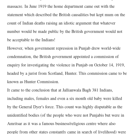
massacre. In June 1919 the home department came out with the
statement which described the British causalities but kept mum on the
count of Indian deaths raising an idiotic argument that whatever
number would be made public by the British government would not
be acceptable to the Indians!
However, when government repression in Punjab drew world-wide
condemnation, the British government appointed a commission of
enquiry for investigating the violence in Punjab on October 14, 1919,
headed by a jurist from Scotland, Hunter. This commission came to be
known as Hunter Commission.
It came to the conclusion that at Jallianwala Bagh 381 Indians,
including males, females and even a six month old baby were killed
by the General Dyer's force. This count was highly disputable as the
unidentified bodies (of the people who were not Punjabis but were in
Amritsar as it was a famous business/religious centre where also
people from other states constantly came in search of livelihood) were