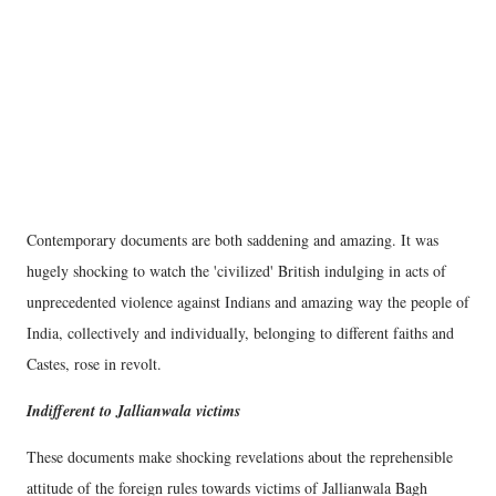
Contemporary documents are both saddening and amazing. It was
hugely shocking to watch the 'civilized' British indulging in acts of
unprecedented violence against Indians and amazing way the people of
India, collectively and individually, belonging to different faiths and
Castes, rose in revolt.
Indifferent to Jallianwala victims
These documents make shocking revelations about the reprehensible
attitude of the foreign rules towards victims of Jallianwala Bagh