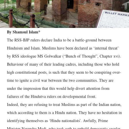
By Shamsul Islam*
The RSS-BJP rulers declare India to be a battle-ground between
Hinduism and Islam. Muslims have been declared as ‘internal threat’
by RSS ideologue MS Golwalkar (“Bunch of Thought”, Chapter xvi).
Behaviour of many of their leading cadres, including those who hold
high constitutional posts, is such that they seem to be conspiring over-
time to ignite a civil war between the two communities. They are
under the impression that this would help divert attention from
failures of the Hindutva rulers on developmental front.
Indeed, they are refusing to treat Muslims as part of the Indian nation,
which according to them is a Hindu nation. They have no hesitation in
identifying themselves as ‘Hindu nationalists’. Awfully, Prime
Minister Narendra Modi, who took oath to uphold democratic-secular