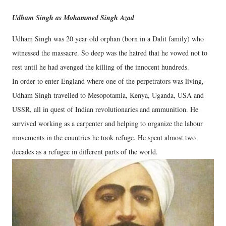
Udham Singh as Mohammed Singh Azad
Udham Singh was 20 year old orphan (born in a Dalit family) who
witnessed the massacre. So deep was the hatred that he vowed not to
rest until he had avenged the killing of the innocent hundreds.
In order to enter England where one of the perpetrators was living,
Udham Singh travelled to Mesopotamia, Kenya, Uganda, USA and
USSR, all in quest of Indian revolutionaries and ammunition. He
survived working as a carpenter and helping to organize the labour
movements in the countries he took refuge. He spent almost two
decades as a refugee in different parts of the world.