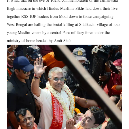
It is sad that on the eve of 102nd commemoration of the Jallianwala
Bagh massacre in which Hindus-Muslims-Sikhs laid down their live
together RSS-BJP leaders from Modi down to those campaigning
West Bengal are hailing the brutal killing at Sitalkuchi village of four
young Muslim voters by a central Para-military force under the
ministry of home headed by Amit Shah.