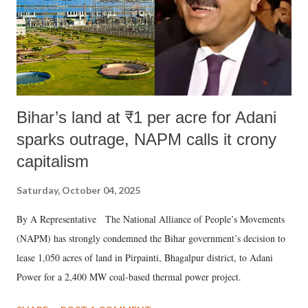
Bihar’s land at ₹1 per acre for Adani
sparks outrage, NAPM calls it crony
capitalism
Saturday, October 04, 2025
By A Representative The National Alliance of People’s Movements
(NAPM) has strongly condemned the Bihar government’s decision to
lease 1,050 acres of land in Pirpainti, Bhagalpur district, to Adani
Power for a 2,400 MW coal-based thermal power project.