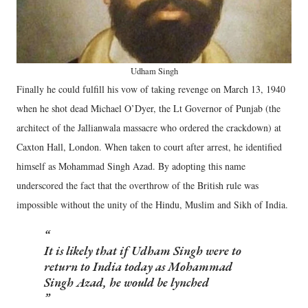
Udham Singh
Finally he could fulfill his vow of taking revenge on March 13, 1940
when he shot dead Michael O’Dyer, the Lt Governor of Punjab (the
architect of the Jallianwala massacre who ordered the crackdown) at
Caxton Hall, London. When taken to court after arrest, he identified
himself as Mohammad Singh Azad. By adopting this name
underscored the fact that the overthrow of the British rule was
impossible without the unity of the Hindu, Muslim and Sikh of India.
It is likely that if Udham Singh were to
return to India today as Mohammad
Singh Azad, he would be lynched