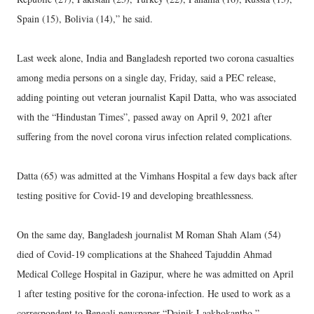
Spain (15), Bolivia (14),” he said.
Last week alone, India and Bangladesh reported two corona casualties
among media persons on a single day, Friday, said a PEC release,
adding pointing out veteran journalist Kapil Datta, who was associated
with the “Hindustan Times”, passed away on April 9, 2021 after
suffering from the novel corona virus infection related complications.
Datta (65) was admitted at the Vimhans Hospital a few days back after
testing positive for Covid-19 and developing breathlessness.
On the same day, Bangladesh journalist M Roman Shah Alam (54)
died of Covid-19 complications at the Shaheed Tajuddin Ahmad
Medical College Hospital in Gazipur, where he was admitted on April
1 after testing positive for the corona-infection. He used to work as a
correspondent to Bengali newspaper “Dainik Laakhokantho.”