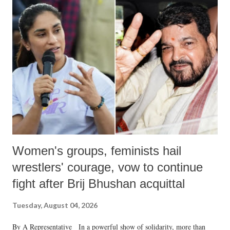
India's Parliament to "Surpanakha's laugh"; and using a vulgar address
like "Didi O Didi" for a Chief Minister who holds a respected position
in a democracy—along with every other such remark. In the 79-year
history of independent India, you are better placed than anyone to say
which Prime Minister has used such language against women.
Women's groups, feminists hail
wrestlers' courage, vow to continue
fight after Brij Bhushan acquittal
Tuesday, August 04, 2026
By A Representative In a powerful show of solidarity, more than