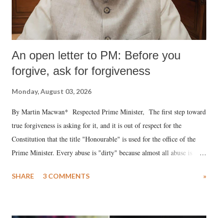
An open letter to PM: Before you
forgive, ask for forgiveness
Monday, August 03, 2026
By Martin Macwan* Respected Prime Minister, The first step toward
true forgiveness is asking for it, and it is out of respect for the
Constitution that the title "Honourable" is used for the office of the
Prime Minister. Every abuse is "dirty" because almost all abuse is
uttered with the conscious intention of publicly humiliating a woman,
SHARE
3 COMMENTS
»
much like the disrobing of Draupadi in the royal court. This includes
remarks like "Jersey Cow," used at public meetings on the Gujarati
land of Gandhi and Sardar; comparing a female MP's laughter in