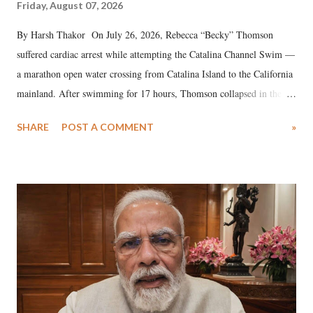
Friday, August 07, 2026
By Harsh Thakor On July 26, 2026, Rebecca “Becky” Thomson
suffered cardiac arrest while attempting the Catalina Channel Swim —
a marathon open water crossing from Catalina Island to the California
mainland. After swimming for 17 hours, Thomson collapsed in the
water. Despite the painstaking efforts of emergency responders and the
SHARE
POST A COMMENT
»
medical staff at Harbor-UCLA Medical Center, she succumbed to a
devastating hypoxic brain injury and died Friday evening.