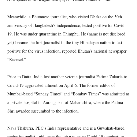
Meanwhile, a Bhutanese journalist, who visited Dhaka on the 50th
anniversary of Bangladesh’s independence, tested positive for Covid-
19. He was under quarantine in Thimphu. He (name is not disclosed
yet) became the first journalist in the tiny Himalayan nation to test
positive for the virus infection, reported Bhutan’s national newspaper
“Kuensel.”
Prior to Datta, India lost another veteran journalist Fatima Zakaria to
Covid-19 aggravated ailment on April 6. The former editor of
Mumbai-based “Sunday Times” and “Bombay Times” was admitted at
a private hospital in Aurangabad of Maharashtra, where the Padma
Shri awardee succumbed to the infection.
Nava Thakuria, PEC’s India representative and is a Guwahati-based
senior journalist, said, even though a massive Covid-19 vaccination