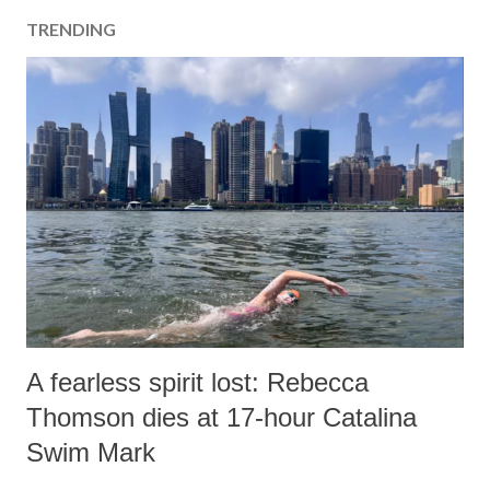
TRENDING
A fearless spirit lost: Rebecca
Thomson dies at 17-hour Catalina
Swim Mark