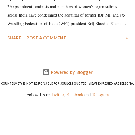
250 prominent feminists and members of women's organisations
across India have condemned the acquittal of former BJP MP and ex-
Wrestling Federation of India (WFI) president Brij Bhushan Sharan
Singh in the high-profile sexual harassment case filed by six women
SHARE
POST A COMMENT
»
wrestlers. The signatories have expressed unwavering support for the
wrestlers who have waged a courageous legal battle for justice against
formidable odds.
Powered by Blogger
COUNTERVIEW IS NOT RESPONSIBLE FOR SOURCES QUOTED. VIEWS EXPRESSED ARE PERSONAL
Follow Us on
Twitter
,
Facebook
and
Telegram