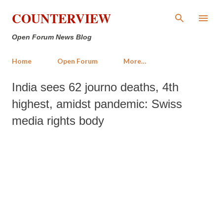
Skip to main content
COUNTERVIEW
Open Forum News Blog
Home
Open Forum
More…
India sees 62 journo deaths, 4th
highest, amidst pandemic: Swiss
media rights body