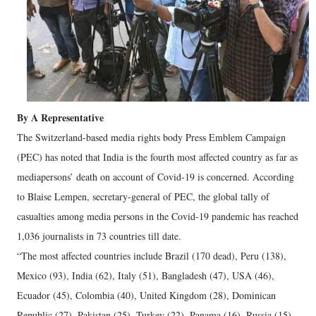
By A Representative
The Switzerland-based media rights body Press Emblem Campaign
(PEC) has noted that India is the fourth most affected country as far as
mediapersons’ death on account of Covid-19 is concerned. According
to Blaise Lempen, secretary-general of PEC, the global tally of
casualties among media persons in the Covid-19 pandemic has reached
1,036 journalists in 73 countries till date.
“The most affected countries include Brazil (170 dead), Peru (138),
Mexico (93), India (62), Italy (51), Bangladesh (47), USA (46),
Ecuador (45), Colombia (40), United Kingdom (28), Dominican
Republic (27), Pakistan (25), Turkey (22), Panama (16), Russia (15),