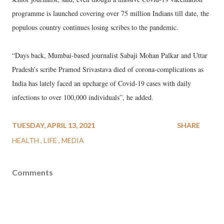
programme is launched covering over 75 million Indians till date, the
populous country continues losing scribes to the pandemic.
“Days back, Mumbai-based journalist Sabaji Mohan Palkar and Uttar
Pradesh’s scribe Pramod Srivastava died of corona-complications as
India has lately faced an upcharge of Covid-19 cases with daily
infections to over 100,000 individuals”, he added.
TUESDAY, APRIL 13, 2021
SHARE
HEALTH
LIFE
MEDIA
Comments