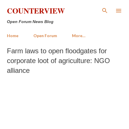
Skip to main content
COUNTERVIEW
Open Forum News Blog
Home
Open Forum
More…
Farm laws to open floodgates for
corporate loot of agriculture: NGO
alliance