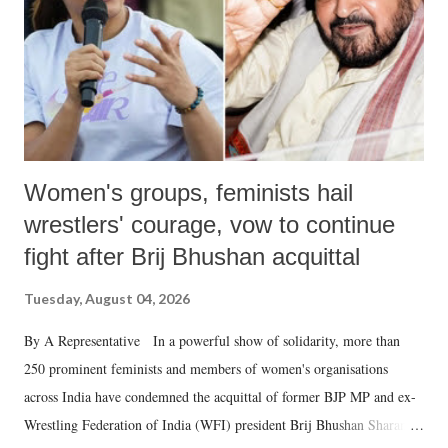
which Prime Minister has used such language against women.
Women's groups, feminists hail
wrestlers' courage, vow to continue
fight after Brij Bhushan acquittal
Tuesday, August 04, 2026
By A Representative In a powerful show of solidarity, more than
250 prominent feminists and members of women's organisations
across India have condemned the acquittal of former BJP MP and ex-
Wrestling Federation of India (WFI) president Brij Bhushan Sharan