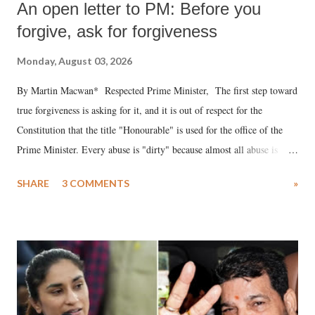
An open letter to PM: Before you
forgive, ask for forgiveness
Monday, August 03, 2026
By Martin Macwan* Respected Prime Minister, The first step toward
true forgiveness is asking for it, and it is out of respect for the
Constitution that the title "Honourable" is used for the office of the
Prime Minister. Every abuse is "dirty" because almost all abuse is
uttered with the conscious intention of publicly humiliating a woman,
SHARE
3 COMMENTS
»
much like the disrobing of Draupadi in the royal court. This includes
remarks like "Jersey Cow," used at public meetings on the Gujarati
land of Gandhi and Sardar; comparing a female MP's laughter in
India's Parliament to "Surpanakha's laugh"; and using a vulgar address
like "Didi O Didi" for a Chief Minister who holds a respected position
in a democracy—along with every other such remark. In the 79-year
history of independent India, you are better placed than anyone to say