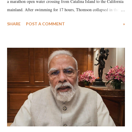
a marathon open water crossing from Catalina Island to the California
mainland. After swimming for 17 hours, Thomson collapsed in the
water. Despite the painstaking efforts of emergency responders and the
SHARE
POST A COMMENT
»
medical staff at Harbor-UCLA Medical Center, she succumbed to a
devastating hypoxic brain injury and died Friday evening.