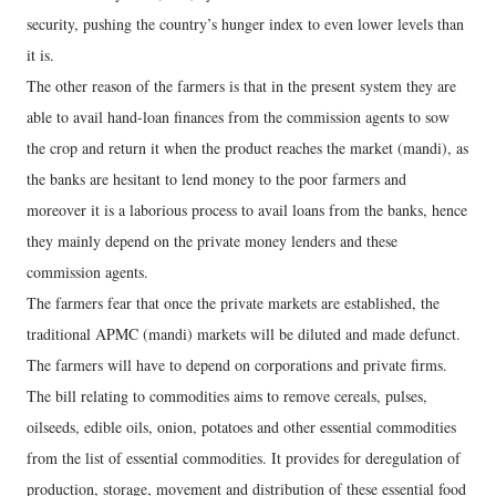
security, pushing the country’s hunger index to even lower levels than
it is.
The other reason of the farmers is that in the present system they are
able to avail hand-loan finances from the commission agents to sow
the crop and return it when the product reaches the market (mandi), as
the banks are hesitant to lend money to the poor farmers and
moreover it is a laborious process to avail loans from the banks, hence
they mainly depend on the private money lenders and these
commission agents.
The farmers fear that once the private markets are established, the
traditional APMC (mandi) markets will be diluted and made defunct.
The farmers will have to depend on corporations and private firms.
The bill relating to commodities aims to remove cereals, pulses,
oilseeds, edible oils, onion, potatoes and other essential commodities
from the list of essential commodities. It provides for deregulation of
production, storage, movement and distribution of these essential food