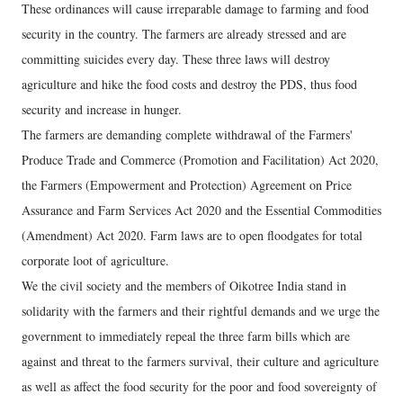
These ordinances will cause irreparable damage to farming and food
security in the country. The farmers are already stressed and are
committing suicides every day. These three laws will destroy
agriculture and hike the food costs and destroy the PDS, thus food
security and increase in hunger.
The farmers are demanding complete withdrawal of the Farmers'
Produce Trade and Commerce (Promotion and Facilitation) Act 2020,
the Farmers (Empowerment and Protection) Agreement on Price
Assurance and Farm Services Act 2020 and the Essential Commodities
(Amendment) Act 2020. Farm laws are to open floodgates for total
corporate loot of agriculture.
We the civil society and the members of Oikotree India stand in
solidarity with the farmers and their rightful demands and we urge the
government to immediately repeal the three farm bills which are
against and threat to the farmers survival, their culture and agriculture
as well as affect the food security for the poor and food sovereignty of