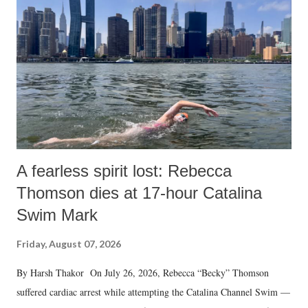
A fearless spirit lost: Rebecca
Thomson dies at 17-hour Catalina
Swim Mark
Friday, August 07, 2026
By Harsh Thakor On July 26, 2026, Rebecca “Becky” Thomson
suffered cardiac arrest while attempting the Catalina Channel Swim —