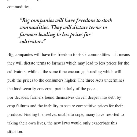
commodities.
Big companies will have freedom to stock
commodities. They will dictate terms to
farmers leading to less prices for
cultivators
Big companies will have the freedom to stock commodities -- it means
they will dictate terms to farmers which may lead to less prices for the
cultivators, while at the same time encourage hoarding which will
push the prices to the consumers higher. The three Acts undermines
the food security concerns, particularly of the poor.
For decades, farmers found themselves driven deeper into debt by
crop failures and the inability to secure competitive prices for their
produce. Finding themselves unable to cope, many have resorted to
taking their own lives, the new laws would only exacerbate this
situation.