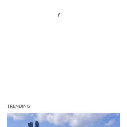
TRENDING