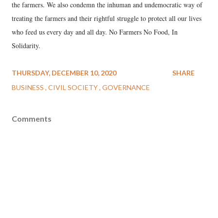
the farmers. We also condemn the inhuman and undemocratic way of
treating the farmers and their rightful struggle to protect all our lives
who feed us every day and all day. No Farmers No Food, In
Solidarity.
THURSDAY, DECEMBER 10, 2020
SHARE
BUSINESS
CIVIL SOCIETY
GOVERNANCE
Comments