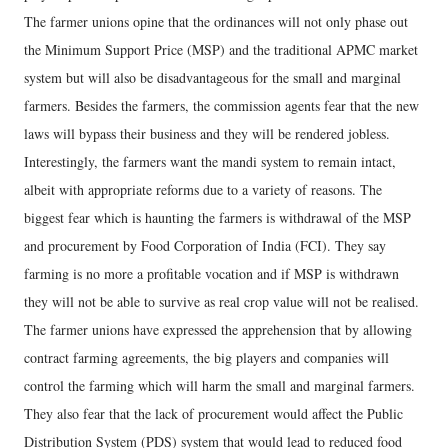
The farmer unions opine that the ordinances will not only phase out
the Minimum Support Price (MSP) and the traditional APMC market
system but will also be disadvantageous for the small and marginal
farmers. Besides the farmers, the commission agents fear that the new
laws will bypass their business and they will be rendered jobless.
Interestingly, the farmers want the mandi system to remain intact,
albeit with appropriate reforms due to a variety of reasons. The
biggest fear which is haunting the farmers is withdrawal of the MSP
and procurement by Food Corporation of India (FCI). They say
farming is no more a profitable vocation and if MSP is withdrawn
they will not be able to survive as real crop value will not be realised.
The farmer unions have expressed the apprehension that by allowing
contract farming agreements, the big players and companies will
control the farming which will harm the small and marginal farmers.
They also fear that the lack of procurement would affect the Public
Distribution System (PDS) system that would lead to reduced food