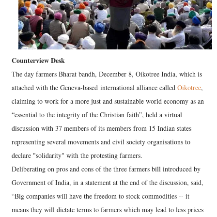
Counterview Desk
The day farmers Bharat bandh, December 8, Oikotree India, which is
attached with the Geneva-based international alliance called
Oikotree
,
claiming to work for a more just and sustainable world economy as an
“essential to the integrity of the Christian faith”, held a virtual
discussion with 37 members of its members from 15 Indian states
representing several movements and civil society organisations to
declare "solidarity" with the protesting farmers.
Deliberating on pros and cons of the three farmers bill introduced by
Government of India, in a statement at the end of the discussion, said,
“Big companies will have the freedom to stock commodities -- it
means they will dictate terms to farmers which may lead to less prices