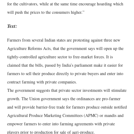
for the cultivators, while at the same time encourage hoarding which
will push the prices to the consumers higher.”
Text:
Farmers from several Indian states are protesting against three new
Agriculture Reforms Acts, that the government says will open up the
tightly-controlled agriculture sector to free-market forces. It is
claimed that the bills, passed by India’s parliament make it easier for
farmers to sell their produce directly to private buyers and enter into
contract farming with private companies.
The government suggests that private sector investments will stimulate
growth. The Union government says the ordinances are pro-farmer
and will provide barrier-free trade for farmers produce outside notified
Agricultural Produce Marketing Committees (APMC) or mandis and
empower farmers to enter into farming agreements with private
players prior to production for sale of agri-produce.