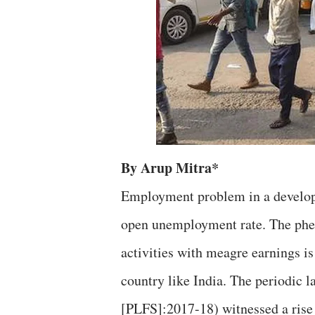
By Arup Mitra*
Employment problem in a developi
open unemployment rate. The phe
activities with meagre earnings i
country like India. The periodic 
[PLFS]:2017-18) witnessed a ris