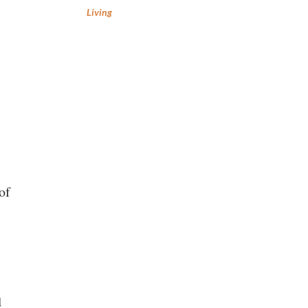
Living
of
d