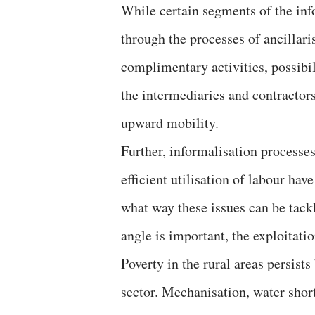
While certain segments of the inf
through the processes of ancillari
complimentary activities, possibili
the intermediaries and contractors
upward mobility.
Further, informalisation processes
efficient utilisation of labour hav
what way these issues can be tackl
angle is important, the exploitati
Poverty in the rural areas persist
sector. Mechanisation, water shor