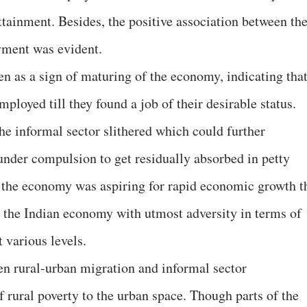
tainment. Besides, the positive association between th
oyment was evident.
en as a sign of maturing of the economy, indicating tha
ployed till they found a job of their desirable status.
 the informal sector slithered which could further
 under compulsion to get residually absorbed in petty
as the economy was aspiring for rapid economic growth t
 the Indian economy with utmost adversity in terms of
 various levels.
en rural-urban migration and informal sector
 rural poverty to the urban space. Though parts of the