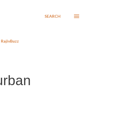
SEARCH
RajivBuzz
 urban