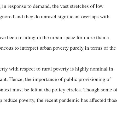
 in response to demand, the vast stretches of low
ignored and they do unravel significant overlaps with
.
ave been residing in the urban space for more than a
neous to interpret urban poverty purely in terms of the
verty with respect to rural poverty is highly nominal in
icant. Hence, the importance of public provisioning of
ntext must be felt at the policy circles. Though some o
lp reduce poverty, the recent pandemic has affected thos