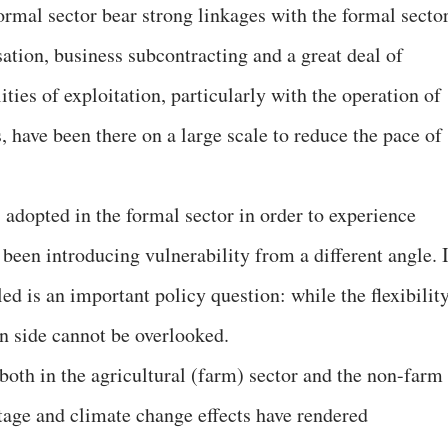
ormal sector bear strong linkages with the formal secto
sation, business subcontracting and a great deal of
ties of exploitation, particularly with the operation of
, have been there on a large scale to reduce the pace of
 adopted in the formal sector in order to experience
e been introducing vulnerability from a different angle. 
ed is an important policy question: while the flexibilit
on side cannot be overlooked.
s both in the agricultural (farm) sector and the non-farm
tage and climate change effects have rendered