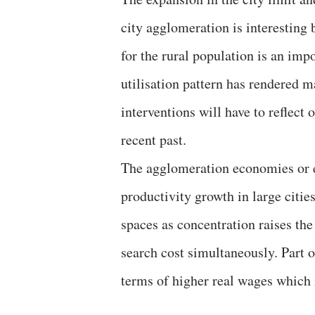
city agglomeration is interesting 
for the rural population is an imp
utilisation pattern has rendered 
interventions will have to reflect
recent past.
The agglomeration economies or e
productivity growth in large citie
spaces as concentration raises the 
search cost simultaneously. Part o
terms of higher real wages which 