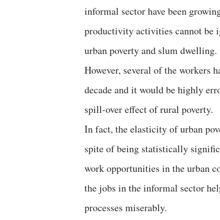
informal sector have been growing
productivity activities cannot be 
urban poverty and slum dwelling
However, several of the workers h
decade and it would be highly erro
spill-over effect of rural poverty.
In fact, the elasticity of urban po
spite of being statistically signif
work opportunities in the urban co
the jobs in the informal sector he
processes miserably.