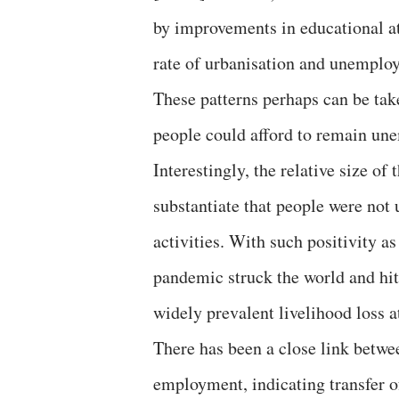
by improvements in educational at
rate of urbanisation and unempl
These patterns perhaps can be tak
people could afford to remain unem
Interestingly, the relative size of
substantiate that people were not
activities. With such positivity 
pandemic struck the world and hit
widely prevalent livelihood loss at
There has been a close link betwe
employment, indicating transfer of