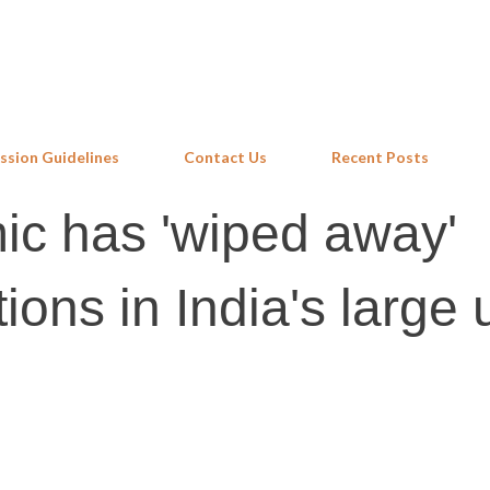
Skip to main content
ssion Guidelines
Contact Us
Recent Posts
c has 'wiped away'
tions in India's large