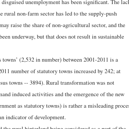
d disguised unemployment has been significant. The lac
he rural non-farm sector has led to the supply-push
ay raise the share of non-agricultural sector, and the
been underway, but that does not result in sustainable
s towns’ (2,532 in number) between 2001-2011 is a
-2011 number of statutory towns increased by 242; at
nsus towns -- 3894). Rural transformation was not
and induced activities and the emergence of the new
rnment as statutory towns) is rather a misleading proce
 an indicator of development.
d the rural hinterland being considered as a part of the