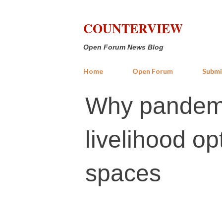
COUNTERVIEW
Open Forum News Blog
Home
Open Forum
Submi
Why pandemi
livelihood op
spaces