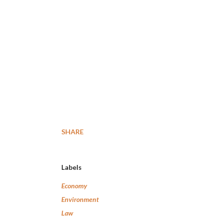
SHARE
Labels
Economy
Environment
Law