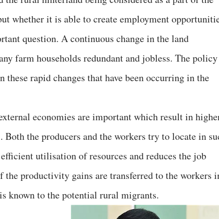
but whether it is able to create employment opportuniti
ortant question. A continuous change in the land
many farm households redundant and jobless. The policy
 on these rapid changes that have been occurring in the
xternal economies are important which result in highe
s. Both the producers and the workers try to locate in s
efficient utilisation of resources and reduces the job
f the productivity gains are transferred to the workers i
is known to the potential rural migrants.