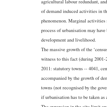
agricultural labour redundant, an
of demand induced activities in t
phenomenon. Marginal activities m
process of urbanisation may have 
development and livelihood.
The massive growth of the ‘censu
witness to this fact (during 2001
2011: statutory towns -- 4041, ce
accompanied by the growth of dem
towns (not recognised by the gove
if urbanisation has to be taken as
The expansion in the city limit an