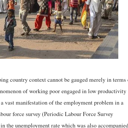
ng country context cannot be gauged merely in terms 
nomenon of working poor engaged in low productivity
s a vast manifestation of the employment problem in a
labour force survey (Periodic Labour Force Survey
e in the unemployment rate which was also accompanie