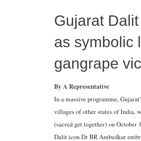
Gujarat Dalit
as symbolic l
gangrape vic
By A Representative
In a massive programme, Gujarat’
villages of other states of India,
(sacred get together) on October 
Dalit icon Dr BR Ambedkar embr