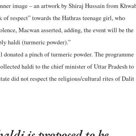
 banner image – an artwork by Shiraj Hussain from Khwa
k of respect” towards the Hathras teenage girl, who
olence, Macwan asserted, adding, the event will be the
pply haldi (turmeric powder).”
ll donated a pinch of turmeric powder. The programme
llected haldi to the chief minister of Uttar Pradesh to
ate did not respect the religious/cultural rites of Dalit
haldi is proposed to be