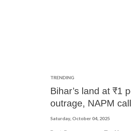
TRENDING
Bihar’s land at ₹1 
outrage, NAPM calls
Saturday, October 04, 2025