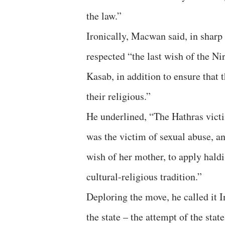
the law.”
Ironically, Macwan said, in sharp
respected “the last wish of the N
Kasab, in addition to ensure that
their religious.”
He underlined, “The Hathras victim
was the victim of sexual abuse, an
wish of her mother, to apply hald
cultural-religious tradition.”
Deploring the move, he called it I
the state – the attempt of the state