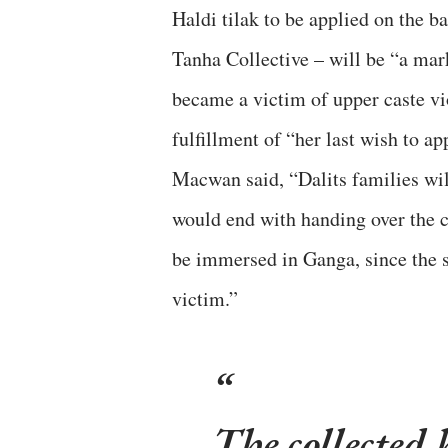
Haldi tilak to be applied on the
Tanha Collective – will be “a mar
became a victim of upper caste vi
fulfillment of “her last wish to a
Macwan said, “Dalits families wi
would end with handing over the co
be immersed in Ganga, since the st
victim.”
The collected 