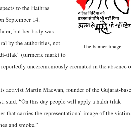
spects to the Hathras
on September 14.
later, but her body was
ral by the authorities, not
The banner image
di-tilak” (turmeric mark) to
as reportedly unceremoniously cremated in the absence o
hts activist Martin Macwan, founder of the Gujarat-bas
 said, “On this day people will apply a haldi tilak
r that carries the representational image of the victim
ames and smoke.”