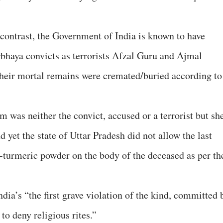
 contrast, the Government of India is known to have
irbhaya convicts as terrorists Afzal Guru and Ajmal
 their mortal remains were cremated/buried according to
 was neither the convict, accused or a terrorist but sh
d yet the state of Uttar Pradesh did not allow the last
i-turmeric powder on the body of the deceased as per th
ndia’s “the first grave violation of the kind, committed 
 to deny religious rites.”