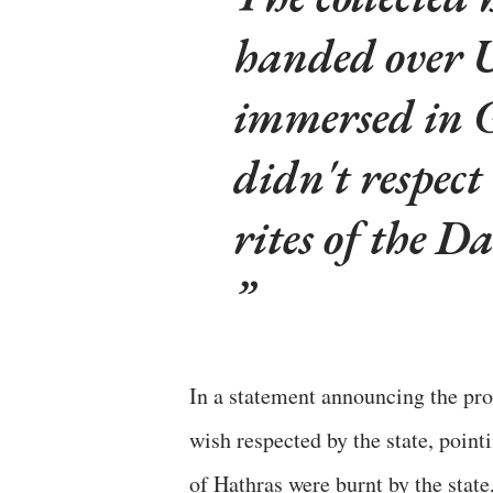
handed over U
immersed in G
didn't respect
rites of the Da
In a statement announcing the p
wish respected by the state, pointi
of Hathras were burnt by the state