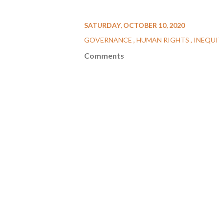
SATURDAY, OCTOBER 10, 2020
GOVERNANCE
HUMAN RIGHTS
INEQU
Comments