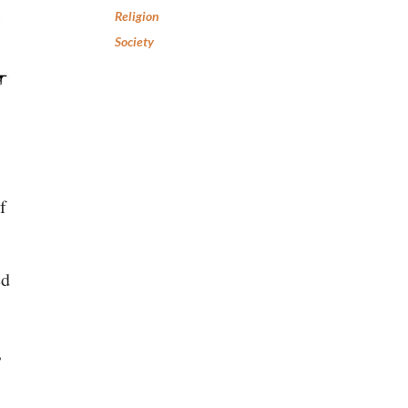
Religion
Society
f
ed
,