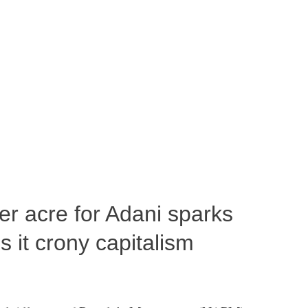
per acre for Adani sparks
 it crony capitalism