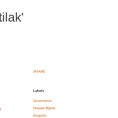
ilak'
SHARE
Labels
Governance
Human Rights
Inequity