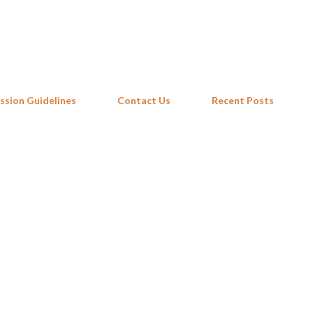
Skip to main content
ssion Guidelines
Contact Us
Recent Posts