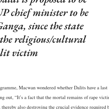
P chief minister to be
anga, since the state
 the religious/cultural
lit victim
rogramme, Macwan wondered whether Dalits have a last
ng out, “It’s a fact that the mortal remains of rape vict
, thereby also destroying the crucial evidence required 