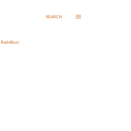
SEARCH
RajivBuzz