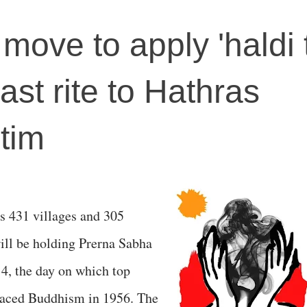
 move to apply 'haldi t
ast rite to Hathras
tim
s 431 villages and 305
 will be holding Prerna Sabha
14, the day on which top
aced Buddhism in 1956. The