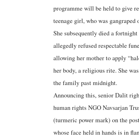
programme will be held to give re
teenage girl, who was gangraped 
She subsequently died a fortnight 
allegedly refused respectable fune
allowing her mother to apply “hal
her body, a religious rite. She w
the family past midnight.
Announcing this, senior Dalit rig
human rights NGO Navsarjan Trust,
(turmeric power mark) on the poste
whose face held in hands is in fl