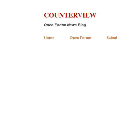
COUNTERVIEW
Open Forum News Blog
Home
Open Forum
Submi