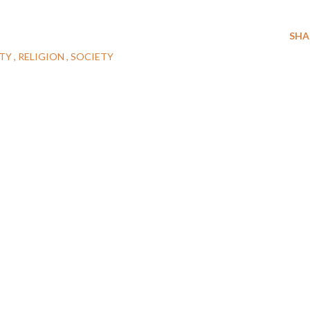
SHA
ITY
RELIGION
SOCIETY