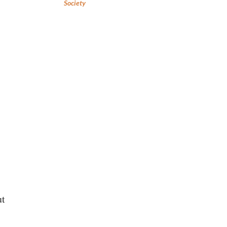
Society
ut