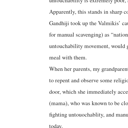
untouchability is extremely poor, 
Apparently, this stands in sharp 
Gandhiji took up the Valmikis’ ca
for manual scavenging) as “nationa
untouchability movement, would g
meal with them.
When her parents, my grandparents
to repent and observe some religi
door, which she immediately accep
(mama), who was known to be clos
fighting untouochablity, and manu
today.