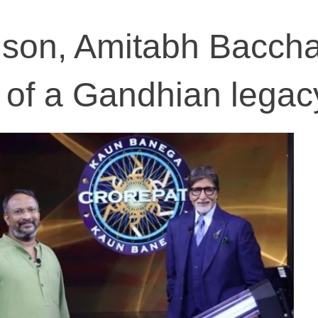
son, Amitabh Bacch
 of a Gandhian legac