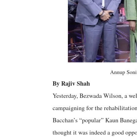
Annup Soni
By Rajiv Shah
Yesterday, Bezwada Wilson, a well
campaigning for the rehabilitati
Bacchan’s “popular” Kaun Banega C
thought it was indeed a good oppor