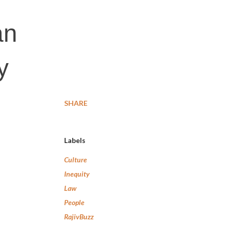
an
y
SHARE
Labels
Culture
Inequity
Law
People
RajivBuzz