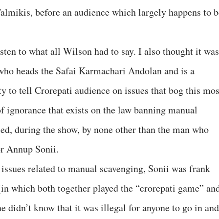
Valmikis, before an audience which largely happens to b
sten to what all Wilson had to say. I also thought it was
who heads the Safai Karmachari Andolan and is a
 to tell Crorepati audience on issues that bog this mos
f ignorance that exists on the law banning manual
led, during the show, by none other than the man who
r Annup Sonii.
 issues related to manual scavenging, Sonii was frank
in which both together played the “crorepati game” an
he didn’t know that it was illegal for anyone to go in and