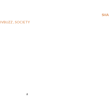
SHA
JIVBUZZ
SOCIETY