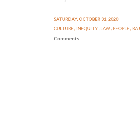
SATURDAY, OCTOBER 31, 2020
CULTURE
INEQUITY
LAW
PEOPLE
RA
Comments