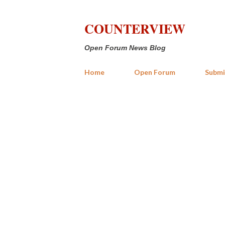
COUNTERVIEW
Open Forum News Blog
Home
Open Forum
Submi