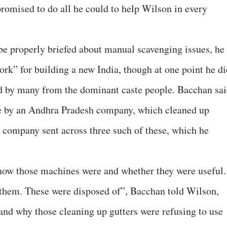
promised to do all he could to help Wilson in every
e properly briefed about manual scavenging issues, he
ork” for building a new India, though at one point he di
 by many from the dominant caste people. Bacchan sai
e by an Andhra Pradesh company, which cleaned up
e company sent across three such of these, which he
 how those machines were and whether they were useful.
 them. These were disposed of”, Bacchan told Wilson,
nd why those cleaning up gutters were refusing to use