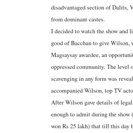
disadvantaged section of Dalits, 
from dominant castes.
I decided to watch the show and li
good of Bacchan to give Wilson, 
Magsaysay awardee, an opportunity
oppressed community. The level o
scavenging in any form was revea
accompanied Wilson, top TV acto
After Wilson gave details of legal
enough to admit during the show (
won Rs 25 lakh) that till this day 