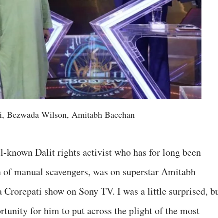
i, Bezwada Wilson, Amitabh Bacchan
-known Dalit rights activist who has for long been
on of manual scavengers, was on superstar Amitabh
rorepati show on Sony TV. I was a little surprised, b
tunity for him to put across the plight of the most