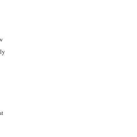
ow
ly
at