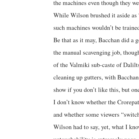
the machines even though they were
While Wilson brushed it aside as 
such machines wouldn’t be trained
Be that as it may, Bacchan did a 
the manual scavenging job, though
of the Valmiki sub-caste of Dalil
cleaning up gutters, with Bacchan
show if you don’t like this, but on
I don’t know whether the Crorepa
and whether some viewers “switche
Wilson had to say, yet, what I kno