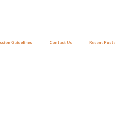
Skip to main content
ssion Guidelines
Contact Us
Recent Posts