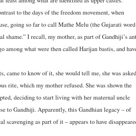
at least among what are identified as upper castes.
contrast to the days of the freedom movement, when
use, going so far to call Mathe Melu (the Gujarati word
l shame.” I recall, my mother, as part of Gandhiji’s ant
o among what were then called Harijan bastis, and hav
, came to know of it, she would tell me, she was aske
ous rite, which my mother refused. She was shown the
ted, deciding to start living with her maternal uncle
e to Gandhiji. Apparently, this Gandhian legacy – of
al scavenging as part of it – appears to have disappeare