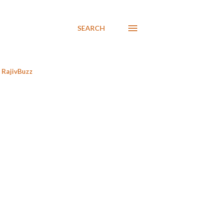
SEARCH
RajivBuzz