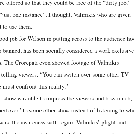
 offered so that they could be free of the “dirty job.”
“just one instance”, I thought, Valmikis who are given
 to use them.
good job for Wilson in putting across to the audience h
 banned, has been socially considered a work exclusive
ts. The Crorepati even showed footage of Valmikis
 telling viewers, “You can switch over some other TV
e must confront this reality.”
ti show was able to impress the viewers and how much,
d over” to some other show instead of listening to wh
w is, the awareness with regard Valmikis’ plight and