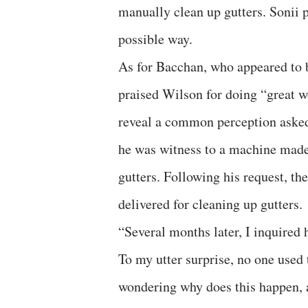
manually clean up gutters. Sonii 
possible way.
As for Bacchan, who appeared to b
praised Wilson for doing “great w
reveal a common perception asked
he was witness to a machine mad
gutters. Following his request, th
delivered for cleaning up gutters.
“Several months later, I inquired
To my utter surprise, no one used
wondering why does this happen, a