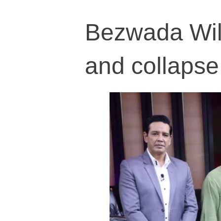
Bezwada Wil
and collapse