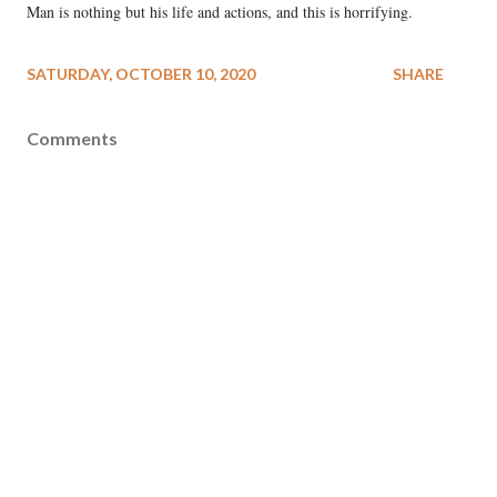
Man is nothing but his life and actions, and this is horrifying.
SATURDAY, OCTOBER 10, 2020
SHARE
Comments