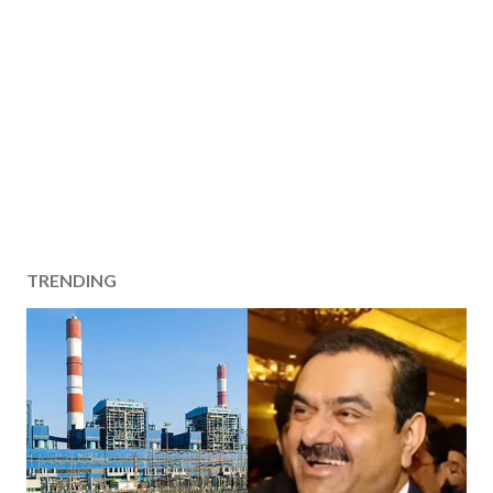
TRENDING