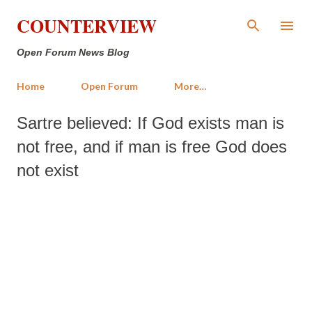
Skip to main content
COUNTERVIEW
Open Forum News Blog
Home
Open Forum
More…
Sartre believed: If God exists man is
not free, and if man is free God does
not exist