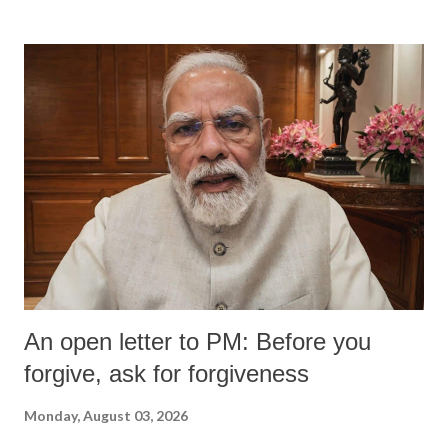
An open letter to PM: Before you
forgive, ask for forgiveness
Monday, August 03, 2026