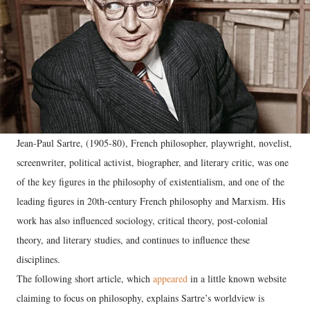
Jean-Paul Sartre, (1905-80), French philosopher, playwright, novelist,
screenwriter, political activist, biographer, and literary critic, was one
of the key figures in the philosophy of existentialism, and one of the
leading figures in 20th-century French philosophy and Marxism. His
work has also influenced sociology, critical theory, post-colonial
theory, and literary studies, and continues to influence these
disciplines.
The following short article, which
appeared
in a little known website
claiming to focus on philosophy, explains Sartre’s worldview is