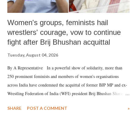
Women's groups, feminists hail
wrestlers' courage, vow to continue
fight after Brij Bhushan acquittal
Tuesday, August 04, 2026
By A Representative In a powerful show of solidarity, more than
250 prominent feminists and members of women's organisations
across India have condemned the acquittal of former BJP MP and ex-
Wrestling Federation of India (WFI) president Brij Bhushan Sharan
Singh in the high-profile sexual harassment case filed by six women
SHARE
POST A COMMENT
»
wrestlers. The signatories have expressed unwavering support for the
wrestlers who have waged a courageous legal battle for justice against
formidable odds.