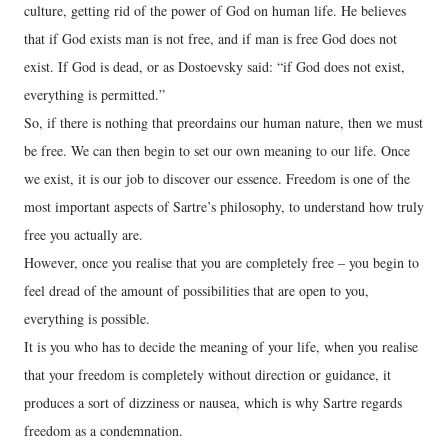
culture, getting rid of the power of God on human life. He believes
that if God exists man is not free, and if man is free God does not
exist. If God is dead, or as Dostoevsky said: “if God does not exist,
everything is permitted.”
So, if there is nothing that preordains our human nature, then we must
be free. We can then begin to set our own meaning to our life. Once
we exist, it is our job to discover our essence. Freedom is one of the
most important aspects of Sartre’s philosophy, to understand how truly
free you actually are.
However, once you realise that you are completely free – you begin to
feel dread of the amount of possibilities that are open to you,
everything is possible.
It is you who has to decide the meaning of your life, when you realise
that your freedom is completely without direction or guidance, it
produces a sort of dizziness or nausea, which is why Sartre regards
freedom as a condemnation.