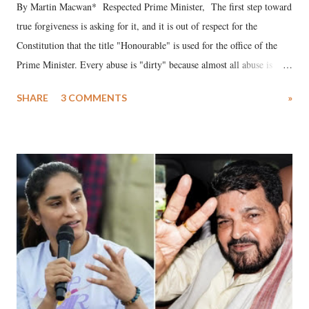
By Martin Macwan* Respected Prime Minister, The first step toward
true forgiveness is asking for it, and it is out of respect for the
Constitution that the title "Honourable" is used for the office of the
Prime Minister. Every abuse is "dirty" because almost all abuse is
uttered with the conscious intention of publicly humiliating a woman,
SHARE
3 COMMENTS
»
much like the disrobing of Draupadi in the royal court. This includes
remarks like "Jersey Cow," used at public meetings on the Gujarati
land of Gandhi and Sardar; comparing a female MP's laughter in
India's Parliament to "Surpanakha's laugh"; and using a vulgar address
like "Didi O Didi" for a Chief Minister who holds a respected position
in a democracy—along with every other such remark. In the 79-year
history of independent India, you are better placed than anyone to say
which Prime Minister has used such language against women.