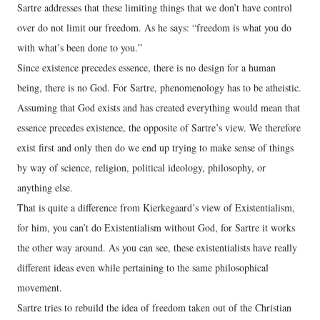
Sartre addresses that these limiting things that we don’t have control
over do not limit our freedom. As he says: “freedom is what you do
with what’s been done to you.”
Since existence precedes essence, there is no design for a human
being, there is no God. For Sartre, phenomenology has to be atheistic.
Assuming that God exists and has created everything would mean that
essence precedes existence, the opposite of Sartre’s view. We therefore
exist first and only then do we end up trying to make sense of things
by way of science, religion, political ideology, philosophy, or
anything else.
That is quite a difference from Kierkegaard’s view of Existentialism,
for him, you can’t do Existentialism without God, for Sartre it works
the other way around. As you can see, these existentialists have really
different ideas even while pertaining to the same philosophical
movement.
Sartre tries to rebuild the idea of freedom taken out of the Christian