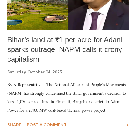
Bihar’s land at ₹1 per acre for Adani
sparks outrage, NAPM calls it crony
capitalism
Saturday, October 04, 2025
By A Representative The National Alliance of People’s Movements
(NAPM) has strongly condemned the Bihar government’s decision to
lease 1,050 acres of land in Pirpainti, Bhagalpur district, to Adani
Power for a 2,400 MW coal-based thermal power project.
SHARE
POST A COMMENT
»