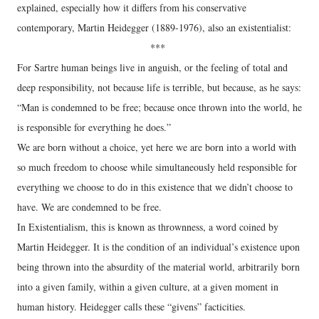
explained, especially how it differs from his conservative
contemporary, Martin Heidegger (1889-1976), also an existentialist:
***
For Sartre human beings live in anguish, or the feeling of total and
deep responsibility, not because life is terrible, but because, as he says:
“Man is condemned to be free; because once thrown into the world, he
is responsible for everything he does.”
We are born without a choice, yet here we are born into a world with
so much freedom to choose while simultaneously held responsible for
everything we choose to do in this existence that we didn’t choose to
have. We are condemned to be free.
In Existentialism, this is known as thrownness, a word coined by
Martin Heidegger. It is the condition of an individual’s existence upon
being thrown into the absurdity of the material world, arbitrarily born
into a given family, within a given culture, at a given moment in
human history. Heidegger calls these “givens” facticities.