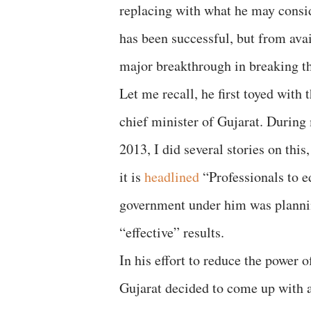
replacing with what he may consid
has been successful, but from avai
major breakthrough in breaking th
Let me recall, he first toyed with
chief minister of Gujarat. During 
2013, I did several stories on thi
it is
headlined
“Professionals to e
government under him was planning
“effective” results.
In his effort to reduce the power
Gujarat decided to come up with a 