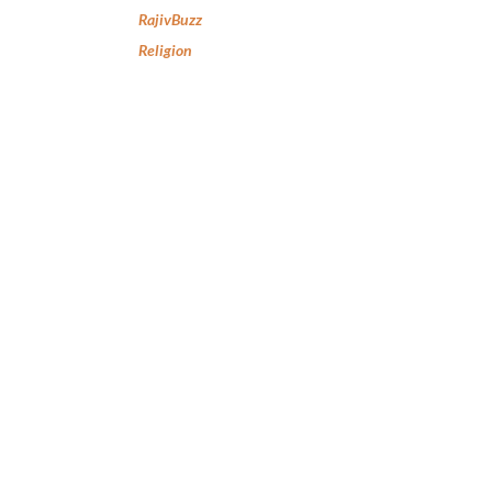
RajivBuzz
Religion