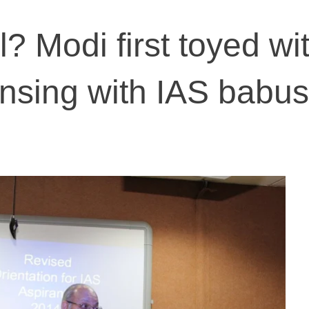
? Modi first toyed wi
ensing with IAS babu