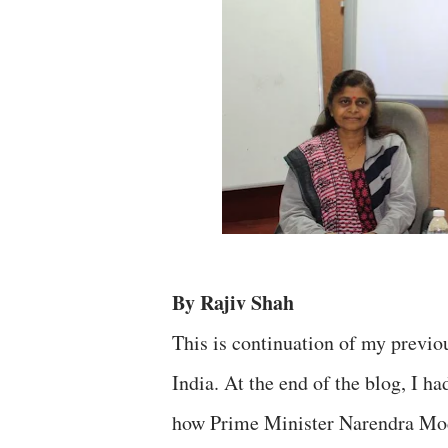
By Rajiv Shah
This is continuation of my previ
India. At the end of the blog, I h
how Prime Minister Narendra Modi