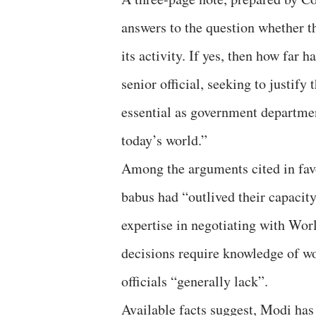
answers to the question whether t
its activity. If yes, then how far h
senior official, seeking to justi
essential as government department
today’s world.”
Among the arguments cited in fav
babus had “outlived their capacity
expertise in negotiating with Wo
decisions require knowledge of wo
officials “generally lack”.
Available facts suggest, Modi has