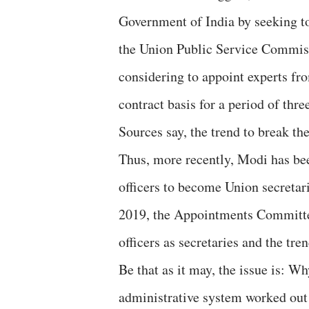
Government of India by seeking to
the Union Public Service Commiss
considering to appoint experts fr
contract basis for a period of thre
Sources say, the trend to break th
Thus, more recently, Modi has be
officers to become Union secretari
2019, the Appointments Committee
officers as secretaries and the tre
Be that as it may, the issue is: 
administrative system worked out