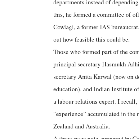
departments instead of depending
this, he formed a committee of of
Cowlagi, a former IAS bureaucrat
out how feasible this could be.
Those who formed part of the com
principal secretary Hasmukh Adhia
secretary Anita Karwal (now on d
education), and Indian Institute
a labour relations expert. I recall
“experience” accumulated in the
Zealand and Australia.
A three-page note, prepared by Cow