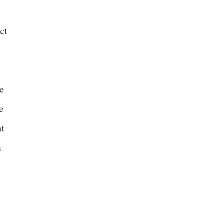
,
ct
e
e
at
n