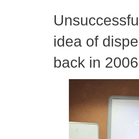
Unsuccessful
idea of disp
back in 2006