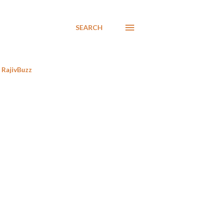
SEARCH
RajivBuzz