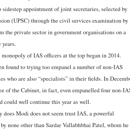
 sidestep appointment of joint secretaries, selected by
ion (UPSC) through the civil services examination by
om the private sector in government organisations on a
e years.
e monopoly of IAS officers at the top began in 2014.
en found to trying too empanel a number of non-IAS
es who are also “specialists” in their fields. In Decemb
 of the Cabinet, in fact, even empanelled four non-IA
nd could well continue this year as well.
Why does Modi does not seem trust IAS, a powerful
 by none other than Sardar Vallabhbhai Patel, whom he