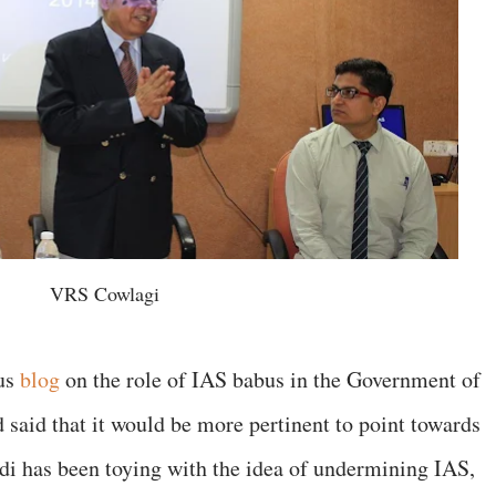
VRS Cowlagi
ous
blog
on the role of IAS babus in the Government of
ad said that it would be more pertinent to point towards
 has been toying with the idea of undermining IAS,