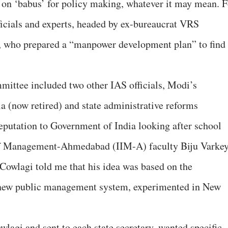
 on ‘babus’ for policy making, whatever it may mean. F
ficials and experts, headed by ex-bureaucrat VRS
, who prepared a “manpower development plan” to find
mittee included two other IAS officials, Modi’s
 (now retired) and state administrative reforms
eputation to Government of India looking after school
 of Management-Ahmedabad (IIM-A) faculty Biju Varkey
, Cowlagi told me that his idea was based on the
 new public management system, experimented in New
lagi and sent to each state secretary, wanted specific