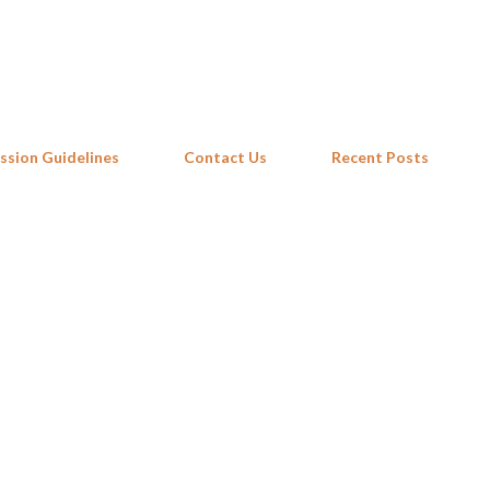
Skip to main content
ssion Guidelines
Contact Us
Recent Posts