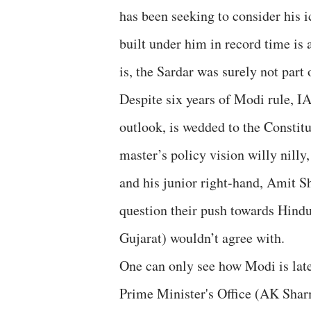
has been seeking to consider his ic
built under him in record time is a
is, the Sardar was surely not part o
Despite six years of Modi rule, IA
outlook, is wedded to the Constit
master’s policy vision willy nill
and his junior right-hand, Amit Sh
question their push towards Hind
Gujarat) wouldn’t agree with.
One can only see how Modi is latel
Prime Minister's Office (AK Sha