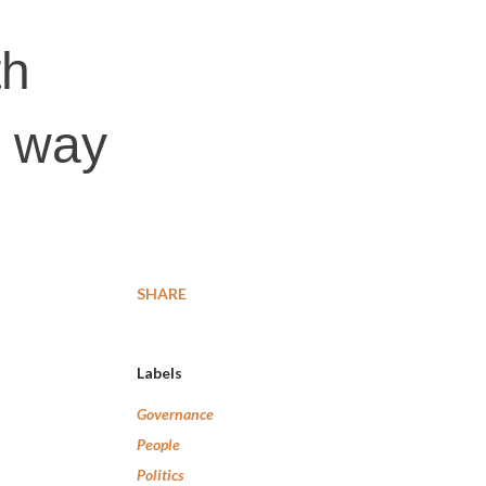
th
s way
SHARE
Labels
Governance
People
Politics