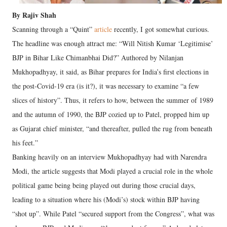
By Rajiv Shah
Scanning through a “Quint”
article
recently, I got somewhat curious.
The headline was enough attract me: “Will Nitish Kumar ‘Legitimise’
BJP in Bihar Like Chimanbhai Did?” Authored by Nilanjan
Mukhopadhyay, it said, as Bihar prepares for India’s first elections in
the post-Covid-19 era (is it?), it was necessary to examine “a few
slices of history”. Thus, it refers to how, between the summer of 1989
and the autumn of 1990, the BJP cozied up to Patel, propped him up
as Gujarat chief minister, “and thereafter, pulled the rug from beneath
his feet.”
Banking heavily on an interview Mukhopadhyay had with Narendra
Modi, the article suggests that Modi played a crucial role in the whole
political game being being played out during those crucial days,
leading to a situation where his (Modi’s) stock within BJP having
“shot up”. While Patel “secured support from the Congress”, what was