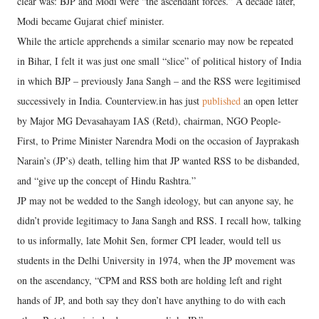
clear was: BJP and Modi were “the ascendant forces.” A decade later,
Modi became Gujarat chief minister.
While the article apprehends a similar scenario may now be repeated
in Bihar, I felt it was just one small “slice” of political history of India
in which BJP – previously Jana Sangh – and the RSS were legitimised
successively in India. Counterview.in has just
published
an open letter
by Major MG Devasahayam IAS (Retd), chairman, NGO People-
First, to Prime Minister Narendra Modi on the occasion of Jayprakash
Narain’s (JP’s) death, telling him that JP wanted RSS to be disbanded,
and “give up the concept of Hindu Rashtra.”
JP may not be wedded to the Sangh ideology, but can anyone say, he
didn’t provide legitimacy to Jana Sangh and RSS. I recall how, talking
to us informally, late Mohit Sen, former CPI leader, would tell us
students in the Delhi University in 1974, when the JP movement was
on the ascendancy, “CPM and RSS both are holding left and right
hands of JP, and both say they don’t have anything to do with each