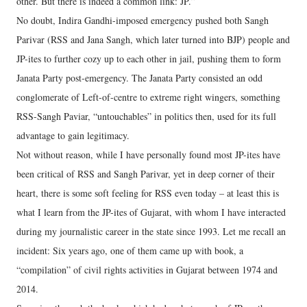
other. But there is indeed a common link: JP.”
No doubt, Indira Gandhi-imposed emergency pushed both Sangh
Parivar (RSS and Jana Sangh, which later turned into BJP) people and
JP-ites to further cozy up to each other in jail, pushing them to form
Janata Party post-emergency. The Janata Party consisted an odd
conglomerate of Left-of-centre to extreme right wingers, something
RSS-Sangh Paviar, “untouchables” in politics then, used for its full
advantage to gain legitimacy.
Not without reason, while I have personally found most JP-ites have
been critical of RSS and Sangh Parivar, yet in deep corner of their
heart, there is some soft feeling for RSS even today – at least this is
what I learn from the JP-ites of Gujarat, with whom I have interacted
during my journalistic career in the state since 1993. Let me recall an
incident: Six years ago, one of them came up with book, a
“compilation” of civil rights activities in Gujarat between 1974 and
2014.