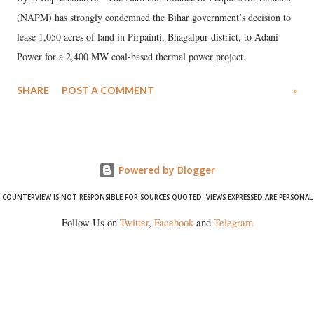
(NAPM) has strongly condemned the Bihar government’s decision to
lease 1,050 acres of land in Pirpainti, Bhagalpur district, to Adani
Power for a 2,400 MW coal-based thermal power project.
SHARE
POST A COMMENT
»
Powered by Blogger
COUNTERVIEW IS NOT RESPONSIBLE FOR SOURCES QUOTED. VIEWS EXPRESSED ARE PERSONAL
Follow Us on
Twitter
,
Facebook
and
Telegram