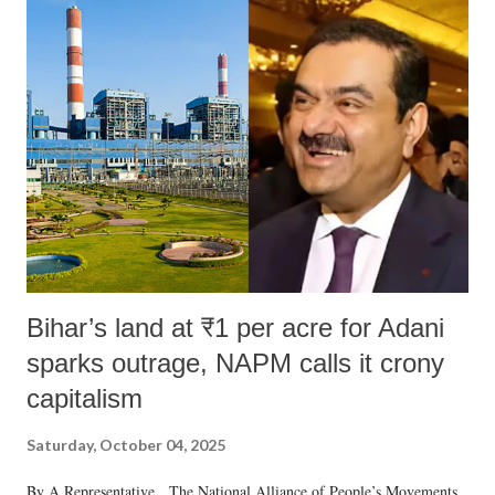
India's Parliament to "Surpanakha's laugh"; and using a vulgar address
like "Didi O Didi" for a Chief Minister who holds a respected position
in a democracy—along with every other such remark. In the 79-year
history of independent India, you are better placed than anyone to say
which Prime Minister has used such language against women.
Bihar’s land at ₹1 per acre for Adani
sparks outrage, NAPM calls it crony
capitalism
Saturday, October 04, 2025
By A Representative The National Alliance of People’s Movements