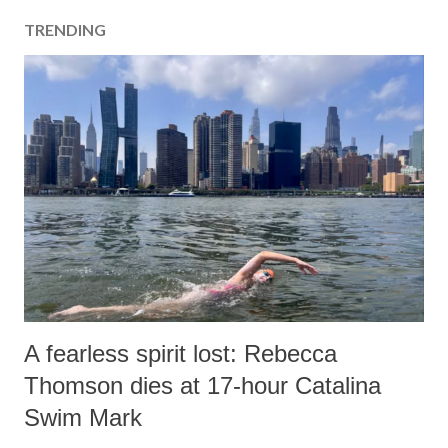
TRENDING
A fearless spirit lost: Rebecca
Thomson dies at 17-hour Catalina
Swim Mark