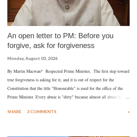
An open letter to PM: Before you
forgive, ask for forgiveness
Monday, August 03, 2026
By Martin Macwan* Respected Prime Minister, The first step toward
true forgiveness is asking for it, and it is out of respect for the
Constitution that the title "Honourable" is used for the office of the
Prime Minister. Every abuse is "dirty" because almost all abuse is
uttered with the conscious intention of publicly humiliating a woman,
SHARE
3 COMMENTS
»
much like the disrobing of Draupadi in the royal court. This includes
remarks like "Jersey Cow," used at public meetings on the Gujarati
land of Gandhi and Sardar; comparing a female MP's laughter in