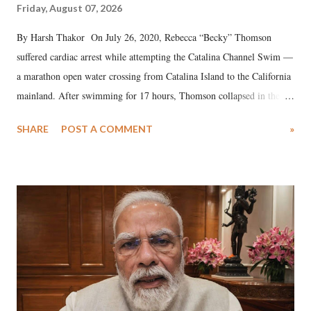
Friday, August 07, 2026
By Harsh Thakor On July 26, 2020, Rebecca “Becky” Thomson
suffered cardiac arrest while attempting the Catalina Channel Swim —
a marathon open water crossing from Catalina Island to the California
mainland. After swimming for 17 hours, Thomson collapsed in the
water. Despite the painstaking efforts of emergency responders and the
SHARE
POST A COMMENT
»
medical staff at Harbor-UCLA Medical Center, she succumbed to a
devastating hypoxic brain injury and died Friday evening.