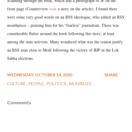
Scanning through the book, which had a photograph of JP on the
front page (Counterview
took
a story on the article), I found there
were some very good words on an RSS ideologue, who edited an RSS
mouthpiece – praising him for his “fearless” journalism. There was
considerable flutter around the book following this story, at least
among the state activists. Many wondered what was the reason justify
an RSS man close to Modi following the victory of BJP in the Lok
Sabha elections.
WEDNESDAY, OCTOBER 14, 2020
SHARE
CULTURE
PEOPLE
POLITICS
RAJIVBUZZ
Comments