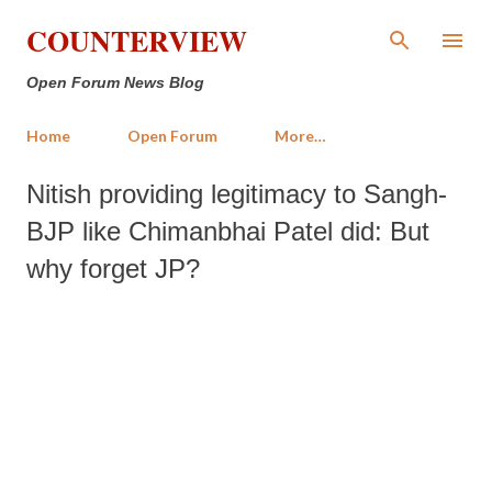
Skip to main content
COUNTERVIEW
Open Forum News Blog
Home
Open Forum
More…
Nitish providing legitimacy to Sangh-
BJP like Chimanbhai Patel did: But
why forget JP?