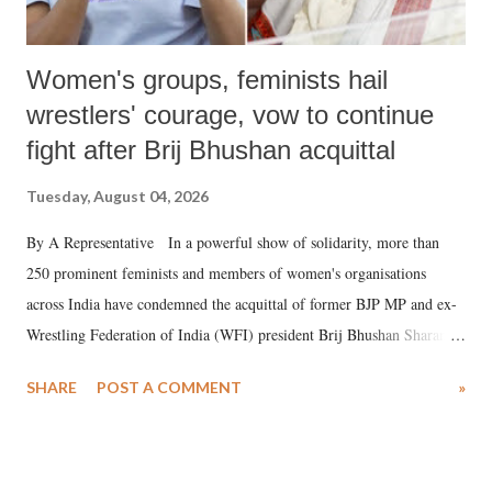
Women's groups, feminists hail
wrestlers' courage, vow to continue
fight after Brij Bhushan acquittal
Tuesday, August 04, 2026
By A Representative In a powerful show of solidarity, more than
250 prominent feminists and members of women's organisations
across India have condemned the acquittal of former BJP MP and ex-
Wrestling Federation of India (WFI) president Brij Bhushan Sharan
Singh in the high-profile sexual harassment case filed by six women
SHARE
POST A COMMENT
»
wrestlers. The signatories have expressed unwavering support for the
wrestlers who have waged a courageous legal battle for justice against
formidable odds.