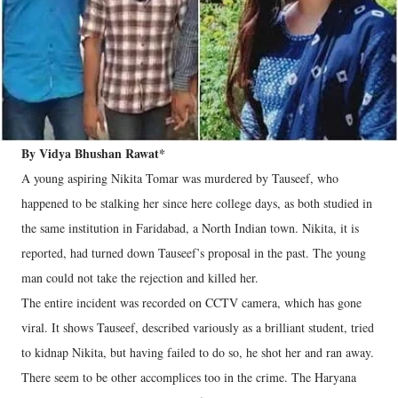
By Vidya Bhushan Rawat*
A young aspiring Nikita Tomar was murdered by Tauseef, who
happened to be stalking her since here college days, as both studied in
the same institution in Faridabad, a North Indian town. Nikita, it is
reported, had turned down Tauseef’s proposal in the past. The young
man could not take the rejection and killed her.
The entire incident was recorded on CCTV camera, which has gone
viral. It shows Tauseef, described variously as a brilliant student, tried
to kidnap Nikita, but having failed to do so, he shot her and ran away.
There seem to be other accomplices too in the crime. The Haryana