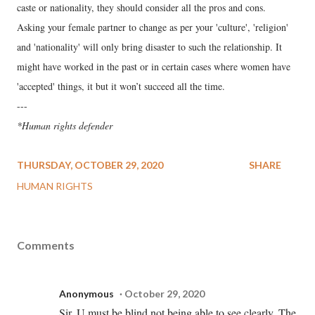
caste or nationality, they should consider all the pros and cons.
Asking your female partner to change as per your 'culture', 'religion'
and 'nationality' will only bring disaster to such the relationship. It
might have worked in the past or in certain cases where women have
'accepted' things, it but it won’t succeed all the time.
---
*Human rights defender
THURSDAY, OCTOBER 29, 2020
SHARE
HUMAN RIGHTS
Comments
Anonymous
October 29, 2020
Sir, U must be blind not being able to see clearly. The