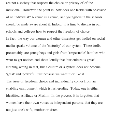
are not a society that respects the choice or privacy of of the
individual. However, the point is, how does one tackle with obsession
of an individual? A crime is a crime, and youngsters in the schools
should be made aware about it. Indeed, it is time to discuss in our
schools and colleges how to respect the freedom of choice.
In fact, the way our women and other dissenters get trolled on social
media speaks volume of the 'maturity' of our system. These trolls,
presumably, are young boys and girls from 'respectable' families who
want to get noticed and shout loudly that 'our culture is great'.
Nothing wrong in that, but a culture or a system does not become
'great' and 'powerful' just because we want it or like it.
The issue of freedom, choice and individuality comes from an
enabling environment which is fast eroding. Today, one is either
identified as Hindu or Muslim. In the process, it is forgotten that
women have their own voices as independent persons, that they are
not just one's wife, mother or sister.