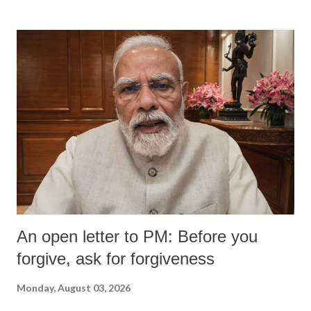
An open letter to PM: Before you
forgive, ask for forgiveness
Monday, August 03, 2026