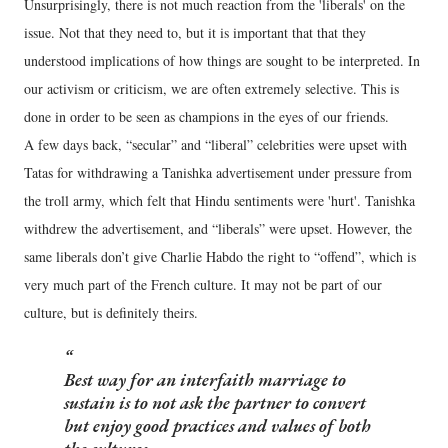
Unsurprisingly, there is not much reaction from the 'liberals' on the
issue. Not that they need to, but it is important that that they
understood implications of how things are sought to be interpreted. In
our activism or criticism, we are often extremely selective. This is
done in order to be seen as champions in the eyes of our friends.
A few days back, “secular” and “liberal” celebrities were upset with
Tatas for withdrawing a Tanishka advertisement under pressure from
the troll army, which felt that Hindu sentiments were 'hurt'. Tanishka
withdrew the advertisement, and “liberals” were upset. However, the
same liberals don’t give Charlie Habdo the right to “offend”, which is
very much part of the French culture. It may not be part of our
culture, but is definitely theirs.
Best way for an interfaith marriage to
sustain is to not ask the partner to convert
but enjoy good practices and values of both