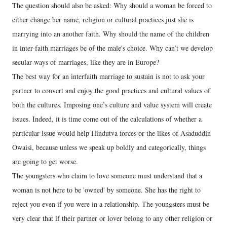
The question should also be asked: Why should a woman be forced to
either change her name, religion or cultural practices just she is
marrying into an another faith. Why should the name of the children
in inter-faith marriages be of the male's choice. Why can’t we develop
secular ways of marriages, like they are in Europe?
The best way for an interfaith marriage to sustain is not to ask your
partner to convert and enjoy the good practices and cultural values of
both the cultures. Imposing one’s culture and value system will create
issues. Indeed, it is time come out of the calculations of whether a
particular issue would help Hindutva forces or the likes of Asaduddin
Owaisi, because unless we speak up boldly and categorically, things
are going to get worse.
The youngsters who claim to love someone must understand that a
woman is not here to be 'owned' by someone. She has the right to
reject you even if you were in a relationship. The youngsters must be
very clear that if their partner or lover belong to any other religion or