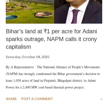
Bihar’s land at ₹1 per acre for Adani
sparks outrage, NAPM calls it crony
capitalism
Saturday, October 04, 2025
By A Representative The National Alliance of People’s Movements
(NAPM) has strongly condemned the Bihar government’s decision to
lease 1,050 acres of land in Pirpainti, Bhagalpur district, to Adani
Power for a 2,400 MW coal-based thermal power project.
SHARE
POST A COMMENT
»