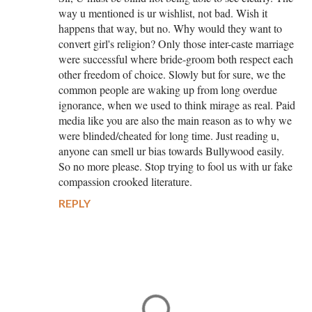
way u mentioned is ur wishlist, not bad. Wish it
happens that way, but no. Why would they want to
convert girl's religion? Only those inter-caste marriage
were successful where bride-groom both respect each
other freedom of choice. Slowly but for sure, we the
common people are waking up from long overdue
ignorance, when we used to think mirage as real. Paid
media like you are also the main reason as to why we
were blinded/cheated for long time. Just reading u,
anyone can smell ur bias towards Bullywood easily.
So no more please. Stop trying to fool us with ur fake
compassion crooked literature.
REPLY