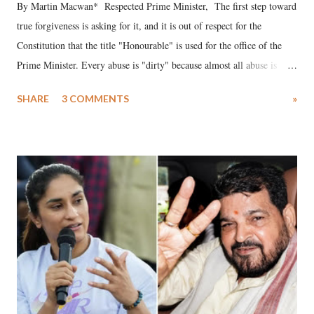
By Martin Macwan* Respected Prime Minister, The first step toward
true forgiveness is asking for it, and it is out of respect for the
Constitution that the title "Honourable" is used for the office of the
Prime Minister. Every abuse is "dirty" because almost all abuse is
uttered with the conscious intention of publicly humiliating a woman,
SHARE
3 COMMENTS
»
much like the disrobing of Draupadi in the royal court. This includes
remarks like "Jersey Cow," used at public meetings on the Gujarati
land of Gandhi and Sardar; comparing a female MP's laughter in
India's Parliament to "Surpanakha's laugh"; and using a vulgar address
like "Didi O Didi" for a Chief Minister who holds a respected position
in a democracy—along with every other such remark. In the 79-year
history of independent India, you are better placed than anyone to say
which Prime Minister has used such language against women.