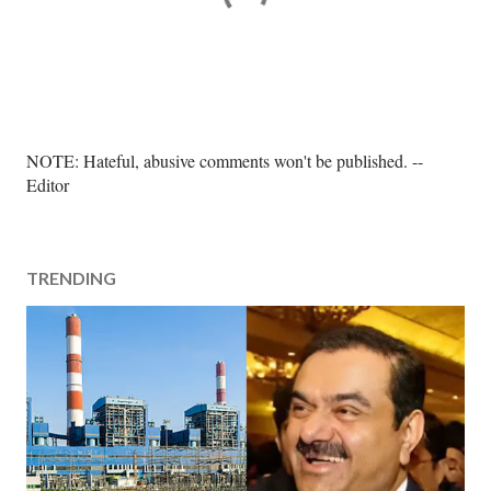
P
NOTE: Hateful, abusive comments won't be published. --
o
Editor
s
t
a
TRENDING
C
o
m
m
e
n
t