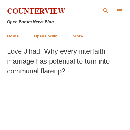
Skip to main content
COUNTERVIEW
Open Forum News Blog
Home
Open Forum
More…
Love Jihad: Why every interfaith
marriage has potential to turn into
communal flareup?