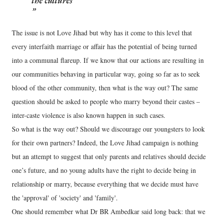
the cultures
The issue is not Love Jihad but why has it come to this level that
every interfaith marriage or affair has the potential of being turned
into a communal flareup. If we know that our actions are resulting in
our communities behaving in particular way, going so far as to seek
blood of the other community, then what is the way out? The same
question should be asked to people who marry beyond their castes –
inter-caste violence is also known happen in such cases.
So what is the way out? Should we discourage our youngsters to look
for their own partners? Indeed, the Love Jihad campaign is nothing
but an attempt to suggest that only parents and relatives should decide
one’s future, and no young adults have the right to decide being in
relationship or marry, because everything that we decide must have
the 'approval' of 'society' and 'family'.
One should remember what Dr BR Ambedkar said long back: that we