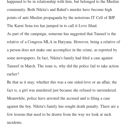
happened to be in relationship with him, but belonged to the Muslim
community. Both Nikita’s and Rahul's murder have become high
points of anti-Muslim propaganda by the notorious IT Cell of BJP.
The Karni Sena too has jumped in to call it Love Jihad.
As part of the campaign, someone has suggested that Tauseef is the
relative of a Congress MLA in Haryana. However, being a relative of
a person does not make one accomplice in the crime, as reported by
some newspapers. In fact, Nikita's family had filed a case against
Tauseef in March. The issue is, why did the police fail to take action
earlier?
Be that as it may, whether this was a one sided-love or an affair, the
fact is, a girl was murdered just because she refused to surrendered.
Meanwhile, police have arrested the accused and is filing a case
against the boy. Nikita's family has sought death penalty. There are a
few lessons that need to be drawn from the way we look at such
incidents.