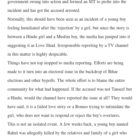
government swung into action and formed an SIT to probe into the
incident and has got the accused arrested.
Normally, this should have been seen as an incident of a young boy
feeling humiliated after the 'rejection' by a girl, but since the story is
between a Hindu girl and a Muslim boy, the media has jumped into it
suggesting it as Love Jihad. Irresponsible reporting by a TV channel
in this matter is highly despicable.
Things have not top stopped to media reporting. Efforts are being
made to it turn into an electoral issue in the backdrop of Bihar
elections and other bypolls. The whole effort is to blame the entire
community for what had happened. If the accused was not Tauseef but
a Hindu, would the channel have reported the issue at all? They would
have said, it is a failed love story or a Romeo trying to intimidate the
girl, who does not want to respond or reject the boy's overtures.
This is not an isolated event. A few weeks back, a young boy named
Rahul was allegedly killed by the relatives and family of a girl who