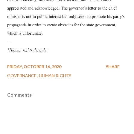
appreciated and acknowledged. The governor’s letter to the chief
minister is not in public interest but only seeks to promote his party’s
propaganda in order to create obstacles for the state government,
which is unfortunate.
---
*Human rights defender
FRIDAY, OCTOBER 16, 2020
SHARE
GOVERNANCE
HUMAN RIGHTS
Comments