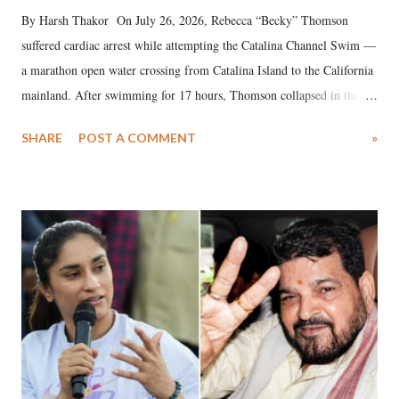
By Harsh Thakor On July 26, 2026, Rebecca “Becky” Thomson
suffered cardiac arrest while attempting the Catalina Channel Swim —
a marathon open water crossing from Catalina Island to the California
mainland. After swimming for 17 hours, Thomson collapsed in the
water. Despite the painstaking efforts of emergency responders and the
SHARE
POST A COMMENT
»
medical staff at Harbor-UCLA Medical Center, she succumbed to a
devastating hypoxic brain injury and died Friday evening.