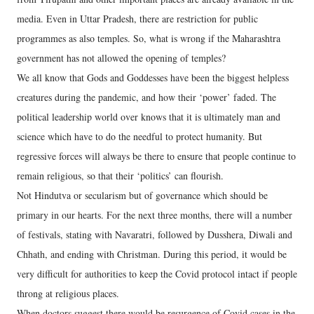
media. Even in Uttar Pradesh, there are restriction for public
programmes as also temples. So, what is wrong if the Maharashtra
government has not allowed the opening of temples?
We all know that Gods and Goddesses have been the biggest helpless
creatures during the pandemic, and how their ‘power’ faded. The
political leadership world over knows that it is ultimately man and
science which have to do the needful to protect humanity. But
regressive forces will always be there to ensure that people continue to
remain religious, so that their ‘politics’ can flourish.
Not Hindutva or secularism but of governance which should be
primary in our hearts. For the next three months, there will a number
of festivals, stating with Navaratri, followed by Dusshera, Diwali and
Chhath, and ending with Christman. During this period, it would be
very difficult for authorities to keep the Covid protocol intact if people
throng at religious places.
When doctors suggest there would be resurgence of Covid cases in the