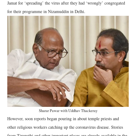
Jamat for ‘spreading’ the virus after they had ‘wrongly’ congregated
for their programme in Nizamuddin in Delhi.
Sharar Pawar with Uddhav Thackeray
However, soon reports began pouring in about temple priests and
other religious workers catching up the coronavirus disease. Stories
from Tirupathi and other important places are already available in the