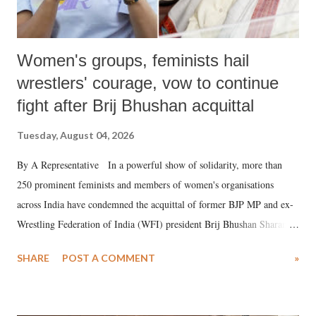
Women's groups, feminists hail
wrestlers' courage, vow to continue
fight after Brij Bhushan acquittal
Tuesday, August 04, 2026
By A Representative In a powerful show of solidarity, more than
250 prominent feminists and members of women's organisations
across India have condemned the acquittal of former BJP MP and ex-
Wrestling Federation of India (WFI) president Brij Bhushan Sharan
Singh in the high-profile sexual harassment case filed by six women
SHARE
POST A COMMENT
»
wrestlers. The signatories have expressed unwavering support for the
wrestlers who have waged a courageous legal battle for justice against
formidable odds.