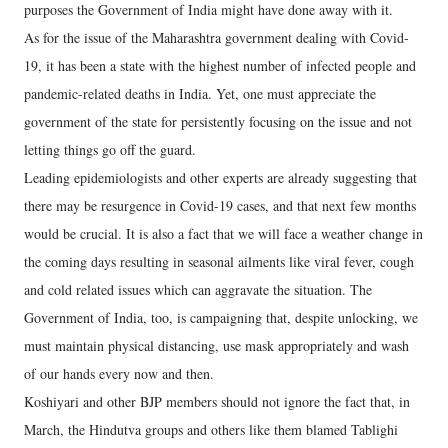
purposes the Government of India might have done away with it.
As for the issue of the Maharashtra government dealing with Covid-
19, it has been a state with the highest number of infected people and
pandemic-related deaths in India. Yet, one must appreciate the
government of the state for persistently focusing on the issue and not
letting things go off the guard.
Leading epidemiologists and other experts are already suggesting that
there may be resurgence in Covid-19 cases, and that next few months
would be crucial. It is also a fact that we will face a weather change in
the coming days resulting in seasonal ailments like viral fever, cough
and cold related issues which can aggravate the situation. The
Government of India, too, is campaigning that, despite unlocking, we
must maintain physical distancing, use mask appropriately and wash
of our hands every now and then.
Koshiyari and other BJP members should not ignore the fact that, in
March, the Hindutva groups and others like them blamed Tablighi