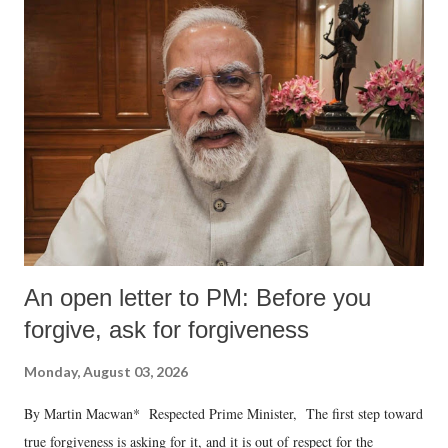
An open letter to PM: Before you
forgive, ask for forgiveness
Monday, August 03, 2026
By Martin Macwan* Respected Prime Minister, The first step toward
true forgiveness is asking for it, and it is out of respect for the