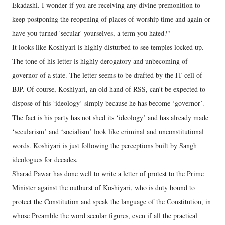
Ekadashi. I wonder if you are receiving any divine premonition to
keep postponing the reopening of places of worship time and again or
have you turned 'secular' yourselves, a term you hated?"
It looks like Koshiyari is highly disturbed to see temples locked up.
The tone of his letter is highly derogatory and unbecoming of
governor of a state. The letter seems to be drafted by the IT cell of
BJP. Of course, Koshiyari, an old hand of RSS, can’t be expected to
dispose of his ‘ideology’ simply because he has become ‘governor’.
The fact is his party has not shed its ‘ideology’ and has already made
‘secularism’ and ‘socialism’ look like criminal and unconstitutional
words. Koshiyari is just following the perceptions built by Sangh
ideologues for decades.
Sharad Pawar has done well to write a letter of protest to the Prime
Minister against the outburst of Koshiyari, who is duty bound to
protect the Constitution and speak the language of the Constitution, in
whose Preamble the word secular figures, even if all the practical