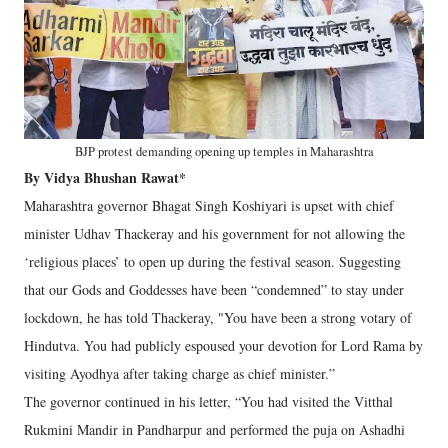
BJP protest demanding opening up temples in Maharashtra
By Vidya Bhushan Rawat*
Maharashtra governor Bhagat Singh Koshiyari is upset with chief
minister Udhav Thackeray and his government for not allowing the
‘religious places’ to open up during the festival season. Suggesting
that our Gods and Goddesses have been “condemned” to stay under
lockdown, he has told Thackeray, "You have been a strong votary of
Hindutva. You had publicly espoused your devotion for Lord Rama by
visiting Ayodhya after taking charge as chief minister.”
The governor continued in his letter, “You had visited the Vitthal
Rukmini Mandir in Pandharpur and performed the puja on Ashadhi