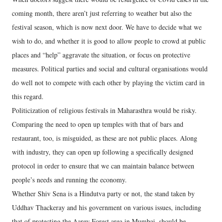
coming month, there aren’t just referring to weather but also the
festival season, which is now next door. We have to decide what we
wish to do, and whether it is good to allow people to crowd at public
places and “help” aggravate the situation, or focus on protective
measures. Political parties and social and cultural organisations would
do well not to compete with each other by playing the victim card in
this regard.
Politicization of religious festivals in Maharasthra would be risky.
Comparing the need to open up temples with that of bars and
restaurant, too, is misguided, as these are not public places. Along
with industry, they can open up following a specifically designed
protocol in order to ensure that we can maintain balance between
people’s needs and running the economy.
Whether Shiv Sena is a Hindutva party or not, the stand taken by
Uddhav Thackeray and his government on various issues, including
that of protecting the Aarey Forest area in Mumbai, should be