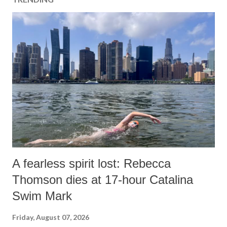
A fearless spirit lost: Rebecca
Thomson dies at 17-hour Catalina
Swim Mark
Friday, August 07, 2026