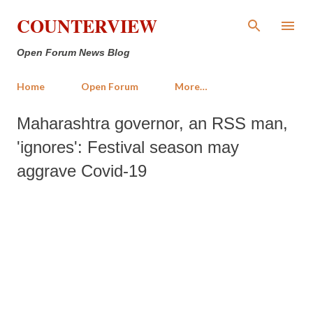
Skip to main content
COUNTERVIEW
Open Forum News Blog
Home
Open Forum
More…
Maharashtra governor, an RSS man,
'ignores': Festival season may
aggrave Covid-19