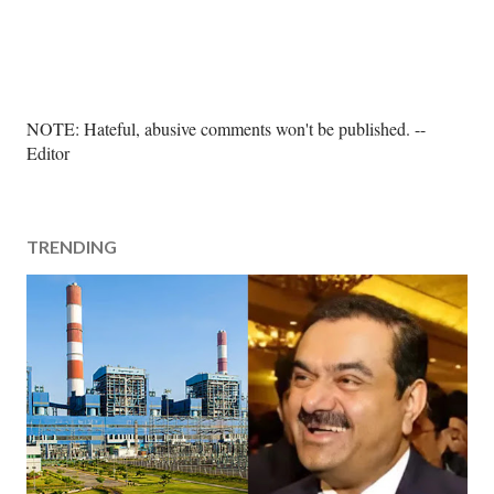
P
NOTE: Hateful, abusive comments won't be published. --
o
Editor
s
t
a
TRENDING
C
o
m
m
e
n
t