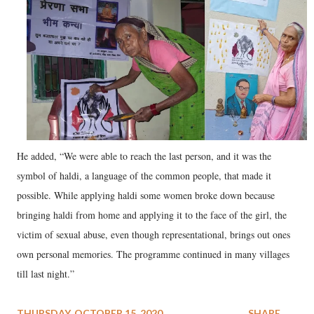
He added, “We were able to reach the last person, and it was the
symbol of haldi, a language of the common people, that made it
possible. While applying haldi some women broke down because
bringing haldi from home and applying it to the face of the girl, the
victim of sexual abuse, even though representational, brings out ones
own personal memories. The programme continued in many villages
till last night.”
THURSDAY, OCTOBER 15, 2020
SHARE