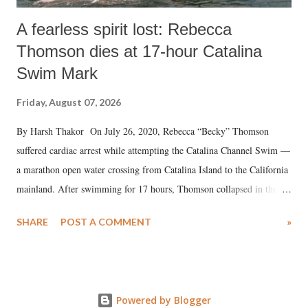
A fearless spirit lost: Rebecca
Thomson dies at 17-hour Catalina
Swim Mark
Friday, August 07, 2026
By Harsh Thakor On July 26, 2020, Rebecca “Becky” Thomson
suffered cardiac arrest while attempting the Catalina Channel Swim —
a marathon open water crossing from Catalina Island to the California
mainland. After swimming for 17 hours, Thomson collapsed in the
water. Despite the painstaking efforts of emergency responders and the
SHARE
POST A COMMENT
»
medical staff at Harbor-UCLA Medical Center, she succumbed to a
devastating hypoxic brain injury and died Friday evening.
Powered by Blogger