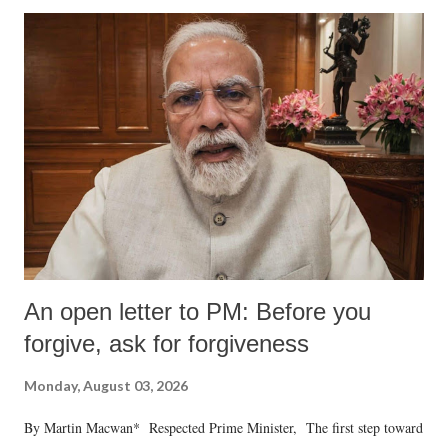
An open letter to PM: Before you
forgive, ask for forgiveness
Monday, August 03, 2026
By Martin Macwan* Respected Prime Minister, The first step toward