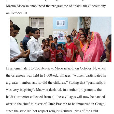
Martin Macwan announced the programme of “haldi-tilak” ceremony
on October 10.
In an email alert to Counterview, Macwan said, on October 14, when
the ceremony was held in 1,000-odd villages, “women participated in
a greater number, and so did the children.” Stating that “personally, it
was very inspiring”, Macwan declared, in another programme, the
haldi (turmeric) collected from all these villages will now be handed
over to the chief minister of Uttar Pradesh to be immersed in Ganga,
since the state did not respect religious/cultural rites of the Dalit