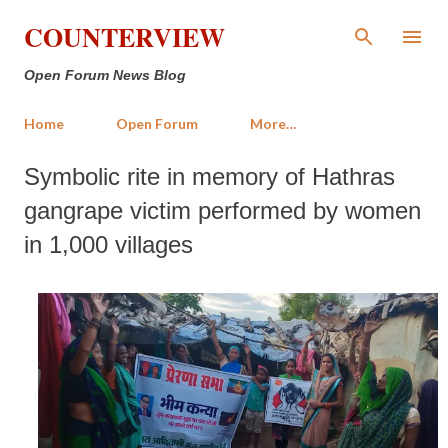
Skip to main content
COUNTERVIEW
Open Forum News Blog
Home
Open Forum
More…
Symbolic rite in memory of Hathras
gangrape victim performed by women
in 1,000 villages