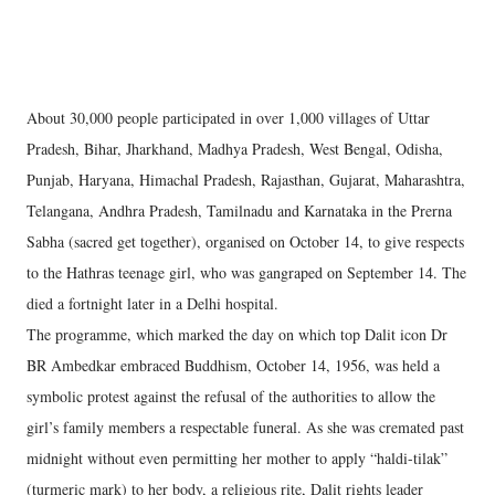
About 30,000 people participated in over 1,000 villages of Uttar
Pradesh, Bihar, Jharkhand, Madhya Pradesh, West Bengal, Odisha,
Punjab, Haryana, Himachal Pradesh, Rajasthan, Gujarat, Maharashtra,
Telangana, Andhra Pradesh, Tamilnadu and Karnataka in the Prerna
Sabha (sacred get together), organised on October 14, to give respects
to the Hathras teenage girl, who was gangraped on September 14. The
died a fortnight later in a Delhi hospital.
The programme, which marked the day on which top Dalit icon Dr
BR Ambedkar embraced Buddhism, October 14, 1956, was held a
symbolic protest against the refusal of the authorities to allow the
girl’s family members a respectable funeral. As she was cremated past
midnight without even permitting her mother to apply “haldi-tilak”
(turmeric mark) to her body, a religious rite, Dalit rights leader