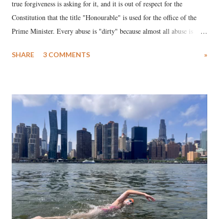
true forgiveness is asking for it, and it is out of respect for the
Constitution that the title "Honourable" is used for the office of the
Prime Minister. Every abuse is "dirty" because almost all abuse is
uttered with the conscious intention of publicly humiliating a woman,
SHARE
3 COMMENTS
»
much like the disrobing of Draupadi in the royal court. This includes
remarks like "Jersey Cow," used at public meetings on the Gujarati
land of Gandhi and Sardar; comparing a female MP's laughter in
India's Parliament to "Surpanakha's laugh"; and using a vulgar address
like "Didi O Didi" for a Chief Minister who holds a respected position
in a democracy—along with every other such remark. In the 79-year
history of independent India, you are better placed than anyone to say
which Prime Minister has used such language against women.