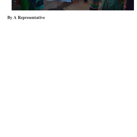
By A Representative