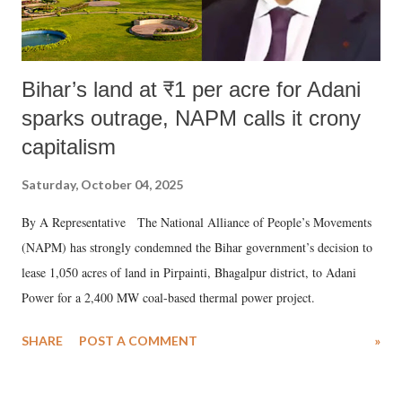
Bihar’s land at ₹1 per acre for Adani
sparks outrage, NAPM calls it crony
capitalism
Saturday, October 04, 2025
By A Representative The National Alliance of People’s Movements
(NAPM) has strongly condemned the Bihar government’s decision to
lease 1,050 acres of land in Pirpainti, Bhagalpur district, to Adani
Power for a 2,400 MW coal-based thermal power project.
SHARE
POST A COMMENT
»