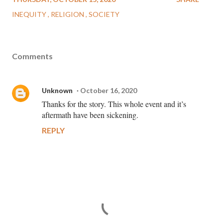
INEQUITY
RELIGION
SOCIETY
Comments
Unknown
October 16, 2020
Thanks for the story. This whole event and it’s
aftermath have been sickening.
REPLY