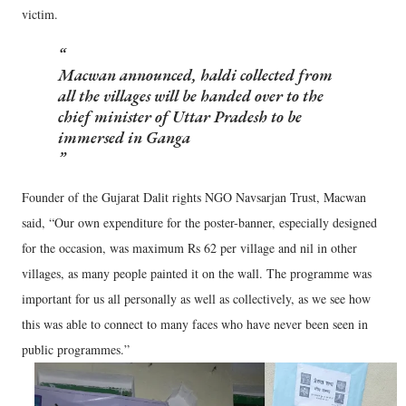
victim.
Macwan announced, haldi collected from
all the villages will be handed over to the
chief minister of Uttar Pradesh to be
immersed in Ganga
Founder of the Gujarat Dalit rights NGO Navsarjan Trust, Macwan
said, “Our own expenditure for the poster-banner, especially designed
for the occasion, was maximum Rs 62 per village and nil in other
villages, as many people painted it on the wall. The programme was
important for us all personally as well as collectively, as we see how
this was able to connect to many faces who have never been seen in
public programmes.”