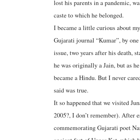
lost his parents in a pandemic, wa
caste to which he belonged.
I became a little curious about m
Gujarati journal “Kumar”, by one 
issue, two years after his death, 
he was originally a Jain, but as 
became a Hindu. But I never cared
said was true.
It so happened that we visited Jun
2005?, I don’t remember). After e
commemorating Gujarati poet Nar