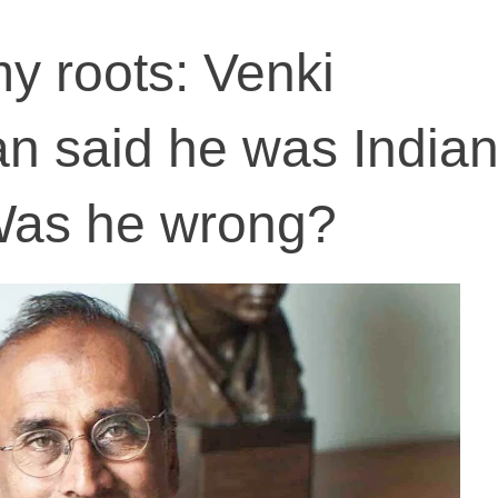
my roots: Venki
 said he was Indian
Was he wrong?