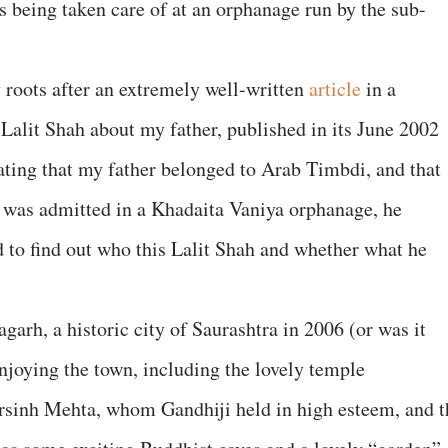
s being taken care of at an orphanage run by the sub-
y roots after an extremely well-written
article
in a
Lalit Shah about my father, published in its June 2002
stating that my father belonged to Arab Timbdi, and that
he was admitted in a Khadaita Vaniya orphanage, he
 to find out who this Lalit Shah and whether what he
agarh, a historic city of Saurashtra in 2006 (or was it
njoying the town, including the lovely temple
sinh Mehta, whom Gandhiji held in high esteem, and t