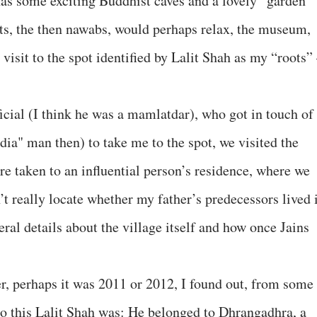
has some exciting Buddhist caves and a lovely “garden”
ts, the then nawabs, would perhaps relax, the museum,
 visit to the spot identified by Lalit Shah as my “roots”
ial (I think he was a mamlatdar), who got in touch of
ndia" man then) to take me to the spot, we visited the
ere taken to an influential person’s residence, where we
t really locate whether my father’s predecessors lived 
eral details about the village itself and how once Jains
er, perhaps it was 2011 or 2012, I found out, from some
o this Lalit Shah was: He belonged to Dhrangadhra, a