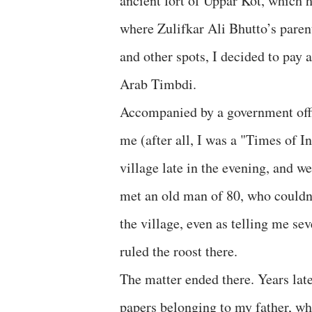
ancient fort of Uppar Kot, which 
where Zulifkar Ali Bhutto’s paren
and other spots, I decided to pay a
Arab Timbdi.
Accompanied by a government offic
me (after all, I was a "Times of I
village late in the evening, and w
met an old man of 80, who couldn’
the village, even as telling me sev
ruled the roost there.
The matter ended there. Years lat
papers belonging to my father, wh