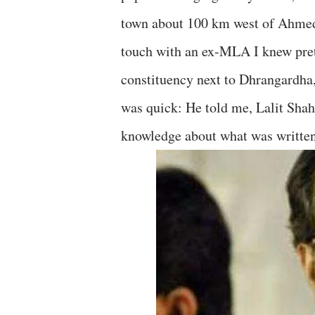
town about 100 km west of Ahmedab
touch with an ex-MLA I knew pret
constituency next to Dhrangardha,
was quick: He told me, Lalit Shah 
knowledge about what was writte