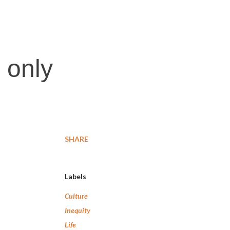
 only
SHARE
Labels
Culture
Inequity
Life