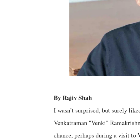
By Rajiv Shah
I wasn’t surprised, but surely lik
Venkatraman "Venki" Ramakrishnan,
chance, perhaps during a visit to 