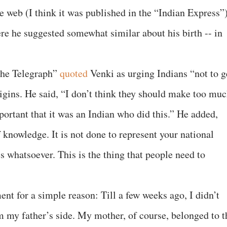
he web (I think it was published in the “Indian Express”)
ere he suggested somewhat similar about his birth -- in
“The Telegraph”
quoted
Venki as urging Indians “not to g
rigins. He said, “I don’t think they should make too mu
mportant that it was an Indian who did this.” He added,
f knowledge. It is not done to represent your national
s whatsoever. This is the thing that people need to
ent for a simple reason: Till a few weeks ago, I didn’t
 my father’s side. My mother, of course, belonged to t