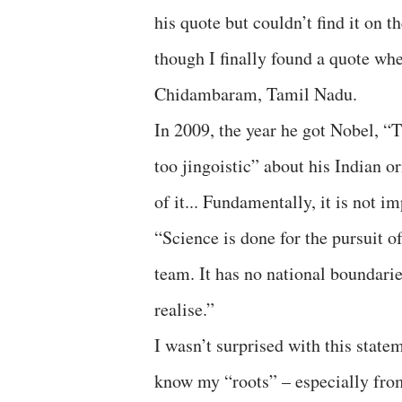
his quote but couldn’t find it on t
though I finally found a quote wh
Chidambaram, Tamil Nadu.
In 2009, the year he got Nobel, 
too jingoistic” about his Indian o
of it... Fundamentally, it is not i
“Science is done for the pursuit o
team. It has no national boundarie
realise.”
I wasn’t surprised with this statem
know my “roots” – especially from