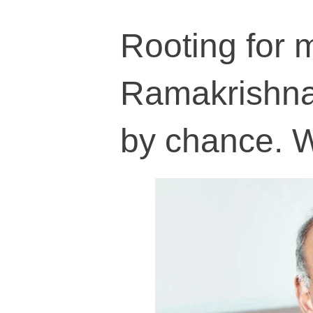
Rooting for 
Ramakrishnan
by chance. 