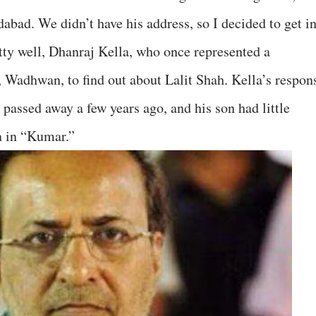
ad. We didn’t have his address, so I decided to get i
ty well, Dhanraj Kella, who once represented a
 Wadhwan, to find out about Lalit Shah. Kella’s respon
passed away a few years ago, and his son had little
n in “Kumar.”