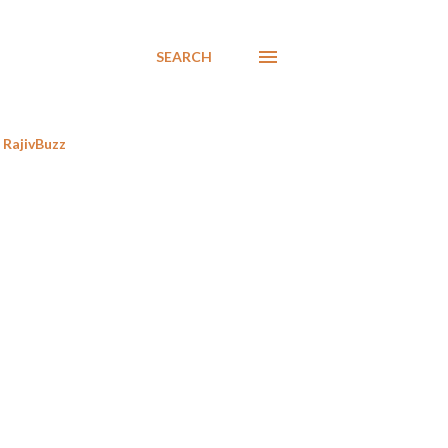
SEARCH
RajivBuzz