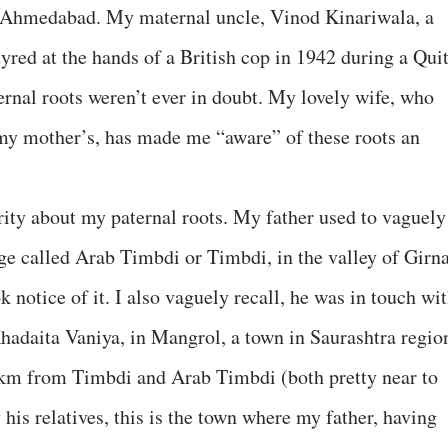
 Ahmedabad. My maternal uncle, Vinod Kinariwala, a
yred at the hands of a British cop in 1942 during a Qui
rnal roots weren’t ever in doubt. My lovely wife, who
 my mother’s, has made me “aware” of these roots an
rity about my paternal roots. My father used to vaguely
age called Arab Timbdi or Timbdi, in the valley of Girn
ok notice of it. I also vaguely recall, he was in touch wi
Khadaita Vaniya, in Mangrol, a town in Saurashtra regio
 km from Timbdi and Arab Timbdi (both pretty near to
his relatives, this is the town where my father, having