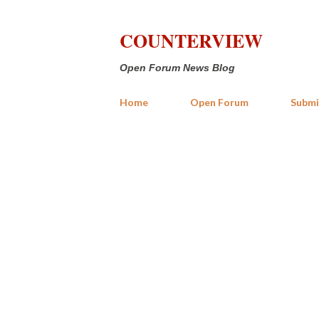
COUNTERVIEW
Open Forum News Blog
Home
Open Forum
Submi