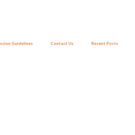
Skip to main content
ssion Guidelines
Contact Us
Recent Posts