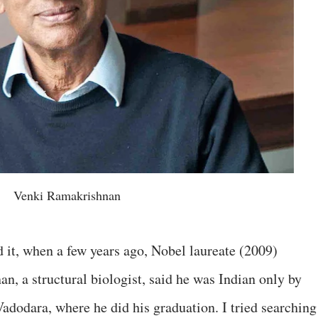
Venki Ramakrishnan
ed it, when a few years ago, Nobel laureate (2009)
 a structural biologist, said he was Indian only by
Vadodara, where he did his graduation. I tried searching