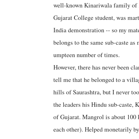
well-known Kinariwala family of
Gujarat College student, was mart
India demonstration -- so my mate
belongs to the same sub-caste as
umpteen number of times.
However, there has never been cla
tell me that he belonged to a vill
hills of Saurashtra, but I never to
the leaders his Hindu sub-caste, 
of Gujarat. Mangrol is about 100
each other). Helped monetarily by 