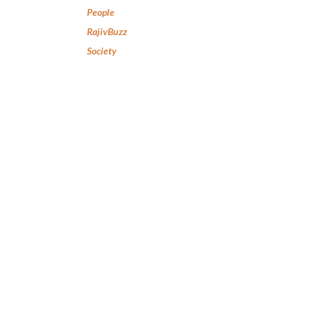
People
RajivBuzz
Society