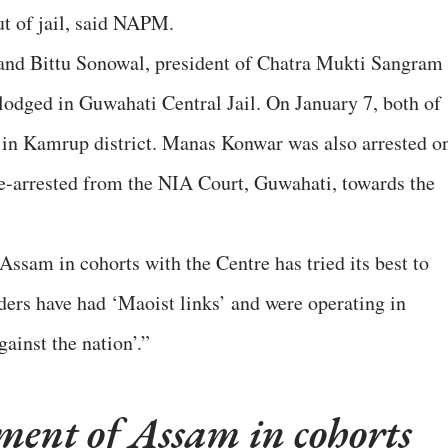
ut of jail, said NAPM.
nd Bittu Sonowal, president of Chatra Mukti Sangram
odged in Guwahati Central Jail. On January 7, both of
in Kamrup district. Manas Konwar was also arrested o
re-arrested from the NIA Court, Guwahati, towards the
sam in cohorts with the Centre has tried its best to
aders have had ‘Maoist links’ and were operating in
ainst the nation’.”
ent of Assam in cohorts