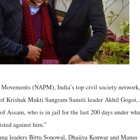
s Movements (NAPM), India’s top civil society network
of Krishak Mukti Sangram Samiti leader Akhil Gogoi, 
of Assam, who is in jail for the last 200 days under wha
oisted against him.”
oung leaders Bittu Sonowal, Dhaijya Konwar and Manas