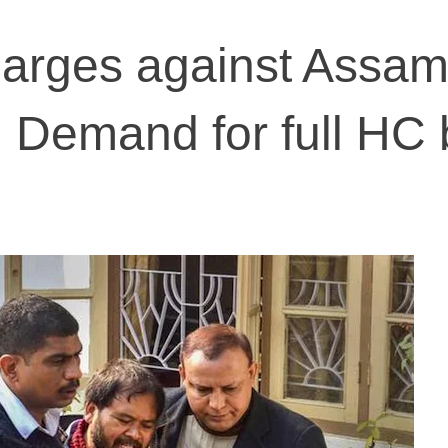
charges against Assa
r: Demand for full HC