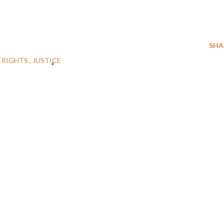
SHA
 RIGHTS
JUSTICE