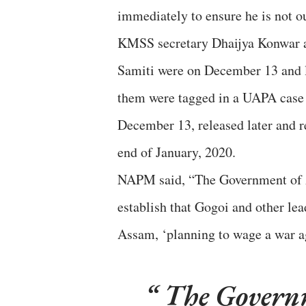
immediately to ensure he is not o
KMSS secretary Dhaijya Konwar a
Samiti were on December 13 and l
them were tagged in a UAPA case 
December 13, released later and 
end of January, 2020.
NAPM said, “The Government of As
establish that Gogoi and other le
Assam, ‘planning to wage a war ag
The Governm