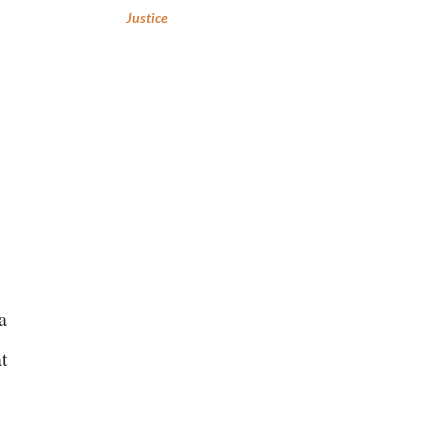
Justice
,
a
t