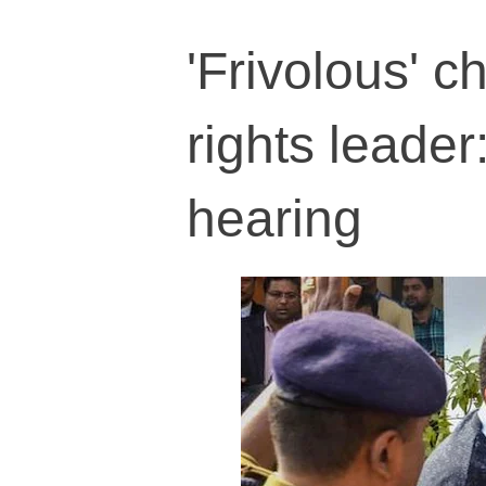
'Frivolous' 
rights leade
hearing