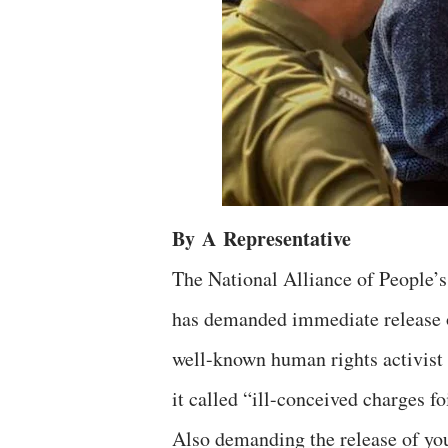
By
A
Representative
The National Alliance of People’
has demanded immediate release 
well-known human rights activist 
it called “ill-conceived charges f
Also demanding the release of y