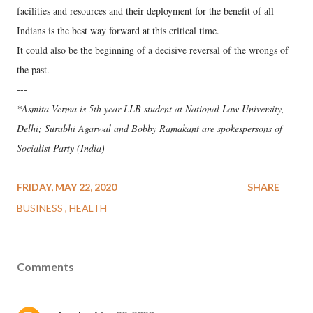
facilities and resources and their deployment for the benefit of all
Indians is the best way forward at this critical time.
It could also be the beginning of a decisive reversal of the wrongs of
the past.
---
*Asmita Verma is 5th year LLB student at National Law University,
Delhi; Surabhi Agarwal and Bobby Ramakant are spokespersons of
Socialist Party (India)
FRIDAY, MAY 22, 2020
SHARE
BUSINESS
HEALTH
Comments