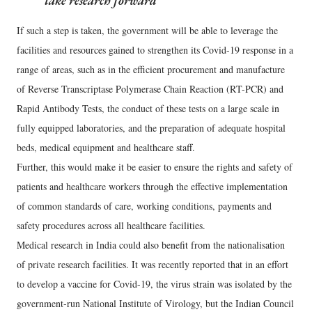
take research forward
If such a step is taken, the government will be able to leverage the
facilities and resources gained to strengthen its Covid-19 response in a
range of areas, such as in the efficient procurement and manufacture
of Reverse Transcriptase Polymerase Chain Reaction (RT-PCR) and
Rapid Antibody Tests, the conduct of these tests on a large scale in
fully equipped laboratories, and the preparation of adequate hospital
beds, medical equipment and healthcare staff.
Further, this would make it be easier to ensure the rights and safety of
patients and healthcare workers through the effective implementation
of common standards of care, working conditions, payments and
safety procedures across all healthcare facilities.
Medical research in India could also benefit from the nationalisation
of private research facilities. It was recently reported that in an effort
to develop a vaccine for Covid-19, the virus strain was isolated by the
government-run National Institute of Virology, but the Indian Council