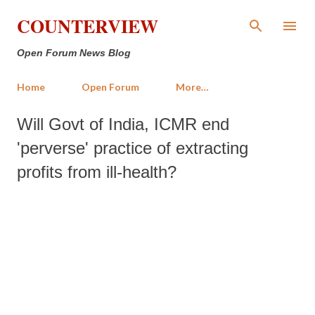
Skip to main content
COUNTERVIEW
Open Forum News Blog
Home
Open Forum
More…
Will Govt of India, ICMR end
'perverse' practice of extracting
profits from ill-health?