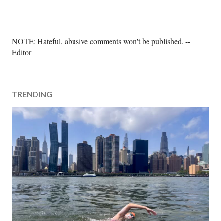
P
NOTE: Hateful, abusive comments won't be published. --
o
Editor
s
t
a
TRENDING
C
o
m
m
e
n
t