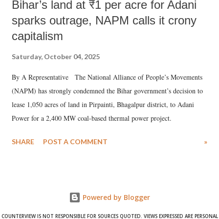
Bihar’s land at ₹1 per acre for Adani
sparks outrage, NAPM calls it crony
capitalism
Saturday, October 04, 2025
By A Representative The National Alliance of People’s Movements
(NAPM) has strongly condemned the Bihar government’s decision to
lease 1,050 acres of land in Pirpainti, Bhagalpur district, to Adani
Power for a 2,400 MW coal-based thermal power project.
SHARE
POST A COMMENT
»
Powered by Blogger
COUNTERVIEW IS NOT RESPONSIBLE FOR SOURCES QUOTED. VIEWS EXPRESSED ARE PERSONAL