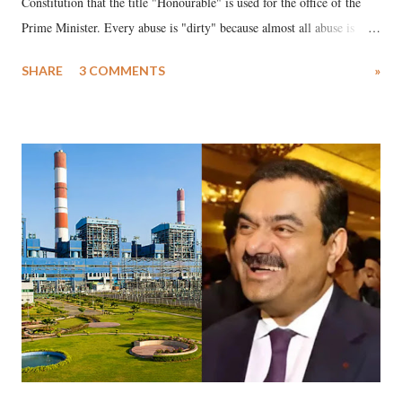
Constitution that the title "Honourable" is used for the office of the
Prime Minister. Every abuse is "dirty" because almost all abuse is
uttered with the conscious intention of publicly humiliating a woman,
SHARE
3 COMMENTS
»
much like the disrobing of Draupadi in the royal court. This includes
remarks like "Jersey Cow," used at public meetings on the Gujarati
land of Gandhi and Sardar; comparing a female MP's laughter in
India's Parliament to "Surpanakha's laugh"; and using a vulgar address
like "Didi O Didi" for a Chief Minister who holds a respected position
in a democracy—along with every other such remark. In the 79-year
history of independent India, you are better placed than anyone to say
which Prime Minister has used such language against women.