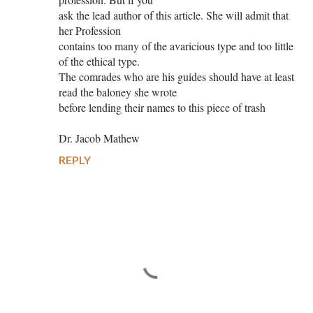
ask the lead author of this article. She will admit that
her Profession
contains too many of the avaricious type and too little
of the ethical type.
The comrades who are his guides should have at least
read the baloney she wrote
before lending their names to this piece of trash
Dr. Jacob Mathew
REPLY