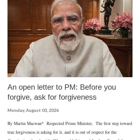
An open letter to PM: Before you
forgive, ask for forgiveness
Monday, August 03, 2026
By Martin Macwan* Respected Prime Minister, The first step toward
true forgiveness is asking for it, and it is out of respect for the