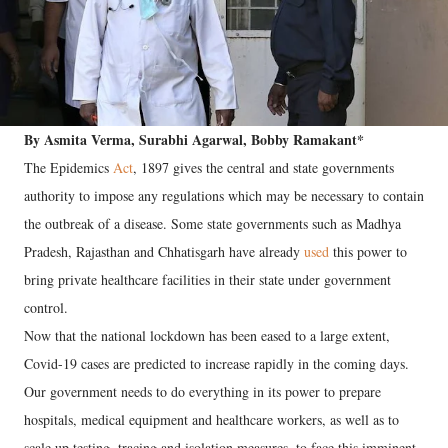
By Asmita Verma, Surabhi Agarwal, Bobby Ramakant*
The Epidemics
Act
, 1897 gives the central and state governments
authority to impose any regulations which may be necessary to contain
the outbreak of a disease. Some state governments such as Madhya
Pradesh, Rajasthan and Chhatisgarh have already
used
this power to
bring private healthcare facilities in their state under government
control.
Now that the national lockdown has been eased to a large extent,
Covid-19 cases are predicted to increase rapidly in the coming days.
Our government needs to do everything in its power to prepare
hospitals, medical equipment and healthcare workers, as well as to
scale up testing, tracing and isolation measures, to face this imminent