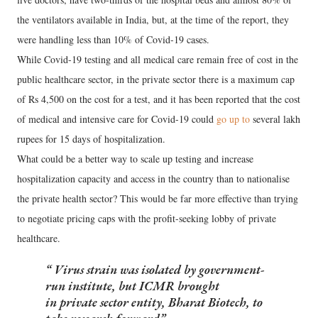
the ventilators available in India, but, at the time of the report, they
were handling less than 10% of Covid-19 cases.
While Covid-19 testing and all medical care remain free of cost in the
public healthcare sector, in the private sector there is a maximum cap
of Rs 4,500 on the cost for a test, and it has been reported that the cost
of medical and intensive care for Covid-19 could
go up to
several lakh
rupees for 15 days of hospitalization.
What could be a better way to scale up testing and increase
hospitalization capacity and access in the country than to nationalise
the private health sector? This would be far more effective than trying
to negotiate pricing caps with the profit-seeking lobby of private
healthcare.
Virus strain was isolated by government-
run institute, but ICMR brought
in private sector entity, Bharat Biotech, to