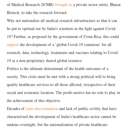
of Medical Research (ICMR)
brought in
a private sector entity, Bharat
Biotech, to take the research forward.
Why not nationalize all medical research infrastructure so that it can
be put to optimal use by India’s scientists in the fight against Covid-
19? Further, as proposed by the government of Costa Rica, this could
support
the development of a ‘global Covid-19 commons’ for all
research, data, technology, treatments and vaccines relating to Covid-
19 as a non-proprietary shared global resource.
Politics is the ultimate determinant of the health outcomes of a
society. This crisis must be met with a strong political will to bring
quality healthcare services to all those affected, irrespective of their
social and economic location. The profit-motive has no role to play in
the achievement of this objective.
Decades of
caste-discrimination
and lack of public civility that have
characterised the development of India’s healthcare sector cannot be
undone overnight, but the nationalisation of private healthcare