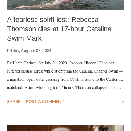
A fearless spirit lost: Rebecca
Thomson dies at 17-hour Catalina
Swim Mark
Friday, August 07, 2026
By Harsh Thakor On July 26, 2020, Rebecca “Becky” Thomson
suffered cardiac arrest while attempting the Catalina Channel Swim —
a marathon open water crossing from Catalina Island to the California
mainland. After swimming for 17 hours, Thomson collapsed in the
water. Despite the painstaking efforts of emergency responders and the
SHARE
POST A COMMENT
»
medical staff at Harbor-UCLA Medical Center, she succumbed to a
devastating hypoxic brain injury and died Friday evening.