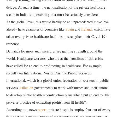
deluge. At such a time, the nationalisation of the private healthcare
sector in India is a possibility that must be seriously considered.
At the global level, this would hardly be an unprecedented move. We
already have examples of countries like
Spain
and
Ireland
, which have
taken over private healthcare facilities to strengthen their Covid-19
response.
Demands for more such measures are gaining strength around the
world. Healthcare workers, who are at the frontlines of this crisis,
have called for an end to profiteering in healthcare. For example,
recently on International Nurses Day, the Public Services
International, which is a global union federation of workers in public
services,
called on
governments to work with nurses and their unions
to develop public health reconstruction plans which put an end to “the
perverse practice of extracting profits from ill-health”.
According to a news
report
, private hospitals employ four out of every
five doctors, have two-thirds of the hospital beds and almost 80% of