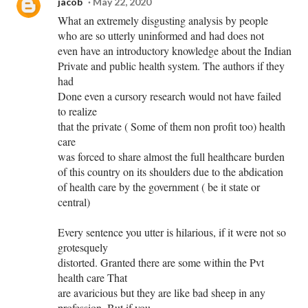
jacob
May 22, 2020
What an extremely disgusting analysis by people
who are so utterly uninformed and had does not
even have an introductory knowledge about the Indian
Private and public health system. The authors if they
had
Done even a cursory research would not have failed
to realize
that the private ( Some of them non profit too) health
care
was forced to share almost the full healthcare burden
of this country on its shoulders due to the abdication
of health care by the government ( be it state or
central)
Every sentence you utter is hilarious, if it were not so
grotesquely
distorted. Granted there are some within the Pvt
health care That
are avaricious but they are like bad sheep in any
profession. But if you