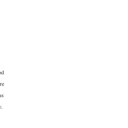
od
re
as
y.