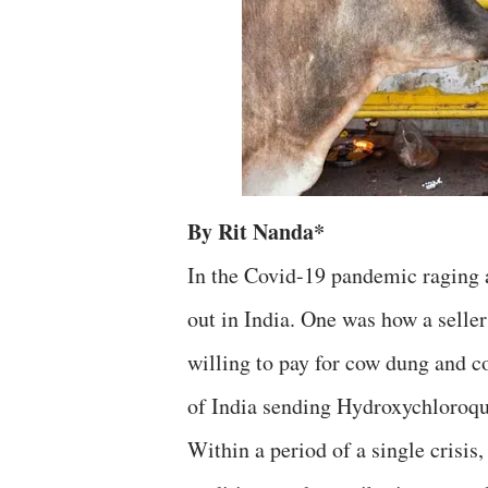
By Rit Nanda*
In the Covid-19 pandemic raging a
out in India. One was how a selle
willing to pay for cow dung and c
of India sending Hydroxychloroqui
Within a period of a single crisis