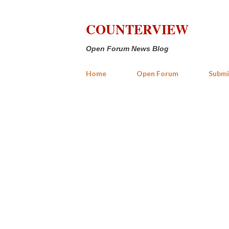
COUNTERVIEW
Open Forum News Blog
Home
Open Forum
Submi