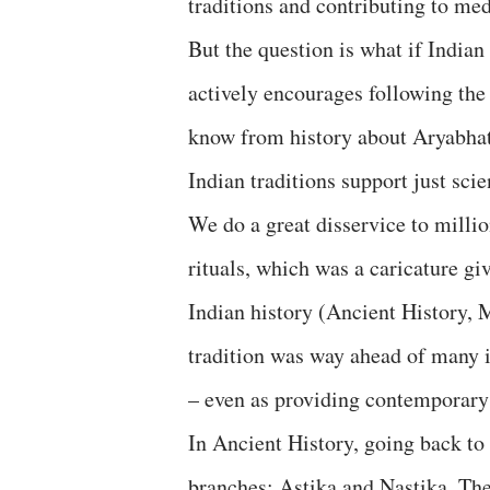
traditions and contributing to med
But the question is what if Indian 
actively encourages following the 
know from history about Aryabhat
Indian traditions support just sci
We do a great disservice to milli
rituals, which was a caricature giv
Indian history (Ancient History,
tradition was way ahead of many i
– even as providing contemporary
In Ancient History, going back to
branches: Astika and Nastika. Thes