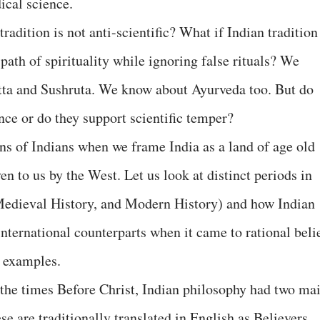
ical science.
tradition is not anti-scientific? What if Indian tradition
path of spirituality while ignoring false rituals? We
ta and Sushruta. We know about Ayurveda too. But do
ence or do they support scientific temper?
ons of Indians when we frame India as a land of age old
en to us by the West. Let us look at distinct periods in
 Medieval History, and Modern History) and how Indian
nternational counterparts when it came to rational beli
 examples.
 the times Before Christ, Indian philosophy had two ma
e are traditionally translated in English as Believers