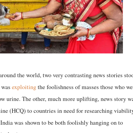
round the world, two very contrasting news stories sto
r was
exploiting
the foolishness of masses those who we
ow urine. The other, much more uplifting, news story w
ne (HCQ) to countries in need for researching viabilit
, India was shown to be both foolishly hanging on to