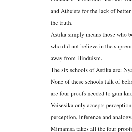
and Atheists for the lack of bette
the truth.
Astika simply means those who be
who did not believe in the supre
away from Hinduism.
The six schools of Astika are: N
None of these schools talk of beli
are four proofs needed to gain kn
Vaisesika only accepts perception
perception, inference and analogy.
Mimamsa takes all the four proofs