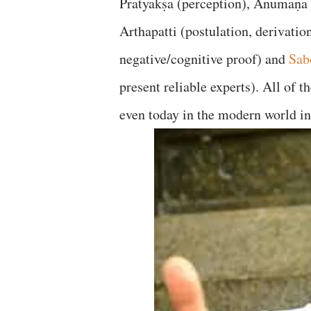
Pratyakṣa (perception), Anumaṇa 
Arthapatti (postulation, derivati
negative/cognitive proof) and
Sab
present reliable experts). All of 
even today in the modern world in 