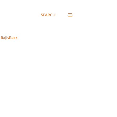
SEARCH
RajivBuzz