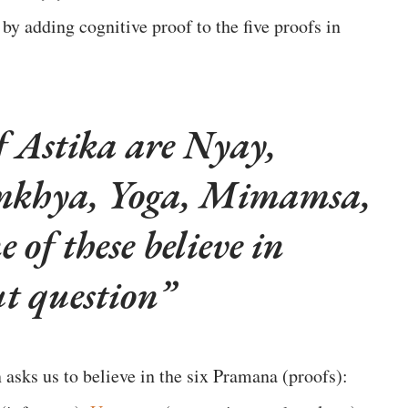
 by adding cognitive proof to the five proofs in
of Astika are Nyay,
amkhya, Yoga, Mimamsa,
of these believe in
ut question
 asks us to believe in the six Pramana (proofs):