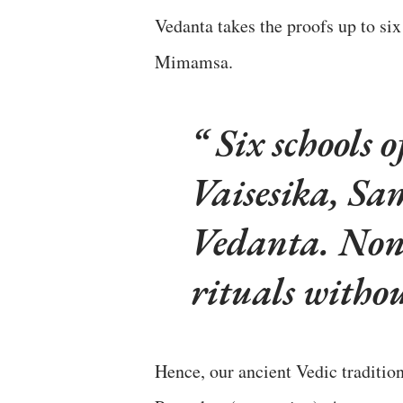
Vedanta takes the proofs up to six
Mimamsa.
Six schools 
Vaisesika, S
Vedanta. None 
rituals witho
Hence, our ancient Vedic tradition