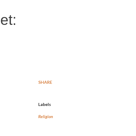
et:
SHARE
Labels
Religion