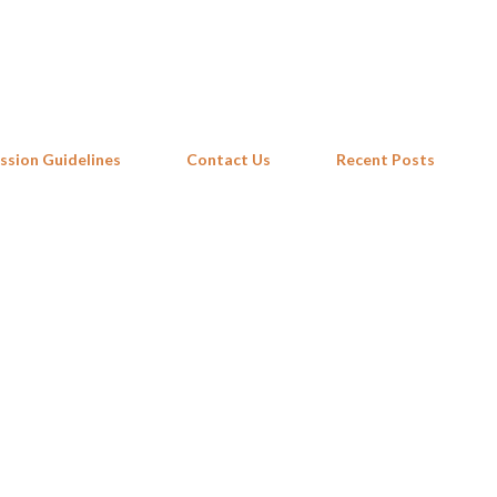
Skip to main content
ssion Guidelines
Contact Us
Recent Posts