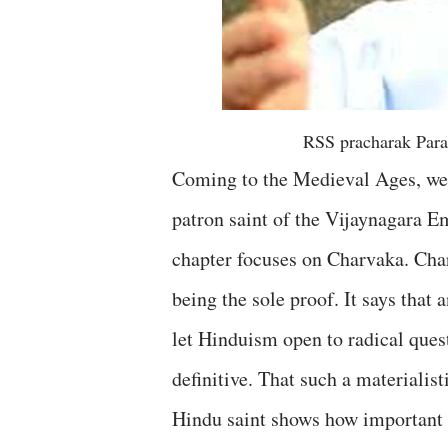
RSS pracharak Par
Coming to the Medieval Ages, we 
patron saint of the Vijaynagara E
chapter focuses on Charvaka. Char
being the sole proof. It says that 
let Hinduism open to radical quest
definitive. That such a materialis
Hindu saint shows how important sc