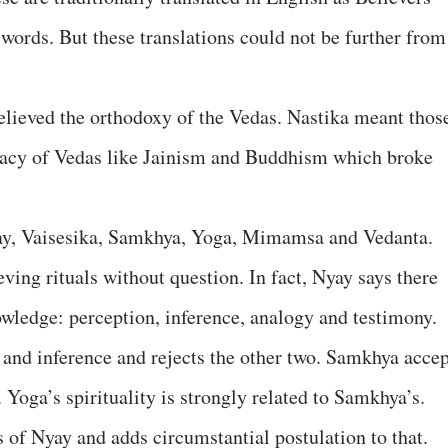
r words. But these translations could not be further from
lieved the orthodoxy of the Vedas. Nastika meant thos
macy of Vedas like Jainism and Buddhism which broke
yay, Vaisesika, Samkhya, Yoga, Mimamsa and Vedanta.
eving rituals without question. In fact, Nyay says there
owledge: perception, inference, analogy and testimony.
 and inference and rejects the other two. Samkhya accep
 Yoga’s spirituality is strongly related to Samkhya’s.
 of Nyay and adds circumstantial postulation to that.