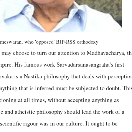
ameswaran, who 'opposed' BJP-RSS orthodoxy
may choose to turn our attention to Madhavacharya, th
mpire. His famous work Sarvadarsanasangraha’s first
vaka is a Nastika philosophy that deals with perceptio
anything that is inferred must be subjected to doubt. Thi
ioning at all times, without accepting anything as
tic and atheistic philosophy should lead the work of a
ientific rigour was in our culture. It ought to be