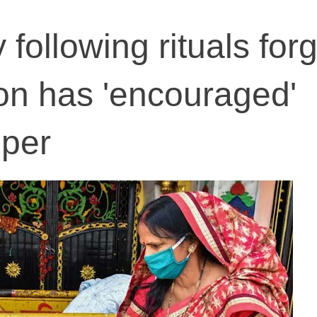
 following rituals forg
ion has 'encouraged'
mper