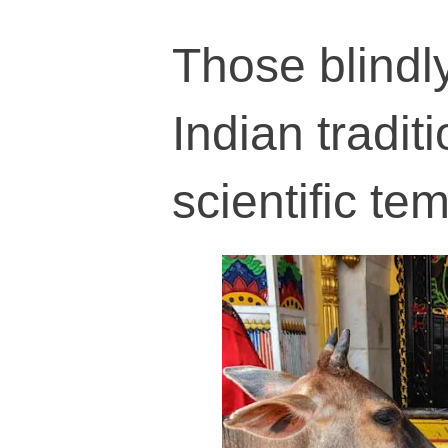
Those blindly
Indian tradit
scientific te