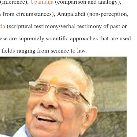
(inference),
Upamaṇa
(comparison and analogy),
on from circumstances), Anupalabdi (non-perception,
da
(scriptural testimony/verbal testimony of past or
these are supremely scientific approaches that are used
fields ranging from science to law.