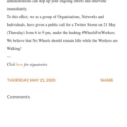
administrations can step up your ongoing efforts and intervene
immediately.
To this effect, we as a group of Organisations, Networks and
Individuals, have given a public call for a Twitter Storm on 21 May
(Thursday) from 6 to 9 pm, under the hashtag #WheelsForWorkers.
We believe that No Wheels should remain Idle while the Workers are
Walking!
—
Click
here
for signatories
THURSDAY, MAY 21, 2020
SHARE
Comments