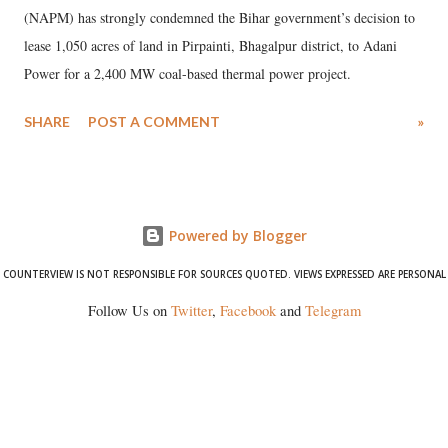
(NAPM) has strongly condemned the Bihar government’s decision to
lease 1,050 acres of land in Pirpainti, Bhagalpur district, to Adani
Power for a 2,400 MW coal-based thermal power project.
SHARE
POST A COMMENT
»
Powered by Blogger
COUNTERVIEW IS NOT RESPONSIBLE FOR SOURCES QUOTED. VIEWS EXPRESSED ARE PERSONAL
Follow Us on
Twitter
,
Facebook
and
Telegram