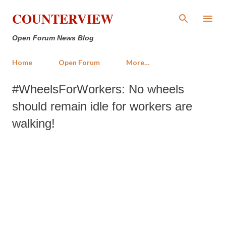
Skip to main content
COUNTERVIEW
Open Forum News Blog
Home
Open Forum
More…
#WheelsForWorkers: No wheels
should remain idle for workers are
walking!