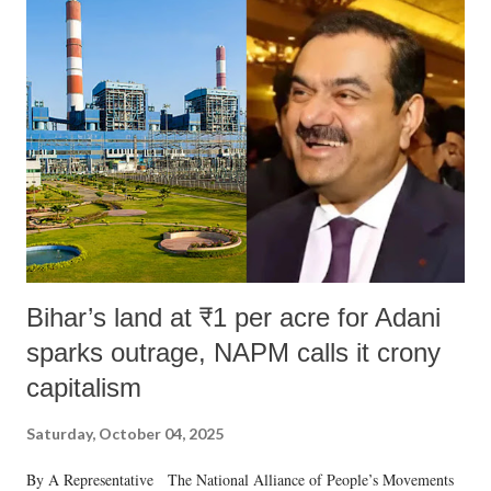
India's Parliament to "Surpanakha's laugh"; and using a vulgar address
like "Didi O Didi" for a Chief Minister who holds a respected position
in a democracy—along with every other such remark. In the 79-year
history of independent India, you are better placed than anyone to say
which Prime Minister has used such language against women.
Bihar’s land at ₹1 per acre for Adani
sparks outrage, NAPM calls it crony
capitalism
Saturday, October 04, 2025
By A Representative The National Alliance of People’s Movements