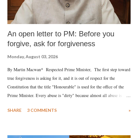
An open letter to PM: Before you
forgive, ask for forgiveness
Monday, August 03, 2026
By Martin Macwan* Respected Prime Minister, The first step toward
true forgiveness is asking for it, and it is out of respect for the
Constitution that the title "Honourable" is used for the office of the
Prime Minister. Every abuse is "dirty" because almost all abuse is
uttered with the conscious intention of publicly humiliating a woman,
SHARE
3 COMMENTS
»
much like the disrobing of Draupadi in the royal court. This includes
remarks like "Jersey Cow," used at public meetings on the Gujarati
land of Gandhi and Sardar; comparing a female MP's laughter in