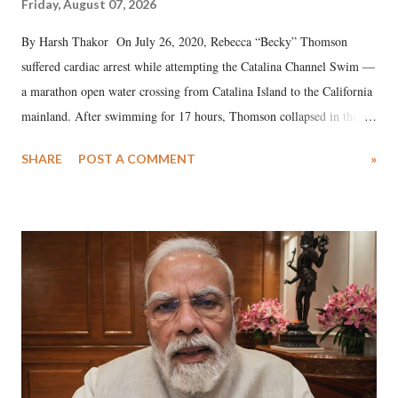
Friday, August 07, 2026
By Harsh Thakor On July 26, 2020, Rebecca “Becky” Thomson
suffered cardiac arrest while attempting the Catalina Channel Swim —
a marathon open water crossing from Catalina Island to the California
mainland. After swimming for 17 hours, Thomson collapsed in the
water. Despite the painstaking efforts of emergency responders and the
SHARE
POST A COMMENT
»
medical staff at Harbor-UCLA Medical Center, she succumbed to a
devastating hypoxic brain injury and died Friday evening.