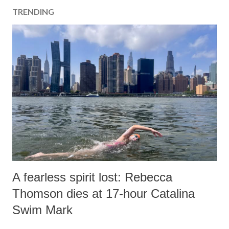
TRENDING
A fearless spirit lost: Rebecca
Thomson dies at 17-hour Catalina
Swim Mark