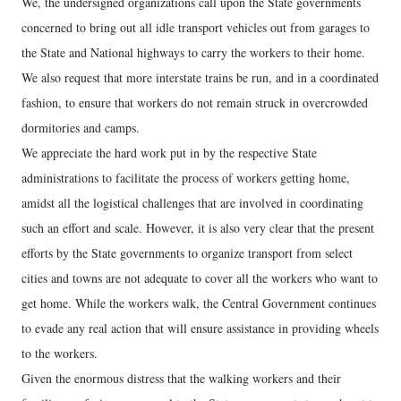
We, the undersigned organizations call upon the State governments
concerned to bring out all idle transport vehicles out from garages to
the State and National highways to carry the workers to their home.
We also request that more interstate trains be run, and in a coordinated
fashion, to ensure that workers do not remain struck in overcrowded
dormitories and camps.
We appreciate the hard work put in by the respective State
administrations to facilitate the process of workers getting home,
amidst all the logistical challenges that are involved in coordinating
such an effort and scale. However, it is also very clear that the present
efforts by the State governments to organize transport from select
cities and towns are not adequate to cover all the workers who want to
get home. While the workers walk, the Central Government continues
to evade any real action that will ensure assistance in providing wheels
to the workers.
Given the enormous distress that the walking workers and their