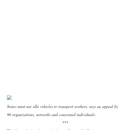
States must use idle vehicles to transport workers, says an appeal by
90 organizations, networks and concerned individuals:
***