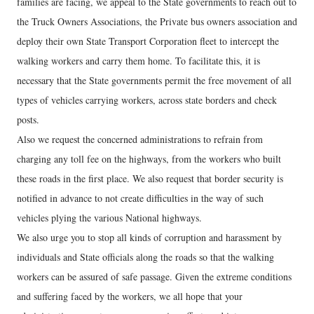
families are facing, we appeal to the State governments to reach out to
the Truck Owners Associations, the Private bus owners association and
deploy their own State Transport Corporation fleet to intercept the
walking workers and carry them home. To facilitate this, it is
necessary that the State governments permit the free movement of all
types of vehicles carrying workers, across state borders and check
posts.
Also we request the concerned administrations to refrain from
charging any toll fee on the highways, from the workers who built
these roads in the first place. We also request that border security is
notified in advance to not create difficulties in the way of such
vehicles plying the various National highways.
We also urge you to stop all kinds of corruption and harassment by
individuals and State officials along the roads so that the walking
workers can be assured of safe passage. Given the extreme conditions
and suffering faced by the workers, we all hope that your