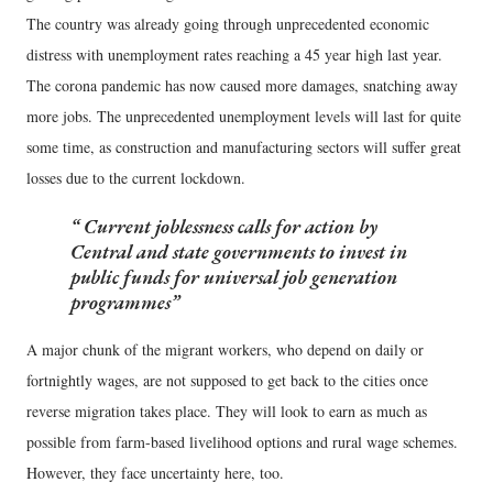
The country was already going through unprecedented economic
distress with unemployment rates reaching a 45 year high last year.
The corona pandemic has now caused more damages, snatching away
more jobs. The unprecedented unemployment levels will last for quite
some time, as construction and manufacturing sectors will suffer great
losses due to the current lockdown.
Current joblessness calls for action by
Central and state governments to invest in
public funds for universal job generation
programmes
A major chunk of the migrant workers, who depend on daily or
fortnightly wages, are not supposed to get back to the cities once
reverse migration takes place. They will look to earn as much as
possible from farm-based livelihood options and rural wage schemes.
However, they face uncertainty here, too.