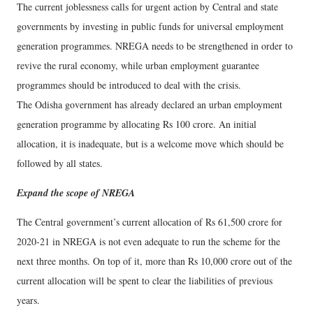
The current joblessness calls for urgent action by Central and state
governments by investing in public funds for universal employment
generation programmes. NREGA needs to be strengthened in order to
revive the rural economy, while urban employment guarantee
programmes should be introduced to deal with the crisis.
The Odisha government has already declared an urban employment
generation programme by allocating Rs 100 crore. An initial
allocation, it is inadequate, but is a welcome move which should be
followed by all states.
Expand the scope of NREGA
The Central government’s current allocation of Rs 61,500 crore for
2020-21 in NREGA is not even adequate to run the scheme for the
next three months. On top of it, more than Rs 10,000 crore out of the
current allocation will be spent to clear the liabilities of previous
years.