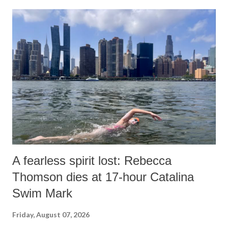
A fearless spirit lost: Rebecca
Thomson dies at 17-hour Catalina
Swim Mark
Friday, August 07, 2026