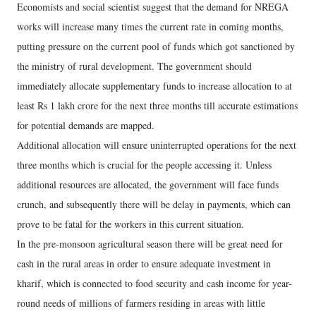
Economists and social scientist suggest that the demand for NREGA
works will increase many times the current rate in coming months,
putting pressure on the current pool of funds which got sanctioned by
the ministry of rural development. The government should
immediately allocate supplementary funds to increase allocation to at
least Rs 1 lakh crore for the next three months till accurate estimations
for potential demands are mapped.
Additional allocation will ensure uninterrupted operations for the next
three months which is crucial for the people accessing it. Unless
additional resources are allocated, the government will face funds
crunch, and subsequently there will be delay in payments, which can
prove to be fatal for the workers in this current situation.
In the pre-monsoon agricultural season there will be great need for
cash in the rural areas in order to ensure adequate investment in
kharif, which is connected to food security and cash income for year-
round needs of millions of farmers residing in areas with little