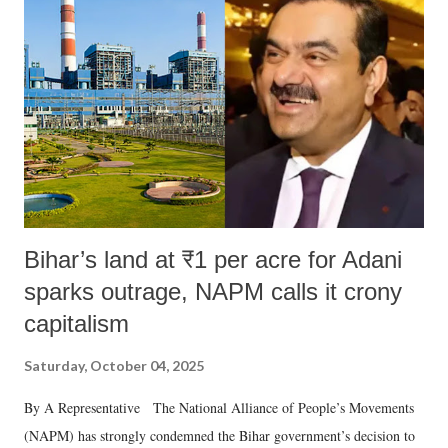
in a democracy—along with every other such remark. In the 79-year
history of independent India, you are better placed than anyone to say
which Prime Minister has used such language against women.
Bihar’s land at ₹1 per acre for Adani
sparks outrage, NAPM calls it crony
capitalism
Saturday, October 04, 2025
By A Representative The National Alliance of People’s Movements
(NAPM) has strongly condemned the Bihar government’s decision to