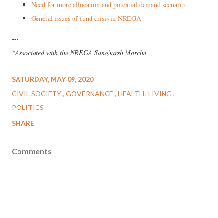
Need for more allocation and potential demand scenario
General issues of fund crisis in NREGA
---
*Associated with the NREGA Sangharsh Morcha
SATURDAY, MAY 09, 2020
CIVIL SOCIETY
GOVERNANCE
HEALTH
LIVING
POLITICS
SHARE
Comments