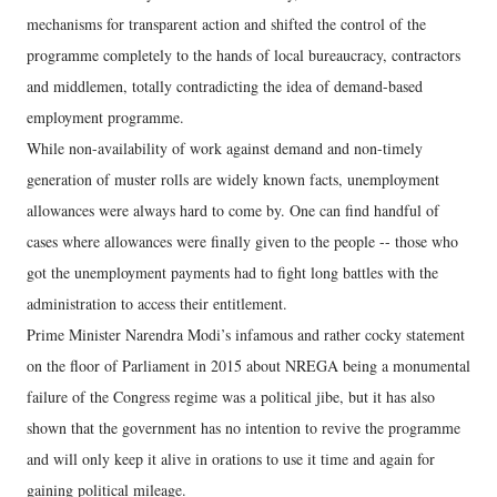
mechanisms for transparent action and shifted the control of the
programme completely to the hands of local bureaucracy, contractors
and middlemen, totally contradicting the idea of demand-based
employment programme.
While non-availability of work against demand and non-timely
generation of muster rolls are widely known facts, unemployment
allowances were always hard to come by. One can find handful of
cases where allowances were finally given to the people -- those who
got the unemployment payments had to fight long battles with the
administration to access their entitlement.
Prime Minister Narendra Modi’s infamous and rather cocky statement
on the floor of Parliament in 2015 about NREGA being a monumental
failure of the Congress regime was a political jibe, but it has also
shown that the government has no intention to revive the programme
and will only keep it alive in orations to use it time and again for
gaining political mileage.