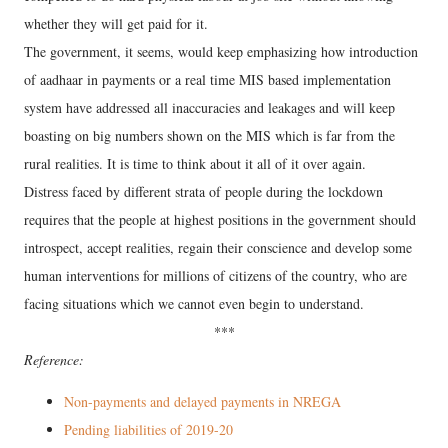
whether they will get paid for it.
The government, it seems, would keep emphasizing how introduction
of aadhaar in payments or a real time MIS based implementation
system have addressed all inaccuracies and leakages and will keep
boasting on big numbers shown on the MIS which is far from the
rural realities. It is time to think about it all of it over again.
Distress faced by different strata of people during the lockdown
requires that the people at highest positions in the government should
introspect, accept realities, regain their conscience and develop some
human interventions for millions of citizens of the country, who are
facing situations which we cannot even begin to understand.
***
Reference:
Non-payments and delayed payments in NREGA
Pending liabilities of 2019-20