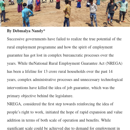
By Debmalya Nandy*
Successive governments have failed to realize the true potential of the
rural employment programme and how the spirit of employment
guarantee has got lost in complex bureaucratic processes over the
years. While theNational Rural Employment Guarantee Act (NREGA)
has been a lifeline for 13 crore rural households over the past 14
years, complex administrative processes and unnecessary technological
interventions have killed the idea of job guarantee, which was the
primary objective behind the legislature.
NREGA, considered the first step towards reinforcing the idea of
people’s right to work, initiated the hope of rapid expansion and value
addition in terms of both scale of operation and benefits. While
significant scale could be achieved due to demand for employment in