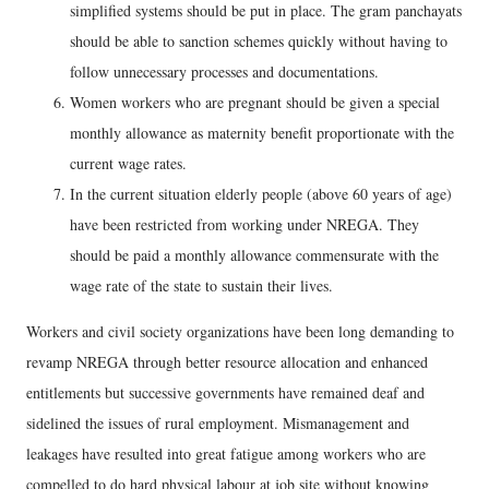
simplified systems should be put in place. The gram panchayats
should be able to sanction schemes quickly without having to
follow unnecessary processes and documentations.
Women workers who are pregnant should be given a special
monthly allowance as maternity benefit proportionate with the
current wage rates.
In the current situation elderly people (above 60 years of age)
have been restricted from working under NREGA. They
should be paid a monthly allowance commensurate with the
wage rate of the state to sustain their lives.
Workers and civil society organizations have been long demanding to
revamp NREGA through better resource allocation and enhanced
entitlements but successive governments have remained deaf and
sidelined the issues of rural employment. Mismanagement and
leakages have resulted into great fatigue among workers who are
compelled to do hard physical labour at job site without knowing