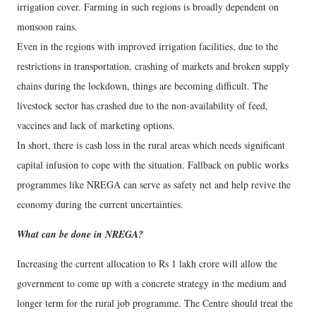
irrigation cover. Farming in such regions is broadly dependent on
monsoon rains.
Even in the regions with improved irrigation facilities, due to the
restrictions in transportation, crashing of markets and broken supply
chains during the lockdown, things are becoming difficult. The
livestock sector has crashed due to the non-availability of feed,
vaccines and lack of marketing options.
In short, there is cash loss in the rural areas which needs significant
capital infusion to cope with the situation. Fallback on public works
programmes like NREGA can serve as safety net and help revive the
economy during the current uncertainties.
What can be done in NREGA?
Increasing the current allocation to Rs 1 lakh crore will allow the
government to come up with a concrete strategy in the medium and
longer term for the rural job programme. The Centre should treat the