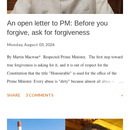
An open letter to PM: Before you
forgive, ask for forgiveness
Monday, August 03, 2026
By Martin Macwan* Respected Prime Minister, The first step toward
true forgiveness is asking for it, and it is out of respect for the
Constitution that the title "Honourable" is used for the office of the
Prime Minister. Every abuse is "dirty" because almost all abuse is
uttered with the conscious intention of publicly humiliating a woman,
SHARE
3 COMMENTS
»
much like the disrobing of Draupadi in the royal court. This includes
remarks like "Jersey Cow," used at public meetings on the Gujarati
land of Gandhi and Sardar; comparing a female MP's laughter in
India's Parliament to "Surpanakha's laugh"; and using a vulgar address
like "Didi O Didi" for a Chief Minister who holds a respected position