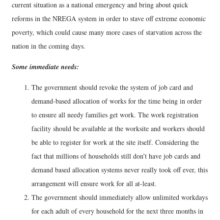
current situation as a national emergency and bring about quick
reforms in the NREGA system in order to stave off extreme economic
poverty, which could cause many more cases of starvation across the
nation in the coming days.
Some immediate needs:
The government should revoke the system of job card and
demand-based allocation of works for the time being in order
to ensure all needy families get work. The work registration
facility should be available at the worksite and workers should
be able to register for work at the site itself. Considering the
fact that millions of households still don’t have job cards and
demand based allocation systems never really took off ever, this
arrangement will ensure work for all at-least.
The government should immediately allow unlimited workdays
for each adult of every household for the next three months in