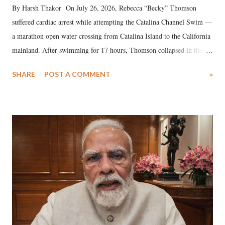
By Harsh Thakor On July 26, 2026, Rebecca “Becky” Thomson
suffered cardiac arrest while attempting the Catalina Channel Swim —
a marathon open water crossing from Catalina Island to the California
mainland. After swimming for 17 hours, Thomson collapsed in the
water. Despite the painstaking efforts of emergency responders and the
SHARE
POST A COMMENT
»
medical staff at Harbor-UCLA Medical Center, she succumbed to a
devastating hypoxic brain injury and died Friday evening.