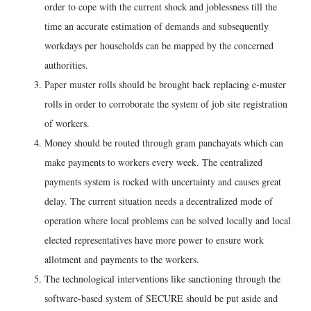
order to cope with the current shock and joblessness till the
time an accurate estimation of demands and subsequently
workdays per households can be mapped by the concerned
authorities.
Paper muster rolls should be brought back replacing e-muster
rolls in order to corroborate the system of job site registration
of workers.
Money should be routed through gram panchayats which can
make payments to workers every week. The centralized
payments system is rocked with uncertainty and causes great
delay. The current situation needs a decentralized mode of
operation where local problems can be solved locally and local
elected representatives have more power to ensure work
allotment and payments to the workers.
The technological interventions like sanctioning through the
software-based system of SECURE should be put aside and