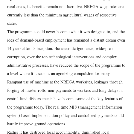
rural areas, its benefits remain non-lucrative. NREGA wage rates are
currently less than the minimum agricultural wages of respective
states.
The programme could never become what it was designed to, and the
idea of demand-based employment has remained a distant dream even
14 years after its inception. Bureaucratic ignorance, widespread
corruption, over the top technological interventions and complex
administrative processes, have reduced the scope of the programme to
a level where it is seen as an agonizing compulsion for many.
Rampant use of machine at the NREGA worksites, leakages through
forging of muster rolls, non-payments to workers and long delays in
central fund disbursements have become some of the key features of
the programme today. The real time MIS (management Information
system) based implementation policy and centralized payments could
hardly improve ground operations.
Rather it has destroyed local accountability, diminished local