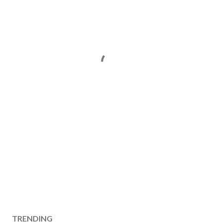
TRENDING