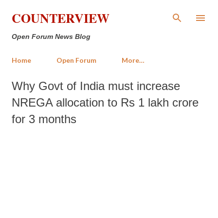
Skip to main content
COUNTERVIEW
Open Forum News Blog
Home
Open Forum
More…
Why Govt of India must increase
NREGA allocation to Rs 1 lakh crore
for 3 months